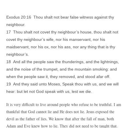
Exodus 20:16 Thou shalt not bear false witness against thy
neighbour.
17 Thou shalt not covet thy neighbour’s house, thou shalt not
covet thy neighbour’s wife, nor his manservant, nor his
maidservant, nor his ox, nor his ass, nor any thing that is thy
neighbour’s.
18 And all the people saw the thunderings, and the lightnings,
and the noise of the trumpet, and the mountain smoking: and
when the people saw it, they removed, and stood afar off.
19 And they said unto Moses, Speak thou with us, and we will
hear: but let not God speak with us, lest we die.
It is very difficult to live around people who refuse to be truthful. I am
thankful that God cannot lie and He does not lie. Jesus exposed the
devil as the father of lies. We know that after the fall of man, both
Adam and Eve knew how to lie. They did not need to be taught that.