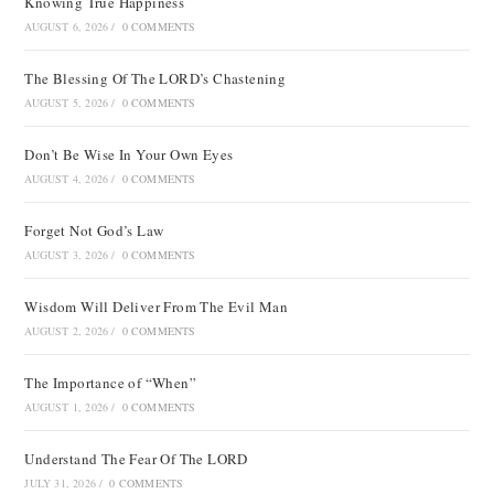
Knowing True Happiness
AUGUST 6, 2026
/
0 COMMENTS
The Blessing Of The LORD’s Chastening
AUGUST 5, 2026
/
0 COMMENTS
Don’t Be Wise In Your Own Eyes
AUGUST 4, 2026
/
0 COMMENTS
Forget Not God’s Law
AUGUST 3, 2026
/
0 COMMENTS
Wisdom Will Deliver From The Evil Man
AUGUST 2, 2026
/
0 COMMENTS
The Importance of “When”
AUGUST 1, 2026
/
0 COMMENTS
Understand The Fear Of The LORD
JULY 31, 2026
/
0 COMMENTS