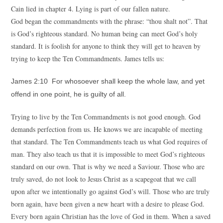
Cain lied in chapter 4. Lying is part of our fallen nature.
God began the commandments with the phrase: “thou shalt not”. That
is God’s righteous standard. No human being can meet God’s holy
standard. It is foolish for anyone to think they will get to heaven by
trying to keep the Ten Commandments. James tells us:
James 2:10 For whosoever shall keep the whole law, and yet
offend in one point, he is guilty of all.
Trying to live by the Ten Commandments is not good enough. God
demands perfection from us. He knows we are incapable of meeting
that standard. The Ten Commandments teach us what God requires of
man. They also teach us that it is impossible to meet God’s righteous
standard on our own. That is why we need a Saviour. Those who are
truly saved, do not look to Jesus Christ as a scapegoat that we call
upon after we intentionally go against God’s will. Those who are truly
born again, have been given a new heart with a desire to please God.
Every born again Christian has the love of God in them. When a saved