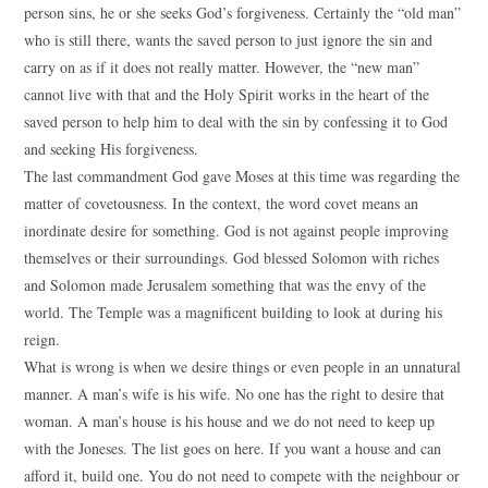
person sins, he or she seeks God’s forgiveness. Certainly the “old man”
who is still there, wants the saved person to just ignore the sin and
carry on as if it does not really matter. However, the “new man”
cannot live with that and the Holy Spirit works in the heart of the
saved person to help him to deal with the sin by confessing it to God
and seeking His forgiveness.
The last commandment God gave Moses at this time was regarding the
matter of covetousness. In the context, the word covet means an
inordinate desire for something. God is not against people improving
themselves or their surroundings. God blessed Solomon with riches
and Solomon made Jerusalem something that was the envy of the
world. The Temple was a magnificent building to look at during his
reign.
What is wrong is when we desire things or even people in an unnatural
manner. A man’s wife is his wife. No one has the right to desire that
woman. A man’s house is his house and we do not need to keep up
with the Joneses. The list goes on here. If you want a house and can
afford it, build one. You do not need to compete with the neighbour or