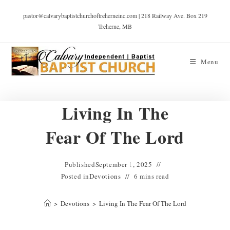
pastor@calvarybaptistchurchoftreherneinc.com | 218 Railway Ave. Box 219
Treherne, MB
Menu
Living In The
Fear Of The Lord
Published
September 1, 2025
Posted in
Devotions
6 mins read
>
Devotions
>
Living In The Fear Of The Lord