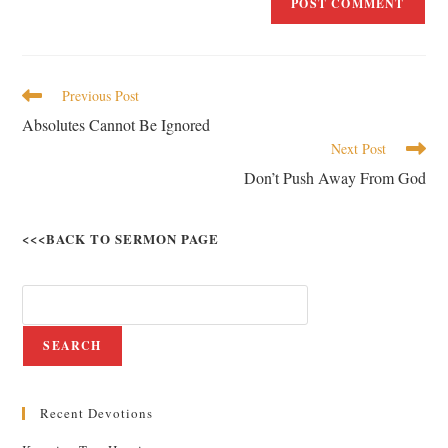
Previous Post
Absolutes Cannot Be Ignored
Next Post
Don’t Push Away From God
<<<BACK TO SERMON PAGE
SEARCH
Recent Devotions