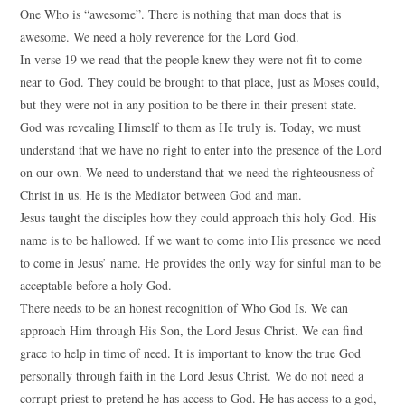
One Who is “awesome”. There is nothing that man does that is
awesome. We need a holy reverence for the Lord God.
In verse 19 we read that the people knew they were not fit to come
near to God. They could be brought to that place, just as Moses could,
but they were not in any position to be there in their present state.
God was revealing Himself to them as He truly is. Today, we must
understand that we have no right to enter into the presence of the Lord
on our own. We need to understand that we need the righteousness of
Christ in us. He is the Mediator between God and man.
Jesus taught the disciples how they could approach this holy God. His
name is to be hallowed. If we want to come into His presence we need
to come in Jesus’ name. He provides the only way for sinful man to be
acceptable before a holy God.
There needs to be an honest recognition of Who God Is. We can
approach Him through His Son, the Lord Jesus Christ. We can find
grace to help in time of need. It is important to know the true God
personally through faith in the Lord Jesus Christ. We do not need a
corrupt priest to pretend he has access to God. He has access to a god,