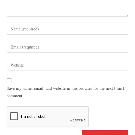
Save my name, email, and website in this browser for the next time I
comment.