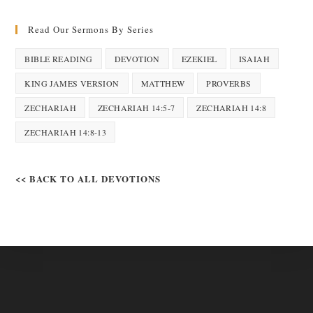
Read Our Sermons By Series
BIBLE READING
DEVOTION
EZEKIEL
ISAIAH
KING JAMES VERSION
MATTHEW
PROVERBS
ZECHARIAH
ZECHARIAH 14:5-7
ZECHARIAH 14:8
ZECHARIAH 14:8-13
<< BACK TO ALL DEVOTIONS