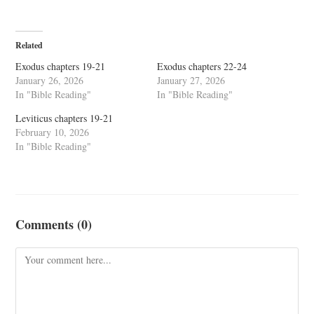
Related
Exodus chapters 19-21
Exodus chapters 22-24
January 26, 2026
January 27, 2026
In "Bible Reading"
In "Bible Reading"
Leviticus chapters 19-21
February 10, 2026
In "Bible Reading"
Comments (0)