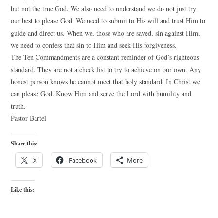
but not the true God. We also need to understand we do not just try
our best to please God. We need to submit to His will and trust Him to
guide and direct us. When we, those who are saved, sin against Him,
we need to confess that sin to Him and seek His forgiveness.
The Ten Commandments are a constant reminder of God’s righteous
standard. They are not a check list to try to achieve on our own. Any
honest person knows he cannot meet that holy standard. In Christ we
can please God. Know Him and serve the Lord with humility and
truth.
Pastor Bartel
Share this:
X
Facebook
More
Like this: