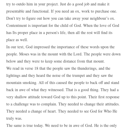
try to outdo him in your project. Just do a good job and make it
presentable and functional. If you need an ox, work to purchase one.
Don’t try to figure out how you can take away your neighbour’s ox.
Contentment is important for the child of God. When the love of God
has Its proper place in a person’s life, then all the rest will find its
place as well.
In our text, God impressed the importance of these words upon the
people. Moses was in the mount with the Lord. The people were down
below and they were to keep some distance from that mount.
We read in verse 18 that the people saw the thunderings, and the
lightings and they heard the noise of the trumpet and they saw the
mountain smoking. All of this caused the people to back off and stand
back in awe of what they witnessed. That is a good thing. They had a
very shallow attitude toward God up to this point. Their first response
to a challenge was to complain. They needed to change their attitudes.
They needed a change of heart. They needed to see God for Who He
truly was.
The same is true today. We need to be in awe of God. He is the only