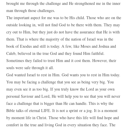
brought me through the challenge and He strengthened me in the inner
man through those challenges.
The important aspect for me was to be His child. Those who are on the
outside looking in, will not find God to be there with them. They may
cry out to Him, but they just do not have the assurance that He is with
them. That is where the majority of the nation of Israel was in the
book of Exodus and still is today. A few, like Moses and Joshua and
Caleb, believed in the true God and they found Him faithful.
Sometimes they failed to trust Him and it cost them. However, their
souls were safe through it all.
God wanted Israel to rest in Him. God wants you to rest in Him today.
You may be facing a challenge that you see as being very big. You
may even see it as too big. If you truly know the Lord as your own
personal Saviour and Lord, He will help you to see that you will never
face a challenge that is bigger than He can handle. This is why the
Bible talks of eternal LIFE. It is not a sprint or a jog. It is a moment
by moment life in Christ. Those who have this life will find hope and
comfort in the true and living God in every situation they face. The