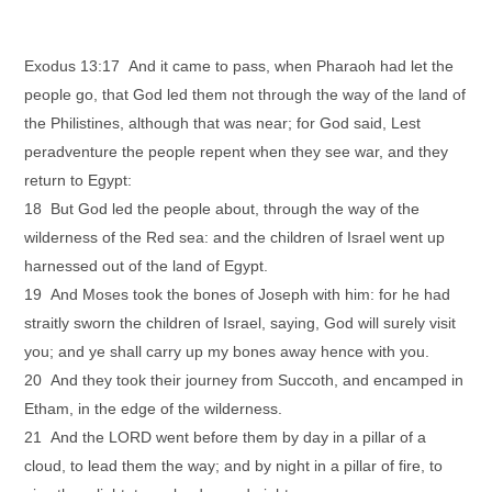
Exodus 13:17 And it came to pass, when Pharaoh had let the
people go, that God led them not through the way of the land of
the Philistines, although that was near; for God said, Lest
peradventure the people repent when they see war, and they
return to Egypt:
18 But God led the people about, through the way of the
wilderness of the Red sea: and the children of Israel went up
harnessed out of the land of Egypt.
19 And Moses took the bones of Joseph with him: for he had
straitly sworn the children of Israel, saying, God will surely visit
you; and ye shall carry up my bones away hence with you.
20 And they took their journey from Succoth, and encamped in
Etham, in the edge of the wilderness.
21 And the LORD went before them by day in a pillar of a
cloud, to lead them the way; and by night in a pillar of fire, to