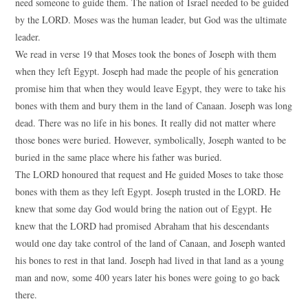
need someone to guide them. The nation of Israel needed to be guided
by the LORD. Moses was the human leader, but God was the ultimate
leader.
We read in verse 19 that Moses took the bones of Joseph with them
when they left Egypt. Joseph had made the people of his generation
promise him that when they would leave Egypt, they were to take his
bones with them and bury them in the land of Canaan. Joseph was long
dead. There was no life in his bones. It really did not matter where
those bones were buried. However, symbolically, Joseph wanted to be
buried in the same place where his father was buried.
The LORD honoured that request and He guided Moses to take those
bones with them as they left Egypt. Joseph trusted in the LORD. He
knew that some day God would bring the nation out of Egypt. He
knew that the LORD had promised Abraham that his descendants
would one day take control of the land of Canaan, and Joseph wanted
his bones to rest in that land. Joseph had lived in that land as a young
man and now, some 400 years later his bones were going to go back
there.