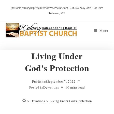
pastor@calvarybaptistchurchoftreherneinc.com | 218 Railway Ave. Box 219
Treherne, MB
Menu
Living Under
God’s Protection
Published
September 7, 2022
Posted in
Devotions
10 mins read
>
Devotions
>
Living Under God’s Protection