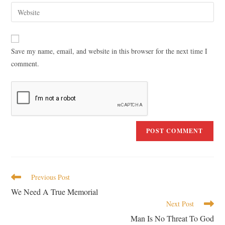
Save my name, email, and website in this browser for the next time I
comment.
Previous Post
We Need A True Memorial
Next Post
Man Is No Threat To God