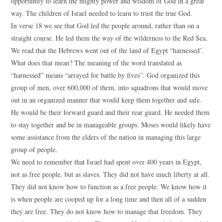
opportunity to learn the mighty power and wisdom of God in a great
way. The children of Israel needed to learn to trust the true God.
In verse 18 we see that God led the people around, rather than on a
straight course. He led them the way of the wilderness to the Red Sea.
We read that the Hebrews went out of the land of Egypt “harnessed’.
What does that mean? The meaning of the word translated as
“harnessed” means “arrayed for battle by fives”. God organized this
group of men, over 600,000 of them, into squadrons that would move
out in an organized manner that would keep them together and safe.
He would be their forward guard and their rear guard. He needed them
to stay together and be in manageable groups. Moses would likely have
some assistance from the elders of the nation in managing this large
group of people.
We need to remember that Israel had spent over 400 years in Egypt,
not as free people, but as slaves. They did not have much liberty at all.
They did not know how to function as a free people. We know how it
is when people are cooped up for a long time and then all of a sudden
they are free. They do not know how to manage that freedom. They