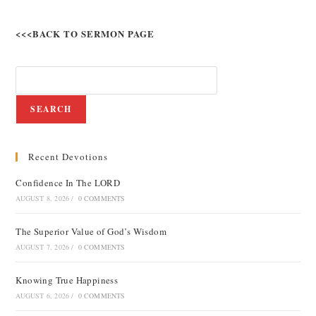
<<<BACK TO SERMON PAGE
SEARCH
Recent Devotions
Confidence In The LORD
AUGUST 8, 2026
/
0 COMMENTS
The Superior Value of God’s Wisdom
AUGUST 7, 2026
/
0 COMMENTS
Knowing True Happiness
AUGUST 6, 2026
/
0 COMMENTS