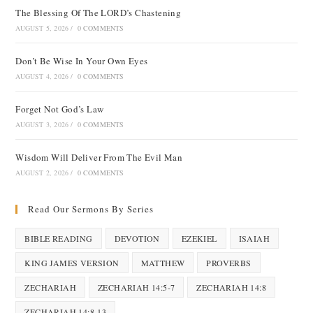
The Blessing Of The LORD’s Chastening
AUGUST 5, 2026
/
0 COMMENTS
Don’t Be Wise In Your Own Eyes
AUGUST 4, 2026
/
0 COMMENTS
Forget Not God’s Law
AUGUST 3, 2026
/
0 COMMENTS
Wisdom Will Deliver From The Evil Man
AUGUST 2, 2026
/
0 COMMENTS
Read Our Sermons By Series
BIBLE READING
DEVOTION
EZEKIEL
ISAIAH
KING JAMES VERSION
MATTHEW
PROVERBS
ZECHARIAH
ZECHARIAH 14:5-7
ZECHARIAH 14:8
ZECHARIAH 14:8-13