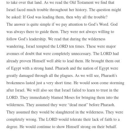
to take over that land. As we read the Old Testament we find that
Israel faced much trouble throughout her history. The question might
be asked: If God was leading them, then why all the trouble?
The answer is quite simple if we pay attention to God’s Word. God
was always there to guide them. They were not always willing to
follow God’s leadership. We read that during the wilderness
wandering, Israel tempted the LORD ten times. These were major
avenues of doubt that were completely unnecessary. The LORD had
already proven Himself well able to lead them. He brought them out
of Egypt with a strong hand. Pharaoh and the nation of Egypt were
greatly damaged through all the plagues. As we will see, Pharaoh’s
brokenness lasted just a very short time. He would soon come storming
after Israel. We will also see that Israel failed to learn to trust in the
LORD. They immediately blamed Moses for bringing them into the
wilderness. They assumed they were “dead meat” before Pharaoh.
They assumed they would be slaughtered in the wilderness. They were
completely wrong. The LORD would tolerate their lack of faith to a
degree. He would continue to show Himself strong on their behalf.