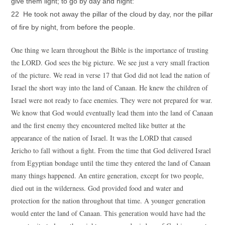
give them light; to go by day and night:
22 He took not away the pillar of the cloud by day, nor the pillar
of fire by night, from before the people.
One thing we learn throughout the Bible is the importance of trusting
the LORD. God sees the big picture. We see just a very small fraction
of the picture. We read in verse 17 that God did not lead the nation of
Israel the short way into the land of Canaan. He knew the children of
Israel were not ready to face enemies. They were not prepared for war.
We know that God would eventually lead them into the land of Canaan
and the first enemy they encountered melted like butter at the
appearance of the nation of Israel. It was the LORD that caused
Jericho to fall without a fight. From the time that God delivered Israel
from Egyptian bondage until the time they entered the land of Canaan
many things happened. An entire generation, except for two people,
died out in the wilderness. God provided food and water and
protection for the nation throughout that time. A younger generation
would enter the land of Canaan. This generation would have had the