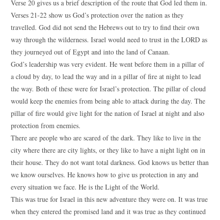
Verse 20 gives us a brief description of the route that God led them in.
Verses 21-22 show us God’s protection over the nation as they
travelled. God did not send the Hebrews out to try to find their own
way through the wilderness. Israel would need to trust in the LORD as
they journeyed out of Egypt and into the land of Canaan.
God’s leadership was very evident. He went before them in a pillar of
a cloud by day, to lead the way and in a pillar of fire at night to lead
the way. Both of these were for Israel’s protection. The pillar of cloud
would keep the enemies from being able to attack during the day. The
pillar of fire would give light for the nation of Israel at night and also
protection from enemies.
There are people who are scared of the dark. They like to live in the
city where there are city lights, or they like to have a night light on in
their house. They do not want total darkness. God knows us better than
we know ourselves. He knows how to give us protection in any and
every situation we face. He is the Light of the World.
This was true for Israel in this new adventure they were on. It was true
when they entered the promised land and it was true as they continued