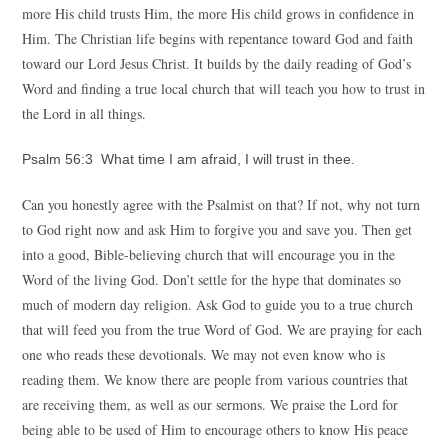
more His child trusts Him, the more His child grows in confidence in
Him. The Christian life begins with repentance toward God and faith
toward our Lord Jesus Christ. It builds by the daily reading of God’s
Word and finding a true local church that will teach you how to trust in
the Lord in all things.
Psalm 56:3 What time I am afraid, I will trust in thee.
Can you honestly agree with the Psalmist on that? If not, why not turn
to God right now and ask Him to forgive you and save you. Then get
into a good, Bible-believing church that will encourage you in the
Word of the living God. Don’t settle for the hype that dominates so
much of modern day religion. Ask God to guide you to a true church
that will feed you from the true Word of God. We are praying for each
one who reads these devotionals. We may not even know who is
reading them. We know there are people from various countries that
are receiving them, as well as our sermons. We praise the Lord for
being able to be used of Him to encourage others to know His peace