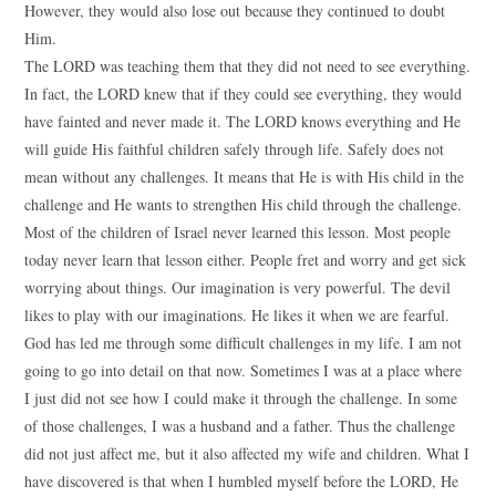
However, they would also lose out because they continued to doubt
Him.
The LORD was teaching them that they did not need to see everything.
In fact, the LORD knew that if they could see everything, they would
have fainted and never made it. The LORD knows everything and He
will guide His faithful children safely through life. Safely does not
mean without any challenges. It means that He is with His child in the
challenge and He wants to strengthen His child through the challenge.
Most of the children of Israel never learned this lesson. Most people
today never learn that lesson either. People fret and worry and get sick
worrying about things. Our imagination is very powerful. The devil
likes to play with our imaginations. He likes it when we are fearful.
God has led me through some difficult challenges in my life. I am not
going to go into detail on that now. Sometimes I was at a place where
I just did not see how I could make it through the challenge. In some
of those challenges, I was a husband and a father. Thus the challenge
did not just affect me, but it also affected my wife and children. What I
have discovered is that when I humbled myself before the LORD, He