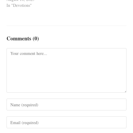
In "Devotions"
Comments (0)