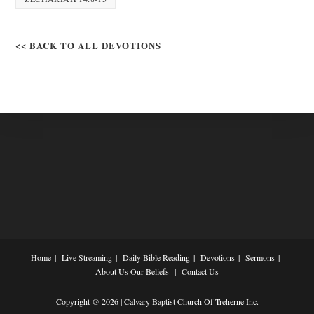
<< BACK TO ALL DEVOTIONS
Home
Live Streaming
Daily Bible Reading
Devotions
Sermons
About Us
Our Beliefs
Contact Us
Copyright @ 2026 | Calvary Baptist Church Of Treherne Inc.