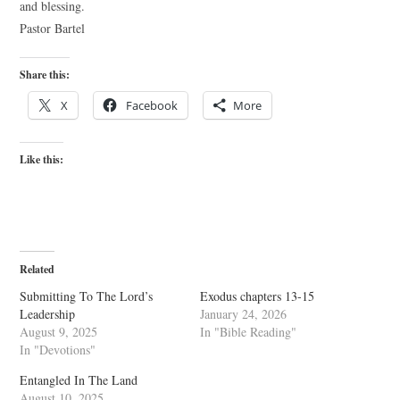
and blessing.
Pastor Bartel
Share this:
X
Facebook
More
Like this:
Related
Submitting To The Lord’s
Exodus chapters 13-15
Leadership
January 24, 2026
August 9, 2025
In "Bible Reading"
In "Devotions"
Entangled In The Land
August 10, 2025