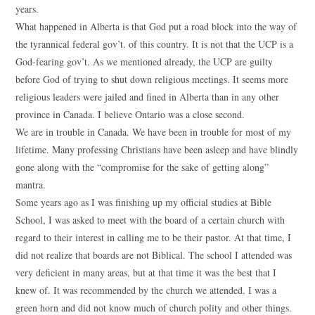
years.
What happened in Alberta is that God put a road block into the way of
the tyrannical federal gov’t. of this country. It is not that the UCP is a
God-fearing gov’t. As we mentioned already, the UCP are guilty
before God of trying to shut down religious meetings. It seems more
religious leaders were jailed and fined in Alberta than in any other
province in Canada. I believe Ontario was a close second.
We are in trouble in Canada. We have been in trouble for most of my
lifetime. Many professing Christians have been asleep and have blindly
gone along with the “compromise for the sake of getting along”
mantra.
Some years ago as I was finishing up my official studies at Bible
School, I was asked to meet with the board of a certain church with
regard to their interest in calling me to be their pastor. At that time, I
did not realize that boards are not Biblical. The school I attended was
very deficient in many areas, but at that time it was the best that I
knew of. It was recommended by the church we attended. I was a
green horn and did not know much of church polity and other things.