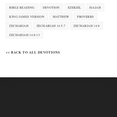
BIBLE READING
DEVOTION
EZEKIEL
ISAIAH
KING JAMES VERSION
MATTHEW
PROVERBS
ZECHARIAH
ZECHARIAH 14:5-7
ZECHARIAH 14:8
ZECHARIAH 14:8-13
<< BACK TO ALL DEVOTIONS