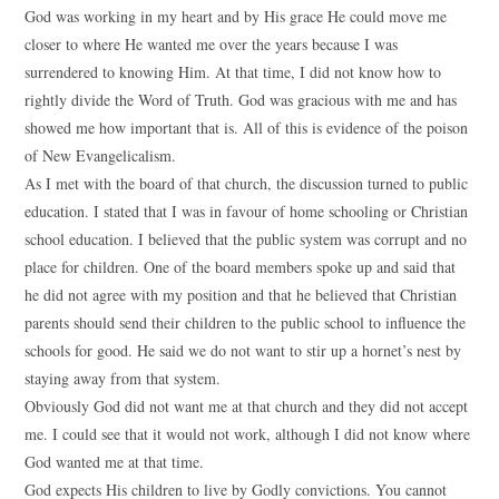
God was working in my heart and by His grace He could move me
closer to where He wanted me over the years because I was
surrendered to knowing Him. At that time, I did not know how to
rightly divide the Word of Truth. God was gracious with me and has
showed me how important that is. All of this is evidence of the poison
of New Evangelicalism.
As I met with the board of that church, the discussion turned to public
education. I stated that I was in favour of home schooling or Christian
school education. I believed that the public system was corrupt and no
place for children. One of the board members spoke up and said that
he did not agree with my position and that he believed that Christian
parents should send their children to the public school to influence the
schools for good. He said we do not want to stir up a hornet’s nest by
staying away from that system.
Obviously God did not want me at that church and they did not accept
me. I could see that it would not work, although I did not know where
God wanted me at that time.
God expects His children to live by Godly convictions. You cannot