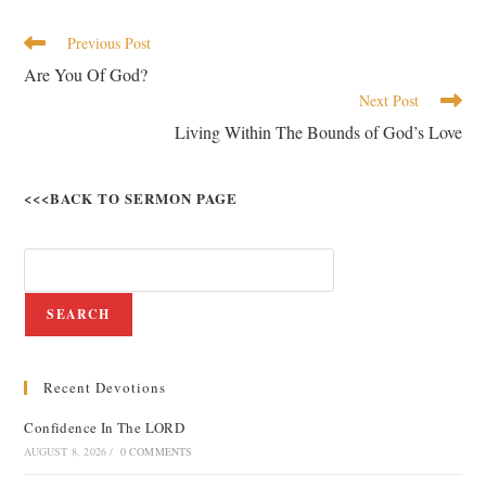
Previous Post
Are You Of God?
Next Post
Living Within The Bounds of God’s Love
<<<BACK TO SERMON PAGE
SEARCH
Recent Devotions
Confidence In The LORD
AUGUST 8, 2026
/
0 COMMENTS