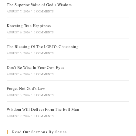
The Superior Value of God’s Wisdom
AUGUST 7, 2026
/
0 COMMENTS
Knowing True Happiness
AUGUST 6, 2026
/
0 COMMENTS
The Blessing Of The LORD’s Chastening
AUGUST 5, 2026
/
0 COMMENTS
Don’t Be Wise In Your Own Eyes
AUGUST 4, 2026
/
0 COMMENTS
Forget Not God’s Law
AUGUST 3, 2026
/
0 COMMENTS
Wisdom Will Deliver From The Evil Man
AUGUST 2, 2026
/
0 COMMENTS
Read Our Sermons By Series