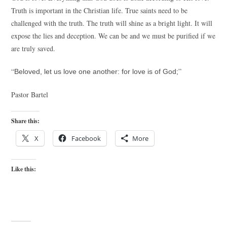
Truth is important in the Christian life. True saints need to be
challenged with the truth. The truth will shine as a bright light. It will
expose the lies and deception. We can be and we must be purified if we
are truly saved.
“
”
Beloved, let us love one another: for love is of God;
Pastor Bartel
Share this:
X
Facebook
More
Like this: