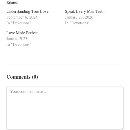
Related
Understanding True Love
Speak Every Man Truth
September 6, 2024
January 27, 2026
In "Devotions"
In "Devotions"
Love Made Perfect
June 4, 2023
In "Devotions"
Comments (0)