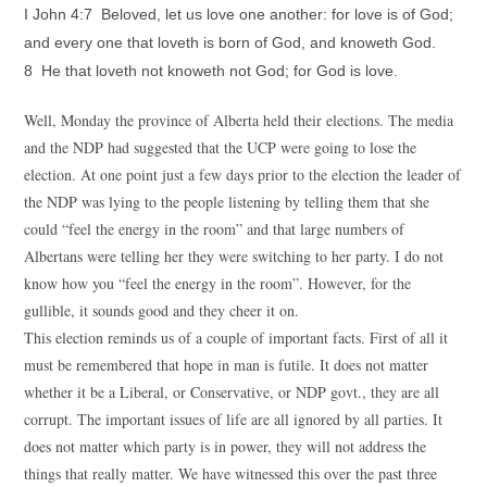
I John 4:7 Beloved, let us love one another: for love is of God;
and every one that loveth is born of God, and knoweth God.
8 He that loveth not knoweth not God; for God is love.
Well, Monday the province of Alberta held their elections. The media
and the NDP had suggested that the UCP were going to lose the
election. At one point just a few days prior to the election the leader of
the NDP was lying to the people listening by telling them that she
could “feel the energy in the room” and that large numbers of
Albertans were telling her they were switching to her party. I do not
know how you “feel the energy in the room”. However, for the
gullible, it sounds good and they cheer it on.
This election reminds us of a couple of important facts. First of all it
must be remembered that hope in man is futile. It does not matter
whether it be a Liberal, or Conservative, or NDP govt., they are all
corrupt. The important issues of life are all ignored by all parties. It
does not matter which party is in power, they will not address the
things that really matter. We have witnessed this over the past three