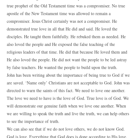
true prophet of the Old Testament time was a compromiser. No true
apostle of the New Testament time was allowed to remain a
compromiser. Jesus Christ certainly was not a compromiser. He
demonstrated true love in all that He did and said. He loved the
disciples. He taught them faithfully. He rebuked them as needed. He
also loved the people and He exposed the false teaching of the
religious leaders of that time. He did that because He loved them and
He also loved the people. He did not want the people to be led astray
by false teachers. He wanted the people to build upon the truth.
John has been writing about the importance of being true to God if we
are saved. ‘Name only’ Christians are not acceptable to God. John was
directed to warn the saints of this fact. We need to love one another.
The love we need to have is the love of God. True love is of God. We
will demonstrate our genuine faith when we love one another. When
we are willing to speak the truth and live the truth, we can help others
to see the importance of truth.
We can also see that if we do not love others, we do not know God.
God is love. Everything that God does is done according to His love.