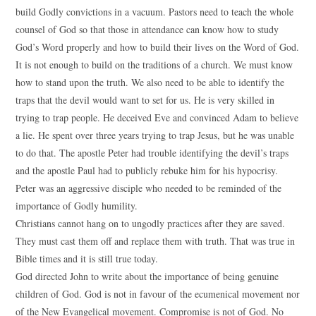
build Godly convictions in a vacuum. Pastors need to teach the whole
counsel of God so that those in attendance can know how to study
God’s Word properly and how to build their lives on the Word of God.
It is not enough to build on the traditions of a church. We must know
how to stand upon the truth. We also need to be able to identify the
traps that the devil would want to set for us. He is very skilled in
trying to trap people. He deceived Eve and convinced Adam to believe
a lie. He spent over three years trying to trap Jesus, but he was unable
to do that. The apostle Peter had trouble identifying the devil’s traps
and the apostle Paul had to publicly rebuke him for his hypocrisy.
Peter was an aggressive disciple who needed to be reminded of the
importance of Godly humility.
Christians cannot hang on to ungodly practices after they are saved.
They must cast them off and replace them with truth. That was true in
Bible times and it is still true today.
God directed John to write about the importance of being genuine
children of God. God is not in favour of the ecumenical movement nor
of the New Evangelical movement. Compromise is not of God. No