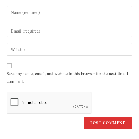
Save my name, email, and website in this browser for the next time I
comment.