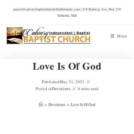
pastor@calvarybaptistchurchoftreherneinc.com | 218 Railway Ave. Box 219
Treherne, MB
Menu
Love Is Of God
Published
May 31, 2023
Posted in
Devotions
6 mins read
>
Devotions
>
Love Is Of God