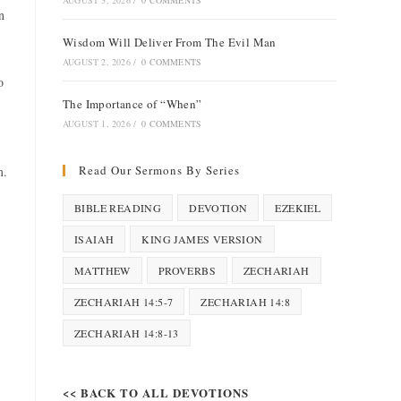
AUGUST 3, 2026
/
0 COMMENTS
n
Wisdom Will Deliver From The Evil Man
AUGUST 2, 2026
/
0 COMMENTS
o
The Importance of “When”
AUGUST 1, 2026
/
0 COMMENTS
Read Our Sermons By Series
m.
BIBLE READING
DEVOTION
EZEKIEL
ISAIAH
KING JAMES VERSION
MATTHEW
PROVERBS
ZECHARIAH
ZECHARIAH 14:5-7
ZECHARIAH 14:8
ZECHARIAH 14:8-13
<< BACK TO ALL DEVOTIONS