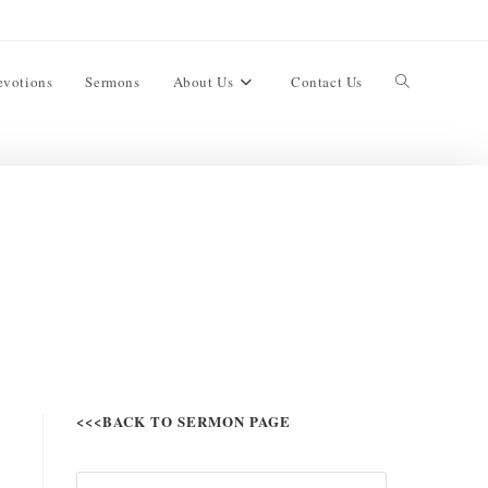
evotions
Sermons
About Us
Contact Us
<<<BACK TO SERMON PAGE