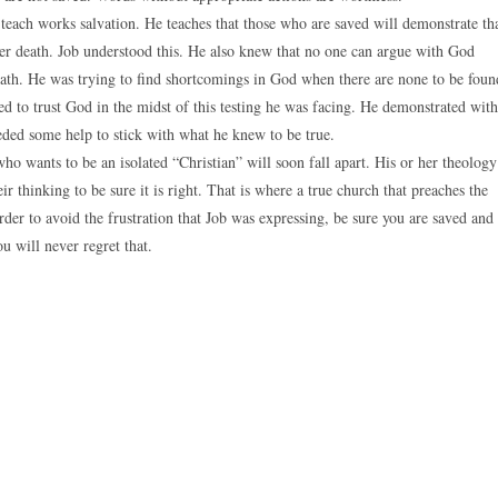
teach works salvation. He teaches that those who are saved will demonstrate th
er death. Job understood this. He also knew that no one can argue with God
eath. He was trying to find shortcomings in God when there are none to be foun
 to trust God in the midst of this testing he was facing. He demonstrated with
eded some help to stick with what he knew to be true.
ho wants to be an isolated “Christian” will soon fall apart. His or her theology
ir thinking to be sure it is right. That is where a true church that preaches the
order to avoid the frustration that Job was expressing, be sure you are saved and
 will never regret that.