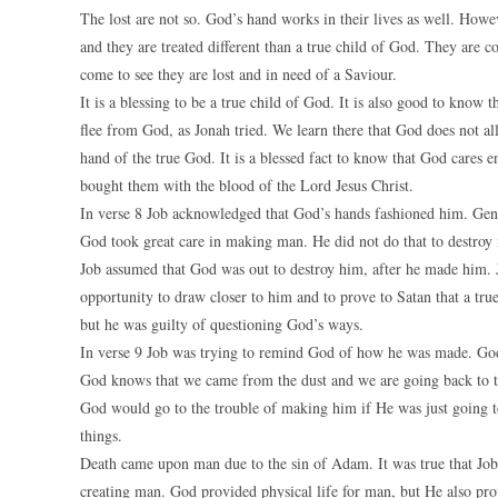
The lost are not so. God’s hand works in their lives as well. Howe
and they are treated different than a true child of God. They are 
come to see they are lost and in need of a Saviour.
It is a blessing to be a true child of God. It is also good to know
flee from God, as Jonah tried. We learn there that God does not a
hand of the true God. It is a blessed fact to know that God cares 
bought them with the blood of the Lord Jesus Christ.
In verse 8 Job acknowledged that God’s hands fashioned him. Gen
God took great care in making man. He did not do that to destroy
Job assumed that God was out to destroy him, after he made him.
opportunity to draw closer to him and to prove to Satan that a true
but he was guilty of questioning God’s ways.
In verse 9 Job was trying to remind God of how he was made. Go
God knows that we came from the dust and we are going back to th
God would go to the trouble of making him if He was just going t
things.
Death came upon man due to the sin of Adam. It was true that Job
creating man. God provided physical life for man, but He also prov