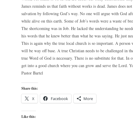
James reminds us that faith without works is dead. James does not 
salvation by following God’s way. No one will argue with God aft
while alive on this earth. Some of Job’s words were a waste of br
The shortcoming was in Job. He lacked the understanding he needed
his words that he knew better than what he was saying. He just ne
This is again why the true local church is so important. A person w
will be way off base. A true Christian needs to be challenged in the
true Word of God is necessary. There is no substitute for that. In 
get into a good church where you can grow and serve the Lord. You
Pastor Bartel
Share this:
X
Facebook
More
Like this: