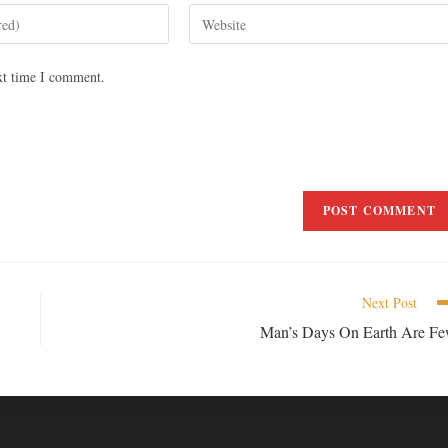
xt time I comment.
Next Post
Man’s Days On Earth Are F