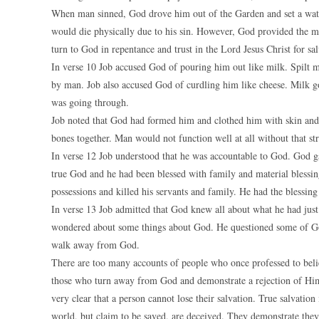
When man sinned, God drove him out of the Garden and set a watch
would die physically due to his sin. However, God provided the me
turn to God in repentance and trust in the Lord Jesus Christ for sal
In verse 10 Job accused God of pouring him out like milk. Spilt mi
by man. Job also accused God of curdling him like cheese. Milk goe
was going through.
Job noted that God had formed him and clothed him with skin and 
bones together. Man would not function well at all without that str
In verse 12 Job understood that he was accountable to God. God 
true God and he had been blessed with family and material blessing
possessions and killed his servants and family. He had the blessin
In verse 13 Job admitted that God knew all about what he had jus
wondered about some things about God. He questioned some of Go
walk away from God.
There are too many accounts of people who once professed to beli
those who turn away from God and demonstrate a rejection of Him
very clear that a person cannot lose their salvation. True salvation
world, but claim to be saved, are deceived. They demonstrate they