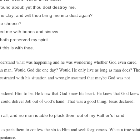
und about; yet thou dost destroy me.
 clay; and wilt thou bring me into dust again?
ike cheese?
ced me with bones and sinews.
 hath preserved my spirit.
this is with thee.
 understand what was happening and he was wondering whether God even cared
an man. Would God die one day? Would He only live as long as man does? The
frustrated with his situation and wrongly assumed that maybe God was not
 pondered Him to be. He knew that God knew his heart. He knew that God knew
could deliver Job out of God’s hand. That was a good thing. Jesus declared:
 all; and no man is able to pluck them out of my Father’s hand.
 expects them to confess the sin to Him and seek forgiveness. When a true sain
epentance.