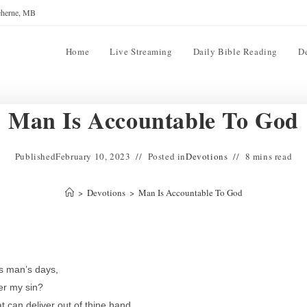
reherne, MB
Home
Live Streaming
Daily Bible Reading
D
Man Is Accountable To God
Published
February 10, 2023
Posted in
Devotions
8 mins read
>
Devotions
>
Man Is Accountable To God
s man’s days,
ter my sin?
 can deliver out of thine hand.