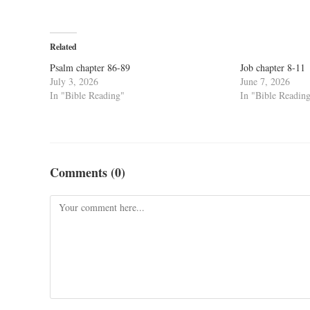
Related
Psalm chapter 86-89
Job chapter 8-11
July 3, 2026
June 7, 2026
In "Bible Reading"
In "Bible Readin
Comments (0)