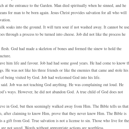
 at the entrance to the Garden. Man died spiritually when he sinned, and he
ans for man to be born again. Jesus Christ provides salvation for all who will
vation.
lk soaks into the ground. It will turn sour if not washed away. It cannot be us
s through a process to be turned into cheese. Job did not like the process he
flesh. God had made a skeleton of bones and formed the sinew to hold the
ucture.
gave him life and favour. Job had had some good years. He had come to know t
s. He was not like his three friends or like the enemies that came and stole his
g of being visited by God. Job had welcomed God into his life.
t said. Job was not teaching God anything. He was complaining out loud. He
d’s ways. However, he did not abandon God. A true child of God does not
eve in God, but then seemingly walked away from Him. The Bible tells us that
, after claiming to know Him, prove that they never knew Him. The Bible is
 is a gift from God. True salvation is not a license to sin. Those who live for the
 are not saved. Words without appropriate actions are worthless.