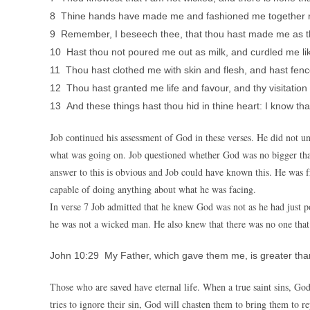
8 Thine hands have made me and fashioned me together ro
9 Remember, I beseech thee, that thou hast made me as the
10 Hast thou not poured me out as milk, and curdled me l
11 Thou hast clothed me with skin and flesh, and hast fen
12 Thou hast granted me life and favour, and thy visitation
13 And these things hast thou hid in thine heart: I know that 
Job continued his assessment of God in these verses. He did not
what was going on. Job questioned whether God was no bigger th
answer to this is obvious and Job could have known this. He was 
capable of doing anything about what he was facing.
In verse 7 Job admitted that he knew God was not as he had just
he was not a wicked man. He also knew that there was no one that 
John 10:29 My Father, which gave them me, is greater than
Those who are saved have eternal life. When a true saint sins, God
tries to ignore their sin, God will chasten them to bring them to r