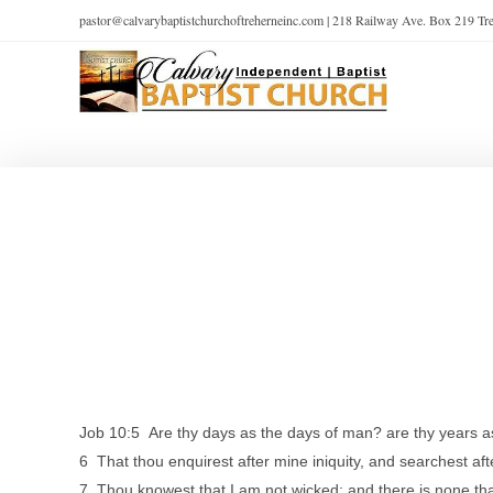
pastor@calvarybaptistchurchoftreherneinc.com | 218 Railway Ave. Box 219 T
Job 10:5 Are thy days as the days of man? are thy years a
6 That thou enquirest after mine iniquity, and searchest af
7 Thou knowest that I am not wicked; and there is none that