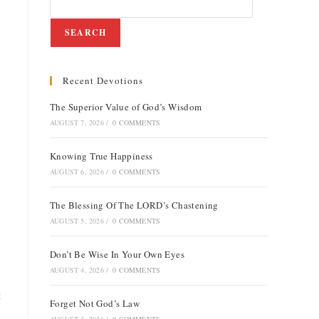
SEARCH
Recent Devotions
The Superior Value of God’s Wisdom
AUGUST 7, 2026
/
0 COMMENTS
Knowing True Happiness
AUGUST 6, 2026
/
0 COMMENTS
The Blessing Of The LORD’s Chastening
AUGUST 5, 2026
/
0 COMMENTS
Don’t Be Wise In Your Own Eyes
AUGUST 4, 2026
/
0 COMMENTS
t
Forget Not God’s Law