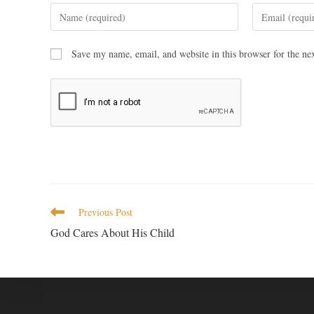
Save my name, email, and website in this browser for the ne
Previous Post
God Cares About His Child