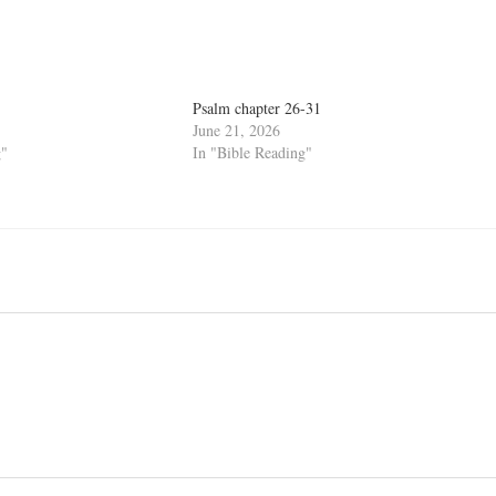
Psalm chapter 26-31
June 21, 2026
g"
In "Bible Reading"