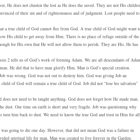
ver, He does not chasten the lost as He does the saved. They are not His childre
convinced of their sin and of righteousness and of judgment. Lost people need to
 that a true child of God cannot flee from God. A true child of God might want t
llow His child to get away from Him. There is no place of refuge outside of the
enough for His own that He will not allow them to perish. They are His. He has
esis 2 tells us of God’s work of forming Adam. We are all descendants of Ada
 man. He did that to have man glorify Him. Man is God’s special creation.
 Job was wrong. God was not out to destroy him. God was giving Job an
 child of God will remain a true child of God. Job did not “lose his salvation”
d does not need to be taught anything. God does not forget how He made man.
e dust. Our time on earth is short and very fragile. Job was questioning why
o turn him back to dust. We need to know the true God and trust in Him for all
 was going to die one day. However, that did not mean God was a failure in
ided spiritual life for man. Man was created to live forever in the Garden.