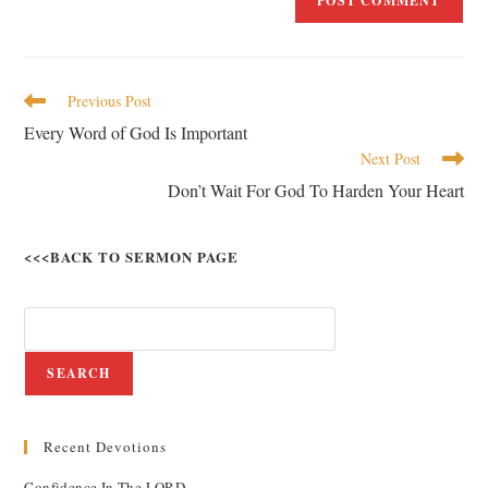
Previous Post
Every Word of God Is Important
Next Post
Don’t Wait For God To Harden Your Heart
<<<BACK TO SERMON PAGE
SEARCH
Recent Devotions
Confidence In The LORD