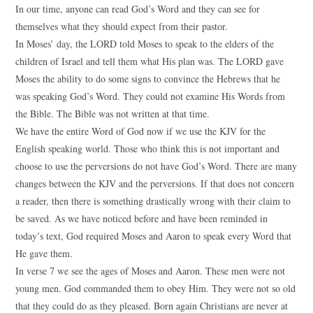
In our time, anyone can read God’s Word and they can see for
themselves what they should expect from their pastor.
In Moses’ day, the LORD told Moses to speak to the elders of the
children of Israel and tell them what His plan was. The LORD gave
Moses the ability to do some signs to convince the Hebrews that he
was speaking God’s Word. They could not examine His Words from
the Bible. The Bible was not written at that time.
We have the entire Word of God now if we use the KJV for the
English speaking world. Those who think this is not important and
choose to use the perversions do not have God’s Word. There are many
changes between the KJV and the perversions. If that does not concern
a reader, then there is something drastically wrong with their claim to
be saved. As we have noticed before and have been reminded in
today’s text, God required Moses and Aaron to speak every Word that
He gave them.
In verse 7 we see the ages of Moses and Aaron. These men were not
young men. God commanded them to obey Him. They were not so old
that they could do as they pleased. Born again Christians are never at