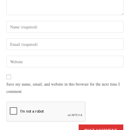
Save my name, email, and website in this browser for the next time I
comment.