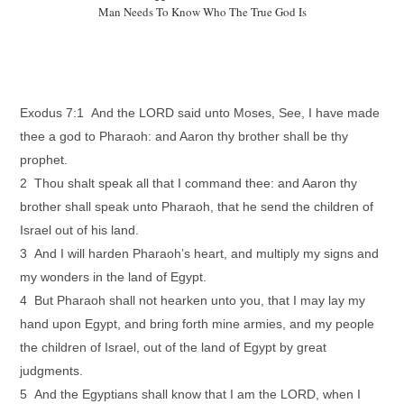
Man Needs To Know Who The True God Is
Exodus 7:1 And the LORD said unto Moses, See, I have made
thee a god to Pharaoh: and Aaron thy brother shall be thy
prophet.
2 Thou shalt speak all that I command thee: and Aaron thy
brother shall speak unto Pharaoh, that he send the children of
Israel out of his land.
3 And I will harden Pharaoh’s heart, and multiply my signs and
my wonders in the land of Egypt.
4 But Pharaoh shall not hearken unto you, that I may lay my
hand upon Egypt, and bring forth mine armies, and my people
the children of Israel, out of the land of Egypt by great
judgments.
5 And the Egyptians shall know that I am the LORD, when I