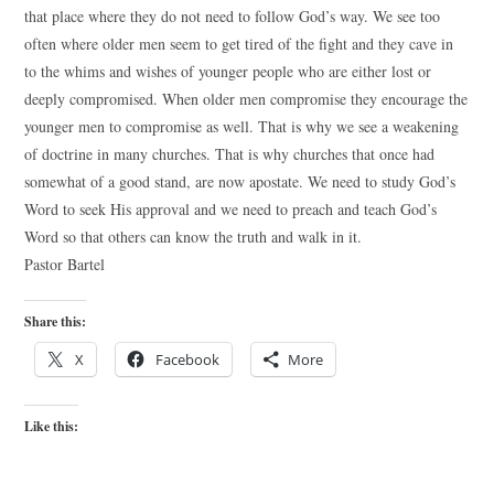
that place where they do not need to follow God’s way. We see too
often where older men seem to get tired of the fight and they cave in
to the whims and wishes of younger people who are either lost or
deeply compromised. When older men compromise they encourage the
younger men to compromise as well. That is why we see a weakening
of doctrine in many churches. That is why churches that once had
somewhat of a good stand, are now apostate. We need to study God’s
Word to seek His approval and we need to preach and teach God’s
Word so that others can know the truth and walk in it.
Pastor Bartel
Share this:
X
Facebook
More
Like this: