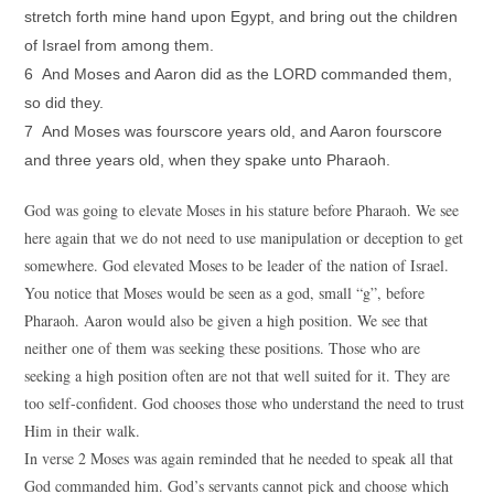
stretch forth mine hand upon Egypt, and bring out the children
of Israel from among them.
6 And Moses and Aaron did as the LORD commanded them,
so did they.
7 And Moses was fourscore years old, and Aaron fourscore
and three years old, when they spake unto Pharaoh.
God was going to elevate Moses in his stature before Pharaoh. We see
here again that we do not need to use manipulation or deception to get
somewhere. God elevated Moses to be leader of the nation of Israel.
You notice that Moses would be seen as a god, small “g”, before
Pharaoh. Aaron would also be given a high position. We see that
neither one of them was seeking these positions. Those who are
seeking a high position often are not that well suited for it. They are
too self-confident. God chooses those who understand the need to trust
Him in their walk.
In verse 2 Moses was again reminded that he needed to speak all that
God commanded him. God’s servants cannot pick and choose which