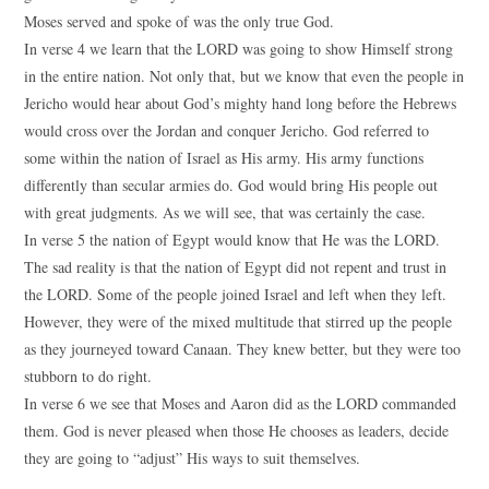
Moses served and spoke of was the only true God.
In verse 4 we learn that the LORD was going to show Himself strong
in the entire nation. Not only that, but we know that even the people in
Jericho would hear about God’s mighty hand long before the Hebrews
would cross over the Jordan and conquer Jericho. God referred to
some within the nation of Israel as His army. His army functions
differently than secular armies do. God would bring His people out
with great judgments. As we will see, that was certainly the case.
In verse 5 the nation of Egypt would know that He was the LORD.
The sad reality is that the nation of Egypt did not repent and trust in
the LORD. Some of the people joined Israel and left when they left.
However, they were of the mixed multitude that stirred up the people
as they journeyed toward Canaan. They knew better, but they were too
stubborn to do right.
In verse 6 we see that Moses and Aaron did as the LORD commanded
them. God is never pleased when those He chooses as leaders, decide
they are going to “adjust” His ways to suit themselves.