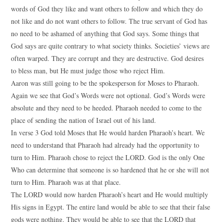
words of God they like and want others to follow and which they do
not like and do not want others to follow. The true servant of God has
no need to be ashamed of anything that God says. Some things that
God says are quite contrary to what society thinks. Societies’ views are
often warped. They are corrupt and they are destructive. God desires
to bless man, but He must judge those who reject Him.
Aaron was still going to be the spokesperson for Moses to Pharaoh.
Again we see that God’s Words were not optional. God’s Words were
absolute and they need to be heeded. Pharaoh needed to come to the
place of sending the nation of Israel out of his land.
In verse 3 God told Moses that He would harden Pharaoh’s heart. We
need to understand that Pharaoh had already had the opportunity to
turn to Him. Pharaoh chose to reject the LORD. God is the only One
Who can determine that someone is so hardened that he or she will not
turn to Him. Pharaoh was at that place.
The LORD would now harden Pharaoh’s heart and He would multiply
His signs in Egypt. The entire land would be able to see that their false
gods were nothing. They would be able to see that the LORD that