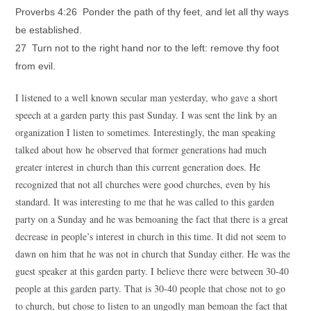
Proverbs 4:26 Ponder the path of thy feet, and let all thy ways
be established.
27 Turn not to the right hand nor to the left: remove thy foot
from evil.
I listened to a well known secular man yesterday, who gave a short
speech at a garden party this past Sunday. I was sent the link by an
organization I listen to sometimes. Interestingly, the man speaking
talked about how he observed that former generations had much
greater interest in church than this current generation does. He
recognized that not all churches were good churches, even by his
standard. It was interesting to me that he was called to this garden
party on a Sunday and he was bemoaning the fact that there is a great
decrease in people’s interest in church in this time. It did not seem to
dawn on him that he was not in church that Sunday either. He was the
guest speaker at this garden party. I believe there were between 30-40
people at this garden party. That is 30-40 people that chose not to go
to church, but chose to listen to an ungodly man bemoan the fact that