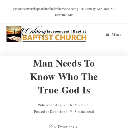
pastor@calvarybaptistchurchoftreherneinc.com | 218 Railway Ave. Box 219
Treherne, MB
Menu
Man Needs To
Know Who The
True God Is
Published
August 16, 2022
Posted in
Devotions
8 mins read
>
Devotions
>