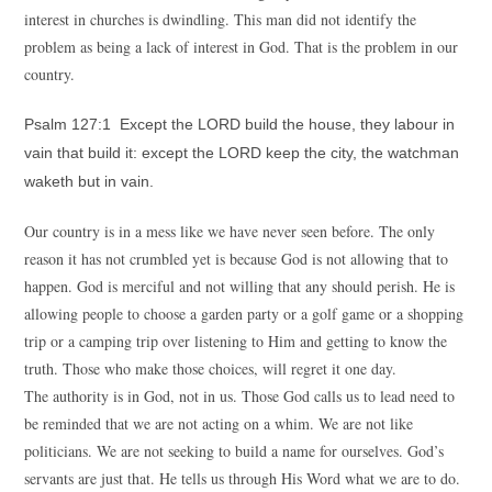
interest in churches is dwindling. This man did not identify the
problem as being a lack of interest in God. That is the problem in our
country.
Psalm 127:1 Except the LORD build the house, they labour in
vain that build it: except the LORD keep the city, the watchman
waketh but in vain.
Our country is in a mess like we have never seen before. The only
reason it has not crumbled yet is because God is not allowing that to
happen. God is merciful and not willing that any should perish. He is
allowing people to choose a garden party or a golf game or a shopping
trip or a camping trip over listening to Him and getting to know the
truth. Those who make those choices, will regret it one day.
The authority is in God, not in us. Those God calls us to lead need to
be reminded that we are not acting on a whim. We are not like
politicians. We are not seeking to build a name for ourselves. God’s
servants are just that. He tells us through His Word what we are to do.