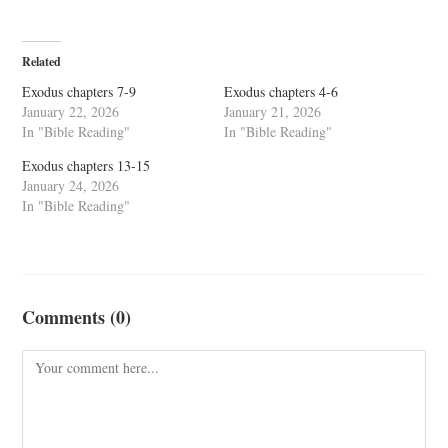
Related
Exodus chapters 7-9
Exodus chapters 4-6
January 22, 2026
January 21, 2026
In "Bible Reading"
In "Bible Reading"
Exodus chapters 13-15
January 24, 2026
In "Bible Reading"
Comments (0)