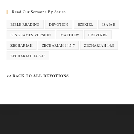
Read Our Sermons By Series
BIBLE READING
DEVOTION
EZEKIEL
ISAIAH
KING JAMES VERSION
MATTHEW
PROVERBS
ZECHARIAH
ZECHARIAH 14:5-7
ZECHARIAH 14:8
ZECHARIAH 14:8-13
<< BACK TO ALL DEVOTIONS