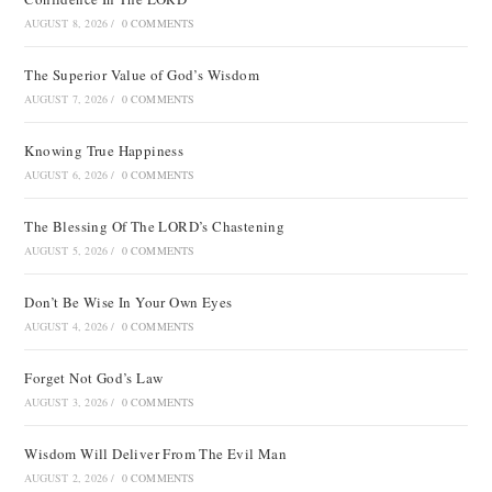
AUGUST 8, 2026
/
0 COMMENTS
The Superior Value of God’s Wisdom
AUGUST 7, 2026
/
0 COMMENTS
Knowing True Happiness
AUGUST 6, 2026
/
0 COMMENTS
The Blessing Of The LORD’s Chastening
AUGUST 5, 2026
/
0 COMMENTS
Don’t Be Wise In Your Own Eyes
AUGUST 4, 2026
/
0 COMMENTS
Forget Not God’s Law
AUGUST 3, 2026
/
0 COMMENTS
Wisdom Will Deliver From The Evil Man
AUGUST 2, 2026
/
0 COMMENTS