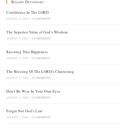
Recent Devotions
Confidence In The LORD
AUGUST 8, 2026
/
0 COMMENTS
The Superior Value of God’s Wisdom
AUGUST 7, 2026
/
0 COMMENTS
Knowing True Happiness
AUGUST 6, 2026
/
0 COMMENTS
The Blessing Of The LORD’s Chastening
AUGUST 5, 2026
/
0 COMMENTS
Don’t Be Wise In Your Own Eyes
AUGUST 4, 2026
/
0 COMMENTS
Forget Not God’s Law
AUGUST 3, 2026
/
0 COMMENTS