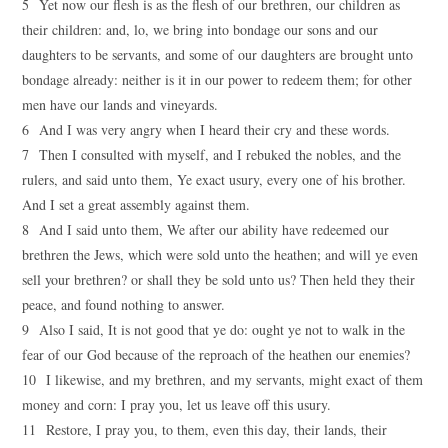
5 Yet now our flesh is as the flesh of our brethren, our children as
their children: and, lo, we bring into bondage our sons and our
daughters to be servants, and some of our daughters are brought unto
bondage already: neither is it in our power to redeem them; for other
men have our lands and vineyards.
6 And I was very angry when I heard their cry and these words.
7 Then I consulted with myself, and I rebuked the nobles, and the
rulers, and said unto them, Ye exact usury, every one of his brother.
And I set a great assembly against them.
8 And I said unto them, We after our ability have redeemed our
brethren the Jews, which were sold unto the heathen; and will ye even
sell your brethren? or shall they be sold unto us? Then held they their
peace, and found nothing to answer.
9 Also I said, It is not good that ye do: ought ye not to walk in the
fear of our God because of the reproach of the heathen our enemies?
10 I likewise, and my brethren, and my servants, might exact of them
money and corn: I pray you, let us leave off this usury.
11 Restore, I pray you, to them, even this day, their lands, their