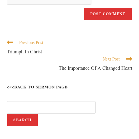
Previous Post
Triumph In Christ
Next Post
The Importance Of A Changed Heart
<<<BACK TO SERMON PAGE
SEARCH