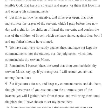
terrible God, that keepeth covenant and mercy for them that love him
and observe his commandments:
6 Let thine ear now be attentive, and thine eyes open, that thou
mayest hear the prayer of thy servant, which I pray before thee now,
day and night, for the children of Israel thy servants, and confess the
sins of the children of Israel, which we have sinned against thee: both I
and my father’s house have sinned.
7 We have dealt very corruptly against thee, and have not kept the
commandments, nor the statutes, nor the judgments, which thou
commandedst thy servant Moses.
8 Remember, I beseech thee, the word that thou commandedst thy
servant Moses, saying, If ye transgress, I will scatter you abroad
among the nations:
9 But if ye turn unto me, and keep my commandments, and do them;
though there were of you cast out unto the uttermost part of the
heaven, yet will I gather them from thence, and will bring them unto
the place that I have chosen to set my name there.
10 Now these are thy servants and thy people, whom thou hast