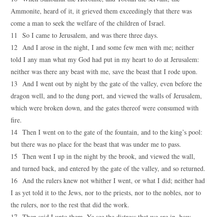
Ammonite, heard of it, it grieved them exceedingly that there was
come a man to seek the welfare of the children of Israel.
11 So I came to Jerusalem, and was there three days.
12 And I arose in the night, I and some few men with me; neither
told I any man what my God had put in my heart to do at Jerusalem:
neither was there any beast with me, save the beast that I rode upon.
13 And I went out by night by the gate of the valley, even before the
dragon well, and to the dung port, and viewed the walls of Jerusalem,
which were broken down, and the gates thereof were consumed with
fire.
14 Then I went on to the gate of the fountain, and to the king’s pool:
but there was no place for the beast that was under me to pass.
15 Then went I up in the night by the brook, and viewed the wall,
and turned back, and entered by the gate of the valley, and so returned.
16 And the rulers knew not whither I went, or what I did; neither had
I as yet told it to the Jews, nor to the priests, nor to the nobles, nor to
the rulers, nor to the rest that did the work.
17 Then said I unto them, Ye see the distress that we are in, how