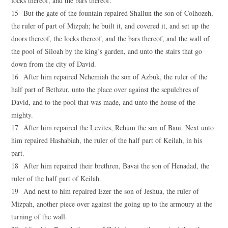
locks thereof, and the bars thereof.
15 But the gate of the fountain repaired Shallun the son of Colhozeh,
the ruler of part of Mizpah; he built it, and covered it, and set up the
doors thereof, the locks thereof, and the bars thereof, and the wall of
the pool of Siloah by the king’s garden, and unto the stairs that go
down from the city of David.
16 After him repaired Nehemiah the son of Azbuk, the ruler of the
half part of Bethzur, unto the place over against the sepulchres of
David, and to the pool that was made, and unto the house of the
mighty.
17 After him repaired the Levites, Rehum the son of Bani. Next unto
him repaired Hashabiah, the ruler of the half part of Keilah, in his
part.
18 After him repaired their brethren, Bavai the son of Henadad, the
ruler of the half part of Keilah.
19 And next to him repaired Ezer the son of Jeshua, the ruler of
Mizpah, another piece over against the going up to the armoury at the
turning of the wall.