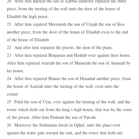
20 After him Baruch the son of Zabbai earnestly repaired the other
piece, from the turning of the wall unto the door of the house of
Eliashib the high priest.
21 After him repaired Meremoth the son of Urijah the son of Koz
another piece, from the door of the house of Eliashib even to the end
of the house of Eliashib.
22 And after him repaired the priests, the men of the plain.
23 After him repaired Benjamin and Hashub over against their house.
After him repaired Azariah the son of Maaseiah the son of Ananiah by
his house.
24 After him repaired Binnui the son of Henadad another piece, from
the house of Azariah unto the turning of the wall, even unto the
corner.
25 Palal the son of Uzai, over against the turning of the wall, and the
tower which lieth out from the king’s high house, that was by the court
of the prison. After him Pedaiah the son of Parosh.
26 Moreover the Nethinims dwelt in Ophel, unto the place over
against the water gate toward the east, and the tower that lieth out.