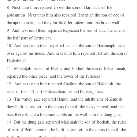
8 Next unto him repaired Uzziel the son of Harhaiah, of the
goldsmiths. Next unto him also repaired Hananiah the son of one of
the apothecaries, and they fortified Jerusalem unto the broad wall.
9 And next unto them repaired Rephaiah the son of Hur, the ruler of
the half part of Jerusalem.
10 And next unto them repaired Jedaiah the son of Harumaph, even
over against his house. And next unto him repaired Hattush the son of
Hashabniah.
11 Malchijah the son of Harim, and Hashub the son of Pahathmoab,
repaired the other piece, and the tower of the furnaces.
12 And next unto him repaired Shallum the son of Halohesh, the
ruler of the half part of Jerusalem, he and his daughters.
13 The valley gate repaired Hanun, and the inhabitants of Zanoah;
they built it, and set up the doors thereof, the locks thereof, and the
bars thereof, and a thousand cubits on the wall unto the dung gate.
14 But the dung gate repaired Malchiah the son of Rechab, the ruler
of part of Bethhaccerem; he built it, and set up the doors thereof, the