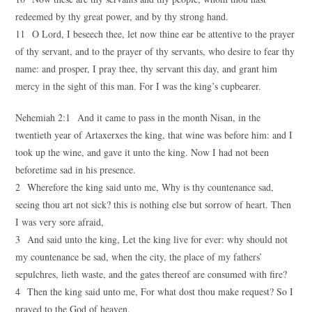
redeemed by thy great power, and by thy strong hand.
11 O Lord, I beseech thee, let now thine ear be attentive to the prayer
of thy servant, and to the prayer of thy servants, who desire to fear thy
name: and prosper, I pray thee, thy servant this day, and grant him
mercy in the sight of this man. For I was the king’s cupbearer.
Nehemiah 2:1 And it came to pass in the month Nisan, in the
twentieth year of Artaxerxes the king, that wine was before him: and I
took up the wine, and gave it unto the king. Now I had not been
beforetime sad in his presence.
2 Wherefore the king said unto me, Why is thy countenance sad,
seeing thou art not sick? this is nothing else but sorrow of heart. Then
I was very sore afraid,
3 And said unto the king, Let the king live for ever: why should not
my countenance be sad, when the city, the place of my fathers’
sepulchres, lieth waste, and the gates thereof are consumed with fire?
4 Then the king said unto me, For what dost thou make request? So I
prayed to the God of heaven.