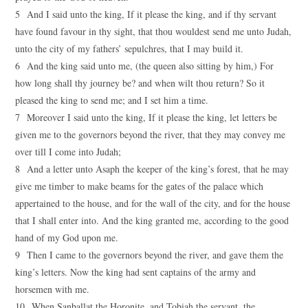
5 And I said unto the king, If it please the king, and if thy servant
have found favour in thy sight, that thou wouldest send me unto Judah,
unto the city of my fathers’ sepulchres, that I may build it.
6 And the king said unto me, (the queen also sitting by him,) For
how long shall thy journey be? and when wilt thou return? So it
pleased the king to send me; and I set him a time.
7 Moreover I said unto the king, If it please the king, let letters be
given me to the governors beyond the river, that they may convey me
over till I come into Judah;
8 And a letter unto Asaph the keeper of the king’s forest, that he may
give me timber to make beams for the gates of the palace which
appertained to the house, and for the wall of the city, and for the house
that I shall enter into. And the king granted me, according to the good
hand of my God upon me.
9 Then I came to the governors beyond the river, and gave them the
king’s letters. Now the king had sent captains of the army and
horsemen with me.
10 When Sanballat the Horonite, and Tobiah the servant, the