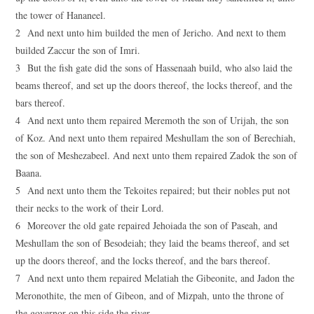
the tower of Hananeel.
2 And next unto him builded the men of Jericho. And next to them
builded Zaccur the son of Imri.
3 But the fish gate did the sons of Hassenaah build, who also laid the
beams thereof, and set up the doors thereof, the locks thereof, and the
bars thereof.
4 And next unto them repaired Meremoth the son of Urijah, the son
of Koz. And next unto them repaired Meshullam the son of Berechiah,
the son of Meshezabeel. And next unto them repaired Zadok the son of
Baana.
5 And next unto them the Tekoites repaired; but their nobles put not
their necks to the work of their Lord.
6 Moreover the old gate repaired Jehoiada the son of Paseah, and
Meshullam the son of Besodeiah; they laid the beams thereof, and set
up the doors thereof, and the locks thereof, and the bars thereof.
7 And next unto them repaired Melatiah the Gibeonite, and Jadon the
Meronothite, the men of Gibeon, and of Mizpah, unto the throne of
the governor on this side the river.