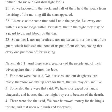
thither unto us: our God shall fight for us.
21 So we laboured in the work: and half of them held the spears from
the rising of the morning till the stars appeared.
22 Likewise at the same time said I unto the people, Let every one
with his servant lodge within Jerusalem, that in the night they may be
a guard to us, and labour on the day.
23 So neither I, nor my brethren, nor my servants, nor the men of the
guard which followed me, none of us put off our clothes, saving that
every one put them off for washing.
Nehemiah 5:1 And there was a great cry of the people and of their
wives against their brethren the Jews.
2 For there were that said, We, our sons, and our daughters, are
many: therefore we take up corn for them, that we may eat, and live.
3 Some also there were that said, We have mortgaged our lands,
vineyards, and houses, that we might buy corn, because of the dearth.
4 There were also that said, We have borrowed money for the king’s
tribute, and that upon our lands and vineyards.