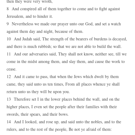
then they were very wroth,
8 And conspired all of them together to come and to fight against
Jerusalem, and to hinder it.
9 Nevertheless we made our prayer unto our God, and set a watch
against them day and night, because of them.
10 And Judah said, The strength of the bearers of burdens is decayed,
and there is much rubbish; so that we are not able to build the wall.
11 And our adversaries said, They shall not know, neither see, till we
come in the midst among them, and slay them, and cause the work to
cease.
12 And it came to pass, that when the Jews which dwelt by them
came, they said unto us ten times, From all places whence ye shall
return unto us they will be upon you.
13 Therefore set I in the lower places behind the wall, and on the
higher places, I even set the people after their families with their
swords, their spears, and their bows.
14 And I looked, and rose up, and said unto the nobles, and to the
rulers, and to the rest of the people, Be not ye afraid of them: