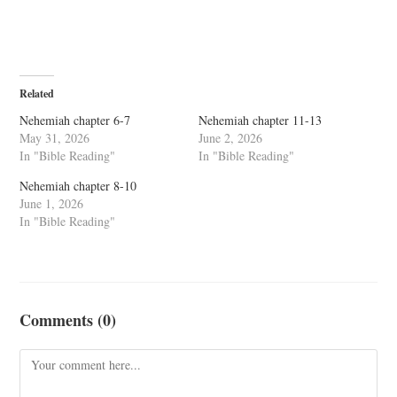
Related
Nehemiah chapter 6-7
Nehemiah chapter 11-13
May 31, 2026
June 2, 2026
In "Bible Reading"
In "Bible Reading"
Nehemiah chapter 8-10
June 1, 2026
In "Bible Reading"
Comments (0)