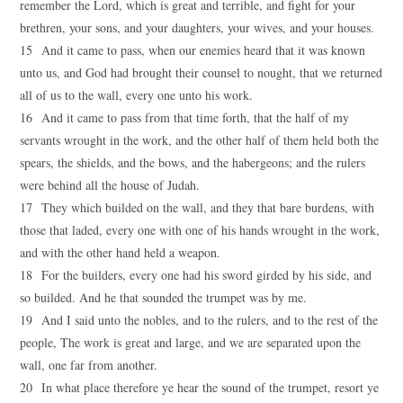
remember the Lord, which is great and terrible, and fight for your
brethren, your sons, and your daughters, your wives, and your houses.
15 And it came to pass, when our enemies heard that it was known
unto us, and God had brought their counsel to nought, that we returned
all of us to the wall, every one unto his work.
16 And it came to pass from that time forth, that the half of my
servants wrought in the work, and the other half of them held both the
spears, the shields, and the bows, and the habergeons; and the rulers
were behind all the house of Judah.
17 They which builded on the wall, and they that bare burdens, with
those that laded, every one with one of his hands wrought in the work,
and with the other hand held a weapon.
18 For the builders, every one had his sword girded by his side, and
so builded. And he that sounded the trumpet was by me.
19 And I said unto the nobles, and to the rulers, and to the rest of the
people, The work is great and large, and we are separated upon the
wall, one far from another.
20 In what place therefore ye hear the sound of the trumpet, resort ye