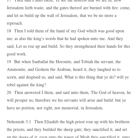
Jerusalem lieth waste, and the gates thereof are burned with fire: come,
and let us build up the wall of Jerusalem, that we be no more a
reproach.
18 Then I told them of the hand of my God which was good upon
me; as also the king’s words that he had spoken unto me. And they
said, Let us rise up and build. So they strengthened their hands for this
good work.
19 But when Sanballat the Horonite, and Tobiah the servant, the
Ammonite, and Geshem the Arabian, heard it, they laughed us to
scorn, and despised us, and said, What is this thing that ye do? will ye
rebel against the king?
20 Then answered I them, and said unto them, The God of heaven, he
will prosper us; therefore we his servants will arise and build: but ye
have no portion, nor right, nor memorial, in Jerusalem.
Nehemiah 3:1 Then Eliashib the high priest rose up with his brethren
the priests, and they builded the sheep gate; they sanctified it, and set
up the doors of it; even unto the tower of Meah they sanctified it, unto