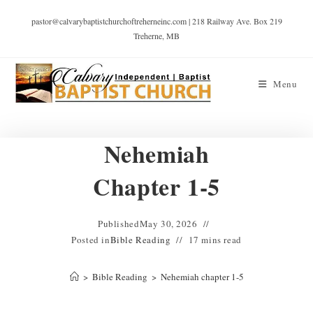
pastor@calvarybaptistchurchoftreherneinc.com | 218 Railway Ave. Box 219
Treherne, MB
Menu
Nehemiah
Chapter 1-5
Published
May 30, 2026
Posted in
Bible Reading
17 mins read
>
Bible Reading
>
Nehemiah chapter 1-5