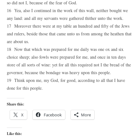
so did not I, because of the fear of God.
16 Yea, also I continued in the work of this wall, neither bought we
any land: and all my servants were gathered thither unto the work.
17 Moreover there were at my table an hundred and fifty of the Jews
and rulers, beside those that came unto us from among the heathen that
are about us.
18 Now that which was prepared for me daily was one ox and six
choice sheep; also fowls were prepared for me, and once in ten days
store of all sorts of wine: yet for all this required not I the bread of the
governor, because the bondage was heavy upon this people.
19 Think upon me, my God, for good, according to all that I have
done for this people.
Share this:
X
Facebook
More
Like this: