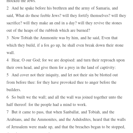
mocked the Jews.
2 And he spake before his brethren and the army of Samaria, and
said, What do these feeble Jews? will they fortify themselves? will they
sacrifice? will they make an end in a day? will they revive the stones
out of the heaps of the rubbish which are burned?
3 Now Tobiah the Ammonite was by him, and he said, Even that
which they build, if a fox go up, he shall even break down their stone
wall.
4 Hear, O our God; for we are despised: and turn their reproach upon
their own head, and give them for a prey in the land of captivity:
5 And cover not their iniquity, and let not their sin be blotted out
from before thee: for they have provoked thee to anger before the
builders.
6 So built we the wall; and all the wall was joined together unto the
half thereof: for the people had a mind to work.
7 But it came to pass, that when Sanballat, and Tobiah, and the
Arabians, and the Ammonites, and the Ashdodites, heard that the walls
of Jerusalem were made up, and that the breaches began to be stopped,