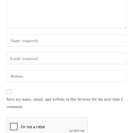
Save my name, email, and website in this browser for the next time I
comment.