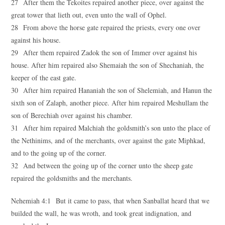
27 After them the Tekoites repaired another piece, over against the
great tower that lieth out, even unto the wall of Ophel.
28 From above the horse gate repaired the priests, every one over
against his house.
29 After them repaired Zadok the son of Immer over against his
house. After him repaired also Shemaiah the son of Shechaniah, the
keeper of the east gate.
30 After him repaired Hananiah the son of Shelemiah, and Hanun the
sixth son of Zalaph, another piece. After him repaired Meshullam the
son of Berechiah over against his chamber.
31 After him repaired Malchiah the goldsmith’s son unto the place of
the Nethinims, and of the merchants, over against the gate Miphkad,
and to the going up of the corner.
32 And between the going up of the corner unto the sheep gate
repaired the goldsmiths and the merchants.
Nehemiah 4:1 But it came to pass, that when Sanballat heard that we
builded the wall, he was wroth, and took great indignation, and