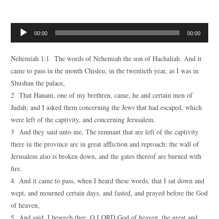
Audio
00:00
00:00
Player
Nehemiah 1:1 The words of Nehemiah the son of Hachaliah. And it
came to pass in the month Chisleu, in the twentieth year, as I was in
Shushan the palace,
2 That Hanani, one of my brethren, came, he and certain men of
Judah; and I asked them concerning the Jews that had escaped, which
were left of the captivity, and concerning Jerusalem.
3 And they said unto me, The remnant that are left of the captivity
there in the province are in great affliction and reproach: the wall of
Jerusalem also is broken down, and the gates thereof are burned with
fire.
4 And it came to pass, when I heard these words, that I sat down and
wept, and mourned certain days, and fasted, and prayed before the God
of heaven,
5 And said, I beseech thee, O LORD God of heaven, the great and