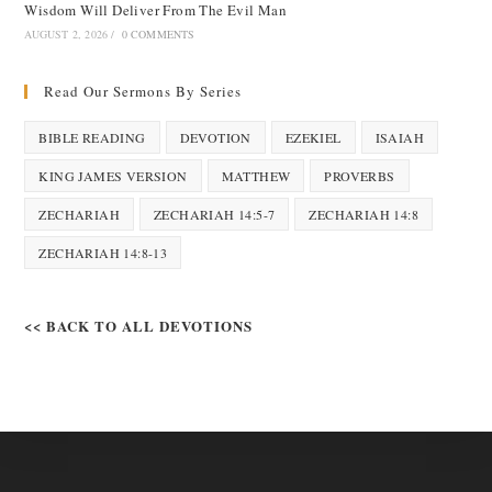
Wisdom Will Deliver From The Evil Man
AUGUST 2, 2026
/
0 COMMENTS
Read Our Sermons By Series
BIBLE READING
DEVOTION
EZEKIEL
ISAIAH
KING JAMES VERSION
MATTHEW
PROVERBS
ZECHARIAH
ZECHARIAH 14:5-7
ZECHARIAH 14:8
ZECHARIAH 14:8-13
<< BACK TO ALL DEVOTIONS