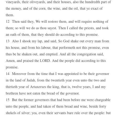
vineyards, their oliveyards, and their houses, also the hundredth part of
the money, and of the corn, the wine, and the oil, that ye exact of
them.
12 Then said they, We will restore them, and will require nothing of
them; so will we do as thou sayest. Then I called the priests, and took
an oath of them, that they should do according to this promise.
13 Also I shook my lap, and said, So God shake out every man from
his house, and from his labour, that performeth not this promise, even
thus be he shaken out, and emptied. And all the congregation said,
Amen, and praised the LORD. And the people did according to this
promise.
14 Moreover from the time that I was appointed to be their governor
in the land of Judah, from the twentieth year even unto the two and
thirtieth year of Artaxerxes the king, that is, twelve years, I and my
brethren have not eaten the bread of the governor.
15 But the former governors that had been before me were chargeable
unto the people, and had taken of them bread and wine, beside forty
shekels of silver; yea, even their servants bare rule over the people: but