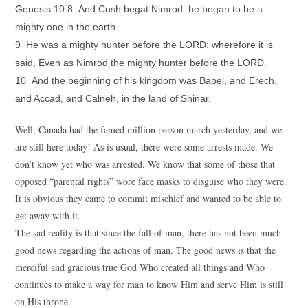
Genesis 10:8 And Cush begat Nimrod: he began to be a
mighty one in the earth.
9 He was a mighty hunter before the LORD: wherefore it is
said, Even as Nimrod the mighty hunter before the LORD.
10 And the beginning of his kingdom was Babel, and Erech,
and Accad, and Calneh, in the land of Shinar.
Well, Canada had the famed million person march yesterday, and we
are still here today! As is usual, there were some arrests made. We
don’t know yet who was arrested. We know that some of those that
opposed “parental rights” wore face masks to disguise who they were.
It is obvious they came to commit mischief and wanted to be able to
get away with it.
The sad reality is that since the fall of man, there has not been much
good news regarding the actions of man. The good news is that the
merciful and gracious true God Who created all things and Who
continues to make a way for man to know Him and serve Him is still
on His throne.