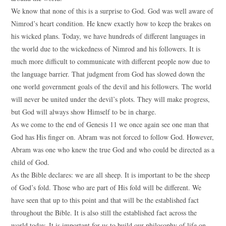
We know that none of this is a surprise to God. God was well aware of
Nimrod’s heart condition. He knew exactly how to keep the brakes on
his wicked plans. Today, we have hundreds of different languages in
the world due to the wickedness of Nimrod and his followers. It is
much more difficult to communicate with different people now due to
the language barrier. That judgment from God has slowed down the
one world government goals of the devil and his followers. The world
will never be united under the devil’s plots. They will make progress,
but God will always show Himself to be in charge.
As we come to the end of Genesis 11 we once again see one man that
God has His finger on. Abram was not forced to follow God. However,
Abram was one who knew the true God and who could be directed as a
child of God.
As the Bible declares: we are all sheep. It is important to be the sheep
of God’s fold. Those who are part of His fold will be different. We
have seen that up to this point and that will be the established fact
throughout the Bible. It is also still the established fact across the
world today. It is important for us to build our philosophy of life on