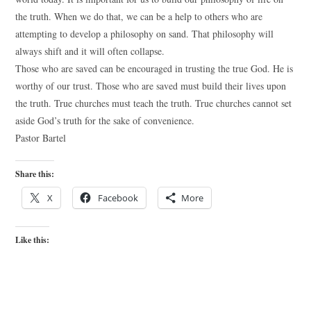
the truth. When we do that, we can be a help to others who are
attempting to develop a philosophy on sand. That philosophy will
always shift and it will often collapse.
Those who are saved can be encouraged in trusting the true God. He is
worthy of our trust. Those who are saved must build their lives upon
the truth. True churches must teach the truth. True churches cannot set
aside God’s truth for the sake of convenience.
Pastor Bartel
Share this:
X
Facebook
More
Like this: