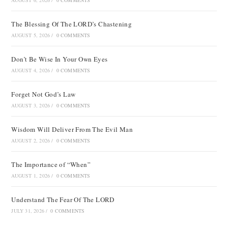
AUGUST 6, 2026
/
0 COMMENTS
The Blessing Of The LORD’s Chastening
AUGUST 5, 2026
/
0 COMMENTS
Don’t Be Wise In Your Own Eyes
AUGUST 4, 2026
/
0 COMMENTS
Forget Not God’s Law
AUGUST 3, 2026
/
0 COMMENTS
Wisdom Will Deliver From The Evil Man
AUGUST 2, 2026
/
0 COMMENTS
The Importance of “When”
AUGUST 1, 2026
/
0 COMMENTS
Understand The Fear Of The LORD
JULY 31, 2026
/
0 COMMENTS