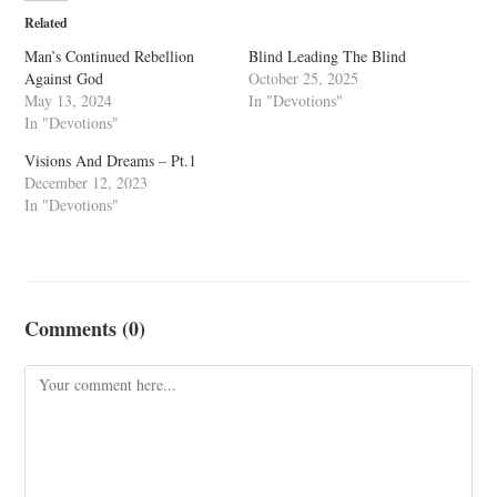
Related
Man’s Continued Rebellion
Blind Leading The Blind
Against God
October 25, 2025
May 13, 2024
In "Devotions"
In "Devotions"
Visions And Dreams – Pt.1
December 12, 2023
In "Devotions"
Comments (0)