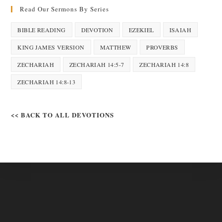
Read Our Sermons By Series
BIBLE READING
DEVOTION
EZEKIEL
ISAIAH
KING JAMES VERSION
MATTHEW
PROVERBS
ZECHARIAH
ZECHARIAH 14:5-7
ZECHARIAH 14:8
ZECHARIAH 14:8-13
<< BACK TO ALL DEVOTIONS