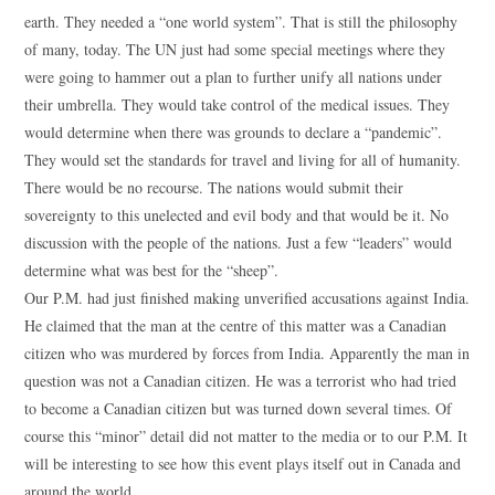
earth. They needed a “one world system”. That is still the philosophy
of many, today. The UN just had some special meetings where they
were going to hammer out a plan to further unify all nations under
their umbrella. They would take control of the medical issues. They
would determine when there was grounds to declare a “pandemic”.
They would set the standards for travel and living for all of humanity.
There would be no recourse. The nations would submit their
sovereignty to this unelected and evil body and that would be it. No
discussion with the people of the nations. Just a few “leaders” would
determine what was best for the “sheep”.
Our P.M. had just finished making unverified accusations against India.
He claimed that the man at the centre of this matter was a Canadian
citizen who was murdered by forces from India. Apparently the man in
question was not a Canadian citizen. He was a terrorist who had tried
to become a Canadian citizen but was turned down several times. Of
course this “minor” detail did not matter to the media or to our P.M. It
will be interesting to see how this event plays itself out in Canada and
around the world.