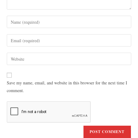
Save my name, email, and website in this browser for the next time I
comment.