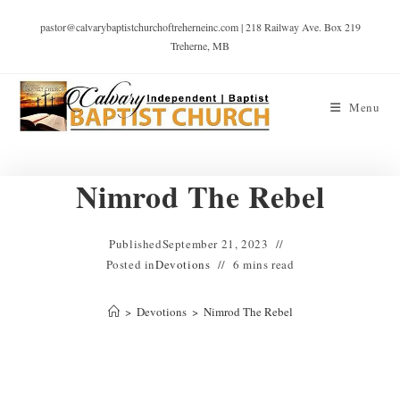
pastor@calvarybaptistchurchoftreherneinc.com | 218 Railway Ave. Box 219
Treherne, MB
Menu
Nimrod The Rebel
Published
September 21, 2023
Posted in
Devotions
6 mins read
>
Devotions
>
Nimrod The Rebel