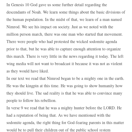
In Genesis 10 God gave us some further detail regarding the
descendants of Noah. We learn some things about the basic divisions of
the human population. In the midst of that, we learn of a man named
Nimrod. We see his impact on society. Just as we noted with the
million person march, there was one man who started that movement.
There were people who had protested the wicked sodomite agenda
prior to that, but he was able to capture enough attention to organize
this march. There is very little in the news regarding it today. The left
wing media will not want to broadcast it because it was not as violent
as they would have liked.
In our text we read that Nimrod began to be a mighty one in the earth.
He was the kingpin at this time. He was going to show humanity how
they should live. The sad reality is that he was able to convince many
people to follow his rebellion.
In verse 9 we read that he was a mighty hunter before the LORD. He
had a reputation of being that. As we have mentioned with the
sodomite agenda, the right thing for God-fearing parents in this matter
would be to pull their children out of the public school system