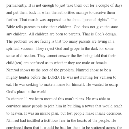
permanently. It is not enough to just take them out for a couple of days
and put them back in when the authorities manage to deceive them
further. That march was supposed to be about “parental rights”. The
Bible tells parents to raise their children. God does not give the state
any children. All children are born to parents. That is God’s design.
The problem we are facing is that too many parents are living in a
spiritual vacuum. They reject God and grope in the dark for some
sense of direction. They cannot answer the lies being told that their
child(ren) are confused as to whether they are male or female.
Nimrod shows us the root of the problem. Nimrod chose to be a
mighty hunter before the LORD. He was not hunting for venison to
eat. He was seeking to make a name for himself. He wanted to usurp
God’s place in the world.
In chapter 11 we learn more of this man’s plans. He was able to
convince many people to join him in building a tower that would reach
to heaven. It was an insane plan, but lost people make insane decisions.
Nimrod had instilled a fictitious fear in the hearts of the people. He
convinced them that it would be bad for them to be scattered across the