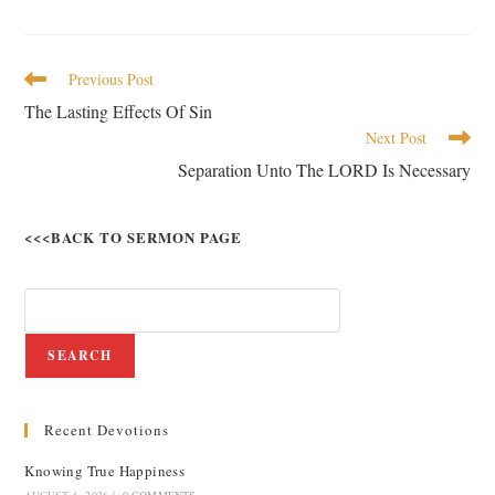
Previous Post
The Lasting Effects Of Sin
Next Post
Separation Unto The LORD Is Necessary
<<<BACK TO SERMON PAGE
SEARCH
Recent Devotions
Knowing True Happiness