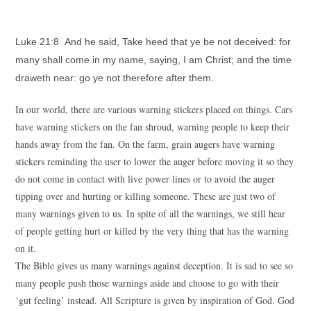
Luke 21:8 And he said, Take heed that ye be not deceived: for
many shall come in my name, saying, I am Christ; and the time
draweth near: go ye not therefore after them.
In our world, there are various warning stickers placed on things. Cars
have warning stickers on the fan shroud, warning people to keep their
hands away from the fan. On the farm, grain augers have warning
stickers reminding the user to lower the auger before moving it so they
do not come in contact with live power lines or to avoid the auger
tipping over and hurting or killing someone. These are just two of
many warnings given to us. In spite of all the warnings, we still hear
of people getting hurt or killed by the very thing that has the warning
on it.
The Bible gives us many warnings against deception. It is sad to see so
many people push those warnings aside and choose to go with their
‘gut feeling’ instead. All Scripture is given by inspiration of God. God