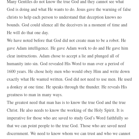
Many Gentiles do not know the true God and they cannot see what
God is doing and what He wants to do. Jesus gave the warning of false
christs to help each person to understand that deception knows no
bounds. God could silence all the deceivers in a moment of time and
He will do that one day.
We have noted before that God did not create man to be a robot. He
gave Adam intelligence. He gave Adam work to do and He gave him
clear instructions. Adam chose to accept a lie and plunged all of
humanity into sin. God revealed His Word to man over a period of
1600 years. He chose holy men who would obey Him and write down
exactly what He wanted written. God did not need to use men. He used
a donkey at one time. He speaks through the thunder. He reveals His
greatness to man in many ways.
The greatest need that man has is to know the true God and the true
Christ. He also needs to know the working of the Holy Spirit. It is
imperative for those who are saved to study God’s Word faithfully so
that we can point people to the true God. Those who are saved need
discernment. We need to know whom we can trust and who we cannot