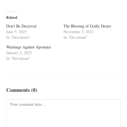
Related
Don’t Be Deceived
The Blessing of Godly Desire
June 5, 2025
November 3, 2022
In "Devotions"
In "Devotions"
Warnings Against Apostates
January 2, 2023
In "Devotions"
Comments (0)