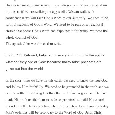
Him as we must. Those who are saved do not need to walk around on
tip toes as if we are walking on egg shells. We can walk with
confidence if we will take God’s Word as our authority. We need to be
faithful students of God’s Word. We need to be part of a true, local
church that opens God’s Word and expounds it faithfully. We need the
whole counsel of God.
The apostle John was directed to write:
I John 4:1 Beloved, believe not every spirit, but try the spirits
whether they are of God: because many false prophets are
gone out into the world.
In the short time we have on this earth, we need to know the true God
and follow Him faithfully. We need to be grounded in the truth and we
need to settle for nothing less than the truth. God is good and He has
made His truth available to man. Jesus promised to build His church
upon Himself. He is not a liar. There still are true local churches today.
Man’s opinions will be secondary to the Word of God. Jesus Christ