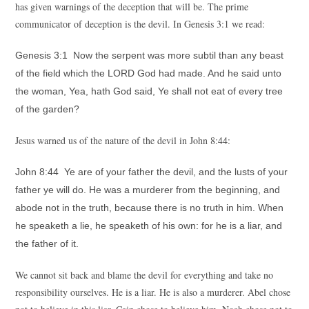
has given warnings of the deception that will be. The prime
communicator of deception is the devil. In Genesis 3:1 we read:
Genesis 3:1 Now the serpent was more subtil than any beast
of the field which the LORD God had made. And he said unto
the woman, Yea, hath God said, Ye shall not eat of every tree
of the garden?
Jesus warned us of the nature of the devil in John 8:44:
John 8:44 Ye are of your father the devil, and the lusts of your
father ye will do. He was a murderer from the beginning, and
abode not in the truth, because there is no truth in him. When
he speaketh a lie, he speaketh of his own: for he is a liar, and
the father of it.
We cannot sit back and blame the devil for everything and take no
responsibility ourselves. He is a liar. He is also a murderer. Abel chose