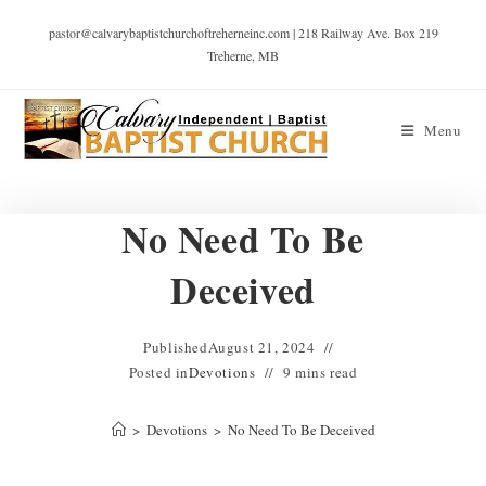
pastor@calvarybaptistchurchoftreherneinc.com | 218 Railway Ave. Box 219
Treherne, MB
Menu
No Need To Be
Deceived
Published
August 21, 2024
Posted in
Devotions
9 mins read
>
Devotions
>
No Need To Be Deceived