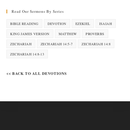
Read Our Sermons By Series
BIBLE READING
DEVOTION
EZEKIEL
ISAIAH
KING JAMES VERSION
MATTHEW
PROVERBS
ZECHARIAH
ZECHARIAH 14:5-7
ZECHARIAH 14:8
ZECHARIAH 14:8-13
<< BACK TO ALL DEVOTIONS