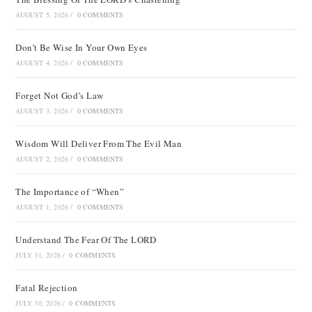
AUGUST 5, 2026
/
0 COMMENTS
Don’t Be Wise In Your Own Eyes
AUGUST 4, 2026
/
0 COMMENTS
Forget Not God’s Law
AUGUST 3, 2026
/
0 COMMENTS
Wisdom Will Deliver From The Evil Man
AUGUST 2, 2026
/
0 COMMENTS
The Importance of “When”
AUGUST 1, 2026
/
0 COMMENTS
Understand The Fear Of The LORD
JULY 31, 2026
/
0 COMMENTS
Fatal Rejection
JULY 30, 2026
/
0 COMMENTS