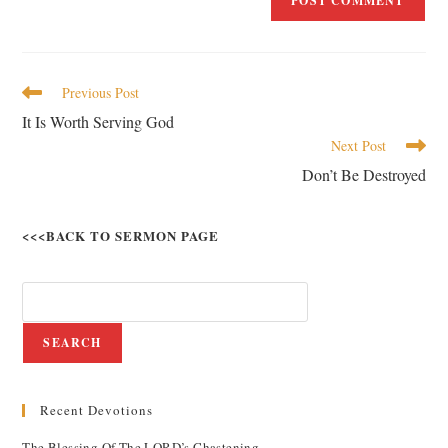
Previous Post
It Is Worth Serving God
Next Post
Don’t Be Destroyed
<<<BACK TO SERMON PAGE
SEARCH
Recent Devotions
The Blessing Of The LORD’s Chastening