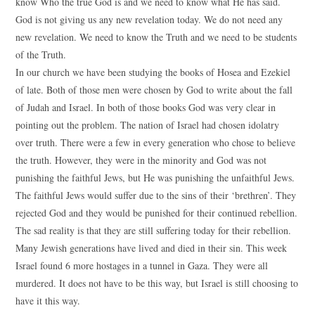
know Who the true God is and we need to know what He has said.
God is not giving us any new revelation today. We do not need any
new revelation. We need to know the Truth and we need to be students
of the Truth.
In our church we have been studying the books of Hosea and Ezekiel
of late. Both of those men were chosen by God to write about the fall
of Judah and Israel. In both of those books God was very clear in
pointing out the problem. The nation of Israel had chosen idolatry
over truth. There were a few in every generation who chose to believe
the truth. However, they were in the minority and God was not
punishing the faithful Jews, but He was punishing the unfaithful Jews.
The faithful Jews would suffer due to the sins of their ‘brethren’. They
rejected God and they would be punished for their continued rebellion.
The sad reality is that they are still suffering today for their rebellion.
Many Jewish generations have lived and died in their sin. This week
Israel found 6 more hostages in a tunnel in Gaza. They were all
murdered. It does not have to be this way, but Israel is still choosing to
have it this way.