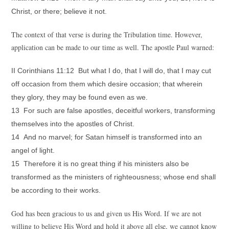
Christ, or there; believe it not.
The context of that verse is during the Tribulation time. However,
application can be made to our time as well. The apostle Paul warned:
II Corinthians 11:12 But what I do, that I will do, that I may cut
off occasion from them which desire occasion; that wherein
they glory, they may be found even as we.
13 For such are false apostles, deceitful workers, transforming
themselves into the apostles of Christ.
14 And no marvel; for Satan himself is transformed into an
angel of light.
15 Therefore it is no great thing if his ministers also be
transformed as the ministers of righteousness; whose end shall
be according to their works.
God has been gracious to us and given us His Word. If we are not
willing to believe His Word and hold it above all else, we cannot know