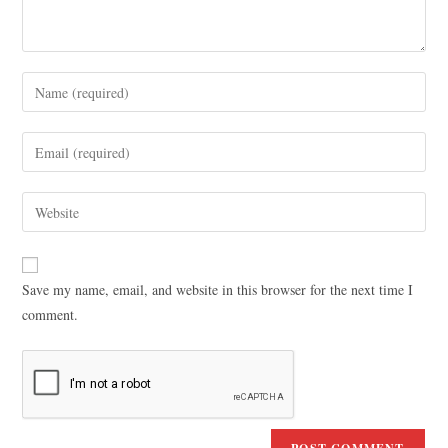
Save my name, email, and website in this browser for the next time I
comment.