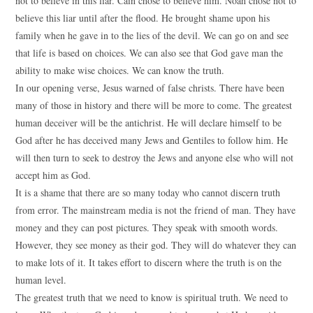
not to believe in this liar. Cain chose to believe him. Noah chose not to
believe this liar until after the flood. He brought shame upon his
family when he gave in to the lies of the devil. We can go on and see
that life is based on choices. We can also see that God gave man the
ability to make wise choices. We can know the truth.
In our opening verse, Jesus warned of false christs. There have been
many of those in history and there will be more to come. The greatest
human deceiver will be the antichrist. He will declare himself to be
God after he has deceived many Jews and Gentiles to follow him. He
will then turn to seek to destroy the Jews and anyone else who will not
accept him as God.
It is a shame that there are so many today who cannot discern truth
from error. The mainstream media is not the friend of man. They have
money and they can post pictures. They speak with smooth words.
However, they see money as their god. They will do whatever they can
to make lots of it. It takes effort to discern where the truth is on the
human level.
The greatest truth that we need to know is spiritual truth. We need to