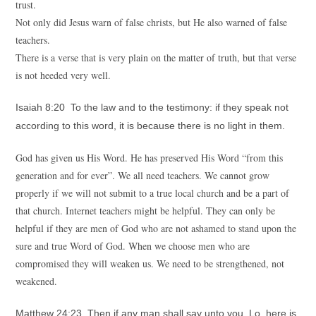
trust.
Not only did Jesus warn of false christs, but He also warned of false
teachers.
There is a verse that is very plain on the matter of truth, but that verse
is not heeded very well.
Isaiah 8:20 To the law and to the testimony: if they speak not
according to this word, it is because there is no light in them.
God has given us His Word. He has preserved His Word “from this
generation and for ever”. We all need teachers. We cannot grow
properly if we will not submit to a true local church and be a part of
that church. Internet teachers might be helpful. They can only be
helpful if they are men of God who are not ashamed to stand upon the
sure and true Word of God. When we choose men who are
compromised they will weaken us. We need to be strengthened, not
weakened.
Matthew 24:23 Then if any man shall say unto you, Lo, here is