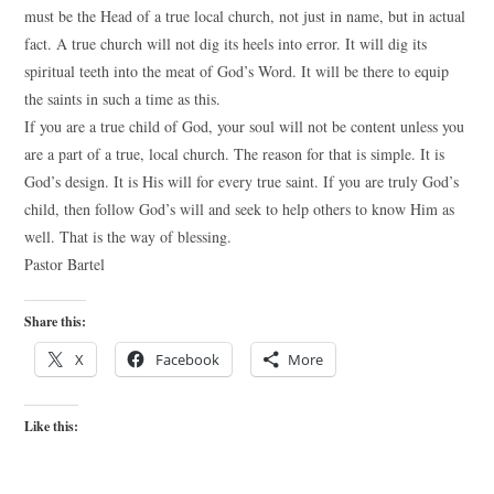
must be the Head of a true local church, not just in name, but in actual
fact. A true church will not dig its heels into error. It will dig its
spiritual teeth into the meat of God’s Word. It will be there to equip
the saints in such a time as this.
If you are a true child of God, your soul will not be content unless you
are a part of a true, local church. The reason for that is simple. It is
God’s design. It is His will for every true saint. If you are truly God’s
child, then follow God’s will and seek to help others to know Him as
well. That is the way of blessing.
Pastor Bartel
Share this:
X
Facebook
More
Like this: