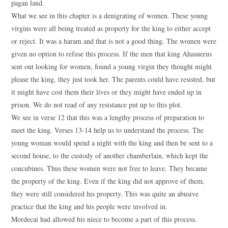
pagan land.
What we see in this chapter is a denigrating of women. These young
virgins were all being treated as property for the king to either accept
or reject. It was a haram and that is not a good thing. The women were
given no option to refuse this process. If the men that king Ahasuerus
sent out looking for women, found a young virgin they thought might
please the king, they just took her. The parents could have resisted, but
it might have cost them their lives or they might have ended up in
prison. We do not read of any resistance put up to this plot.
We see in verse 12 that this was a lengthy process of preparation to
meet the king. Verses 13-14 help us to understand the process. The
young woman would spend a night with the king and then be sent to a
second house, to the custody of another chamberlain, which kept the
concubines. Thus these women were not free to leave. They became
the property of the king. Even if the king did not approve of them,
they were still considered his property. This was quite an abusive
practice that the king and his people were involved in.
Mordecai had allowed his niece to become a part of this process.