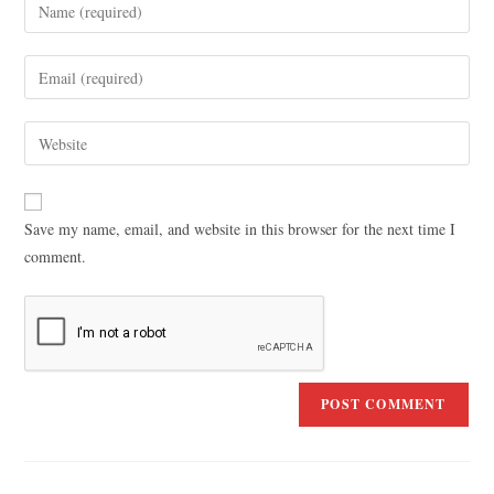
Save my name, email, and website in this browser for the next time I
comment.