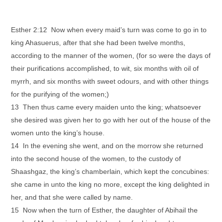
Esther 2:12 Now when every maid’s turn was come to go in to
king Ahasuerus, after that she had been twelve months,
according to the manner of the women, (for so were the days of
their purifications accomplished, to wit, six months with oil of
myrrh, and six months with sweet odours, and with other things
for the purifying of the women;)
13 Then thus came every maiden unto the king; whatsoever
she desired was given her to go with her out of the house of the
women unto the king’s house.
14 In the evening she went, and on the morrow she returned
into the second house of the women, to the custody of
Shaashgaz, the king’s chamberlain, which kept the concubines:
she came in unto the king no more, except the king delighted in
her, and that she were called by name.
15 Now when the turn of Esther, the daughter of Abihail the