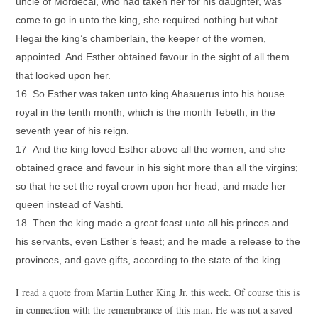
uncle of Mordecai, who had taken her for his daughter, was
come to go in unto the king, she required nothing but what
Hegai the king’s chamberlain, the keeper of the women,
appointed. And Esther obtained favour in the sight of all them
that looked upon her.
16 So Esther was taken unto king Ahasuerus into his house
royal in the tenth month, which is the month Tebeth, in the
seventh year of his reign.
17 And the king loved Esther above all the women, and she
obtained grace and favour in his sight more than all the virgins;
so that he set the royal crown upon her head, and made her
queen instead of Vashti.
18 Then the king made a great feast unto all his princes and
his servants, even Esther’s feast; and he made a release to the
provinces, and gave gifts, according to the state of the king.
I read a quote from Martin Luther King Jr. this week. Of course this is
in connection with the remembrance of this man. He was not a saved