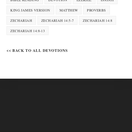
KING JAMES VERSION
MATTHEW
PROVERBS
ZECHARIAH
ZECHARIAH 14:5-7
ZECHARIAH 14:8
ZECHARIAH 14:8-13
<< BACK TO ALL DEVOTIONS