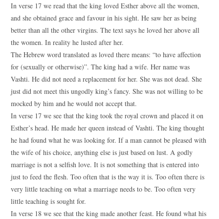
In verse 17 we read that the king loved Esther above all the women,
and she obtained grace and favour in his sight. He saw her as being
better than all the other virgins. The text says he loved her above all
the women. In reality he lusted after her.
The Hebrew word translated as loved there means: “to have affection
for (sexually or otherwise)”. The king had a wife. Her name was
Vashti. He did not need a replacement for her. She was not dead. She
just did not meet this ungodly king’s fancy. She was not willing to be
mocked by him and he would not accept that.
In verse 17 we see that the king took the royal crown and placed it on
Esther’s head. He made her queen instead of Vashti. The king thought
he had found what he was looking for. If a man cannot be pleased with
the wife of his choice, anything else is just based on lust. A godly
marriage is not a selfish love. It is not something that is entered into
just to feed the flesh. Too often that is the way it is. Too often there is
very little teaching on what a marriage needs to be. Too often very
little teaching is sought for.
In verse 18 we see that the king made another feast. He found what his