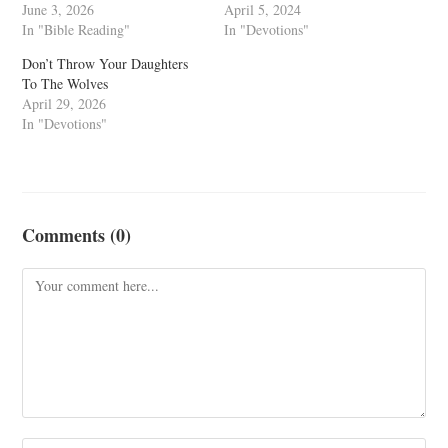
June 3, 2026
April 5, 2024
In "Bible Reading"
In "Devotions"
Don’t Throw Your Daughters
To The Wolves
April 29, 2026
In "Devotions"
Comments (0)