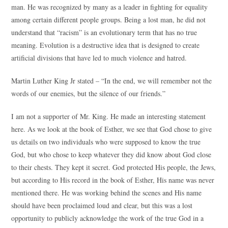
man. He was recognized by many as a leader in fighting for equality
among certain different people groups. Being a lost man, he did not
understand that “racism” is an evolutionary term that has no true
meaning. Evolution is a destructive idea that is designed to create
artificial divisions that have led to much violence and hatred.
Martin Luther King Jr stated – “In the end, we will remember not the
words of our enemies, but the silence of our friends.”
I am not a supporter of Mr. King. He made an interesting statement
here. As we look at the book of Esther, we see that God chose to give
us details on two individuals who were supposed to know the true
God, but who chose to keep whatever they did know about God close
to their chests. They kept it secret. God protected His people, the Jews,
but according to His record in the book of Esther, His name was never
mentioned there. He was working behind the scenes and His name
should have been proclaimed loud and clear, but this was a lost
opportunity to publicly acknowledge the work of the true God in a