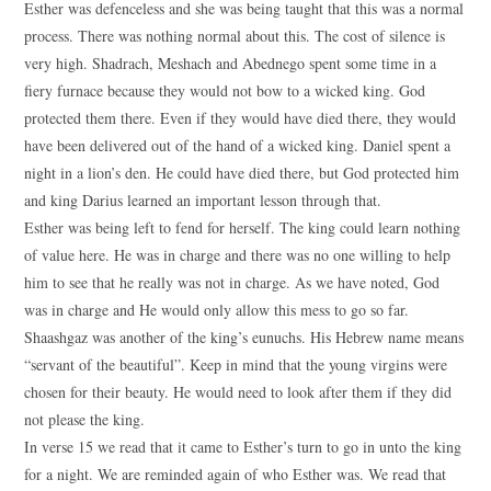
Esther was defenceless and she was being taught that this was a normal
process. There was nothing normal about this. The cost of silence is
very high. Shadrach, Meshach and Abednego spent some time in a
fiery furnace because they would not bow to a wicked king. God
protected them there. Even if they would have died there, they would
have been delivered out of the hand of a wicked king. Daniel spent a
night in a lion’s den. He could have died there, but God protected him
and king Darius learned an important lesson through that.
Esther was being left to fend for herself. The king could learn nothing
of value here. He was in charge and there was no one willing to help
him to see that he really was not in charge. As we have noted, God
was in charge and He would only allow this mess to go so far.
Shaashgaz was another of the king’s eunuchs. His Hebrew name means
“servant of the beautiful”. Keep in mind that the young virgins were
chosen for their beauty. He would need to look after them if they did
not please the king.
In verse 15 we read that it came to Esther’s turn to go in unto the king
for a night. We are reminded again of who Esther was. We read that