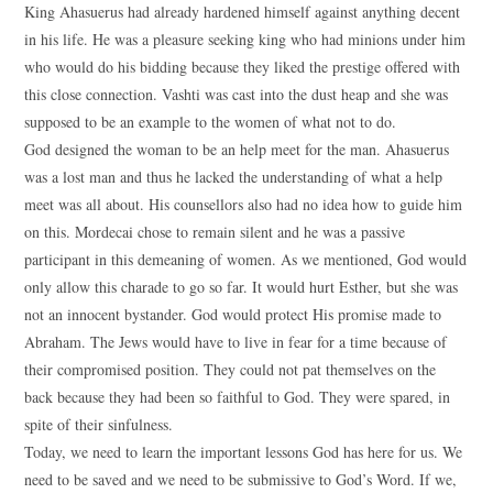
King Ahasuerus had already hardened himself against anything decent
in his life. He was a pleasure seeking king who had minions under him
who would do his bidding because they liked the prestige offered with
this close connection. Vashti was cast into the dust heap and she was
supposed to be an example to the women of what not to do.
God designed the woman to be an help meet for the man. Ahasuerus
was a lost man and thus he lacked the understanding of what a help
meet was all about. His counsellors also had no idea how to guide him
on this. Mordecai chose to remain silent and he was a passive
participant in this demeaning of women. As we mentioned, God would
only allow this charade to go so far. It would hurt Esther, but she was
not an innocent bystander. God would protect His promise made to
Abraham. The Jews would have to live in fear for a time because of
their compromised position. They could not pat themselves on the
back because they had been so faithful to God. They were spared, in
spite of their sinfulness.
Today, we need to learn the important lessons God has here for us. We
need to be saved and we need to be submissive to God’s Word. If we,