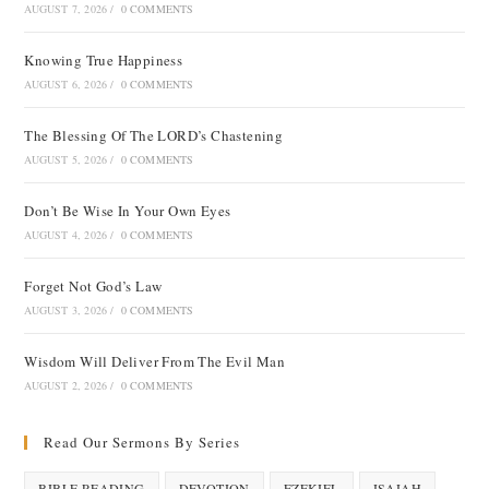
AUGUST 7, 2026
/
0 COMMENTS
Knowing True Happiness
AUGUST 6, 2026
/
0 COMMENTS
The Blessing Of The LORD’s Chastening
AUGUST 5, 2026
/
0 COMMENTS
Don’t Be Wise In Your Own Eyes
AUGUST 4, 2026
/
0 COMMENTS
Forget Not God’s Law
AUGUST 3, 2026
/
0 COMMENTS
Wisdom Will Deliver From The Evil Man
AUGUST 2, 2026
/
0 COMMENTS
Read Our Sermons By Series
BIBLE READING
DEVOTION
EZEKIEL
ISAIAH