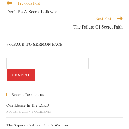
Previous Post
Don’t Be A Secret Follower
Next Post
The Failure Of Secret Faith
<<<BACK TO SERMON PAGE
SEARCH
Recent Devotions
Confidence In The LORD
AUGUST 8, 2026
/
0 COMMENTS
The Superior Value of God’s Wisdom