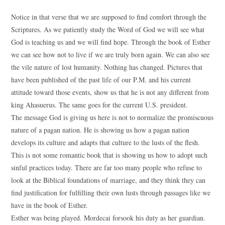
Notice in that verse that we are supposed to find comfort through the
Scriptures. As we patiently study the Word of God we will see what
God is teaching us and we will find hope. Through the book of Esther
we can see how not to live if we are truly born again. We can also see
the vile nature of lost humanity. Nothing has changed. Pictures that
have been published of the past life of our P.M. and his current
attitude toward those events, show us that he is not any different from
king Ahasuerus. The same goes for the current U.S. president.
The message God is giving us here is not to normalize the promiscuous
nature of a pagan nation. He is showing us how a pagan nation
develops its culture and adapts that culture to the lusts of the flesh.
This is not some romantic book that is showing us how to adopt such
sinful practices today. There are far too many people who refuse to
look at the Biblical foundations of marriage, and they think they can
find justification for fulfilling their own lusts through passages like we
have in the book of Esther.
Esther was being played. Mordecai forsook his duty as her guardian.