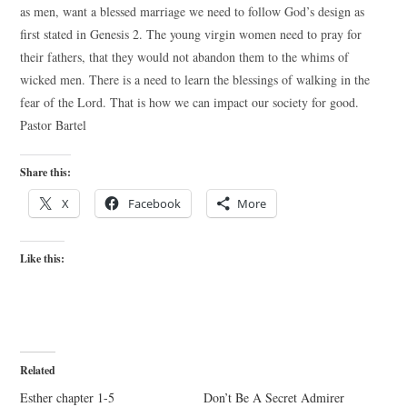
as men, want a blessed marriage we need to follow God’s design as
first stated in Genesis 2. The young virgin women need to pray for
their fathers, that they would not abandon them to the whims of
wicked men. There is a need to learn the blessings of walking in the
fear of the Lord. That is how we can impact our society for good.
Pastor Bartel
Share this:
X
Facebook
More
Like this:
Related
Esther chapter 1-5
Don’t Be A Secret Admirer