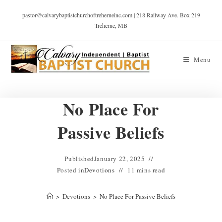
pastor@calvarybaptistchurchoftreherneinc.com | 218 Railway Ave. Box 219
Treherne, MB
Menu
No Place For
Passive Beliefs
Published
January 22, 2025
Posted in
Devotions
11 mins read
>
Devotions
>
No Place For Passive Beliefs