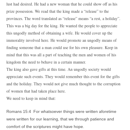
lust had desired. He had a new woman that he could show off as his
prize possession. We read that the king made a “release” to the
provinces. The word translated as “release” means “a rest, a holiday”.
This was a big day for the king. He wanted the people to appreciate
this ungodly method of obtaining a wife. He would cover up the
immorality involved here. He would promote an ungodly means of
finding someone that a man could use for his own pleasure. Keep in
mind that this was all a part of teaching the men and women of his
kingdom the need to behave in a certain manner.
The king also gave gifts at this time. An ungodly society would
appreciate such events. They would remember this event for the gifts
and the holiday. They would not give much thought to the corruption
of women that had taken place here.
We need to keep in mind that:
Romans 15:4 For whatsoever things were written aforetime
were written for our learning, that we through patience and
comfort of the scriptures might have hope.