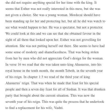
she did not require anything special for her time with the king. It
seems that Esther was not really interested in this mess, but she was
not given a choice. She was a young woman. Mordecai should have
been standing up for her and protecting her, but all he did was watch to
see what would happen to her. He was a spectator, but not a protector.
We could look at this and we can see that she obtained favour in the
sight of all them that looked upon her. Esther was not grovelling for
attention. She was not putting herself out there. She seems to have had
some sense of modesty and shamefacedness. That was being stolen
from her by men who did not appreciate God’s design for the woman.
In verse 16 we read that she was taken unto king Ahasuerus, into his
royal house in the tenth month, the month Tebeth, in the seventh year
of his reign. In chapter 1:3 we read of the third year of king
Ahasuerus’ reign. That was when he made that feast for his special
people and then a seven day feast for all of Sushan. It was that drunken
party that brought about the current situation. This was now the
seventh year of his reign. This was quite the process that he undertook
to find a replacement for his wife, Vashti.