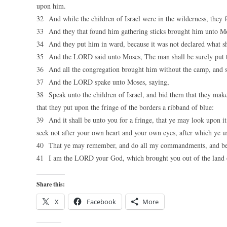
upon him.
32 And while the children of Israel were in the wilderness, they 
33 And they that found him gathering sticks brought him unto Mo
34 And they put him in ward, because it was not declared what s
35 And the LORD said unto Moses, The man shall be surely put to 
36 And all the congregation brought him without the camp, and
37 And the LORD spake unto Moses, saying,
38 Speak unto the children of Israel, and bid them that they make
that they put upon the fringe of the borders a ribband of blue:
39 And it shall be unto you for a fringe, that ye may look upon
seek not after your own heart and your own eyes, after which ye u
40 That ye may remember, and do all my commandments, and be
41 I am the LORD your God, which brought you out of the land 
Share this:
X
Facebook
More