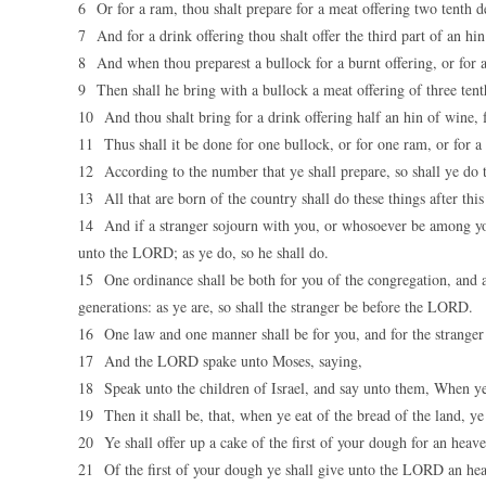
6 Or for a ram, thou shalt prepare for a meat offering two tenth de
7 And for a drink offering thou shalt offer the third part of an h
8 And when thou preparest a bullock for a burnt offering, or for 
9 Then shall he bring with a bullock a meat offering of three tenth
10 And thou shalt bring for a drink offering half an hin of wine,
11 Thus shall it be done for one bullock, or for one ram, or for a 
12 According to the number that ye shall prepare, so shall ye do 
13 All that are born of the country shall do these things after th
14 And if a stranger sojourn with you, or whosoever be among you 
unto the LORD; as ye do, so he shall do.
15 One ordinance shall be both for you of the congregation, and al
generations: as ye are, so shall the stranger be before the LORD.
16 One law and one manner shall be for you, and for the stranger 
17 And the LORD spake unto Moses, saying,
18 Speak unto the children of Israel, and say unto them, When ye
19 Then it shall be, that, when ye eat of the bread of the land, y
20 Ye shall offer up a cake of the first of your dough for an heave 
21 Of the first of your dough ye shall give unto the LORD an heav