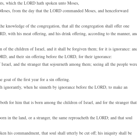
nts, which the LORD hath spoken unto Moses,
 Moses, from the day that the LORD commanded Moses, and henceforward
he knowledge of the congregation, that all the congregation shall offer one
RD, with his meat offering, and his drink offering, according to the manner, an
of the children of Israel, and it shall be forgiven them; for it is ignorance: an
LORD, and their sin offering before the LORD, for their ignorance:
f Israel, and the stranger that sojourneth among them; seeing all the people wer
goat of the first year for a sin offering.
eth ignorantly, when he sinneth by ignorance before the LORD, to make an
oth for him that is born among the children of Israel, and for the stranger that
rn in the land, or a stranger, the same reproacheth the LORD; and that soul
 his commandment, that soul shall utterly be cut off; his iniquity shall be