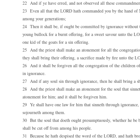
22 And if ye have erred, and not observed all these commandme
23 Even all that the LORD hath commanded you by the hand of
among your generations;
24 Then it shall be, if ought be committed by ignorance without t
young bullock for a burnt offering, for a sweet savour unto the LO
one kid of the goats for a sin offering.
25 And the priest shall make an atonement for all the congregation 
they shall bring their offering, a sacrifice made by fire unto the 
26 And it shall be forgiven all the congregation of the children o
in ignorance.
27 And if any soul sin through ignorance, then he shall bring a she 
28 And the priest shall make an atonement for the soul that sinn
atonement for him; and it shall be forgiven him.
29 Ye shall have one law for him that sinneth through ignorance, b
sojourneth among them.
30 But the soul that doeth ought presumptuously, whether he be bo
shall be cut off from among his people.
31 Because he hath despised the word of the LORD, and hath broken