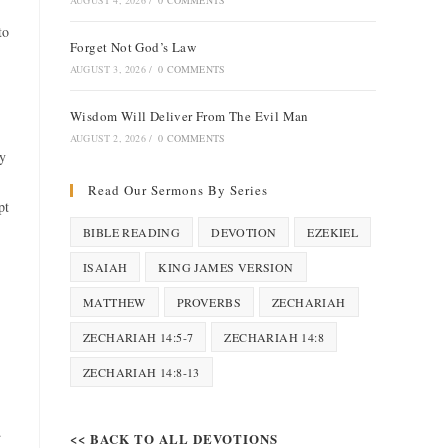
AUGUST 4, 2026
/
0 COMMENTS
to
Forget Not God’s Law
AUGUST 3, 2026
/
0 COMMENTS
Wisdom Will Deliver From The Evil Man
AUGUST 2, 2026
/
0 COMMENTS
ty
Read Our Sermons By Series
pt
BIBLE READING
DEVOTION
EZEKIEL
ISAIAH
KING JAMES VERSION
MATTHEW
PROVERBS
ZECHARIAH
ZECHARIAH 14:5-7
ZECHARIAH 14:8
ZECHARIAH 14:8-13
.
<< BACK TO ALL DEVOTIONS