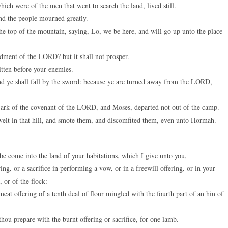
ch were of the men that went to search the land, lived still.
and the people mourned greatly.
e top of the mountain, saying, Lo, we be here, and will go up unto the place
ent of the LORD? but it shall not prosper.
tten before your enemies.
nd ye shall fall by the sword: because ye are turned away from the LORD,
e ark of the covenant of the LORD, and Moses, departed not out of the camp.
lt in that hill, and smote them, and discomfited them, even unto Hormah.
e come into the land of your habitations, which I give unto you,
g, or a sacrifice in performing a vow, or in a freewill offering, or in your
 or of the flock:
eat offering of a tenth deal of flour mingled with the fourth part of an hin of
thou prepare with the burnt offering or sacrifice, for one lamb.