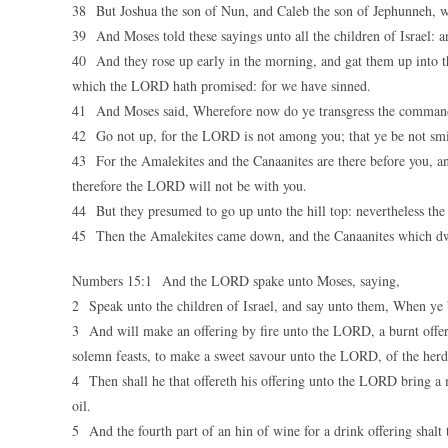
38 But Joshua the son of Nun, and Caleb the son of Jephunneh, whi
39 And Moses told these sayings unto all the children of Israel: 
40 And they rose up early in the morning, and gat them up into th
which the LORD hath promised: for we have sinned.
41 And Moses said, Wherefore now do ye transgress the commandm
42 Go not up, for the LORD is not among you; that ye be not smi
43 For the Amalekites and the Canaanites are there before you, a
therefore the LORD will not be with you.
44 But they presumed to go up unto the hill top: nevertheless th
45 Then the Amalekites came down, and the Canaanites which dwe
Numbers 15:1 And the LORD spake unto Moses, saying,
2 Speak unto the children of Israel, and say unto them, When ye b
3 And will make an offering by fire unto the LORD, a burnt offerin
solemn feasts, to make a sweet savour unto the LORD, of the herd,
4 Then shall he that offereth his offering unto the LORD bring a m
oil.
5 And the fourth part of an hin of wine for a drink offering shalt 