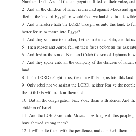
Numbers 14:1 And all the congregation lifted up their voice, and 
2 And all the children of Israel murmured against Moses and aga
died in the land of Egypt! or would God we had died in this wilde
3 And wherefore hath the LORD brought us unto this land, to fall 
better for us to return into Egypt?
4 And they said one to another, Let us make a captain, and let us 
5 Then Moses and Aaron fell on their faces before all the assembly
6 And Joshua the son of Nun, and Caleb the son of Jephunneh, whic
7 And they spake unto all the company of the children of Israel, 
land.
8 If the LORD delight in us, then he will bring us into this land,
9 Only rebel not ye against the LORD, neither fear ye the people o
the LORD is with us: fear them not.
10 But all the congregation bade stone them with stones. And the 
children of Israel.
11 And the LORD said unto Moses, How long will this people prov
have shewed among them?
12 I will smite them with the pestilence, and disinherit them, and