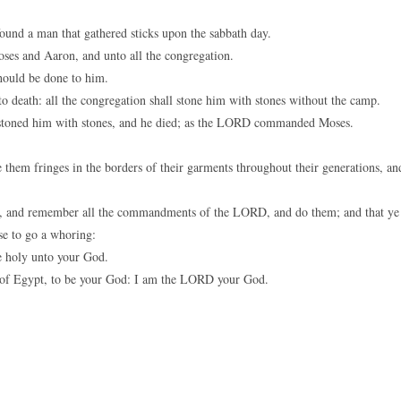
found a man that gathered sticks upon the sabbath day.
ses and Aaron, and unto all the congregation.
hould be done to him.
death: all the congregation shall stone him with stones without the camp.
 stoned him with stones, and he died; as the LORD commanded Moses.
 them fringes in the borders of their garments throughout their generations, an
 it, and remember all the commandments of the LORD, and do them; and that ye
se to go a whoring:
 holy unto your God.
of Egypt, to be your God: I am the LORD your God.