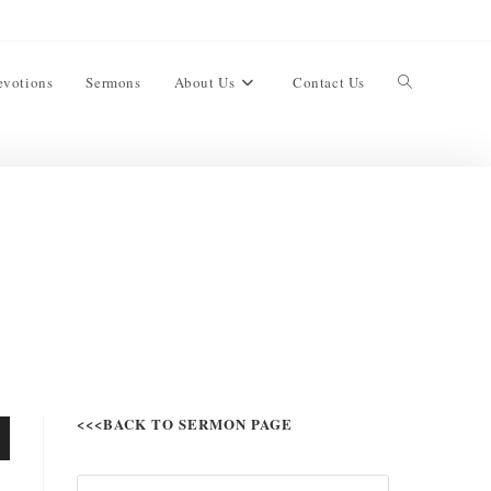
evotions
Sermons
About Us
Contact Us
<<<BACK TO SERMON PAGE