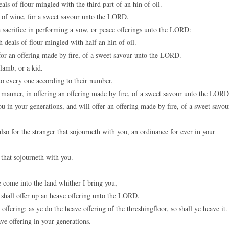
als of flour mingled with the third part of an hin of oil.
in of wine, for a sweet savour unto the LORD.
a sacrifice in performing a vow, or peace offerings unto the LORD:
 deals of flour mingled with half an hin of oil.
 for an offering made by fire, of a sweet savour unto the LORD.
lamb, or a kid.
to every one according to their number.
is manner, in offering an offering made by fire, of a sweet savour unto the LORD
in your generations, and will offer an offering made by fire, of a sweet savou
so for the stranger that sojourneth with you, an ordinance for ever in your
that sojourneth with you.
 come into the land whither I bring you,
e shall offer up an heave offering unto the LORD.
offering: as ye do the heave offering of the threshingfloor, so shall ye heave it.
e offering in your generations.