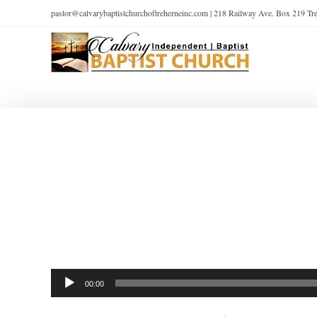
pastor@calvarybaptistchurchoftreherneinc.com | 218 Railway Ave. Box 219 T
Audio
00:00
Player