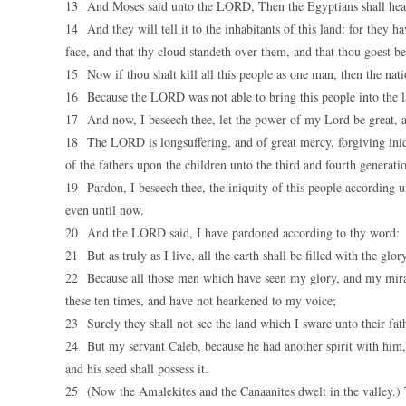
13 And Moses said unto the LORD, Then the Egyptians shall hear 
14 And they will tell it to the inhabitants of this land: for they
face, and that thy cloud standeth over them, and that thou goest bef
15 Now if thou shalt kill all this people as one man, then the nat
16 Because the LORD was not able to bring this people into the la
17 And now, I beseech thee, let the power of my Lord be great, a
18 The LORD is longsuffering, and of great mercy, forgiving iniqui
of the fathers upon the children unto the third and fourth generati
19 Pardon, I beseech thee, the iniquity of this people according u
even until now.
20 And the LORD said, I have pardoned according to thy word:
21 But as truly as I live, all the earth shall be filled with the gl
22 Because all those men which have seen my glory, and my mirac
these ten times, and have not hearkened to my voice;
23 Surely they shall not see the land which I sware unto their fath
24 But my servant Caleb, because he had another spirit with him, 
and his seed shall possess it.
25 (Now the Amalekites and the Canaanites dwelt in the valley.) 