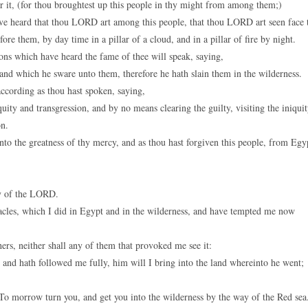
it, (for thou broughtest up this people in thy might from among them;)
 have heard that thou LORD art among this people, that thou LORD art seen face 
ore them, by day time in a pillar of a cloud, and in a pillar of fire by night.
ions which have heard the fame of thee will speak, saying,
nd which he sware unto them, therefore he hath slain them in the wilderness.
ccording as thou hast spoken, saying,
ty and transgression, and by no means clearing the guilty, visiting the iniqui
on.
nto the greatness of thy mercy, and as thou hast forgiven this people, from Egy
ory of the LORD.
les, which I did in Egypt and in the wilderness, and have tempted me now
ers, neither shall any of them that provoked me see it:
and hath followed me fully, him will I bring into the land whereinto he went;
To morrow turn you, and get you into the wilderness by the way of the Red sea