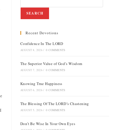
d
SEARCH
Recent Devotions
e
Confidence In The LORD
AUGUST 8, 2026
/
0 COMMENTS
The Superior Value of God’s Wisdom
AUGUST 7, 2026
/
0 COMMENTS
Knowing True Happiness
AUGUST 6, 2026
/
0 COMMENTS
he
The Blessing Of The LORD’s Chastening
I
AUGUST 5, 2026
/
0 COMMENTS
Don’t Be Wise In Your Own Eyes