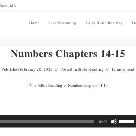
reherne, MB
Home
Live Streaming
Daily Bible Reading
D
Numbers Chapters 14-15
Published
February 20, 2026
Posted in
Bible Reading
12 mins read
>
Bible Reading
>
Numbers chapters 14-15
Use
00:00
Up/Down
Arrow