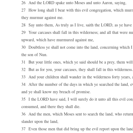
26 And the LORD spake unto Moses and unto Aaron, saying,
27 How long shall I bear with this evil congregation, which murm
they murmur against me.
28 Say unto them, As truly as I live, saith the LORD, as ye have 
29 Your carcases shall fall in this wilderness; and all that were
upward, which have murmured against me,
30 Doubtless ye shall not come into the land, concerning which I
the son of Nun.
31 But your little ones, which ye said should be a prey, them will
32 But as for you, your carcases, they shall fall in this wilderness.
33 And your children shall wander in the wilderness forty years, 
34 After the number of the days in which ye searched the land, even
and ye shall know my breach of promise.
35 I the LORD have said, I will surely do it unto all this evil con
consumed, and there they shall die.
36 And the men, which Moses sent to search the land, who return
slander upon the land,
37 Even those men that did bring up the evil report upon the lan