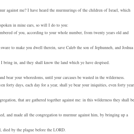
ur against me? I have heard the murmurings of the children of Israel, which
spoken in mine ears, so will I do to you:
 numbered of you, according to your whole number, from twenty years old and
 sware to make you dwell therein, save Caleb the son of Jephunneh, and Joshua
 I bring in, and they shall know the land which ye have despised.
and bear your whoredoms, until your carcases be wasted in the wilderness.
 forty days, each day for a year, shall ye bear your iniquities, even forty year
gregation, that are gathered together against me: in this wilderness they shall b
ed, and made all the congregation to murmur against him, by bringing up a
d, died by the plague before the LORD.