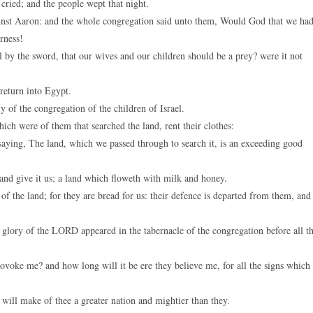
cried; and the people wept that night.
keys
inst Aaron: and the whole congregation said unto them, Would God that we ha
to
rness!
increase
by the sword, that our wives and our children should be a prey? were it not
or
decreas
return into Egypt.
volume.
 of the congregation of the children of Israel.
h were of them that searched the land, rent their clothes:
saying, The land, which we passed through to search it, is an exceeding good
 and give it us; a land which floweth with milk and honey.
f the land; for they are bread for us: their defence is departed from them, and
glory of the LORD appeared in the tabernacle of the congregation before all t
oke me? and how long will it be ere they believe me, for all the signs which 
 will make of thee a greater nation and mightier than they.