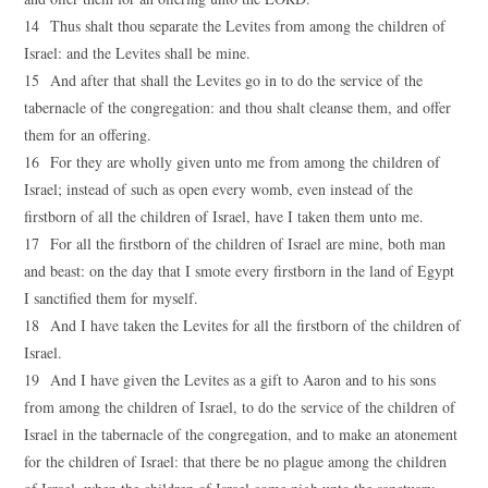
14 Thus shalt thou separate the Levites from among the children of
Israel: and the Levites shall be mine.
15 And after that shall the Levites go in to do the service of the
tabernacle of the congregation: and thou shalt cleanse them, and offer
them for an offering.
16 For they are wholly given unto me from among the children of
Israel; instead of such as open every womb, even instead of the
firstborn of all the children of Israel, have I taken them unto me.
17 For all the firstborn of the children of Israel are mine, both man
and beast: on the day that I smote every firstborn in the land of Egypt
I sanctified them for myself.
18 And I have taken the Levites for all the firstborn of the children of
Israel.
19 And I have given the Levites as a gift to Aaron and to his sons
from among the children of Israel, to do the service of the children of
Israel in the tabernacle of the congregation, and to make an atonement
for the children of Israel: that there be no plague among the children