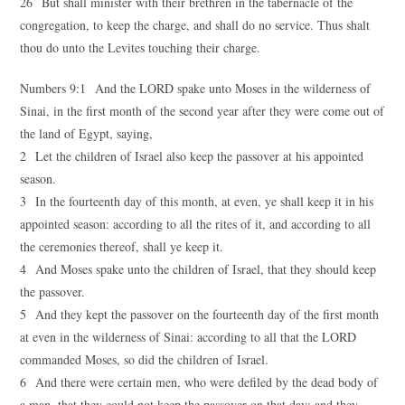
26 But shall minister with their brethren in the tabernacle of the
congregation, to keep the charge, and shall do no service. Thus shalt
thou do unto the Levites touching their charge.
Numbers 9:1 And the LORD spake unto Moses in the wilderness of
Sinai, in the first month of the second year after they were come out of
the land of Egypt, saying,
2 Let the children of Israel also keep the passover at his appointed
season.
3 In the fourteenth day of this month, at even, ye shall keep it in his
appointed season: according to all the rites of it, and according to all
the ceremonies thereof, shall ye keep it.
4 And Moses spake unto the children of Israel, that they should keep
the passover.
5 And they kept the passover on the fourteenth day of the first month
at even in the wilderness of Sinai: according to all that the LORD
commanded Moses, so did the children of Israel.
6 And there were certain men, who were defiled by the dead body of
a man, that they could not keep the passover on that day: and they