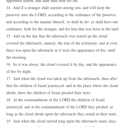
appointed season, that man shall bear his sin.
14 And if a stranger shall sojourn among you, and will keep the
passover unto the LORD; according to the ordinance of the passover,
and according to the manner thereof, so shall he do: ye shall have one
ordinance, both for the stranger, and for him that was born in the land.
15 And on the day that the tabernacle was reared up the cloud
covered the tabernacle, namely, the tent of the testimony: and at even
there was upon the tabernacle as it were the appearance of fire, until
the morning.
16 So it was alway: the cloud covered it by day, and the appearance
of fire by night.
17 And when the cloud was taken up from the tabernacle, then after
that the children of Israel journeyed: and in the place where the cloud
abode, there the children of Israel pitched their tents.
18 At the commandment of the LORD the children of Israel
journeyed, and at the commandment of the LORD they pitched: as
long as the cloud abode upon the tabernacle they rested in their tents.
19 And when the cloud tarried long upon the tabernacle many days,