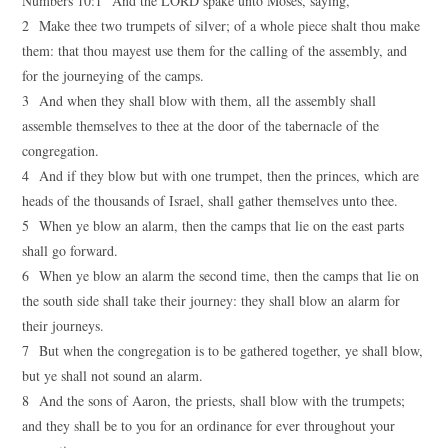
Numbers 10:1 And the LORD spake unto Moses, saying,
2 Make thee two trumpets of silver; of a whole piece shalt thou make
them: that thou mayest use them for the calling of the assembly, and
for the journeying of the camps.
3 And when they shall blow with them, all the assembly shall
assemble themselves to thee at the door of the tabernacle of the
congregation.
4 And if they blow but with one trumpet, then the princes, which are
heads of the thousands of Israel, shall gather themselves unto thee.
5 When ye blow an alarm, then the camps that lie on the east parts
shall go forward.
6 When ye blow an alarm the second time, then the camps that lie on
the south side shall take their journey: they shall blow an alarm for
their journeys.
7 But when the congregation is to be gathered together, ye shall blow,
but ye shall not sound an alarm.
8 And the sons of Aaron, the priests, shall blow with the trumpets;
and they shall be to you for an ordinance for ever throughout your