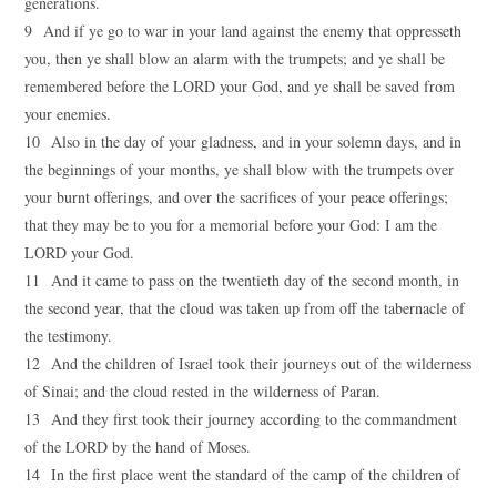
generations.
9 And if ye go to war in your land against the enemy that oppresseth
you, then ye shall blow an alarm with the trumpets; and ye shall be
remembered before the LORD your God, and ye shall be saved from
your enemies.
10 Also in the day of your gladness, and in your solemn days, and in
the beginnings of your months, ye shall blow with the trumpets over
your burnt offerings, and over the sacrifices of your peace offerings;
that they may be to you for a memorial before your God: I am the
LORD your God.
11 And it came to pass on the twentieth day of the second month, in
the second year, that the cloud was taken up from off the tabernacle of
the testimony.
12 And the children of Israel took their journeys out of the wilderness
of Sinai; and the cloud rested in the wilderness of Paran.
13 And they first took their journey according to the commandment
of the LORD by the hand of Moses.
14 In the first place went the standard of the camp of the children of