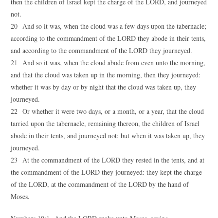
then the children of Israel kept the charge of the LORD, and journeyed
not.
20 And so it was, when the cloud was a few days upon the tabernacle;
according to the commandment of the LORD they abode in their tents,
and according to the commandment of the LORD they journeyed.
21 And so it was, when the cloud abode from even unto the morning,
and that the cloud was taken up in the morning, then they journeyed:
whether it was by day or by night that the cloud was taken up, they
journeyed.
22 Or whether it were two days, or a month, or a year, that the cloud
tarried upon the tabernacle, remaining thereon, the children of Israel
abode in their tents, and journeyed not: but when it was taken up, they
journeyed.
23 At the commandment of the LORD they rested in the tents, and at
the commandment of the LORD they journeyed: they kept the charge
of the LORD, at the commandment of the LORD by the hand of
Moses.