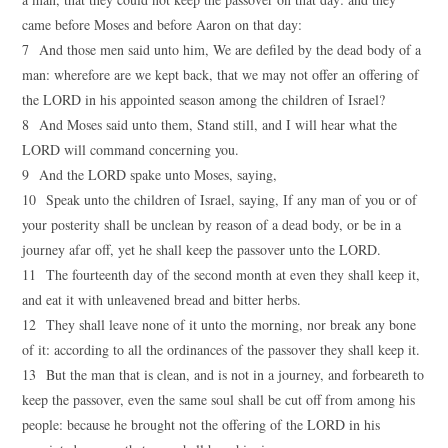
came before Moses and before Aaron on that day:
7 And those men said unto him, We are defiled by the dead body of a
man: wherefore are we kept back, that we may not offer an offering of
the LORD in his appointed season among the children of Israel?
8 And Moses said unto them, Stand still, and I will hear what the
LORD will command concerning you.
9 And the LORD spake unto Moses, saying,
10 Speak unto the children of Israel, saying, If any man of you or of
your posterity shall be unclean by reason of a dead body, or be in a
journey afar off, yet he shall keep the passover unto the LORD.
11 The fourteenth day of the second month at even they shall keep it,
and eat it with unleavened bread and bitter herbs.
12 They shall leave none of it unto the morning, nor break any bone
of it: according to all the ordinances of the passover they shall keep it.
13 But the man that is clean, and is not in a journey, and forbeareth to
keep the passover, even the same soul shall be cut off from among his
people: because he brought not the offering of the LORD in his