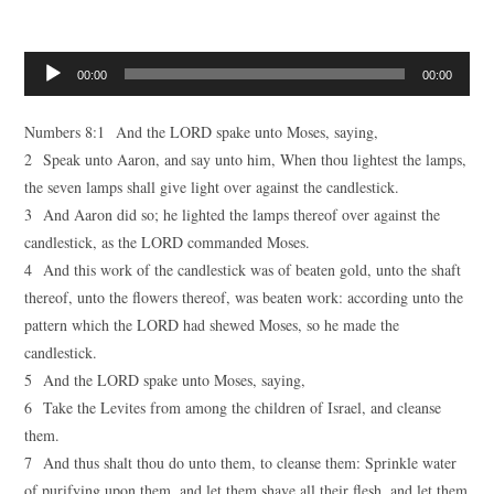
Audio
00:00
00:00
Player
Numbers 8:1 And the LORD spake unto Moses, saying,
2 Speak unto Aaron, and say unto him, When thou lightest the lamps,
the seven lamps shall give light over against the candlestick.
3 And Aaron did so; he lighted the lamps thereof over against the
candlestick, as the LORD commanded Moses.
4 And this work of the candlestick was of beaten gold, unto the shaft
thereof, unto the flowers thereof, was beaten work: according unto the
pattern which the LORD had shewed Moses, so he made the
candlestick.
5 And the LORD spake unto Moses, saying,
6 Take the Levites from among the children of Israel, and cleanse
them.
7 And thus shalt thou do unto them, to cleanse them: Sprinkle water
of purifying upon them, and let them shave all their flesh, and let them