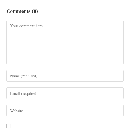
Comments (0)