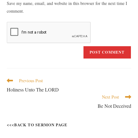
Save my name, email, and website in this browser for the next time I
comment.
Previous Post
Holiness Unto The LORD
Next Post
Be Not Deceived
<<<BACK TO SERMON PAGE