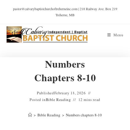
pastor@calvarybaptistchurchoftreherneinc.com | 218 Railway Ave. Box 219
Treherne, MB
Menu
Numbers
Chapters 8-10
Published
February 18, 2026
Posted in
Bible Reading
12 mins read
>
Bible Reading
>
Numbers chapters 8-10