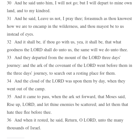
30 And he said unto him, I will not go; but I will depart to mine own
land, and to my kindred.
31 And he said, Leave us not, I pray thee; forasmuch as thou knowest
how we are to encamp in the wilderness, and thou mayest be to us
instead of eyes.
32 And it shall be, if thou go with us, yea, it shall be, that what
goodness the LORD shall do unto us, the same will we do unto thee.
33 And they departed from the mount of the LORD three days’
journey: and the ark of the covenant of the LORD went before them in
the three days’ journey, to search out a resting place for them.
34 And the cloud of the LORD was upon them by day, when they
went out of the camp.
35 And it came to pass, when the ark set forward, that Moses said,
Rise up, LORD, and let thine enemies be scattered; and let them that
hate thee flee before thee.
36 And when it rested, he said, Return, O LORD, unto the many
thousands of Israel.