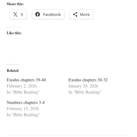
Share this:
X
Facebook
More
Like this:
Related
Exodus chapters 39-40
Exodus chapters 30-32
February 2, 2026
January 30, 2026
In "Bible Reading"
In "Bible Reading"
Numbers chapters 3-4
February 15, 2026
In "Bible Reading"