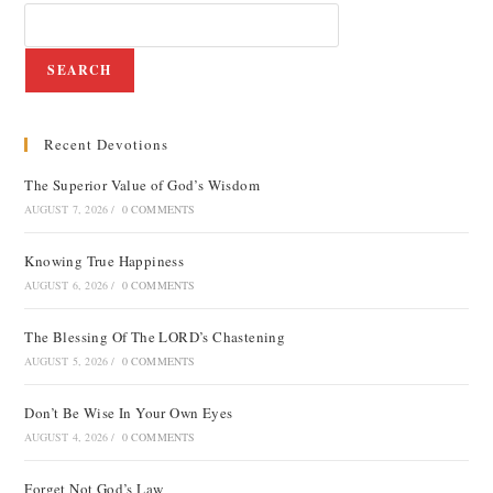
SEARCH
Recent Devotions
The Superior Value of God’s Wisdom
AUGUST 7, 2026
/
0 COMMENTS
Knowing True Happiness
AUGUST 6, 2026
/
0 COMMENTS
The Blessing Of The LORD’s Chastening
AUGUST 5, 2026
/
0 COMMENTS
Don’t Be Wise In Your Own Eyes
AUGUST 4, 2026
/
0 COMMENTS
Forget Not God’s Law