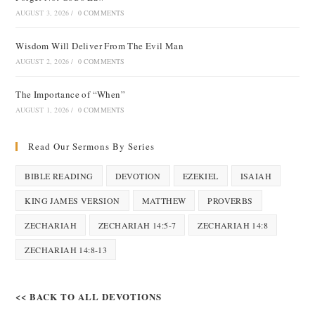
AUGUST 3, 2026
/
0 COMMENTS
Wisdom Will Deliver From The Evil Man
AUGUST 2, 2026
/
0 COMMENTS
The Importance of “When”
AUGUST 1, 2026
/
0 COMMENTS
Read Our Sermons By Series
BIBLE READING
DEVOTION
EZEKIEL
ISAIAH
KING JAMES VERSION
MATTHEW
PROVERBS
ZECHARIAH
ZECHARIAH 14:5-7
ZECHARIAH 14:8
ZECHARIAH 14:8-13
<< BACK TO ALL DEVOTIONS