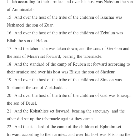
Judah according to their armies: and over his host was Nahshon the son
of Amminadab.
15 And over the host of the tribe of the children of Issachar was
Nethaneel the son of Zuar.
16 And over the host of the tribe of the children of Zebulun was
Eliab the son of Helon.
17 And the tabernacle was taken down; and the sons of Gershon and
the sons of Merari set forward, bearing the tabernacle.
18 And the standard of the camp of Reuben set forward according to
their armies: and over his host was Elizur the son of Shedeur.
19 And over the host of the tribe of the children of Simeon was
Shelumiel the son of Zurishaddai.
20 And over the host of the tribe of the children of Gad was Eliasaph
the son of Deuel.
21 And the Kohathites set forward, bearing the sanctuary: and the
other did set up the tabernacle against they came.
22 And the standard of the camp of the children of Ephraim set
forward according to their armies: and over his host was Elishama the