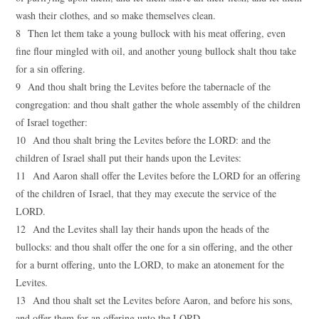
wash their clothes, and so make themselves clean.
8 Then let them take a young bullock with his meat offering, even
fine flour mingled with oil, and another young bullock shalt thou take
for a sin offering.
9 And thou shalt bring the Levites before the tabernacle of the
congregation: and thou shalt gather the whole assembly of the children
of Israel together:
10 And thou shalt bring the Levites before the LORD: and the
children of Israel shall put their hands upon the Levites:
11 And Aaron shall offer the Levites before the LORD for an offering
of the children of Israel, that they may execute the service of the
LORD.
12 And the Levites shall lay their hands upon the heads of the
bullocks: and thou shalt offer the one for a sin offering, and the other
for a burnt offering, unto the LORD, to make an atonement for the
Levites.
13 And thou shalt set the Levites before Aaron, and before his sons,
and offer them for an offering unto the LORD.