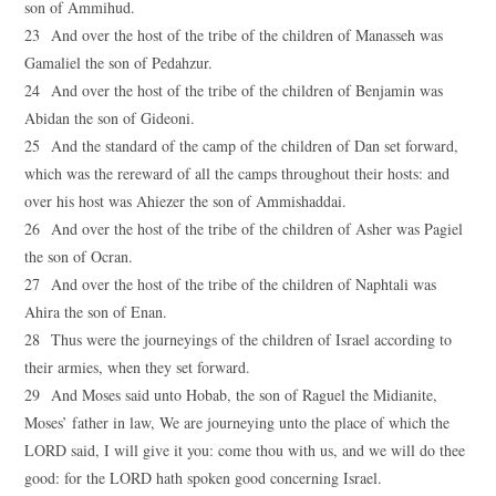
son of Ammihud.
23 And over the host of the tribe of the children of Manasseh was
Gamaliel the son of Pedahzur.
24 And over the host of the tribe of the children of Benjamin was
Abidan the son of Gideoni.
25 And the standard of the camp of the children of Dan set forward,
which was the rereward of all the camps throughout their hosts: and
over his host was Ahiezer the son of Ammishaddai.
26 And over the host of the tribe of the children of Asher was Pagiel
the son of Ocran.
27 And over the host of the tribe of the children of Naphtali was
Ahira the son of Enan.
28 Thus were the journeyings of the children of Israel according to
their armies, when they set forward.
29 And Moses said unto Hobab, the son of Raguel the Midianite,
Moses’ father in law, We are journeying unto the place of which the
LORD said, I will give it you: come thou with us, and we will do thee
good: for the LORD hath spoken good concerning Israel.