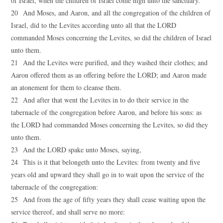
of Israel, when the children of Israel come nigh unto the sanctuary.
20 And Moses, and Aaron, and all the congregation of the children of
Israel, did to the Levites according unto all that the LORD
commanded Moses concerning the Levites, so did the children of Israel
unto them.
21 And the Levites were purified, and they washed their clothes; and
Aaron offered them as an offering before the LORD; and Aaron made
an atonement for them to cleanse them.
22 And after that went the Levites in to do their service in the
tabernacle of the congregation before Aaron, and before his sons: as
the LORD had commanded Moses concerning the Levites, so did they
unto them.
23 And the LORD spake unto Moses, saying,
24 This is it that belongeth unto the Levites: from twenty and five
years old and upward they shall go in to wait upon the service of the
tabernacle of the congregation:
25 And from the age of fifty years they shall cease waiting upon the
service thereof, and shall serve no more: