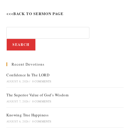
<<<BACK TO SERMON PAGE
SEARCH
Recent Devotions
Confidence In The LORD
AUGUST 8, 2026
/
0 COMMENTS
The Superior Value of God’s Wisdom
AUGUST 7, 2026
/
0 COMMENTS
Knowing True Happiness
AUGUST 6, 2026
/
0 COMMENTS