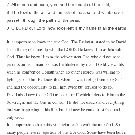
7 All sheep and oxen, yea, and the beasts of the field;
8 The fowl of the air, and the fish of the sea, and whatsoever
passeth through the paths of the seas.
9 O LORD our Lord, how excellent is thy name in all the earth!
It is important to know the true God. The Psalmist, stated to be David,
had a living relationship with the LORD. He knew Him as Jehovah
God. Thus he knew Him as the self-existent God who did not need
permission from man nor was He hindered by man. David knew this
when he confronted Goliath when no other Hebrew was willing to
fight against him. He knew this when he was fleeing from king Saul
and had the opportunity to kill him twice but refused to do so.
David also knew the LORD as “our Lord” which refers to Him as the
Sovereign, and the One in control. He did not understand everything
that was happening in his life, but he knew he could trust God and
only God.
It is important to have this vital relationship with the true God. So
many people live in rejection of this true God. Some have been hurt in