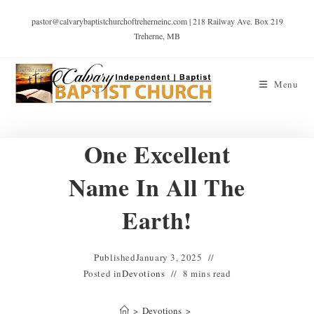
pastor@calvarybaptistchurchoftreherneinc.com | 218 Railway Ave. Box 219
Treherne, MB
Menu
One Excellent
Name In All The
Earth!
Published
January 3, 2025
Posted in
Devotions
8 mins read
>
Devotions
>