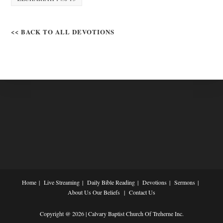
<< BACK TO ALL DEVOTIONS
Home
Live Streaming
Daily Bible Reading
Devotions
Sermons
About Us
Our Beliefs
Contact Us
Copyright @ 2026 | Calvary Baptist Church Of Treherne Inc.