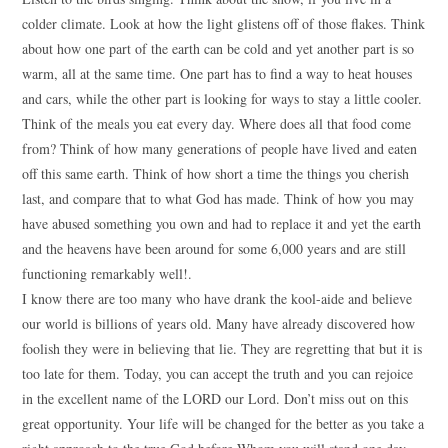
colder climate. Look at how the light glistens off of those flakes. Think
about how one part of the earth can be cold and yet another part is so
warm, all at the same time. One part has to find a way to heat houses
and cars, while the other part is looking for ways to stay a little cooler.
Think of the meals you eat every day. Where does all that food come
from? Think of how many generations of people have lived and eaten
off this same earth. Think of how short a time the things you cherish
last, and compare that to what God has made. Think of how you may
have abused something you own and had to replace it and yet the earth
and the heavens have been around for some 6,000 years and are still
functioning remarkably well!.
I know there are too many who have drank the kool-aide and believe
our world is billions of years old. Many have already discovered how
foolish they were in believing that lie. They are regretting that but it is
too late for them. Today, you can accept the truth and you can rejoice
in the excellent name of the LORD our Lord. Don’t miss out on this
great opportunity. Your life will be changed for the better as you take a