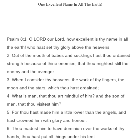
One Excellent Name In All The Earth!
Psalm 8:1 O LORD our Lord, how excellent is thy name in all
the earth! who hast set thy glory above the heavens.
2 Out of the mouth of babes and sucklings hast thou ordained
strength because of thine enemies, that thou mightest still the
enemy and the avenger.
3 When I consider thy heavens, the work of thy fingers, the
moon and the stars, which thou hast ordained;
4 What is man, that thou art mindful of him? and the son of
man, that thou visitest him?
5 For thou hast made him a little lower than the angels, and
hast crowned him with glory and honour.
6 Thou madest him to have dominion over the works of thy
hands; thou hast put all things under his feet: