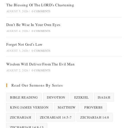
The Blessing Of The LORD’s Chastening
AUGUST 5, 2026
/
0 COMMENTS
Don’t Be Wise In Your Own Eyes
AUGUST 4, 2026
/
0 COMMENTS
Forget Not God’s Law
AUGUST 3, 2026
/
0 COMMENTS
Wisdom Will Deliver From The Evil Man
AUGUST 2, 2026
/
0 COMMENTS
Read Our Sermons By Series
BIBLE READING
DEVOTION
EZEKIEL
ISAIAH
KING JAMES VERSION
MATTHEW
PROVERBS
ZECHARIAH
ZECHARIAH 14:5-7
ZECHARIAH 14:8
ZECHARIAH 14:8-13