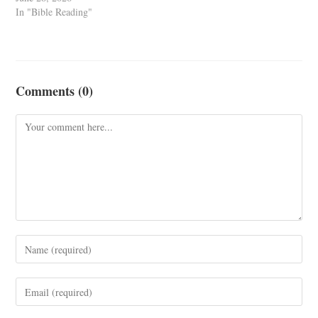
In "Bible Reading"
Comments (0)