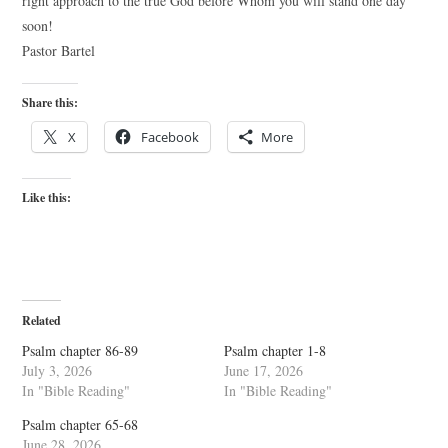
right approach to the true God before Whom you will stand one day
soon!
Pastor Bartel
Share this:
X
Facebook
More
Like this:
Related
Psalm chapter 86-89
Psalm chapter 1-8
July 3, 2026
June 17, 2026
In "Bible Reading"
In "Bible Reading"
Psalm chapter 65-68
June 28, 2026