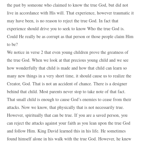
the past by someone who claimed to know the true God, but did not
live in accordance with His will. That experience, however traumatic it
may have been, is no reason to reject the true God. In fact that
experience should drive you to seek to know Who the true God is.
Could He really be as corrupt as that person or those people claim Him
to be?
We notice in verse 2 that even young children prove the greatness of
the true God. When we look at that precious young child and we see
how wonderfully that child is made and how that child can learn so
many new things in a very short time, it should cause us to realize the
Creator, God. That is not an accident of chance. There is a designer
behind that child. Most parents never stop to take note of that fact.
That small child is enough to cause God’s enemies to cease from their
attacks. Now we know, that physically that is not necessarily true.
However, spiritually that can be true. If you are a saved person, you
can reject the attacks against your faith as you lean upon the true God
and follow Him. King David learned this in his life. He sometimes
found himself alone in his walk with the true God. However, he knew