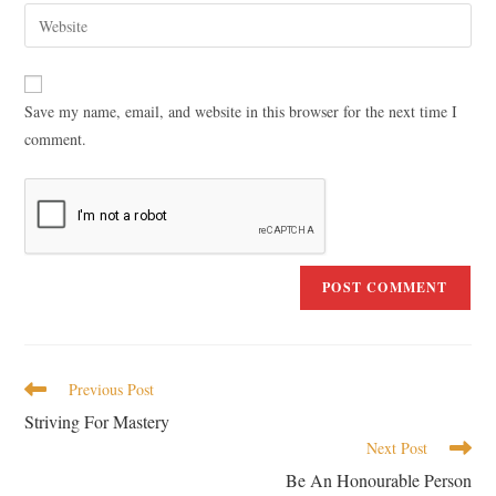
Save my name, email, and website in this browser for the next time I
comment.
Previous Post
Striving For Mastery
Next Post
Be An Honourable Person