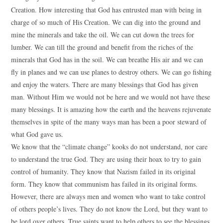
Creation. How interesting that God has entrusted man with being in
charge of so much of His Creation. We can dig into the ground and
mine the minerals and take the oil. We can cut down the trees for
lumber. We can till the ground and benefit from the riches of the
minerals that God has in the soil. We can breathe His air and we can
fly in planes and we can use planes to destroy others. We can go fishing
and enjoy the waters. There are many blessings that God has given
man. Without Him we would not be here and we would not have these
many blessings. It is amazing how the earth and the heavens rejuvenate
themselves in spite of the many ways man has been a poor steward of
what God gave us.
We know that the “climate change” kooks do not understand, nor care
to understand the true God. They are using their hoax to try to gain
control of humanity. They know that Nazism failed in its original
form. They know that communism has failed in its original forms.
However, there are always men and women who want to take control
of others people’s lives. They do not know the Lord, but they want to
be lord over others. True saints want to help others to see the blessings