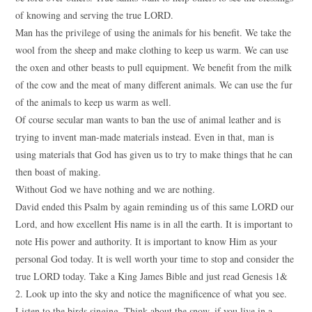
of knowing and serving the true LORD.
Man has the privilege of using the animals for his benefit. We take the
wool from the sheep and make clothing to keep us warm. We can use
the oxen and other beasts to pull equipment. We benefit from the milk
of the cow and the meat of many different animals. We can use the fur
of the animals to keep us warm as well.
Of course secular man wants to ban the use of animal leather and is
trying to invent man-made materials instead. Even in that, man is
using materials that God has given us to try to make things that he can
then boast of making.
Without God we have nothing and we are nothing.
David ended this Psalm by again reminding us of this same LORD our
Lord, and how excellent His name is in all the earth. It is important to
note His power and authority. It is important to know Him as your
personal God today. It is well worth your time to stop and consider the
true LORD today. Take a King James Bible and just read Genesis 1&
2. Look up into the sky and notice the magnificence of what you see.
Listen to the birds singing. Think about the snow, if you live in a