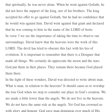
that spiritually, he was never alone. When he went against Goliath, he
did not have the support of the king, nor of his brothers. The king
accepted his offer to go against Goliath, but he had no confidence that
he would win against him. David went against that giant and declared
that he was coming to him in the name of the LORD of hosts.
In verse 3 we see the importance of taking the time to observe our
surroundings. David knew that the heavens were the work of this
LORD. The devil has tried to obscure this fact with his lies of
evolution. It is important to remember that there is a Designer that
made all things. We certainly do appreciate the moon and the stars.
God put them in their places. They remain there because God placed
them there.
In the light of these wonders, David was directed to write about man.
What is man, in relation to the heavens? It should cause us to worship
the true God when we stop to consider our place in God’s creation. We
are made a little lower than the angels. We do not live in the heavens.
We do not have the same role as the angels. Yet God has crowned us
with glory and honour. God gave man dominion over much of His