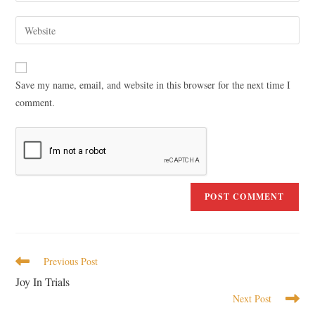
Save my name, email, and website in this browser for the next time I
comment.
Previous Post
Joy In Trials
Next Post