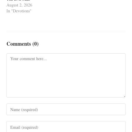
August 2, 2026
In "Devotions"
Comments (0)