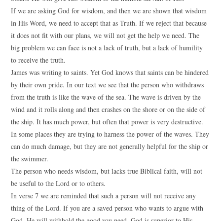
If we are asking God for wisdom, and then we are shown that wisdom
in His Word, we need to accept that as Truth. If we reject that because
it does not fit with our plans, we will not get the help we need. The
big problem we can face is not a lack of truth, but a lack of humility
to receive the truth.
James was writing to saints. Yet God knows that saints can be hindered
by their own pride. In our text we see that the person who withdraws
from the truth is like the wave of the sea. The wave is driven by the
wind and it rolls along and then crashes on the shore or on the side of
the ship. It has much power, but often that power is very destructive.
In some places they are trying to harness the power of the waves. They
can do much damage, but they are not generally helpful for the ship or
the swimmer.
The person who needs wisdom, but lacks true Biblical faith, will not
be useful to the Lord or to others.
In verse 7 we are reminded that such a person will not receive any
thing of the Lord. If you are a saved person who wants to argue with
God, He will withhold the good you need. God is superior to His