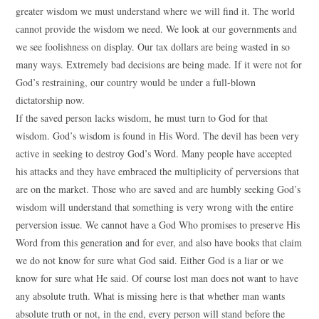
greater wisdom we must understand where we will find it. The world
cannot provide the wisdom we need. We look at our governments and
we see foolishness on display. Our tax dollars are being wasted in so
many ways. Extremely bad decisions are being made. If it were not for
God’s restraining, our country would be under a full-blown
dictatorship now.
If the saved person lacks wisdom, he must turn to God for that
wisdom. God’s wisdom is found in His Word. The devil has been very
active in seeking to destroy God’s Word. Many people have accepted
his attacks and they have embraced the multiplicity of perversions that
are on the market. Those who are saved and are humbly seeking God’s
wisdom will understand that something is very wrong with the entire
perversion issue. We cannot have a God Who promises to preserve His
Word from this generation and for ever, and also have books that claim
we do not know for sure what God said. Either God is a liar or we
know for sure what He said. Of course lost man does not want to have
any absolute truth. What is missing here is that whether man wants
absolute truth or not, in the end, every person will stand before the