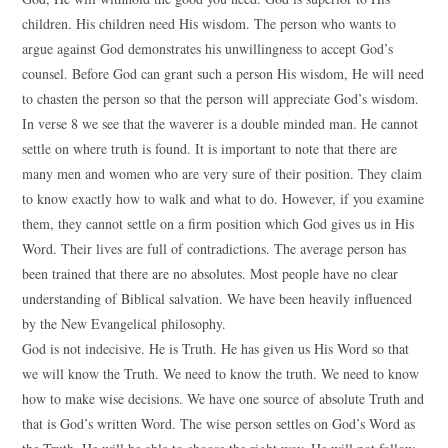
children. His children need His wisdom. The person who wants to
argue against God demonstrates his unwillingness to accept God’s
counsel. Before God can grant such a person His wisdom, He will need
to chasten the person so that the person will appreciate God’s wisdom.
In verse 8 we see that the waverer is a double minded man. He cannot
settle on where truth is found. It is important to note that there are
many men and women who are very sure of their position. They claim
to know exactly how to walk and what to do. However, if you examine
them, they cannot settle on a firm position which God gives us in His
Word. Their lives are full of contradictions. The average person has
been trained that there are no absolutes. Most people have no clear
understanding of Biblical salvation. We have been heavily influenced
by the New Evangelical philosophy.
God is not indecisive. He is Truth. He has given us His Word so that
we will know the Truth. We need to know the truth. We need to know
how to make wise decisions. We have one source of absolute Truth and
that is God’s written Word. The wise person settles on God’s Word as