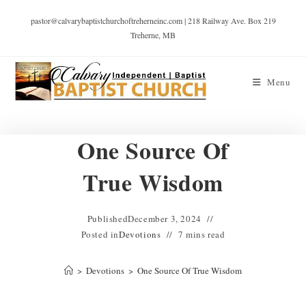
pastor@calvarybaptistchurchoftreherneinc.com | 218 Railway Ave. Box 219
Treherne, MB
Menu
One Source Of
True Wisdom
Published
December 3, 2024
Posted in
Devotions
7 mins read
>
Devotions
>
One Source Of True Wisdom