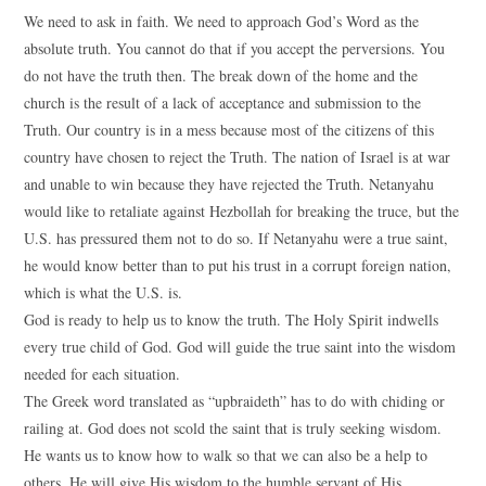
We need to ask in faith. We need to approach God’s Word as the
absolute truth. You cannot do that if you accept the perversions. You
do not have the truth then. The break down of the home and the
church is the result of a lack of acceptance and submission to the
Truth. Our country is in a mess because most of the citizens of this
country have chosen to reject the Truth. The nation of Israel is at war
and unable to win because they have rejected the Truth. Netanyahu
would like to retaliate against Hezbollah for breaking the truce, but the
U.S. has pressured them not to do so. If Netanyahu were a true saint,
he would know better than to put his trust in a corrupt foreign nation,
which is what the U.S. is.
God is ready to help us to know the truth. The Holy Spirit indwells
every true child of God. God will guide the true saint into the wisdom
needed for each situation.
The Greek word translated as “upbraideth” has to do with chiding or
railing at. God does not scold the saint that is truly seeking wisdom.
He wants us to know how to walk so that we can also be a help to
others. He will give His wisdom to the humble servant of His.