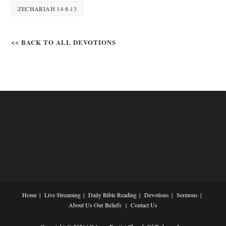
ZECHARIAH 14:8-13
<< BACK TO ALL DEVOTIONS
Home
Live Streaming
Daily Bible Reading
Devotions
Sermons
About Us
Our Beliefs
Contact Us