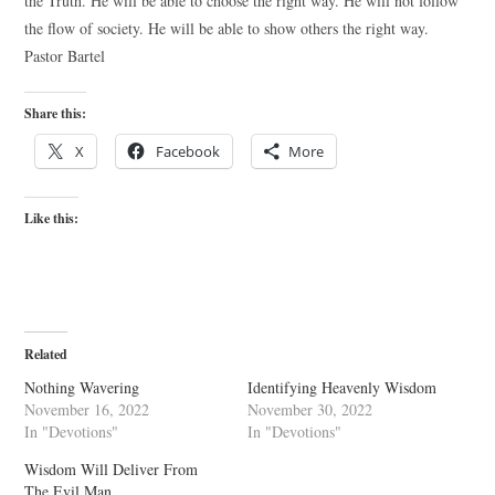
the Truth. He will be able to choose the right way. He will not follow
the flow of society. He will be able to show others the right way.
Pastor Bartel
Share this:
X
Facebook
More
Like this:
Related
Nothing Wavering
Identifying Heavenly Wisdom
November 16, 2022
November 30, 2022
In "Devotions"
In "Devotions"
Wisdom Will Deliver From
The Evil Man