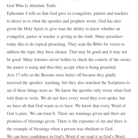
God Who Is Absolute Truth.
Ephesians 4 tells us that God gave us evangelists, pastors and teachers
to direct us to what the apostles and prophets wrote. God has also
given the Holy Spirit to give man the ability to know whether an
evangelist, pastor or teacher is giving us the truth. Many preachers
today like to do topical preaching. They scan the Bible for verses to
address the topic they have chosen. That may be good and it may not
be good. Many listeners never bother to check the context of the verses
the pastor is using and thus they accept what is being preached.
Acts 17 tells us the Bereans were better off because they gladly
received the apostles’ teaching, but they also searched the Scriptures to
see if those things were so. We know the apostles only wrote what God
told them to write. We do not have every word they ever spoke, but
we have all that God wants us to have. We know that every Word of
God is pure. We can trust It. There are warnings given and there are
promises of blessings given. There is the exposure of sin and there is
the example of blessings when a person was obedient to God.
We can have confidence in God’s Word if we read it as God’s Word.