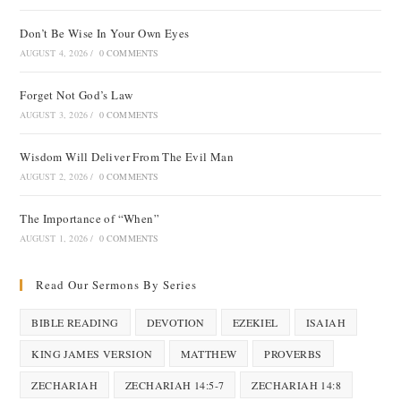
Don’t Be Wise In Your Own Eyes
AUGUST 4, 2026
/
0 COMMENTS
Forget Not God’s Law
AUGUST 3, 2026
/
0 COMMENTS
Wisdom Will Deliver From The Evil Man
AUGUST 2, 2026
/
0 COMMENTS
The Importance of “When”
AUGUST 1, 2026
/
0 COMMENTS
Read Our Sermons By Series
BIBLE READING
DEVOTION
EZEKIEL
ISAIAH
KING JAMES VERSION
MATTHEW
PROVERBS
ZECHARIAH
ZECHARIAH 14:5-7
ZECHARIAH 14:8