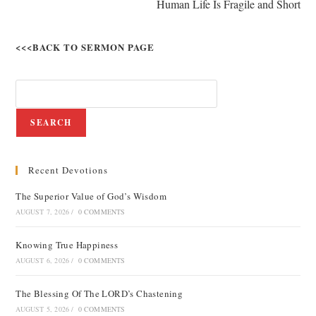
Human Life Is Fragile and Short
<<<BACK TO SERMON PAGE
SEARCH
Recent Devotions
The Superior Value of God’s Wisdom
AUGUST 7, 2026
/
0 COMMENTS
Knowing True Happiness
AUGUST 6, 2026
/
0 COMMENTS
The Blessing Of The LORD’s Chastening
AUGUST 5, 2026
/
0 COMMENTS