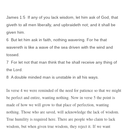
James 1:5 If any of you lack wisdom, let him ask of God, that
giveth to all men liberally, and upbraideth not; and it shall be
given him.
6 But let him ask in faith, nothing wavering. For he that
wavereth is like a wave of the sea driven with the wind and
tossed.
7 For let not that man think that he shall receive any thing of
the Lord.
8 A double minded man is unstable in all his ways.
In verse 4 we were reminded of the need for patience so that we might
be perfect and entire, wanting nothing. Now in verse 5 the point is
made of how we will grow to that place of perfection, wanting
nothing. Those who are saved, will acknowledge the lack of wisdom.
True humility is required here. There are people who claim to lack
wisdom, but when given true wisdom, they reject it. If we want