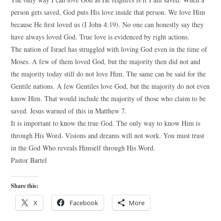
person gets saved, God puts His love inside that person. We love Him
because He first loved us (I John 4:19). No one can honestly say they
have always loved God. True love is evidenced by right actions.
The nation of Israel has struggled with loving God even in the time of
Moses. A few of them loved God, but the majority then did not and
the majority today still do not love Him. The same can be said for the
Gentile nations. A few Gentiles love God, but the majority do not even
know Him. That would include the majority of those who claim to be
saved. Jesus warned of this in Matthew 7.
It is important to know the true God. The only way to know Him is
through His Word. Visions and dreams will not work. You must trust
in the God Who reveals Himself through His Word.
Pastor Bartel
Share this:
X
Facebook
More