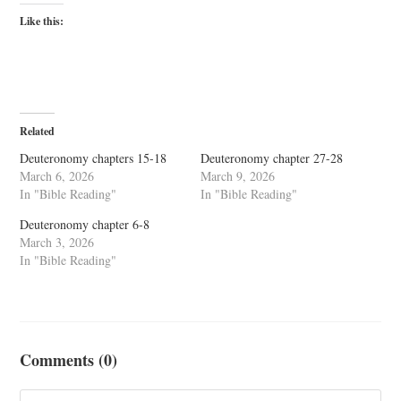
Like this:
Related
Deuteronomy chapters 15-18
Deuteronomy chapter 27-28
March 6, 2026
March 9, 2026
In "Bible Reading"
In "Bible Reading"
Deuteronomy chapter 6-8
March 3, 2026
In "Bible Reading"
Comments (0)