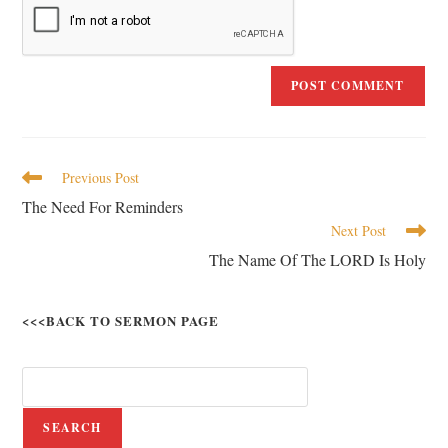
Previous Post
The Need For Reminders
Next Post
The Name Of The LORD Is Holy
<<<BACK TO SERMON PAGE
SEARCH