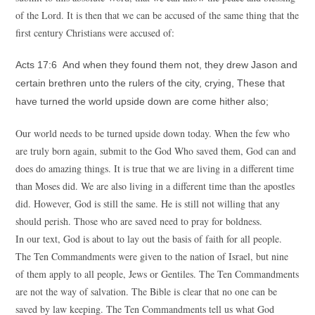
of the Lord. It is then that we can be accused of the same thing that the
first century Christians were accused of:
Acts 17:6 And when they found them not, they drew Jason and
certain brethren unto the rulers of the city, crying, These that
have turned the world upside down are come hither also;
Our world needs to be turned upside down today. When the few who
are truly born again, submit to the God Who saved them, God can and
does do amazing things. It is true that we are living in a different time
than Moses did. We are also living in a different time than the apostles
did. However, God is still the same. He is still not willing that any
should perish. Those who are saved need to pray for boldness.
In our text, God is about to lay out the basis of faith for all people.
The Ten Commandments were given to the nation of Israel, but nine
of them apply to all people, Jews or Gentiles. The Ten Commandments
are not the way of salvation. The Bible is clear that no one can be
saved by law keeping. The Ten Commandments tell us what God