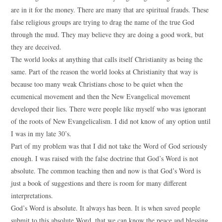
are in it for the money. There are many that are spiritual frauds. These
false religious groups are trying to drag the name of the true God
through the mud. They may believe they are doing a good work, but
they are deceived.
The world looks at anything that calls itself Christianity as being the
same. Part of the reason the world looks at Christianity that way is
because too many weak Christians chose to be quiet when the
ecumenical movement and then the New Evangelical movement
developed their lies. There were people like myself who was ignorant
of the roots of New Evangelicalism. I did not know of any option until
I was in my late 30’s.
Part of my problem was that I did not take the Word of God seriously
enough. I was raised with the false doctrine that God’s Word is not
absolute. The common teaching then and now is that God’s Word is
just a book of suggestions and there is room for many different
interpretations.
God’s Word is absolute. It always has been. It is when saved people
submit to this absolute Word, that we can know the peace and blessing