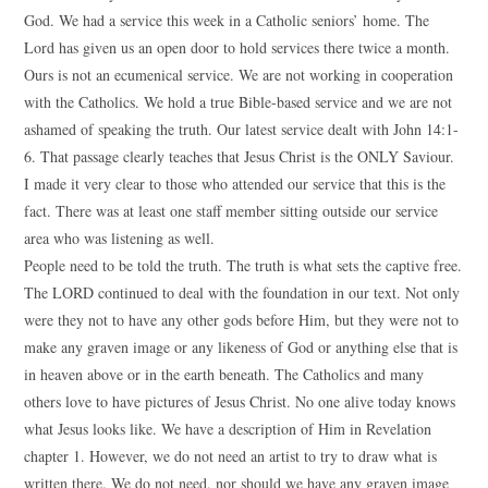
God. We had a service this week in a Catholic seniors’ home. The
Lord has given us an open door to hold services there twice a month.
Ours is not an ecumenical service. We are not working in cooperation
with the Catholics. We hold a true Bible-based service and we are not
ashamed of speaking the truth. Our latest service dealt with John 14:1-
6. That passage clearly teaches that Jesus Christ is the ONLY Saviour.
I made it very clear to those who attended our service that this is the
fact. There was at least one staff member sitting outside our service
area who was listening as well.
People need to be told the truth. The truth is what sets the captive free.
The LORD continued to deal with the foundation in our text. Not only
were they not to have any other gods before Him, but they were not to
make any graven image or any likeness of God or anything else that is
in heaven above or in the earth beneath. The Catholics and many
others love to have pictures of Jesus Christ. No one alive today knows
what Jesus looks like. We have a description of Him in Revelation
chapter 1. However, we do not need an artist to try to draw what is
written there. We do not need, nor should we have any graven image