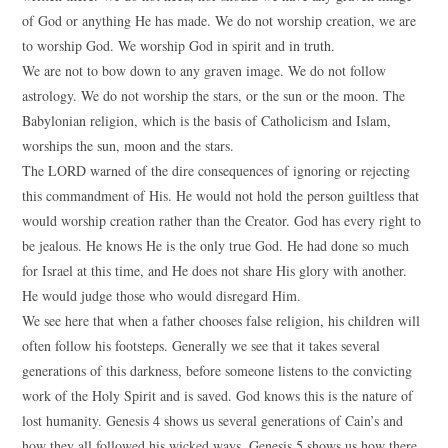
of God or anything He has made. We do not worship creation, we are
to worship God. We worship God in spirit and in truth.
We are not to bow down to any graven image. We do not follow
astrology. We do not worship the stars, or the sun or the moon. The
Babylonian religion, which is the basis of Catholicism and Islam,
worships the sun, moon and the stars.
The LORD warned of the dire consequences of ignoring or rejecting
this commandment of His. He would not hold the person guiltless that
would worship creation rather than the Creator. God has every right to
be jealous. He knows He is the only true God. He had done so much
for Israel at this time, and He does not share His glory with another.
He would judge those who would disregard Him.
We see here that when a father chooses false religion, his children will
often follow his footsteps. Generally we see that it takes several
generations of this darkness, before someone listens to the convicting
work of the Holy Spirit and is saved. God knows this is the nature of
lost humanity. Genesis 4 shows us several generations of Cain’s and
how they all followed his wicked ways. Genesis 5 shows us how there