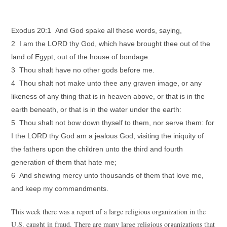
Exodus 20:1 And God spake all these words, saying,
2 I am the LORD thy God, which have brought thee out of the
land of Egypt, out of the house of bondage.
3 Thou shalt have no other gods before me.
4 Thou shalt not make unto thee any graven image, or any
likeness of any thing that is in heaven above, or that is in the
earth beneath, or that is in the water under the earth:
5 Thou shalt not bow down thyself to them, nor serve them: for
I the LORD thy God am a jealous God, visiting the iniquity of
the fathers upon the children unto the third and fourth
generation of them that hate me;
6 And shewing mercy unto thousands of them that love me,
and keep my commandments.
This week there was a report of a large religious organization in the
U.S. caught in fraud. There are many large religious organizations that