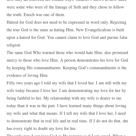
were some who were of the lineage of Seth and they chose to follow
the truth. Enoch was one of them.
Hatred for God does not need to be expressed in word only. Rejecting
the true God is the same as hating Him. New Evangelicalism is built
upon a hatred for God. You cannot claim to love God and pursue false
religion.
The same God Who warned those who would hate Him, also promised
mercy to those who love Him. A person demonstrates his love for God
by keeping His commandments. Keeping God’s commandments is the
evidence of loving Him.
Fifty two years ago I told my wife that I loved her. I am still with my
wife today because I love her. I am demonstrating my love for her by
being faithful to her. My relationship with my wife is dearer to me
today than it was in the past. I have learned many things about loving
my wife and what that means. If I tell my wife that I love her, I need
to demonstrate that in real life and in real time. If I do not do that, she
has every right to doubt my love for her.
The only way I can love God as He requires is if I am saved. When a