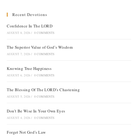
Recent Devotions
Confidence In The LORD
AUGUST 8, 2026
/
0 COMMENTS
The Superior Value of God’s Wisdom
AUGUST 7, 2026
/
0 COMMENTS
Knowing True Happiness
AUGUST 6, 2026
/
0 COMMENTS
The Blessing Of The LORD’s Chastening
AUGUST 5, 2026
/
0 COMMENTS
Don’t Be Wise In Your Own Eyes
AUGUST 4, 2026
/
0 COMMENTS
Forget Not God’s Law