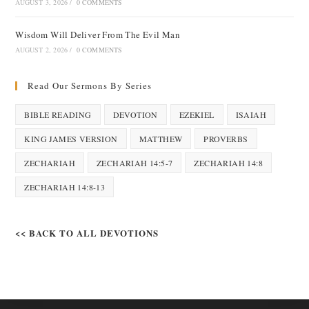
AUGUST 3, 2026
/
0 COMMENTS
Wisdom Will Deliver From The Evil Man
AUGUST 2, 2026
/
0 COMMENTS
Read Our Sermons By Series
BIBLE READING
DEVOTION
EZEKIEL
ISAIAH
KING JAMES VERSION
MATTHEW
PROVERBS
ZECHARIAH
ZECHARIAH 14:5-7
ZECHARIAH 14:8
ZECHARIAH 14:8-13
<< BACK TO ALL DEVOTIONS