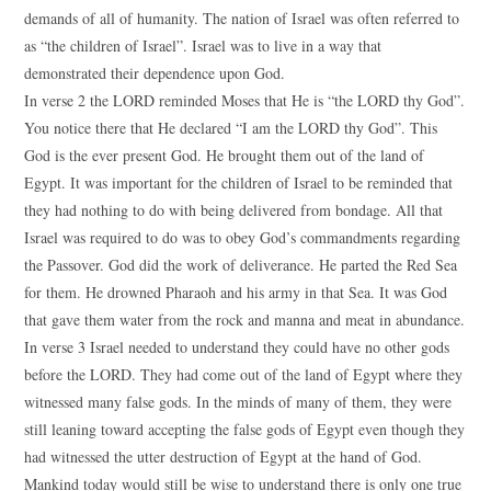
demands of all of humanity. The nation of Israel was often referred to
as “the children of Israel”. Israel was to live in a way that
demonstrated their dependence upon God.
In verse 2 the LORD reminded Moses that He is “the LORD thy God”.
You notice there that He declared “I am the LORD thy God”. This
God is the ever present God. He brought them out of the land of
Egypt. It was important for the children of Israel to be reminded that
they had nothing to do with being delivered from bondage. All that
Israel was required to do was to obey God’s commandments regarding
the Passover. God did the work of deliverance. He parted the Red Sea
for them. He drowned Pharaoh and his army in that Sea. It was God
that gave them water from the rock and manna and meat in abundance.
In verse 3 Israel needed to understand they could have no other gods
before the LORD. They had come out of the land of Egypt where they
witnessed many false gods. In the minds of many of them, they were
still leaning toward accepting the false gods of Egypt even though they
had witnessed the utter destruction of Egypt at the hand of God.
Mankind today would still be wise to understand there is only one true