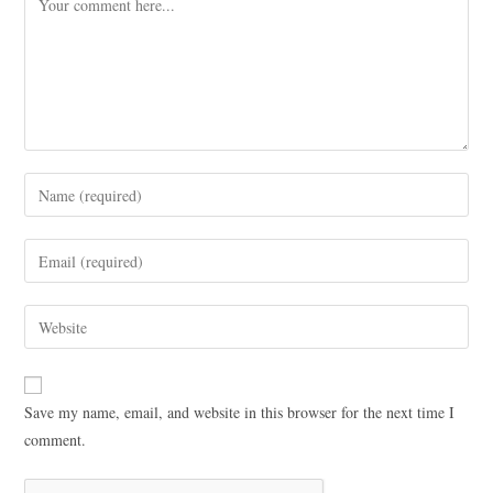
Save my name, email, and website in this browser for the next time I
comment.