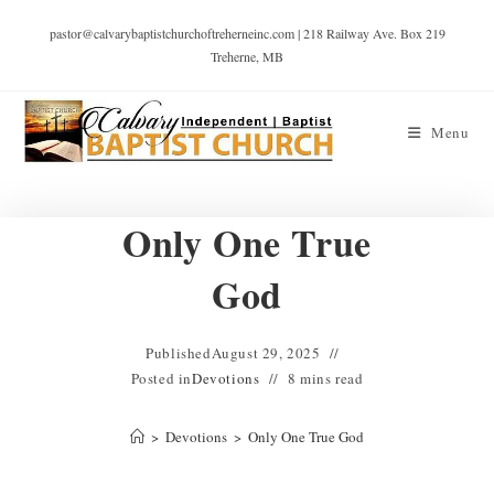
pastor@calvarybaptistchurchoftreherneinc.com | 218 Railway Ave. Box 219
Treherne, MB
Menu
Only One True
God
Published
August 29, 2025
Posted in
Devotions
8 mins read
>
Devotions
>
Only One True God