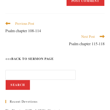
Previous Post
Psalm chapter 108-114
Next Post
Psalm chapter 115-118
<<<BACK TO SERMON PAGE
SEARCH
Recent Devotions