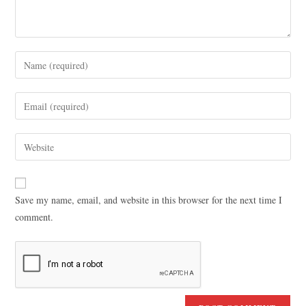
Save my name, email, and website in this browser for the next time I
comment.