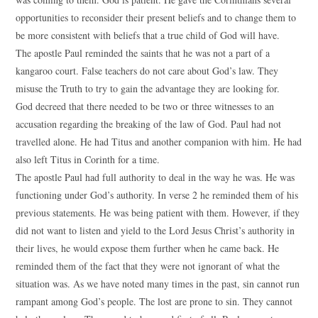
opportunities to reconsider their present beliefs and to change them to
be more consistent with beliefs that a true child of God will have.
The apostle Paul reminded the saints that he was not a part of a
kangaroo court. False teachers do not care about God’s law. They
misuse the Truth to try to gain the advantage they are looking for.
God decreed that there needed to be two or three witnesses to an
accusation regarding the breaking of the law of God. Paul had not
travelled alone. He had Titus and another companion with him. He had
also left Titus in Corinth for a time.
The apostle Paul had full authority to deal in the way he was. He was
functioning under God’s authority. In verse 2 he reminded them of his
previous statements. He was being patient with them. However, if they
did not want to listen and yield to the Lord Jesus Christ’s authority in
their lives, he would expose them further when he came back. He
reminded them of the fact that they were not ignorant of what the
situation was. As we have noted many times in the past, sin cannot run
rampant among God’s people. The lost are prone to sin. They cannot