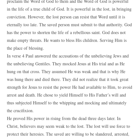
proclaim the Word of God to them and the Word of God is powerful
in the life of a true child of God. It is powerful in the lost, in bringing
conviction. However, the lost person can resist that Word until it is
eternally too late. The saved person must submit to that authority. God
has the power to shorten the life of a rebellious saint. God does not
make empty threats. He wants to bless His children. Serving Him is
the place of blessing.
In verse 4 Paul answered the accusations of the unbelieving Jews and
the unbelieving Gentiles. They mocked Jesus at His trial and as He
hung on that cross. They assumed He was weak and that is why He
was hung there and died there. They did not realize that it took great
strength for Jesus to resist the power He had available to Him, to avoid
arrest and death. He chose to yield Himself to His Father’s will and
thus subjected Himself to the whipping and mocking and ultimately
the crucifixion.
He proved His power in rising from the dead three days later. In
Christ, believers may seem weak to the lost. The lost will use force to
protect their heresies. The saved are willing to be slandered, arrested,