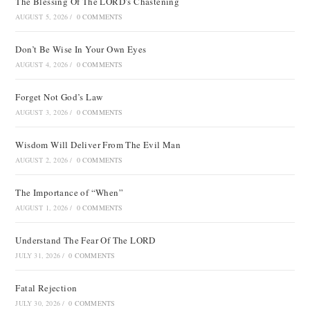
The Blessing Of The LORD’s Chastening
AUGUST 5, 2026
/
0 COMMENTS
Don’t Be Wise In Your Own Eyes
AUGUST 4, 2026
/
0 COMMENTS
Forget Not God’s Law
AUGUST 3, 2026
/
0 COMMENTS
Wisdom Will Deliver From The Evil Man
AUGUST 2, 2026
/
0 COMMENTS
The Importance of “When”
AUGUST 1, 2026
/
0 COMMENTS
Understand The Fear Of The LORD
JULY 31, 2026
/
0 COMMENTS
Fatal Rejection
JULY 30, 2026
/
0 COMMENTS