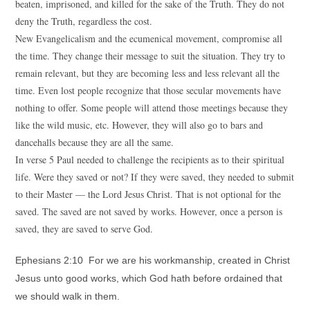
beaten, imprisoned, and killed for the sake of the Truth. They do not
deny the Truth, regardless the cost.
New Evangelicalism and the ecumenical movement, compromise all
the time. They change their message to suit the situation. They try to
remain relevant, but they are becoming less and less relevant all the
time. Even lost people recognize that those secular movements have
nothing to offer. Some people will attend those meetings because they
like the wild music, etc. However, they will also go to bars and
dancehalls because they are all the same.
In verse 5 Paul needed to challenge the recipients as to their spiritual
life. Were they saved or not? If they were saved, they needed to submit
to their Master — the Lord Jesus Christ. That is not optional for the
saved. The saved are not saved by works. However, once a person is
saved, they are saved to serve God.
Ephesians 2:10 For we are his workmanship, created in Christ
Jesus unto good works, which God hath before ordained that
we should walk in them.