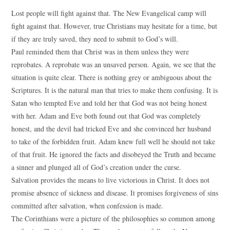
Lost people will fight against that. The New Evangelical camp will
fight against that. However, true Christians may hesitate for a time, but
if they are truly saved, they need to submit to God’s will.
Paul reminded them that Christ was in them unless they were
reprobates. A reprobate was an unsaved person. Again, we see that the
situation is quite clear. There is nothing grey or ambiguous about the
Scriptures. It is the natural man that tries to make them confusing. It is
Satan who tempted Eve and told her that God was not being honest
with her. Adam and Eve both found out that God was completely
honest, and the devil had tricked Eve and she convinced her husband
to take of the forbidden fruit. Adam knew full well he should not take
of that fruit. He ignored the facts and disobeyed the Truth and became
a sinner and plunged all of God’s creation under the curse.
Salvation provides the means to live victorious in Christ. It does not
promise absence of sickness and disease. It promises forgiveness of sins
committed after salvation, when confession is made.
The Corinthians were a picture of the philosophies so common among