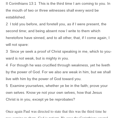
II Corinthians 13:1 This is the third time I am coming to you. In
the mouth of two or three witnesses shall every word be
established.
2 I told you before, and foretell you, as if I were present, the
second time; and being absent now I write to them which
heretofore have sinned, and to all other, that, if I come again, I
will not spare:
3 Since ye seek a proof of Christ speaking in me, which to you-
ward is not weak, but is mighty in you.
4 For though he was crucified through weakness, yet he liveth
by the power of God. For we also are weak in him, but we shall
live with him by the power of God toward you.
5 Examine yourselves, whether ye be in the faith; prove your
own selves. Know ye not your own selves, how that Jesus
Christ is in you, except ye be reprobates?
Once again Paul was directed to state that this was the third time he
was coming to them. God is patient. He gave the Corinthians several