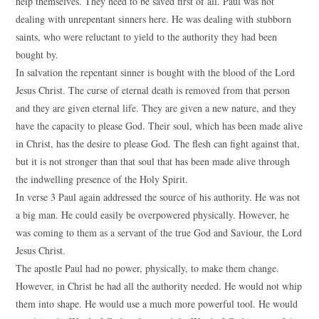
help themselves. They need to be saved first of all. Paul was not
dealing with unrepentant sinners here. He was dealing with stubborn
saints, who were reluctant to yield to the authority they had been
bought by.
In salvation the repentant sinner is bought with the blood of the Lord
Jesus Christ. The curse of eternal death is removed from that person
and they are given eternal life. They are given a new nature, and they
have the capacity to please God. Their soul, which has been made alive
in Christ, has the desire to please God. The flesh can fight against that,
but it is not stronger than that soul that has been made alive through
the indwelling presence of the Holy Spirit.
In verse 3 Paul again addressed the source of his authority. He was not
a big man. He could easily be overpowered physically. However, he
was coming to them as a servant of the true God and Saviour, the Lord
Jesus Christ.
The apostle Paul had no power, physically, to make them change.
However, in Christ he had all the authority needed. He would not whip
them into shape. He would use a much more powerful tool. He would