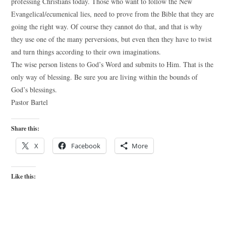
professing Christians today. Those who want to follow the New
Evangelical/ecumenical lies, need to prove from the Bible that they are
going the right way. Of course they cannot do that, and that is why
they use one of the many perversions, but even then they have to twist
and turn things according to their own imaginations.
The wise person listens to God’s Word and submits to Him. That is the
only way of blessing. Be sure you are living within the bounds of
God’s blessings.
Pastor Bartel
Share this:
X
Facebook
More
Like this: