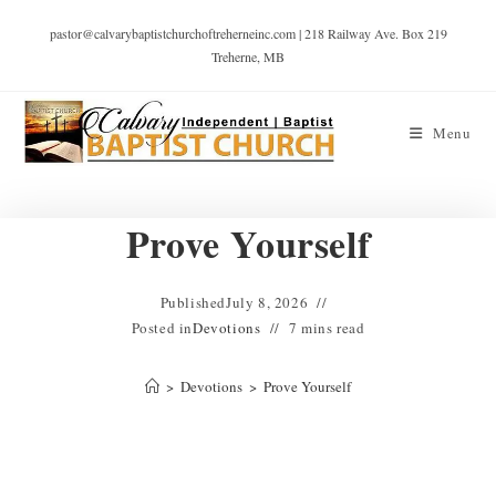
pastor@calvarybaptistchurchoftreherneinc.com | 218 Railway Ave. Box 219
Treherne, MB
Menu
Prove Yourself
Published
July 8, 2026
Posted in
Devotions
7 mins read
>
Devotions
>
Prove Yourself