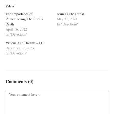
Related
The Importance of
Jesus Is The Christ
Remembering The Lord’s
May 21, 2023
Death
In "Devotions"
April 16, 2022
In "Devotions"
Visions And Dreams – Pt.1
December 12, 2023
In "Devotions"
Comments (0)