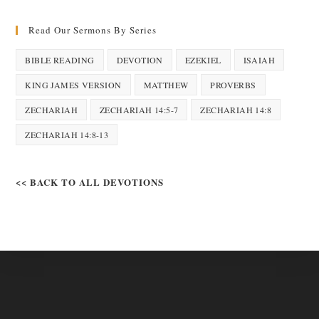
Read Our Sermons By Series
BIBLE READING
DEVOTION
EZEKIEL
ISAIAH
KING JAMES VERSION
MATTHEW
PROVERBS
ZECHARIAH
ZECHARIAH 14:5-7
ZECHARIAH 14:8
ZECHARIAH 14:8-13
<< BACK TO ALL DEVOTIONS