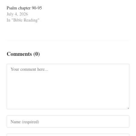
Psalm chapter 90-95
July 4, 2026
In "Bible Reading"
Comments (0)