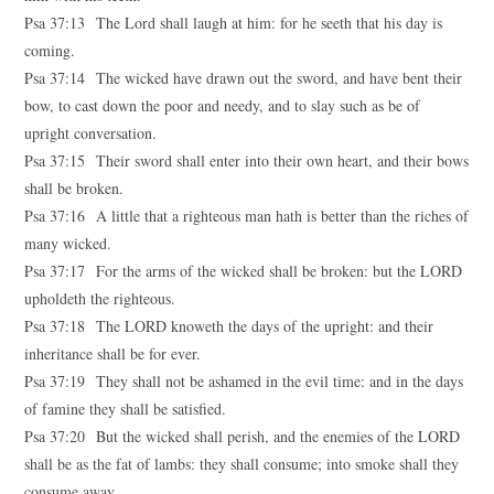
Psa 37:13 The Lord shall laugh at him: for he seeth that his day is
coming.
Psa 37:14 The wicked have drawn out the sword, and have bent their
bow, to cast down the poor and needy, and to slay such as be of
upright conversation.
Psa 37:15 Their sword shall enter into their own heart, and their bows
shall be broken.
Psa 37:16 A little that a righteous man hath is better than the riches of
many wicked.
Psa 37:17 For the arms of the wicked shall be broken: but the LORD
upholdeth the righteous.
Psa 37:18 The LORD knoweth the days of the upright: and their
inheritance shall be for ever.
Psa 37:19 They shall not be ashamed in the evil time: and in the days
of famine they shall be satisfied.
Psa 37:20 But the wicked shall perish, and the enemies of the LORD
shall be as the fat of lambs: they shall consume; into smoke shall they
consume away.