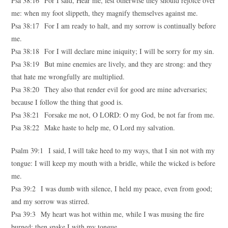
Psa 38:16 For I said, Hear me, lest otherwise they should rejoice over
me: when my foot slippeth, they magnify themselves against me.
Psa 38:17 For I am ready to halt, and my sorrow is continually before
me.
Psa 38:18 For I will declare mine iniquity; I will be sorry for my sin.
Psa 38:19 But mine enemies are lively, and they are strong: and they
that hate me wrongfully are multiplied.
Psa 38:20 They also that render evil for good are mine adversaries;
because I follow the thing that good is.
Psa 38:21 Forsake me not, O LORD: O my God, be not far from me.
Psa 38:22 Make haste to help me, O Lord my salvation.
Psalm 39:1 I said, I will take heed to my ways, that I sin not with my
tongue: I will keep my mouth with a bridle, while the wicked is before
me.
Psa 39:2 I was dumb with silence, I held my peace, even from good;
and my sorrow was stirred.
Psa 39:3 My heart was hot within me, while I was musing the fire
burned: then spake I with my tongue,