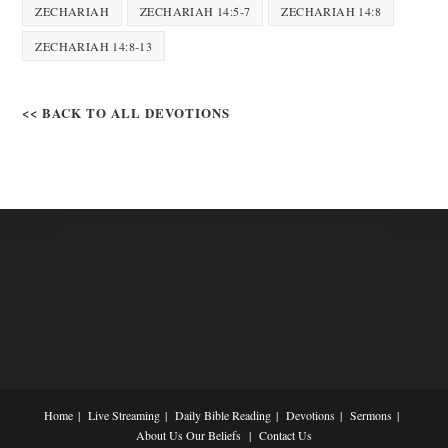
ZECHARIAH
ZECHARIAH 14:5-7
ZECHARIAH 14:8
ZECHARIAH 14:8-13
<< BACK TO ALL DEVOTIONS
Home
Live Streaming
Daily Bible Reading
Devotions
Sermons
About Us
Our Beliefs
Contact Us