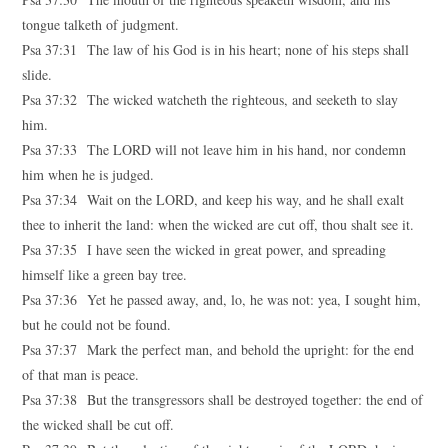
tongue talketh of judgment.
Psa 37:31 The law of his God is in his heart; none of his steps shall
slide.
Psa 37:32 The wicked watcheth the righteous, and seeketh to slay
him.
Psa 37:33 The LORD will not leave him in his hand, nor condemn
him when he is judged.
Psa 37:34 Wait on the LORD, and keep his way, and he shall exalt
thee to inherit the land: when the wicked are cut off, thou shalt see it.
Psa 37:35 I have seen the wicked in great power, and spreading
himself like a green bay tree.
Psa 37:36 Yet he passed away, and, lo, he was not: yea, I sought him,
but he could not be found.
Psa 37:37 Mark the perfect man, and behold the upright: for the end
of that man is peace.
Psa 37:38 But the transgressors shall be destroyed together: the end of
the wicked shall be cut off.