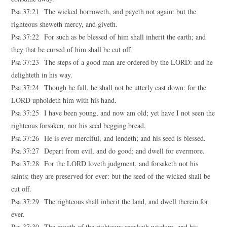
Psa 37:21 The wicked borroweth, and payeth not again: but the
righteous sheweth mercy, and giveth.
Psa 37:22 For such as be blessed of him shall inherit the earth; and
they that be cursed of him shall be cut off.
Psa 37:23 The steps of a good man are ordered by the LORD: and he
delighteth in his way.
Psa 37:24 Though he fall, he shall not be utterly cast down: for the
LORD upholdeth him with his hand.
Psa 37:25 I have been young, and now am old; yet have I not seen the
righteous forsaken, nor his seed begging bread.
Psa 37:26 He is ever merciful, and lendeth; and his seed is blessed.
Psa 37:27 Depart from evil, and do good; and dwell for evermore.
Psa 37:28 For the LORD loveth judgment, and forsaketh not his
saints; they are preserved for ever: but the seed of the wicked shall be
cut off.
Psa 37:29 The righteous shall inherit the land, and dwell therein for
ever.
Psa 37:30 The mouth of the righteous speaketh wisdom, and his