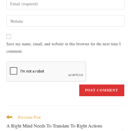
Save my name, email, and website in this browser for the next time I
comment.
Previous Post
A Right Mind Needs To Translate To Right Actions