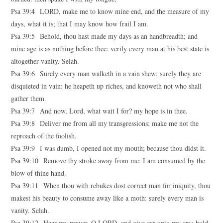
Psa 39:4 LORD, make me to know mine end, and the measure of my
days, what it is; that I may know how frail I am.
Psa 39:5 Behold, thou hast made my days as an handbreadth; and
mine age is as nothing before thee: verily every man at his best state is
altogether vanity. Selah.
Psa 39:6 Surely every man walketh in a vain shew: surely they are
disquieted in vain: he heapeth up riches, and knoweth not who shall
gather them.
Psa 39:7 And now, Lord, what wait I for? my hope is in thee.
Psa 39:8 Deliver me from all my transgressions: make me not the
reproach of the foolish.
Psa 39:9 I was dumb, I opened not my mouth; because thou didst it.
Psa 39:10 Remove thy stroke away from me: I am consumed by the
blow of thine hand.
Psa 39:11 When thou with rebukes dost correct man for iniquity, thou
makest his beauty to consume away like a moth: surely every man is
vanity. Selah.
Psa 39:12 Hear my prayer, O LORD, and give ear unto my cry; hold