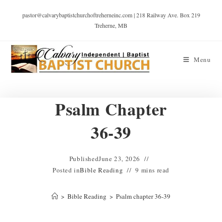
pastor@calvarybaptistchurchoftreherneinc.com | 218 Railway Ave. Box 219
Treherne, MB
Menu
Psalm Chapter
36-39
Published
June 23, 2026
Posted in
Bible Reading
9 mins read
>
Bible Reading
>
Psalm chapter 36-39