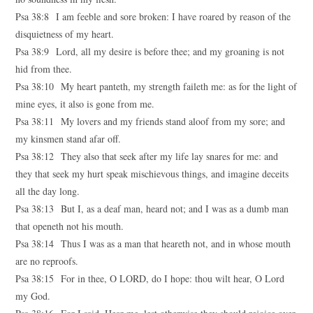
Psa 38:8 I am feeble and sore broken: I have roared by reason of the
disquietness of my heart.
Psa 38:9 Lord, all my desire is before thee; and my groaning is not
hid from thee.
Psa 38:10 My heart panteth, my strength faileth me: as for the light of
mine eyes, it also is gone from me.
Psa 38:11 My lovers and my friends stand aloof from my sore; and
my kinsmen stand afar off.
Psa 38:12 They also that seek after my life lay snares for me: and
they that seek my hurt speak mischievous things, and imagine deceits
all the day long.
Psa 38:13 But I, as a deaf man, heard not; and I was as a dumb man
that openeth not his mouth.
Psa 38:14 Thus I was as a man that heareth not, and in whose mouth
are no reproofs.
Psa 38:15 For in thee, O LORD, do I hope: thou wilt hear, O Lord
my God.