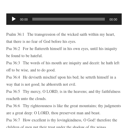
Audio
00:00
00:00
Player
Psalm 36:1 The transgression of the wicked saith within my heart,
that there is no fear of God before his eyes.
Psa 36:2 For he flattereth himself in his own eyes, until his iniquity
be found to be hateful.
Psa 36:3 The words of his mouth are iniquity and deceit: he hath left
off to be wise, and to do good.
Psa 36:4 He deviseth mischief upon his bed; he setteth himself in a
way that is not good; he abhorreth not evil.
Psa 36:5 Thy mercy, O LORD, is in the heavens; and thy faithfulness
reacheth unto the clouds.
Psa 36:6 Thy righteousness is like the great mountains; thy judgments
are a great deep: O LORD, thou preservest man and beast.
Psa 36:7 How excellent is thy lovingkindness, O God! therefore the
children of men put their trust under the shadow of thy wings.