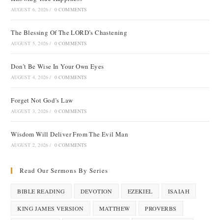
AUGUST 6, 2026
/
0 COMMENTS
The Blessing Of The LORD’s Chastening
AUGUST 5, 2026
/
0 COMMENTS
Don’t Be Wise In Your Own Eyes
AUGUST 4, 2026
/
0 COMMENTS
Forget Not God’s Law
AUGUST 3, 2026
/
0 COMMENTS
Wisdom Will Deliver From The Evil Man
AUGUST 2, 2026
/
0 COMMENTS
Read Our Sermons By Series
BIBLE READING
DEVOTION
EZEKIEL
ISAIAH
KING JAMES VERSION
MATTHEW
PROVERBS