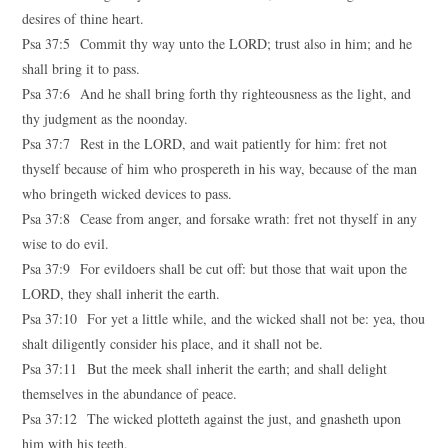
desires of thine heart.
Psa 37:5 Commit thy way unto the LORD; trust also in him; and he
shall bring it to pass.
Psa 37:6 And he shall bring forth thy righteousness as the light, and
thy judgment as the noonday.
Psa 37:7 Rest in the LORD, and wait patiently for him: fret not
thyself because of him who prospereth in his way, because of the man
who bringeth wicked devices to pass.
Psa 37:8 Cease from anger, and forsake wrath: fret not thyself in any
wise to do evil.
Psa 37:9 For evildoers shall be cut off: but those that wait upon the
LORD, they shall inherit the earth.
Psa 37:10 For yet a little while, and the wicked shall not be: yea, thou
shalt diligently consider his place, and it shall not be.
Psa 37:11 But the meek shall inherit the earth; and shall delight
themselves in the abundance of peace.
Psa 37:12 The wicked plotteth against the just, and gnasheth upon
him with his teeth.