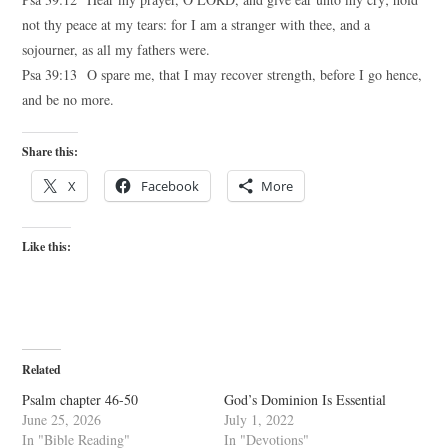
not thy peace at my tears: for I am a stranger with thee, and a
sojourner, as all my fathers were.
Psa 39:13 O spare me, that I may recover strength, before I go hence,
and be no more.
Share this:
X
Facebook
More
Like this:
Related
Psalm chapter 46-50
God’s Dominion Is Essential
June 25, 2026
July 1, 2022
In "Bible Reading"
In "Devotions"