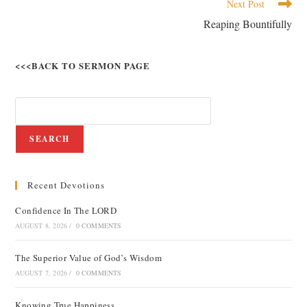
Next Post
Reaping Bountifully
<<<BACK TO SERMON PAGE
SEARCH
Recent Devotions
Confidence In The LORD
AUGUST 8, 2026
/
0 COMMENTS
The Superior Value of God’s Wisdom
AUGUST 7, 2026
/
0 COMMENTS
Knowing True Happiness