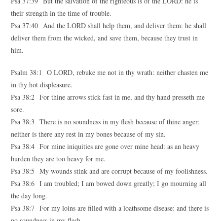
Psa 37:39 But the salvation of the righteous is of the LORD: he is
their strength in the time of trouble.
Psa 37:40 And the LORD shall help them, and deliver them: he shall
deliver them from the wicked, and save them, because they trust in
him.
Psalm 38:1 O LORD, rebuke me not in thy wrath: neither chasten me
in thy hot displeasure.
Psa 38:2 For thine arrows stick fast in me, and thy hand presseth me
sore.
Psa 38:3 There is no soundness in my flesh because of thine anger;
neither is there any rest in my bones because of my sin.
Psa 38:4 For mine iniquities are gone over mine head: as an heavy
burden they are too heavy for me.
Psa 38:5 My wounds stink and are corrupt because of my foolishness.
Psa 38:6 I am troubled; I am bowed down greatly; I go mourning all
the day long.
Psa 38:7 For my loins are filled with a loathsome disease: and there is
no soundness in my flesh.