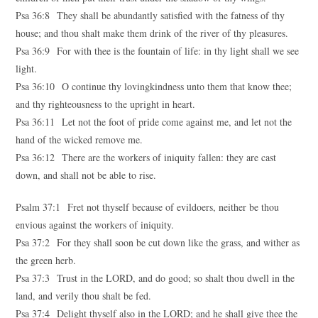
Psa 36:8 They shall be abundantly satisfied with the fatness of thy
house; and thou shalt make them drink of the river of thy pleasures.
Psa 36:9 For with thee is the fountain of life: in thy light shall we see
light.
Psa 36:10 O continue thy lovingkindness unto them that know thee;
and thy righteousness to the upright in heart.
Psa 36:11 Let not the foot of pride come against me, and let not the
hand of the wicked remove me.
Psa 36:12 There are the workers of iniquity fallen: they are cast
down, and shall not be able to rise.
Psalm 37:1 Fret not thyself because of evildoers, neither be thou
envious against the workers of iniquity.
Psa 37:2 For they shall soon be cut down like the grass, and wither as
the green herb.
Psa 37:3 Trust in the LORD, and do good; so shalt thou dwell in the
land, and verily thou shalt be fed.
Psa 37:4 Delight thyself also in the LORD; and he shall give thee the