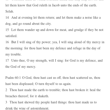
let them know that God ruleth in Jacob unto the ends of the earth.
Selah.
14 And at evening let them return; and let them make a noise like a
dog, and go round about the city.
15 Let them wander up and down for meat, and grudge if they be not
satisfied.
16 But I will sing of thy power; yea, I will sing aloud of thy mercy in
the morning: for thou hast been my defence and refuge in the day of
my trouble.
17 Unto thee, O my strength, will I sing: for God is my defence, and
the God of my mercy.
Psalm 60:1 O God, thou hast cast us off, thou hast scattered us, thou
hast been displeased; O turn thyself to us again.
2 Thou hast made the earth to tremble; thou hast broken it: heal the
breaches thereof; for it shaketh.
3 Thou hast shewed thy people hard things: thou hast made us to
drink the wine of astonishment.