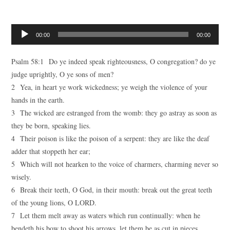
Audio
00:00
00:00
Player
Psalm 58:1 Do ye indeed speak righteousness, O congregation? do ye
judge uprightly, O ye sons of men?
2 Yea, in heart ye work wickedness; ye weigh the violence of your
hands in the earth.
3 The wicked are estranged from the womb: they go astray as soon as
they be born, speaking lies.
4 Their poison is like the poison of a serpent: they are like the deaf
adder that stoppeth her ear;
5 Which will not hearken to the voice of charmers, charming never so
wisely.
6 Break their teeth, O God, in their mouth: break out the great teeth
of the young lions, O LORD.
7 Let them melt away as waters which run continually: when he
bendeth his bow to shoot his arrows, let them be as cut in pieces.