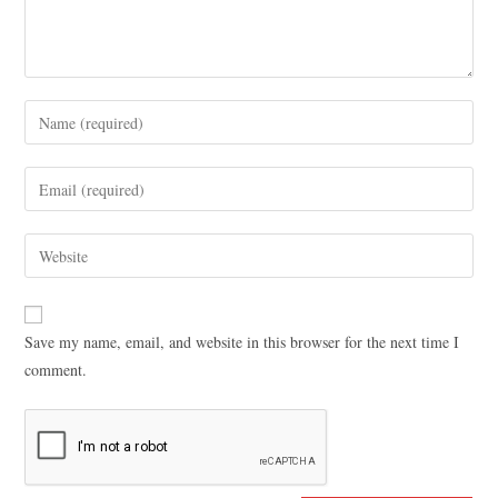
Save my name, email, and website in this browser for the next time I
comment.