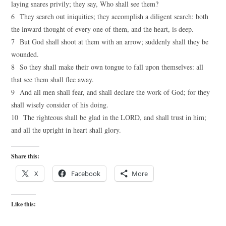
laying snares privily; they say, Who shall see them?
6 They search out iniquities; they accomplish a diligent search: both
the inward thought of every one of them, and the heart, is deep.
7 But God shall shoot at them with an arrow; suddenly shall they be
wounded.
8 So they shall make their own tongue to fall upon themselves: all
that see them shall flee away.
9 And all men shall fear, and shall declare the work of God; for they
shall wisely consider of his doing.
10 The righteous shall be glad in the LORD, and shall trust in him;
and all the upright in heart shall glory.
Share this:
X
Facebook
More
Like this: