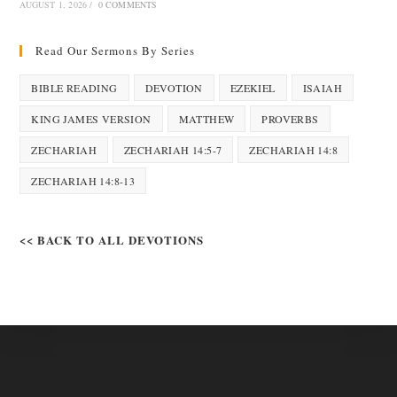
AUGUST 1, 2026
/
0 COMMENTS
Read Our Sermons By Series
BIBLE READING
DEVOTION
EZEKIEL
ISAIAH
KING JAMES VERSION
MATTHEW
PROVERBS
ZECHARIAH
ZECHARIAH 14:5-7
ZECHARIAH 14:8
ZECHARIAH 14:8-13
<< BACK TO ALL DEVOTIONS