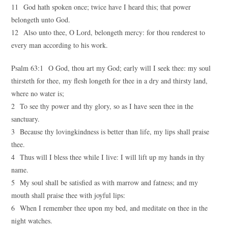
11 God hath spoken once; twice have I heard this; that power
belongeth unto God.
12 Also unto thee, O Lord, belongeth mercy: for thou renderest to
every man according to his work.
Psalm 63:1 O God, thou art my God; early will I seek thee: my soul
thirsteth for thee, my flesh longeth for thee in a dry and thirsty land,
where no water is;
2 To see thy power and thy glory, so as I have seen thee in the
sanctuary.
3 Because thy lovingkindness is better than life, my lips shall praise
thee.
4 Thus will I bless thee while I live: I will lift up my hands in thy
name.
5 My soul shall be satisfied as with marrow and fatness; and my
mouth shall praise thee with joyful lips:
6 When I remember thee upon my bed, and meditate on thee in the
night watches.