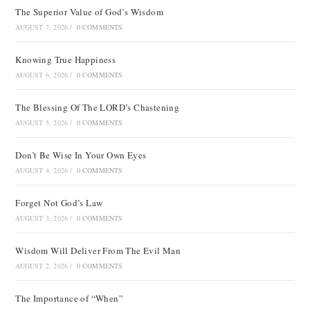
The Superior Value of God’s Wisdom
AUGUST 7, 2026
/
0 COMMENTS
Knowing True Happiness
AUGUST 6, 2026
/
0 COMMENTS
The Blessing Of The LORD’s Chastening
AUGUST 5, 2026
/
0 COMMENTS
Don’t Be Wise In Your Own Eyes
AUGUST 4, 2026
/
0 COMMENTS
Forget Not God’s Law
AUGUST 3, 2026
/
0 COMMENTS
Wisdom Will Deliver From The Evil Man
AUGUST 2, 2026
/
0 COMMENTS
The Importance of “When”