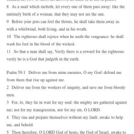
8 As a snail which melteth, let every one of them pass away: like the
untimely birth of a woman, that they may not see the sun.
9 Before your pots can feel the thorns, he shall take them away as
with a whirlwind, both living, and in his wrath.
10 The righteous shall rejoice when he seeth the vengeance: he shall
wash his feet in the blood of the wicked.
11 So that a man shall say, Verily there is a reward for the righteous:
verily he is a God that judgeth in the earth.
Psalm 59:1 Deliver me from mine enemies, O my God: defend me
from them that rise up against me.
2 Deliver me from the workers of iniquity, and save me from bloody
men.
3 For, lo, they lie in wait for my soul: the mighty are gathered against
me; not for my transgression, nor for my sin, O LORD.
4 They run and prepare themselves without my fault: awake to help
me, and behold.
5 Thou therefore, O LORD God of hosts, the God of Israel, awake to