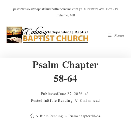
pastor@calvarybaptistchurchoftreherneinc.com | 218 Railway Ave. Box 219
Treherne, MB
Menu
Psalm Chapter
58-64
Published
June 27, 2026
Posted in
Bible Reading
8 mins read
>
Bible Reading
>
Psalm chapter 58-64