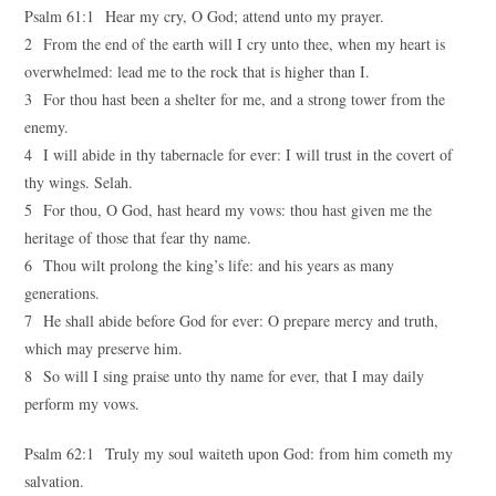
Psalm 61:1 Hear my cry, O God; attend unto my prayer.
2 From the end of the earth will I cry unto thee, when my heart is
overwhelmed: lead me to the rock that is higher than I.
3 For thou hast been a shelter for me, and a strong tower from the
enemy.
4 I will abide in thy tabernacle for ever: I will trust in the covert of
thy wings. Selah.
5 For thou, O God, hast heard my vows: thou hast given me the
heritage of those that fear thy name.
6 Thou wilt prolong the king’s life: and his years as many
generations.
7 He shall abide before God for ever: O prepare mercy and truth,
which may preserve him.
8 So will I sing praise unto thy name for ever, that I may daily
perform my vows.
Psalm 62:1 Truly my soul waiteth upon God: from him cometh my
salvation.