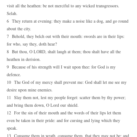
visit all the heathen: be not merciful to any wicked transgressors.
Selah.
6 They return at evening: they make a noise like a dog, and go round
about the city.
7 Behold, they belch out with their mouth: swords are in their lips:
for who, say they, doth hear?
8 But thou, O LORD, shalt laugh at them; thou shalt have all the
heathen in derision.
9 Because of his strength will I wait upon thee: for God is my
defence.
10 The God of my mercy shall prevent me: God shall let me see my
desire upon mine enemies.
11 Slay them not, lest my people forget: scatter them by thy power;
and bring them down, O Lord our shield.
12 For the sin of their mouth and the words of their lips let them
even be taken in their pride: and for cursing and lying which they
speak.
13 Consume them in wrath, consume them, that they may not be: and