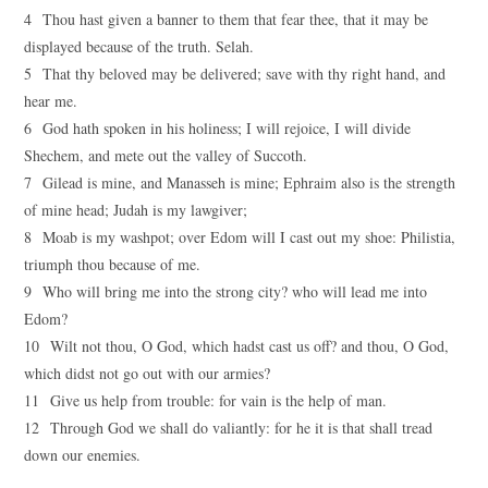
4 Thou hast given a banner to them that fear thee, that it may be
displayed because of the truth. Selah.
5 That thy beloved may be delivered; save with thy right hand, and
hear me.
6 God hath spoken in his holiness; I will rejoice, I will divide
Shechem, and mete out the valley of Succoth.
7 Gilead is mine, and Manasseh is mine; Ephraim also is the strength
of mine head; Judah is my lawgiver;
8 Moab is my washpot; over Edom will I cast out my shoe: Philistia,
triumph thou because of me.
9 Who will bring me into the strong city? who will lead me into
Edom?
10 Wilt not thou, O God, which hadst cast us off? and thou, O God,
which didst not go out with our armies?
11 Give us help from trouble: for vain is the help of man.
12 Through God we shall do valiantly: for he it is that shall tread
down our enemies.