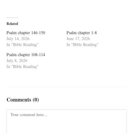
Related
Psalm chapter 146-150
Psalm chapter 1-8
July 14, 2026
June 17, 2026
In "Bible Reading"
In "Bible Reading"
Psalm chapter 108-114
July 8, 2026
In "Bible Reading"
Comments (0)