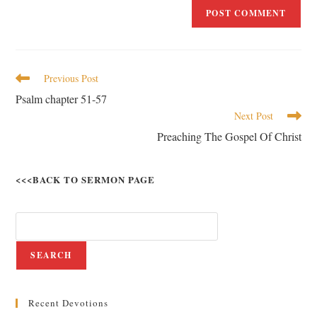
Previous Post
Psalm chapter 51-57
Next Post
Preaching The Gospel Of Christ
<<<BACK TO SERMON PAGE
SEARCH
Recent Devotions