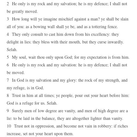
2 He only is my rock and my salvation; he is my defence; I shall not
be greatly moved.
3 How long will ye imagine mischief against a man? ye shall be slain
all of you: as a bowing wall shall ye be, and as a tottering fence.
4 They only consult to cast him down from his excellency: they
delight in lies: they bless with their mouth, but they curse inwardly.
Selah.
5 My soul, wait thou only upon God; for my expectation is from him.
6 He only is my rock and my salvation: he is my defence; I shall not
be moved.
7 In God is my salvation and my glory: the rock of my strength, and
my refuge, is in God.
8 Trust in him at all times; ye people, pour out your heart before him:
God is a refuge for us. Selah.
9 Surely men of low degree are vanity, and men of high degree are a
lie: to be laid in the balance, they are altogether lighter than vanity.
10 Trust not in oppression, and become not vain in robbery: if riches
increase, set not your heart upon them.