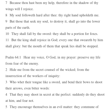
7 Because thou hast been my help, therefore in the shadow of thy
wings will I rejoice.
8 My soul followeth hard after thee: thy right hand upholdeth me.
9 But those that seek my soul, to destroy it, shall go into the lower
parts of the earth.
10 They shall fall by the sword: they shall be a portion for foxes.
11 But the king shall rejoice in God; every one that sweareth by him
shall glory: but the mouth of them that speak lies shall be stopped.
Psalm 64:1 Hear my voice, O God, in my prayer: preserve my life
from fear of the enemy.
2 Hide me from the secret counsel of the wicked; from the
insurrection of the workers of iniquity:
3 Who whet their tongue like a sword, and bend their bows to shoot
their arrows, even bitter words:
4 That they may shoot in secret at the perfect: suddenly do they shoot
at him, and fear not.
5 They encourage themselves in an evil matter: they commune of