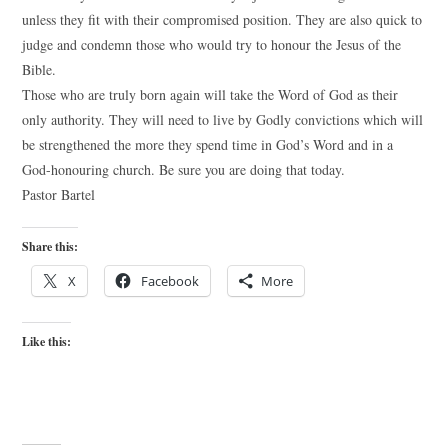
unless they fit with their compromised position. They are also quick to
judge and condemn those who would try to honour the Jesus of the
Bible.
Those who are truly born again will take the Word of God as their
only authority. They will need to live by Godly convictions which will
be strengthened the more they spend time in God’s Word and in a
God-honouring church. Be sure you are doing that today.
Pastor Bartel
Share this:
X
Facebook
More
Like this: