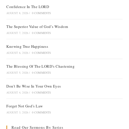
Confidence In The LORD
AUGUST 8, 2026
/
0 COMMENTS
The Superior Value of God’s Wisdom
AUGUST 7, 2026
/
0 COMMENTS
Knowing True Happiness
AUGUST 6, 2026
/
0 COMMENTS
The Blessing Of The LORD’s Chastening
AUGUST 5, 2026
/
0 COMMENTS
Don’t Be Wise In Your Own Eyes
AUGUST 4, 2026
/
0 COMMENTS
Forget Not God’s Law
AUGUST 3, 2026
/
0 COMMENTS
Read Our Sermons By Series