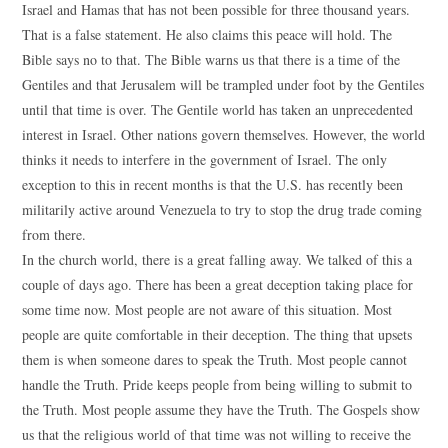
Israel and Hamas that has not been possible for three thousand years.
That is a false statement. He also claims this peace will hold. The
Bible says no to that. The Bible warns us that there is a time of the
Gentiles and that Jerusalem will be trampled under foot by the Gentiles
until that time is over. The Gentile world has taken an unprecedented
interest in Israel. Other nations govern themselves. However, the world
thinks it needs to interfere in the government of Israel. The only
exception to this in recent months is that the U.S. has recently been
militarily active around Venezuela to try to stop the drug trade coming
from there.
In the church world, there is a great falling away. We talked of this a
couple of days ago. There has been a great deception taking place for
some time now. Most people are not aware of this situation. Most
people are quite comfortable in their deception. The thing that upsets
them is when someone dares to speak the Truth. Most people cannot
handle the Truth. Pride keeps people from being willing to submit to
the Truth. Most people assume they have the Truth. The Gospels show
us that the religious world of that time was not willing to receive the