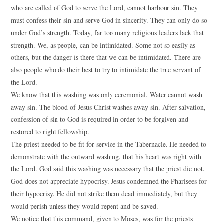
who are called of God to serve the Lord, cannot harbour sin. They
must confess their sin and serve God in sincerity. They can only do so
under God’s strength. Today, far too many religious leaders lack that
strength. We, as people, can be intimidated. Some not so easily as
others, but the danger is there that we can be intimidated. There are
also people who do their best to try to intimidate the true servant of
the Lord.
We know that this washing was only ceremonial. Water cannot wash
away sin. The blood of Jesus Christ washes away sin. After salvation,
confession of sin to God is required in order to be forgiven and
restored to right fellowship.
The priest needed to be fit for service in the Tabernacle. He needed to
demonstrate with the outward washing, that his heart was right with
the Lord. God said this washing was necessary that the priest die not.
God does not appreciate hypocrisy. Jesus condemned the Pharisees for
their hypocrisy. He did not strike them dead immediately, but they
would perish unless they would repent and be saved.
We notice that this command, given to Moses, was for the priests