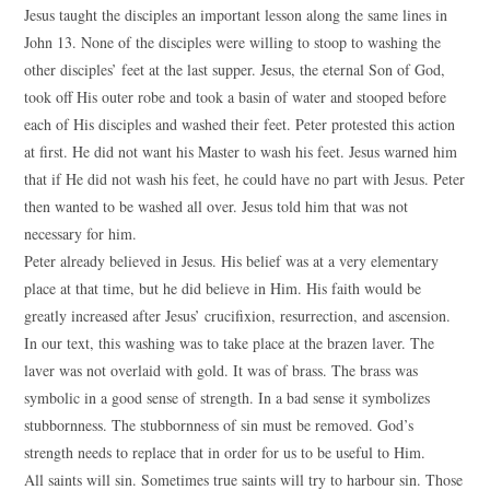
Jesus taught the disciples an important lesson along the same lines in
John 13. None of the disciples were willing to stoop to washing the
other disciples’ feet at the last supper. Jesus, the eternal Son of God,
took off His outer robe and took a basin of water and stooped before
each of His disciples and washed their feet. Peter protested this action
at first. He did not want his Master to wash his feet. Jesus warned him
that if He did not wash his feet, he could have no part with Jesus. Peter
then wanted to be washed all over. Jesus told him that was not
necessary for him.
Peter already believed in Jesus. His belief was at a very elementary
place at that time, but he did believe in Him. His faith would be
greatly increased after Jesus’ crucifixion, resurrection, and ascension.
In our text, this washing was to take place at the brazen laver. The
laver was not overlaid with gold. It was of brass. The brass was
symbolic in a good sense of strength. In a bad sense it symbolizes
stubbornness. The stubbornness of sin must be removed. God’s
strength needs to replace that in order for us to be useful to Him.
All saints will sin. Sometimes true saints will try to harbour sin. Those