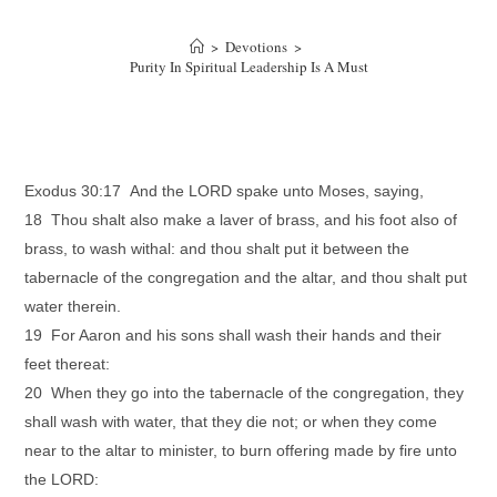
>
Devotions
>
Purity In Spiritual Leadership Is A Must
Exodus 30:17 And the LORD spake unto Moses, saying,
18 Thou shalt also make a laver of brass, and his foot also of
brass, to wash withal: and thou shalt put it between the
tabernacle of the congregation and the altar, and thou shalt put
water therein.
19 For Aaron and his sons shall wash their hands and their
feet thereat:
20 When they go into the tabernacle of the congregation, they
shall wash with water, that they die not; or when they come
near to the altar to minister, to burn offering made by fire unto
the LORD: