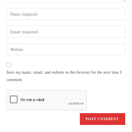
Save my name, email, and website in this browser for the next time I
comment.