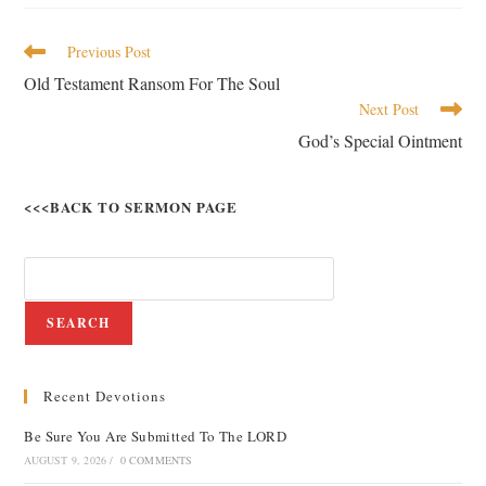
Previous Post
Old Testament Ransom For The Soul
Next Post
God’s Special Ointment
<<<BACK TO SERMON PAGE
SEARCH
Recent Devotions
Be Sure You Are Submitted To The LORD
AUGUST 9, 2026
/
0 COMMENTS