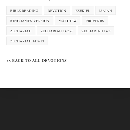
BIBLE READING
DEVOTION
EZEKIEL
ISAIAH
KING JAMES VERSION
MATTHEW
PROVERBS
ZECHARIAH
ZECHARIAH 14:5-7
ZECHARIAH 14:8
ZECHARIAH 14:8-13
<< BACK TO ALL DEVOTIONS