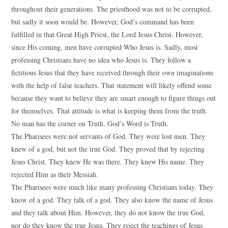
throughout their generations. The priesthood was not to be corrupted,
but sadly it soon would be. However, God’s command has been
fulfilled in that Great High Priest, the Lord Jesus Christ. However,
since His coming, men have corrupted Who Jesus is. Sadly, most
professing Christians have no idea who Jesus is. They follow a
fictitious Jesus that they have received through their own imaginations
with the help of false teachers. That statement will likely offend some
because they want to believe they are smart enough to figure things out
for themselves. That attitude is what is keeping them from the truth.
No man has the corner on Truth. God’s Word is Truth.
The Pharisees were not servants of God. They were lost men. They
knew of a god, but not the true God. They proved that by rejecting
Jesus Christ. They knew He was there. They knew His name. They
rejected Him as their Messiah.
The Pharisees were much like many professing Christians today. They
know of a god. They talk of a god. They also know the name of Jesus
and they talk about Him. However, they do not know the true God,
nor do they know the true Jesus. They reject the teachings of Jesus