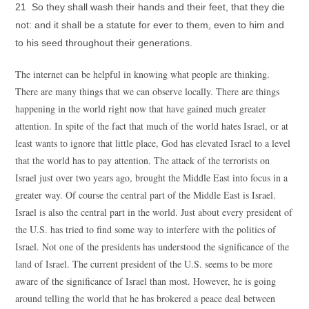
21 So they shall wash their hands and their feet, that they die
not: and it shall be a statute for ever to them, even to him and
to his seed throughout their generations.
The internet can be helpful in knowing what people are thinking.
There are many things that we can observe locally. There are things
happening in the world right now that have gained much greater
attention. In spite of the fact that much of the world hates Israel, or at
least wants to ignore that little place, God has elevated Israel to a level
that the world has to pay attention. The attack of the terrorists on
Israel just over two years ago, brought the Middle East into focus in a
greater way. Of course the central part of the Middle East is Israel.
Israel is also the central part in the world. Just about every president of
the U.S. has tried to find some way to interfere with the politics of
Israel. Not one of the presidents has understood the significance of the
land of Israel. The current president of the U.S. seems to be more
aware of the significance of Israel than most. However, he is going
around telling the world that he has brokered a peace deal between