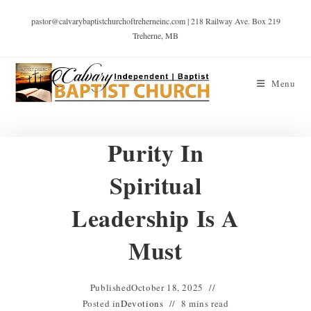
pastor@calvarybaptistchurchoftreherneinc.com | 218 Railway Ave. Box 219
Treherne, MB
Menu
Purity In
Spiritual
Leadership Is A
Must
Published
October 18, 2025
Posted in
Devotions
8 mins read