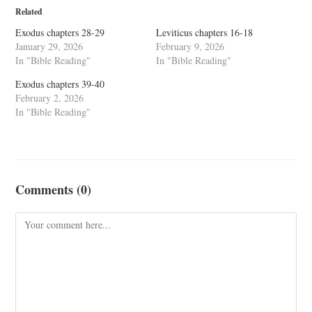
Related
Exodus chapters 28-29
Leviticus chapters 16-18
January 29, 2026
February 9, 2026
In "Bible Reading"
In "Bible Reading"
Exodus chapters 39-40
February 2, 2026
In "Bible Reading"
Comments (0)