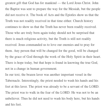
greatest gift that God has for mankind — the Lord Jesus Christ. John
the Baptist was sent to prepare the way for the Messiah, but the people
did not receive it. The book of Acts and the Epistles show us that the
Truth was not readily received in that time either. Church history
continues to show us that the Truth has never been readily received.
Those who are truly born again today should not be surprised that
there is much religious activity, but the Truth is still not readily
received. Jesus commanded us to love our enemies and to pray for
them. Any person that will be changed for the good, will be changed
by the grace of God through the work of the Holy Spirit in their heart.
There is hope today, but that hope is found in knowing the true God,
not in a change in human government.
In our text, the brazen laver was another important vessel in the
Tabernacle. Interestingly, the priest needed to wash his hands and his
feet at this laver. The priest was already to be a servant of the LORD.
The priest was to walk in the fear of the LORD. He was not to be an
unbeliever. Thus he did not need to wash his body here, but his hands
and his feet.