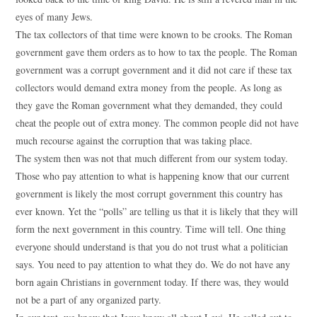
eyes of many Jews.
The tax collectors of that time were known to be crooks. The Roman
government gave them orders as to how to tax the people. The Roman
government was a corrupt government and it did not care if these tax
collectors would demand extra money from the people. As long as
they gave the Roman government what they demanded, they could
cheat the people out of extra money. The common people did not have
much recourse against the corruption that was taking place.
The system then was not that much different from our system today.
Those who pay attention to what is happening know that our current
government is likely the most corrupt government this country has
ever known. Yet the “polls” are telling us that it is likely that they will
form the next government in this country. Time will tell. One thing
everyone should understand is that you do not trust what a politician
says. You need to pay attention to what they do. We do not have any
born again Christians in government today. If there was, they would
not be a part of any organized party.