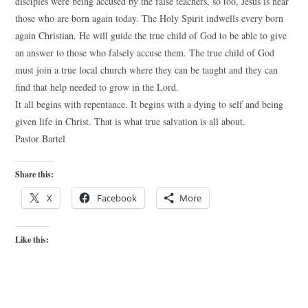
disciples were being accused by the false teachers, so too, Jesus is near
those who are born again today. The Holy Spirit indwells every born
again Christian. He will guide the true child of God to be able to give
an answer to those who falsely accuse them. The true child of God
must join a true local church where they can be taught and they can
find that help needed to grow in the Lord.
It all begins with repentance. It begins with a dying to self and being
given life in Christ. That is what true salvation is all about.
Pastor Bartel
Share this:
X
Facebook
More
Like this: