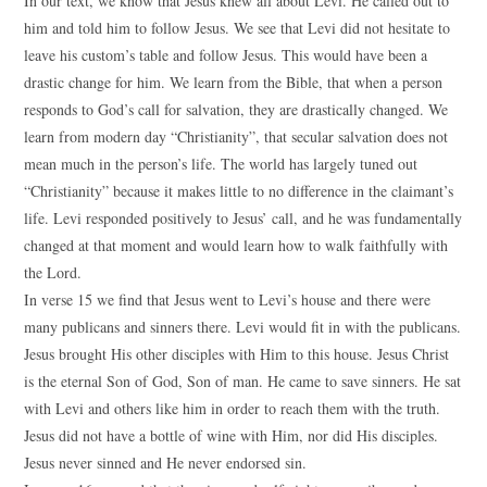
In our text, we know that Jesus knew all about Levi. He called out to
him and told him to follow Jesus. We see that Levi did not hesitate to
leave his custom’s table and follow Jesus. This would have been a
drastic change for him. We learn from the Bible, that when a person
responds to God’s call for salvation, they are drastically changed. We
learn from modern day “Christianity”, that secular salvation does not
mean much in the person’s life. The world has largely tuned out
“Christianity” because it makes little to no difference in the claimant’s
life. Levi responded positively to Jesus’ call, and he was fundamentally
changed at that moment and would learn how to walk faithfully with
the Lord.
In verse 15 we find that Jesus went to Levi’s house and there were
many publicans and sinners there. Levi would fit in with the publicans.
Jesus brought His other disciples with Him to this house. Jesus Christ
is the eternal Son of God, Son of man. He came to save sinners. He sat
with Levi and others like him in order to reach them with the truth.
Jesus did not have a bottle of wine with Him, nor did His disciples.
Jesus never sinned and He never endorsed sin.