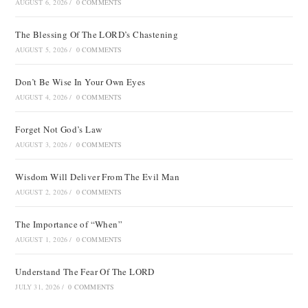
AUGUST 6, 2026
/
0 COMMENTS
The Blessing Of The LORD’s Chastening
AUGUST 5, 2026
/
0 COMMENTS
Don’t Be Wise In Your Own Eyes
AUGUST 4, 2026
/
0 COMMENTS
Forget Not God’s Law
AUGUST 3, 2026
/
0 COMMENTS
Wisdom Will Deliver From The Evil Man
AUGUST 2, 2026
/
0 COMMENTS
The Importance of “When”
AUGUST 1, 2026
/
0 COMMENTS
Understand The Fear Of The LORD
JULY 31, 2026
/
0 COMMENTS