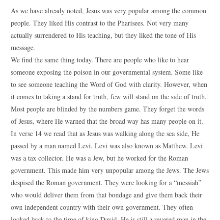
As we have already noted, Jesus was very popular among the common
people. They liked His contrast to the Pharisees. Not very many
actually surrendered to His teaching, but they liked the tone of His
message.
We find the same thing today. There are people who like to hear
someone exposing the poison in our governmental system. Some like
to see someone teaching the Word of God with clarity. However, when
it comes to taking a stand for truth, few will stand on the side of truth.
Most people are blinded by the numbers game. They forget the words
of Jesus, where He warned that the broad way has many people on it.
In verse 14 we read that as Jesus was walking along the sea side, He
passed by a man named Levi. Levi was also known as Matthew. Levi
was a tax collector. He was a Jew, but he worked for the Roman
government. This made him very unpopular among the Jews. The Jews
despised the Roman government. They were looking for a “messiah”
who would deliver them from that bondage and give them back their
own independent country with their own government. They often
looked back to the time of king David. He is still a revered man in the