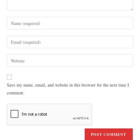
Save my name, email, and website in this browser for the next time I
comment.