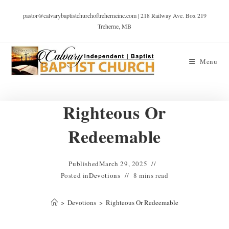
pastor@calvarybaptistchurchoftreherneinc.com | 218 Railway Ave. Box 219
Treherne, MB
Menu
Righteous Or
Redeemable
Published
March 29, 2025
Posted in
Devotions
8 mins read
>
Devotions
>
Righteous Or Redeemable