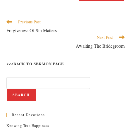
Previous Post
Forgiveness Of Sin Matters
Next Post
Awaiting The Bridegroom
<<<BACK TO SERMON PAGE
SEARCH
Recent Devotions
Knowing True Happiness