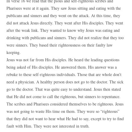
In verse 16 we read that the pious and self-righteous scribes and
Pharisees were at it again. They saw Jesus sitting and eating with the
publicans and sinners and they went on the attack. At this time, they
did not attack Jesus directly. They went after His disciples. They went
after the weak link. They wanted to know why Jesus was eating and
drinking with publicans and sinners. They did not realize that they too
were sinners. They based their righteousness on their faulty law
keeping.
Jesus was not far from His disciples. He heard the leading questions
being asked of His disciples. He answered them. His answer was a
rebuke to these self-righteous individuals. Those that are whole don’t
need a physician. A healthy person does not go to the doctor. The sick
go to the doctor. That was quite easy to understand. Jesus then stated
that He did not come to call the righteous, but sinners to repentance.
The scribes and Pharisees considered themselves to be righteous. Jesus
was not going to waste His time on them. They were so “righteous”
that they did not want to hear what He had to say, except to try to find
fault with Him. They were not interested in truth.