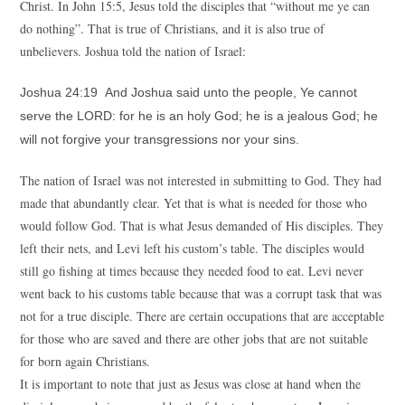
Christ. In John 15:5, Jesus told the disciples that “without me ye can
do nothing”. That is true of Christians, and it is also true of
unbelievers. Joshua told the nation of Israel:
Joshua 24:19 And Joshua said unto the people, Ye cannot
serve the LORD: for he is an holy God; he is a jealous God; he
will not forgive your transgressions nor your sins.
The nation of Israel was not interested in submitting to God. They had
made that abundantly clear. Yet that is what is needed for those who
would follow God. That is what Jesus demanded of His disciples. They
left their nets, and Levi left his custom’s table. The disciples would
still go fishing at times because they needed food to eat. Levi never
went back to his customs table because that was a corrupt task that was
not for a true disciple. There are certain occupations that are acceptable
for those who are saved and there are other jobs that are not suitable
for born again Christians.
It is important to note that just as Jesus was close at hand when the