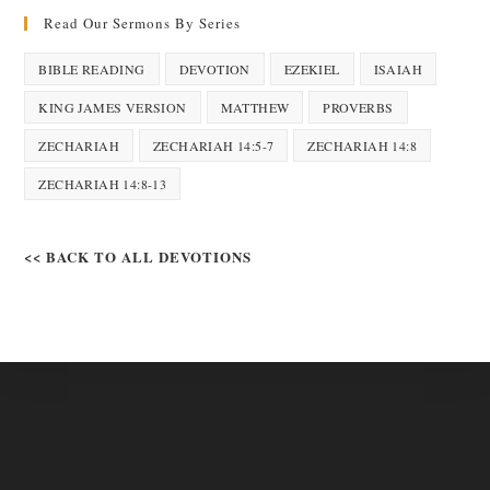
Read Our Sermons By Series
BIBLE READING
DEVOTION
EZEKIEL
ISAIAH
KING JAMES VERSION
MATTHEW
PROVERBS
ZECHARIAH
ZECHARIAH 14:5-7
ZECHARIAH 14:8
ZECHARIAH 14:8-13
<< BACK TO ALL DEVOTIONS