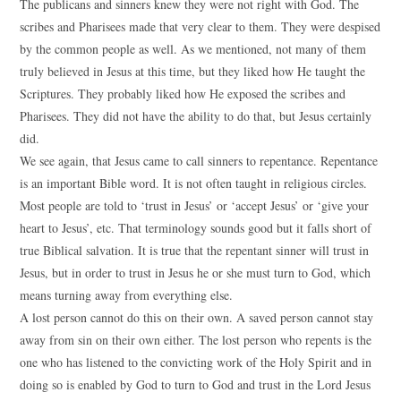
The publicans and sinners knew they were not right with God. The
scribes and Pharisees made that very clear to them. They were despised
by the common people as well. As we mentioned, not many of them
truly believed in Jesus at this time, but they liked how He taught the
Scriptures. They probably liked how He exposed the scribes and
Pharisees. They did not have the ability to do that, but Jesus certainly
did.
We see again, that Jesus came to call sinners to repentance. Repentance
is an important Bible word. It is not often taught in religious circles.
Most people are told to ‘trust in Jesus’ or ‘accept Jesus’ or ‘give your
heart to Jesus’, etc. That terminology sounds good but it falls short of
true Biblical salvation. It is true that the repentant sinner will trust in
Jesus, but in order to trust in Jesus he or she must turn to God, which
means turning away from everything else.
A lost person cannot do this on their own. A saved person cannot stay
away from sin on their own either. The lost person who repents is the
one who has listened to the convicting work of the Holy Spirit and in
doing so is enabled by God to turn to God and trust in the Lord Jesus