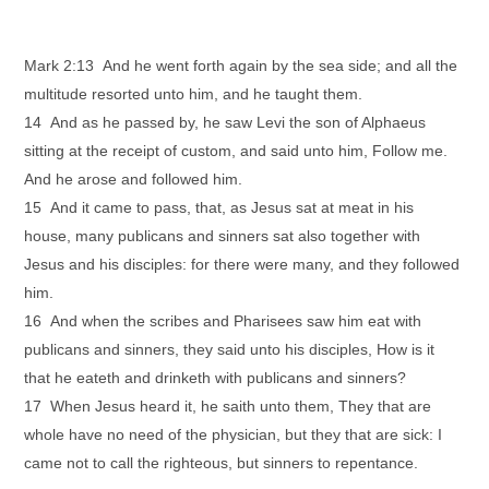
Mark 2:13 And he went forth again by the sea side; and all the
multitude resorted unto him, and he taught them.
14 And as he passed by, he saw Levi the son of Alphaeus
sitting at the receipt of custom, and said unto him, Follow me.
And he arose and followed him.
15 And it came to pass, that, as Jesus sat at meat in his
house, many publicans and sinners sat also together with
Jesus and his disciples: for there were many, and they followed
him.
16 And when the scribes and Pharisees saw him eat with
publicans and sinners, they said unto his disciples, How is it
that he eateth and drinketh with publicans and sinners?
17 When Jesus heard it, he saith unto them, They that are
whole have no need of the physician, but they that are sick: I
came not to call the righteous, but sinners to repentance.