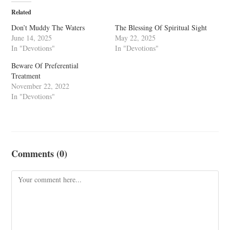
Related
Don’t Muddy The Waters
The Blessing Of Spiritual Sight
June 14, 2025
May 22, 2025
In "Devotions"
In "Devotions"
Beware Of Preferential
Treatment
November 22, 2022
In "Devotions"
Comments (0)