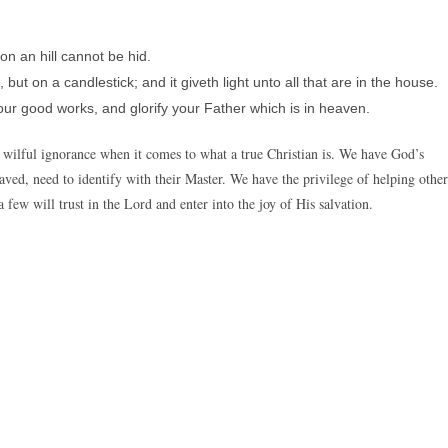
 on an hill cannot be hid.
but on a candlestick; and it giveth light unto all that are in the house.
our good works, and glorify your Father which is in heaven.
ilful ignorance when it comes to what a true Christian is. We have God’s
ved, need to identify with their Master. We have the privilege of helping other
 few will trust in the Lord and enter into the joy of His salvation.