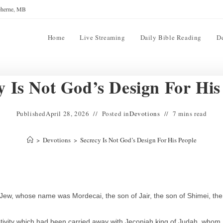
reherne, MB
Home
Live Streaming
Daily Bible Reading
D
y Is Not God’s Design For His
Published
April 28, 2026
Posted in
Devotions
7 mins read
>
Devotions
>
Secrecy Is Not God’s Design For His People
Jew, whose name was Mordecai, the son of Jair, the son of Shimei, the
ivity which had been carried away with Jeconiah king of Judah, whom