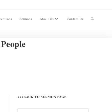
evotions
Sermons
About Us
Contact Us
 People
<<<BACK TO SERMON PAGE