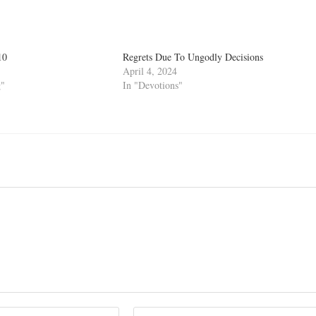
10
Regrets Due To Ungodly Decisions
April 4, 2024
g"
In "Devotions"