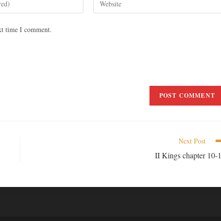
xt time I comment.
Next Post
II Kings chapter 10-