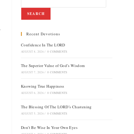
SEARCH
r
Recent Devotions
Confidence In The LORD
AUGUST 8, 2026
/
0 COMMENTS
The Superior Value of God’s Wisdom
AUGUST 7, 2026
/
0 COMMENTS
Knowing True Happiness
AUGUST 6, 2026
/
0 COMMENTS
The Blessing Of The LORD’s Chastening
AUGUST 5, 2026
/
0 COMMENTS
Don’t Be Wise In Your Own Eyes