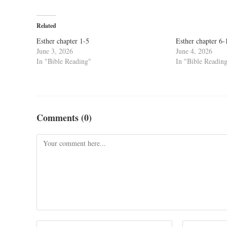
Related
Esther chapter 1-5
Esther chapter 6-
June 3, 2026
June 4, 2026
In "Bible Reading"
In "Bible Readin
Comments (0)