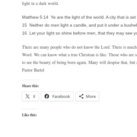
light in a dark world.
Matthew 5:14 Ye are the light of the world. A city that is set
15 Neither do men light a candle, and put it under a bushel, 
16 Let your light so shine before men, that they may see y
There are many people who do not know the Lord. There is much w
Word. We can know what a true Christian is like. Those who are sa
to see the beauty of being born again. Many will despise that, but a
Pastor Bartel
Share this:
X
Facebook
More
Like this: