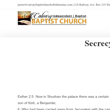
pastor@calvarybaptistchurchoftreherneinc.com | 218 Railway Ave. Box 219 T
Secrec
Esther 2:5 Now in Shushan the palace there was a certain 
son of Kish, a Benjamite;
6 Who had been carried away from Jerusalem with the capt