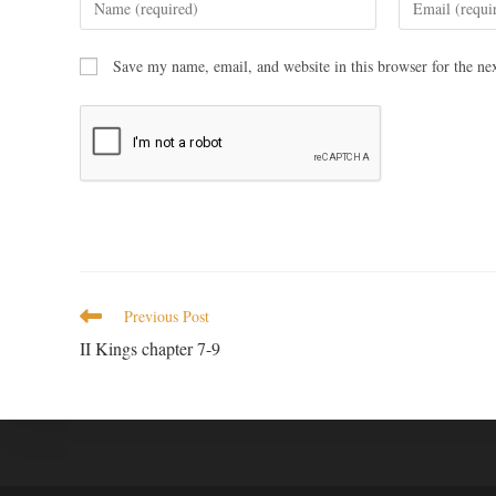
Save my name, email, and website in this browser for the ne
Previous Post
II Kings chapter 7-9