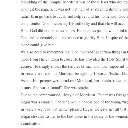
rebuilding of the Temple. Mordecai was of those Jews who decided
amongst the pagans. It was not that he had a vibrant testimony and
rather than go back to Judah and help rebuild his homeland. God w
compromise. God is showing His authority and that He will accomp
Him. God did not make us stones. He made us people who need t
God and he certainly did not choose to glorify Him. In spite of t
alone could give him.
We also need to remember that God “winked” at certain things in O
more from His children because He has provided the Holy Spirit to
excuse. He simply shows the failures of man and how important it 
In verse 7 we read that Mordecai brought up Hadassah/Esther. H
Esther. Her parents were dead and Mordecai, her cousin, raised her
beauty. She was a “maid”. She was single.
Due to the compromised lifestyle of Mordecai, Esther was fair gam
Hegai was a eunuch. The king would choose one of the young virgi
In verse 9 we read that Esther pleased Hegai. He gave her all that 
Hegai elevated Esther to the best place in the house of the women.
examination.