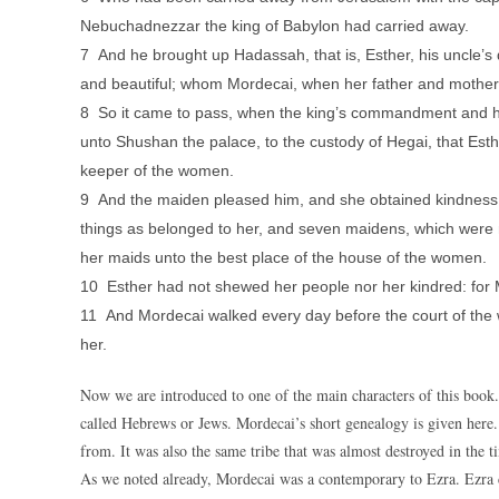
Nebuchadnezzar the king of Babylon had carried away.
7 And he brought up Hadassah, that is, Esther, his uncle’s 
and beautiful; whom Mordecai, when her father and mother 
8 So it came to pass, when the king’s commandment and 
unto Shushan the palace, to the custody of Hegai, that Esth
keeper of the women.
9 And the maiden pleased him, and she obtained kindness of
things as belonged to her, and seven maidens, which were m
her maids unto the best place of the house of the women.
10 Esther had not shewed her people nor her kindred: for 
11 And Mordecai walked every day before the court of the
her.
Now we are introduced to one of the main characters of this book.
called Hebrews or Jews. Mordecai’s short genealogy is given here.
from. It was also the same tribe that was almost destroyed in the t
As we noted already, Mordecai was a contemporary to Ezra. Ezra 