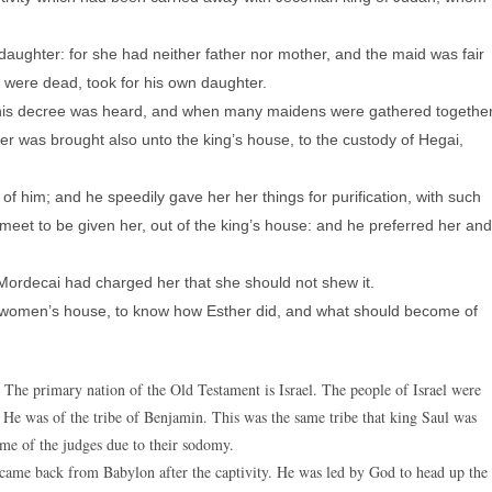
daughter: for she had neither father nor mother, and the maid was fair
were dead, took for his own daughter.
his decree was heard, and when many maidens were gathered togethe
er was brought also unto the king’s house, to the custody of Hegai,
 him; and he speedily gave her her things for purification, with such
eet to be given her, out of the king’s house: and he preferred her and
Mordecai had charged her that she should not shew it.
 women’s house, to know how Esther did, and what should become of
 The primary nation of the Old Testament is Israel. The people of Israel were
 He was of the tribe of Benjamin. This was the same tribe that king Saul was
ime of the judges due to their sodomy.
came back from Babylon after the captivity. He was led by God to head up the