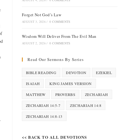
AUGUST 4, 2026
/
0 COMMENTS
e
Forget Not God’s Law
AUGUST 3, 2026
/
0 COMMENTS
t
of
Wisdom Will Deliver From The Evil Man
od
AUGUST 2, 2026
/
0 COMMENTS
s
Read Our Sermons By Series
BIBLE READING
DEVOTION
EZEKIEL
ISAIAH
KING JAMES VERSION
MATTHEW
PROVERBS
ZECHARIAH
ZECHARIAH 14:5-7
ZECHARIAH 14:8
ZECHARIAH 14:8-13
.
<< BACK TO ALL DEVOTIONS