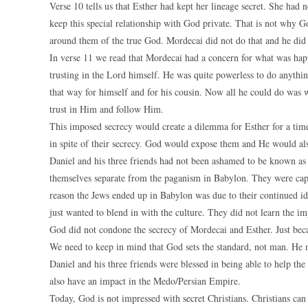
Verse 10 tells us that Esther had kept her lineage secret. She had
keep this special relationship with God private. That is not why 
around them of the true God. Mordecai did not do that and he did n
In verse 11 we read that Mordecai had a concern for what was happ
trusting in the Lord himself. He was quite powerless to do anythi
that way for himself and for his cousin. Now all he could do was 
trust in Him and follow Him.
This imposed secrecy would create a dilemma for Esther for a tim
in spite of their secrecy. God would expose them and He would al
Daniel and his three friends had not been ashamed to be known as
themselves separate from the paganism in Babylon. They were captiv
reason the Jews ended up in Babylon was due to their continued id
just wanted to blend in with the culture. They did not learn the i
God did not condone the secrecy of Mordecai and Esther. Just bec
We need to keep in mind that God sets the standard, not man. He
Daniel and his three friends were blessed in being able to help t
also have an impact in the Medo/Persian Empire.
Today, God is not impressed with secret Christians. Christians can