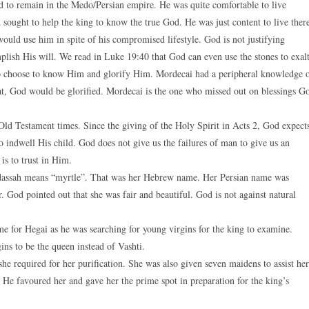
 to remain in the Medo/Persian empire. He was quite comfortable to live
 sought to help the king to know the true God. He was just content to live ther
ould use him in spite of his compromised lifestyle. God is not justifying
lish His will. We read in Luke 19:40 that God can even use the stones to exal
o choose to know Him and glorify Him. Mordecai had a peripheral knowledge 
hat, God would be glorified. Mordecai is the one who missed out on blessings G
ld Testament times. Since the giving of the Holy Spirit in Acts 2, God expect
 indwell His child. God does not give us the failures of man to give us an
is to trust in Him.
adassah means “myrtle”. That was her Hebrew name. Her Persian name was
. God pointed out that she was fair and beautiful. God is not against natural
e for Hegai as he was searching for young virgins for the king to examine.
ns to be the queen instead of Vashti.
she required for her purification. She was also given seven maidens to assist her
 He favoured her and gave her the prime spot in preparation for the king’s