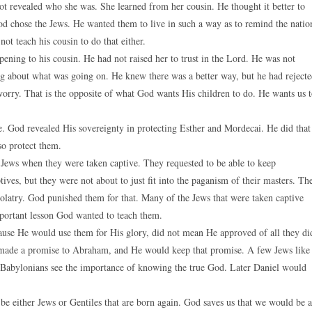
 not revealed who she was. She learned from her cousin. He thought it better to
God chose the Jews. He wanted them to live in such a way as to remind the natio
ot teach his cousin to do that either.
ening to his cousin. He had not raised her to trust in the Lord. He was not
ng about what was going on. He knew there was a better way, but he had reject
worry. That is the opposite of what God wants His children to do. He wants us 
e. God revealed His sovereignty in protecting Esther and Mordecai. He did that
so protect them.
 Jews when they were taken captive. They requested to be able to keep
es, but they were not about to just fit into the paganism of their masters. Th
olatry. God punished them for that. Many of the Jews that were taken captive
mportant lesson God wanted to teach them.
ause He would use them for His glory, did not mean He approved of all they di
 made a promise to Abraham, and He would keep that promise. A few Jews like
he Babylonians see the importance of knowing the true God. Later Daniel would
 be either Jews or Gentiles that are born again. God saves us that we would be a