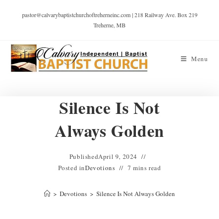
pastor@calvarybaptistchurchoftreherneinc.com | 218 Railway Ave. Box 219
Treherne, MB
Menu
Silence Is Not
Always Golden
Published
April 9, 2024
Posted in
Devotions
7 mins read
>
Devotions
>
Silence Is Not Always Golden