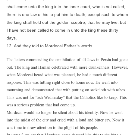
shall come unto the king into the inner court, who is not called,
there is one law of his to put him to death, except such to whom
the king shall hold out the golden sceptre, that he may live: but
I have not been called to come in unto the king these thirty
days.
12 And they told to Mordecai Esther’s words.
The letters commanding the annihilation of all Jews in Persia had gone
out. The king and Haman celebrated with more drunkenness. However,
when Mordecai heard what was planned, he had a much different
response. This was hitting right close to home now. He went into
mourning and demonstrated that with putting on sackcloth with ashes.
This was not for “ash Wednesday” that the Catholics like to keep. This
was a serious problem that had come up.
Mordecai would no longer be silent about his identity. Now he went
into the midst of the city and cried with a loud and bitter cry. Now it
was time to draw attention to the plight of his people.
In verse 2 we see that Mordecai came dressed like this to the king’s