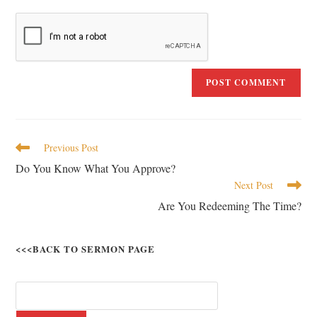
Previous Post
Do You Know What You Approve?
Next Post
Are You Redeeming The Time?
<<<BACK TO SERMON PAGE