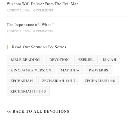
Wisdom Will Deliver From The Evil Man
AUGUST 2, 2026
/
0 COMMENTS
The Importance of “When”
AUGUST 1, 2026
/
0 COMMENTS
Read Our Sermons By Series
BIBLE READING
DEVOTION
EZEKIEL
ISAIAH
KING JAMES VERSION
MATTHEW
PROVERBS
ZECHARIAH
ZECHARIAH 14:5-7
ZECHARIAH 14:8
ZECHARIAH 14:8-13
<< BACK TO ALL DEVOTIONS