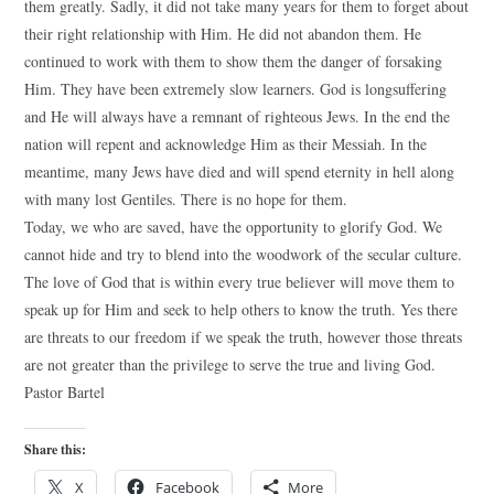
them greatly. Sadly, it did not take many years for them to forget about
their right relationship with Him. He did not abandon them. He
continued to work with them to show them the danger of forsaking
Him. They have been extremely slow learners. God is longsuffering
and He will always have a remnant of righteous Jews. In the end the
nation will repent and acknowledge Him as their Messiah. In the
meantime, many Jews have died and will spend eternity in hell along
with many lost Gentiles. There is no hope for them.
Today, we who are saved, have the opportunity to glorify God. We
cannot hide and try to blend into the woodwork of the secular culture.
The love of God that is within every true believer will move them to
speak up for Him and seek to help others to know the truth. Yes there
are threats to our freedom if we speak the truth, however those threats
are not greater than the privilege to serve the true and living God.
Pastor Bartel
Share this:
X
Facebook
More