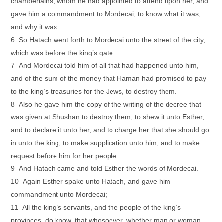
chamberlains, whom he had appointed to attend upon her, and
gave him a commandment to Mordecai, to know what it was,
and why it was.
6 So Hatach went forth to Mordecai unto the street of the city,
which was before the king’s gate.
7 And Mordecai told him of all that had happened unto him,
and of the sum of the money that Haman had promised to pay
to the king’s treasuries for the Jews, to destroy them.
8 Also he gave him the copy of the writing of the decree that
was given at Shushan to destroy them, to shew it unto Esther,
and to declare it unto her, and to charge her that she should go
in unto the king, to make supplication unto him, and to make
request before him for her people.
9 And Hatach came and told Esther the words of Mordecai.
10 Again Esther spake unto Hatach, and gave him
commandment unto Mordecai;
11 All the king’s servants, and the people of the king’s
provinces, do know, that whosoever, whether man or woman,