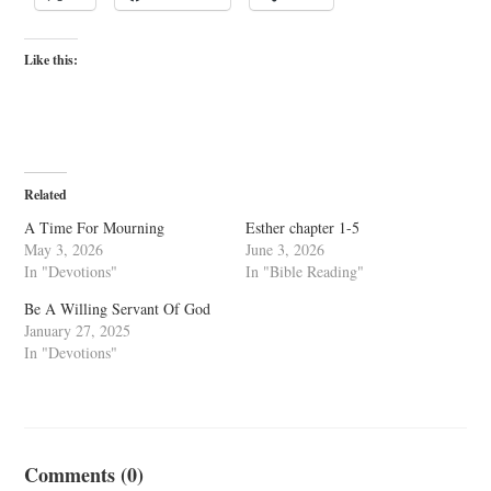
Like this:
Related
A Time For Mourning
Esther chapter 1-5
May 3, 2026
June 3, 2026
In "Devotions"
In "Bible Reading"
Be A Willing Servant Of God
January 27, 2025
In "Devotions"
Comments (0)