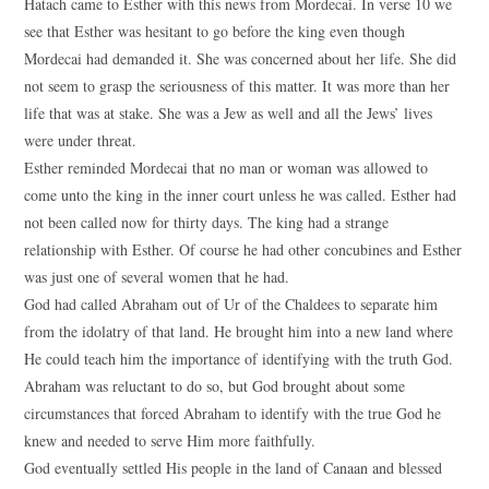
Hatach came to Esther with this news from Mordecai. In verse 10 we
see that Esther was hesitant to go before the king even though
Mordecai had demanded it. She was concerned about her life. She did
not seem to grasp the seriousness of this matter. It was more than her
life that was at stake. She was a Jew as well and all the Jews’ lives
were under threat.
Esther reminded Mordecai that no man or woman was allowed to
come unto the king in the inner court unless he was called. Esther had
not been called now for thirty days. The king had a strange
relationship with Esther. Of course he had other concubines and Esther
was just one of several women that he had.
God had called Abraham out of Ur of the Chaldees to separate him
from the idolatry of that land. He brought him into a new land where
He could teach him the importance of identifying with the truth God.
Abraham was reluctant to do so, but God brought about some
circumstances that forced Abraham to identify with the true God he
knew and needed to serve Him more faithfully.
God eventually settled His people in the land of Canaan and blessed