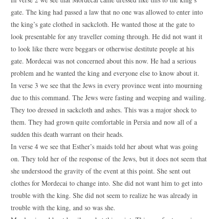
gate. The king had passed a law that no one was allowed to enter into
the king’s gate clothed in sackcloth. He wanted those at the gate to
look presentable for any traveller coming through. He did not want it
to look like there were beggars or otherwise destitute people at his
gate. Mordecai was not concerned about this now. He had a serious
problem and he wanted the king and everyone else to know about it.
In verse 3 we see that the Jews in every province went into mourning
due to this command. The Jews were fasting and weeping and wailing.
They too dressed in sackcloth and ashes. This was a major shock to
them. They had grown quite comfortable in Persia and now all of a
sudden this death warrant on their heads.
In verse 4 we see that Esther’s maids told her about what was going
on. They told her of the response of the Jews, but it does not seem that
she understood the gravity of the event at this point. She sent out
clothes for Mordecai to change into. She did not want him to get into
trouble with the king. She did not seem to realize he was already in
trouble with the king, and so was she.