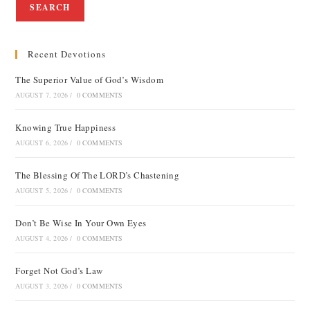
SEARCH
Recent Devotions
The Superior Value of God’s Wisdom
AUGUST 7, 2026
/
0 COMMENTS
Knowing True Happiness
AUGUST 6, 2026
/
0 COMMENTS
The Blessing Of The LORD’s Chastening
AUGUST 5, 2026
/
0 COMMENTS
Don’t Be Wise In Your Own Eyes
AUGUST 4, 2026
/
0 COMMENTS
Forget Not God’s Law
AUGUST 3, 2026
/
0 COMMENTS