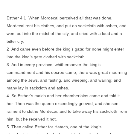
Esther 4:1 When Mordecai perceived all that was done,
Mordecai rent his clothes, and put on sackcloth with ashes, and
went out into the midst of the city, and cried with a loud and a
bitter cry;
2 And came even before the king’s gate: for none might enter
into the king’s gate clothed with sackcloth.
3 And in every province, whithersoever the king’s
commandment and his decree came, there was great mourning
among the Jews, and fasting, and weeping, and wailing; and
many lay in sackcloth and ashes.
4 So Esther’s maids and her chamberlains came and told it
her. Then was the queen exceedingly grieved; and she sent
raiment to clothe Mordecai, and to take away his sackcloth from
him: but he received it not.
5 Then called Esther for Hatach, one of the king’s