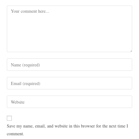
Save my name, email, and website in this browser for the next time I
comment.