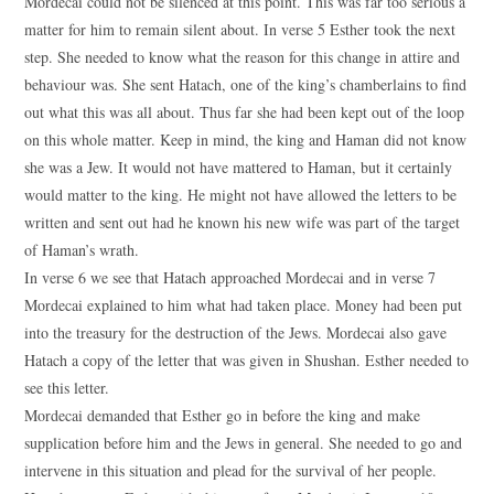
Mordecai could not be silenced at this point. This was far too serious a
matter for him to remain silent about. In verse 5 Esther took the next
step. She needed to know what the reason for this change in attire and
behaviour was. She sent Hatach, one of the king’s chamberlains to find
out what this was all about. Thus far she had been kept out of the loop
on this whole matter. Keep in mind, the king and Haman did not know
she was a Jew. It would not have mattered to Haman, but it certainly
would matter to the king. He might not have allowed the letters to be
written and sent out had he known his new wife was part of the target
of Haman’s wrath.
In verse 6 we see that Hatach approached Mordecai and in verse 7
Mordecai explained to him what had taken place. Money had been put
into the treasury for the destruction of the Jews. Mordecai also gave
Hatach a copy of the letter that was given in Shushan. Esther needed to
see this letter.
Mordecai demanded that Esther go in before the king and make
supplication before him and the Jews in general. She needed to go and
intervene in this situation and plead for the survival of her people.