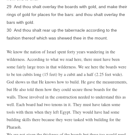
29 And thou shalt overlay the boards with gold, and make their
rings of gold for places for the bars: and thou shalt overlay the
bars with gold.
30 And thou shalt rear up the tabernacle according to the
fashion thereof which was shewed thee in the mount.
We know the nation of Israel spent forty years wandering in the
wilderness. According to what we read here, there must have been
some fairly large trees in that wilderness. We see here the boards were
to be ten cubits long (15 feet) by a cubit and a half (2.25 feet wide).
God shows us that He knows how to build. He gave the measurements,
but He also told them how they could secure those boards for the
walls. Those involved in the construction needed to understand this as
well. Each board had two tenons in it. They must have taken some
tools with them when they left Egypt. They would have had some
building skills there because they were tasked with building for the
Pharaoh.
We are not given the thickness of the boards but these too would need