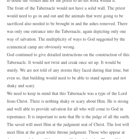
to house the vessels and for the priest to do his work within it.
The front of the Tabernacle would not have a solid wall. The priest
would need to go in and out and the animals that were going to be
sacrificed also needed to be brought in and the ashes removed. There
was only one entrance into the Tabernacle, again depicting only one
way of salvation. The multiplicity of ways to God suggested by the
ecumenical camp are obviously wrong.
God continued to give detailed instructions on the construction of this
Tabernacle. It would not twist and creak once set up. It would be
sturdy. We are not told of any storms they faced during that time, but
even so, that building would need to be able to stand square and not
shaky and scary.
We need to keep in mind that this Tabernacle was a type of the Lord
Jesus Christ. There is nothing shaky or scary about Him. He is strong
and well able to provide salvation for all who will come to God in
repentance. It is important to note that He is the judge of all the earth.
The saved will meet Him at the judgment seat of Christ. The lost will
meet Him at the great white throne judgment. Those who appear at