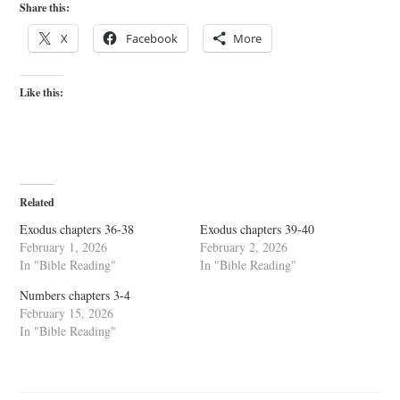
Share this:
X
Facebook
More
Like this:
Related
Exodus chapters 36-38
Exodus chapters 39-40
February 1, 2026
February 2, 2026
In "Bible Reading"
In "Bible Reading"
Numbers chapters 3-4
February 15, 2026
In "Bible Reading"