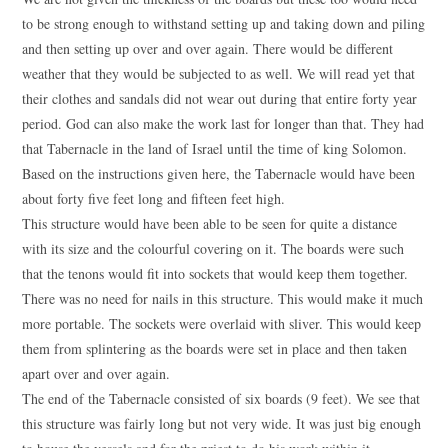
to be strong enough to withstand setting up and taking down and piling
and then setting up over and over again. There would be different
weather that they would be subjected to as well. We will read yet that
their clothes and sandals did not wear out during that entire forty year
period. God can also make the work last for longer than that. They had
that Tabernacle in the land of Israel until the time of king Solomon.
Based on the instructions given here, the Tabernacle would have been
about forty five feet long and fifteen feet high.
This structure would have been able to be seen for quite a distance
with its size and the colourful covering on it. The boards were such
that the tenons would fit into sockets that would keep them together.
There was no need for nails in this structure. This would make it much
more portable. The sockets were overlaid with sliver. This would keep
them from splintering as the boards were set in place and then taken
apart over and over again.
The end of the Tabernacle consisted of six boards (9 feet). We see that
this structure was fairly long but not very wide. It was just big enough