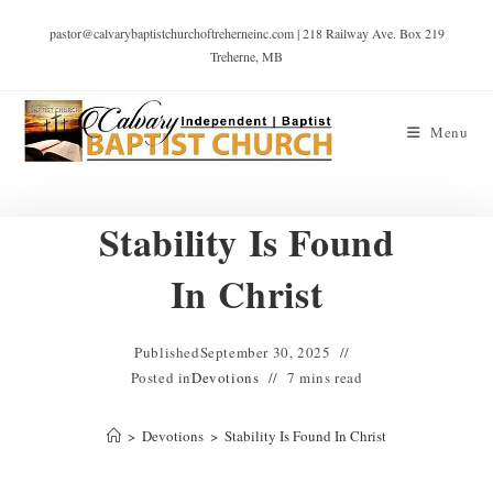
pastor@calvarybaptistchurchoftreherneinc.com | 218 Railway Ave. Box 219
Treherne, MB
Menu
Stability Is Found
In Christ
Published
September 30, 2025
Posted in
Devotions
7 mins read
>
Devotions
>
Stability Is Found In Christ