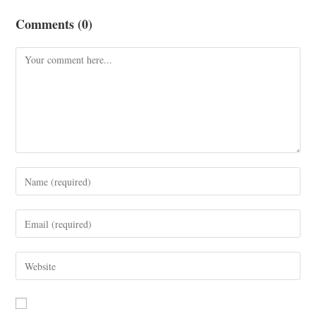
Comments (0)