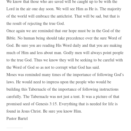
We know that those who are saved will be caught up to be with the
Lord in the air one day soon. We will see Him as He is. The majority
of the world will embrace the antichrist. That will be sad, but that is
the result of rejecting the true God.
Once again we are reminded that our hope must be in the God of the
Bible. No human being should take precedence over the sure Word of
God. Be sure you are reading His Word daily and that you are making
much of Him and less about man. Godly men will always point people
to the true God. Thus we know they will be seeking to be careful with
the Word of God so as not to corrupt what God has said.
Moses was reminded many times of the importance of following God’s
laws. He would need to impress upon the people who would be
building this Tabernacle of the importance of following instructions
carefully. The Tabernacle was not just a tent. It was a picture of that
promised seed of Genesis 3:15. Everything that is needed for life is
found in Jesus Christ. Be sure you know Him.
Pastor Bartel