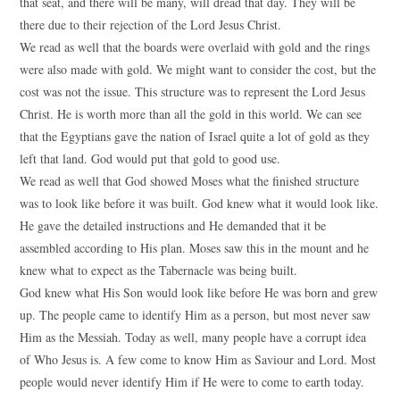
that seat, and there will be many, will dread that day. They will be
there due to their rejection of the Lord Jesus Christ.
We read as well that the boards were overlaid with gold and the rings
were also made with gold. We might want to consider the cost, but the
cost was not the issue. This structure was to represent the Lord Jesus
Christ. He is worth more than all the gold in this world. We can see
that the Egyptians gave the nation of Israel quite a lot of gold as they
left that land. God would put that gold to good use.
We read as well that God showed Moses what the finished structure
was to look like before it was built. God knew what it would look like.
He gave the detailed instructions and He demanded that it be
assembled according to His plan. Moses saw this in the mount and he
knew what to expect as the Tabernacle was being built.
God knew what His Son would look like before He was born and grew
up. The people came to identify Him as a person, but most never saw
Him as the Messiah. Today as well, many people have a corrupt idea
of Who Jesus is. A few come to know Him as Saviour and Lord. Most
people would never identify Him if He were to come to earth today.