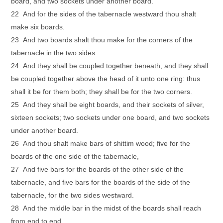
board, and two sockets under another board.
22 And for the sides of the tabernacle westward thou shalt
make six boards.
23 And two boards shalt thou make for the corners of the
tabernacle in the two sides.
24 And they shall be coupled together beneath, and they shall
be coupled together above the head of it unto one ring: thus
shall it be for them both; they shall be for the two corners.
25 And they shall be eight boards, and their sockets of silver,
sixteen sockets; two sockets under one board, and two sockets
under another board.
26 And thou shalt make bars of shittim wood; five for the
boards of the one side of the tabernacle,
27 And five bars for the boards of the other side of the
tabernacle, and five bars for the boards of the side of the
tabernacle, for the two sides westward.
28 And the middle bar in the midst of the boards shall reach
from end to end.