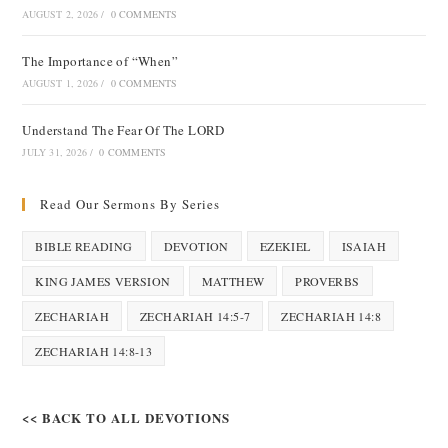
AUGUST 2, 2026
/
0 COMMENTS
The Importance of “When”
AUGUST 1, 2026
/
0 COMMENTS
Understand The Fear Of The LORD
JULY 31, 2026
/
0 COMMENTS
Read Our Sermons By Series
BIBLE READING
DEVOTION
EZEKIEL
ISAIAH
KING JAMES VERSION
MATTHEW
PROVERBS
ZECHARIAH
ZECHARIAH 14:5-7
ZECHARIAH 14:8
ZECHARIAH 14:8-13
<< BACK TO ALL DEVOTIONS