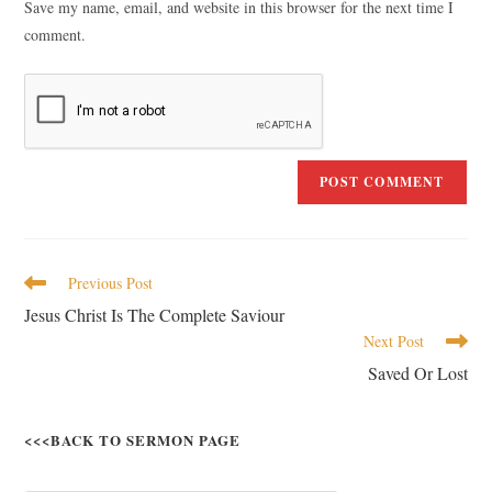
Save my name, email, and website in this browser for the next time I
comment.
Previous Post
Jesus Christ Is The Complete Saviour
Next Post
Saved Or Lost
<<<BACK TO SERMON PAGE