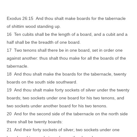
Exodus 26:15 And thou shalt make boards for the tabernacle
of shittim wood standing up.
16 Ten cubits shall be the length of a board, and a cubit and a
half shall be the breadth of one board.
17 Two tenons shall there be in one board, set in order one
against another: thus shalt thou make for all the boards of the
tabernacle.
18 And thou shalt make the boards for the tabernacle, twenty
boards on the south side southward.
19 And thou shalt make forty sockets of silver under the twenty
boards; two sockets under one board for his two tenons, and
two sockets under another board for his two tenons.
20 And for the second side of the tabernacle on the north side
there shall be twenty boards:
21 And their forty sockets of silver; two sockets under one