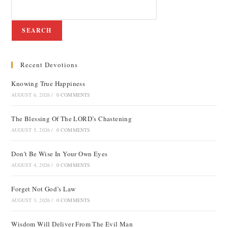
SEARCH
Recent Devotions
Knowing True Happiness
AUGUST 6, 2026
/
0 COMMENTS
The Blessing Of The LORD’s Chastening
AUGUST 5, 2026
/
0 COMMENTS
Don’t Be Wise In Your Own Eyes
AUGUST 4, 2026
/
0 COMMENTS
Forget Not God’s Law
AUGUST 3, 2026
/
0 COMMENTS
Wisdom Will Deliver From The Evil Man