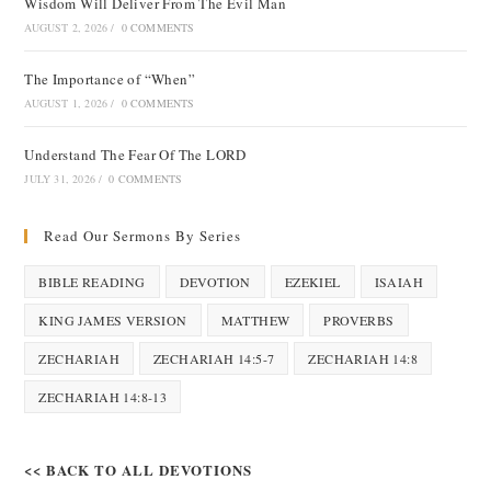
Wisdom Will Deliver From The Evil Man
AUGUST 2, 2026
/
0 COMMENTS
The Importance of “When”
AUGUST 1, 2026
/
0 COMMENTS
Understand The Fear Of The LORD
JULY 31, 2026
/
0 COMMENTS
Read Our Sermons By Series
BIBLE READING
DEVOTION
EZEKIEL
ISAIAH
KING JAMES VERSION
MATTHEW
PROVERBS
ZECHARIAH
ZECHARIAH 14:5-7
ZECHARIAH 14:8
ZECHARIAH 14:8-13
<< BACK TO ALL DEVOTIONS