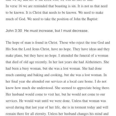
In verse 16 we are reminded that boasting is sin. It is not us that need
to be known. It is Christ that needs to be known. We need to make
much of God. We need to take the position of John the Baptist:
John 3:30 He must increase, but I must decrease.
The hope of man is found in Christ. Those who reject the true God and
His Son the Lord Jesus Christ, have no hope. They have ideas and they
make plans, but they have no hope. I attended the funeral of a woman
that died of old age recently. In her last years she had Alzheimers. She
had been a busy woman, but she was a lost woman. She had done
much canning and baking and cooking, but she was a lost woman. In
her final year she attended our services at a local care home. I do not
know how much she understood. She seemed to appreciate being there.
Her husband would come to visit her, but he would not come to our
services. He would wait until we were done. Unless that woman was
saved during that last year of her life, she is in torment today and will
remain there for all eternity. Unless her husband changes his mind and