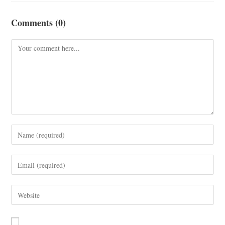
Comments (0)