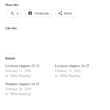
Share this:
X
Facebook
More
Like this:
Related
Leviticus chapters 22-23
Leviticus chapters 24-25
February 11, 2026
February 12, 2026
In "Bible Reading"
In "Bible Reading"
Numbers chapters 14-15
February 20, 2026
In "Bible Reading"