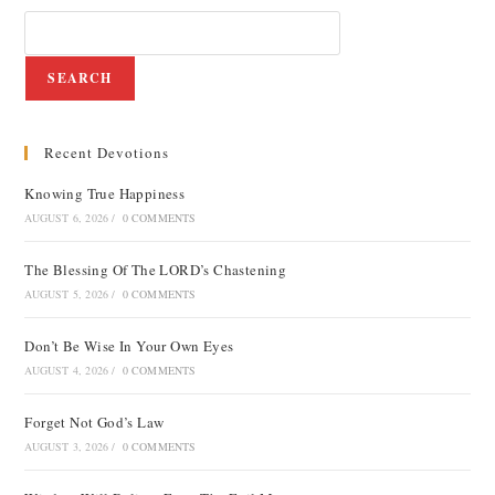
SEARCH
Recent Devotions
Knowing True Happiness
AUGUST 6, 2026
/
0 COMMENTS
The Blessing Of The LORD’s Chastening
AUGUST 5, 2026
/
0 COMMENTS
Don’t Be Wise In Your Own Eyes
AUGUST 4, 2026
/
0 COMMENTS
Forget Not God’s Law
AUGUST 3, 2026
/
0 COMMENTS