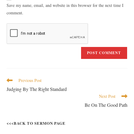
Save my name, email, and website in this browser for the next time I
comment.
Previous Post
Judging By The Right Standard
Next Post
Be On The Good Path
<<<BACK TO SERMON PAGE