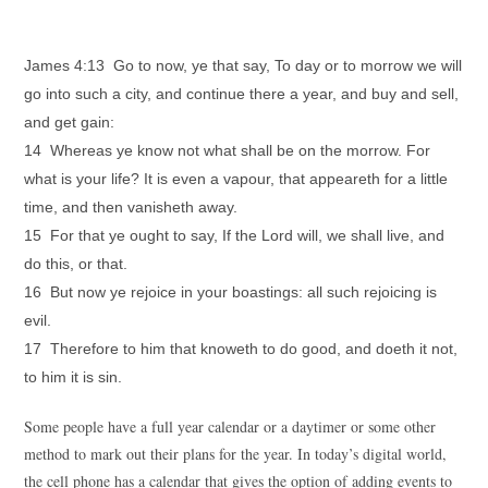
James 4:13 Go to now, ye that say, To day or to morrow we will
go into such a city, and continue there a year, and buy and sell,
and get gain:
14 Whereas ye know not what shall be on the morrow. For
what is your life? It is even a vapour, that appeareth for a little
time, and then vanisheth away.
15 For that ye ought to say, If the Lord will, we shall live, and
do this, or that.
16 But now ye rejoice in your boastings: all such rejoicing is
evil.
17 Therefore to him that knoweth to do good, and doeth it not,
to him it is sin.
Some people have a full year calendar or a daytimer or some other
method to mark out their plans for the year. In today’s digital world,
the cell phone has a calendar that gives the option of adding events to