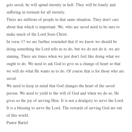
gets saved, he will spend eternity in hell. They will be lonely and
suffering in torment for all eternity.
There are millions of people in that same situation. They don’t care
about that which is important. We, who are saved need to be sure to
make much of the Lord Jesus Christ.
In verse 17 we are further reminded that if we know we should be
doing something the Lord tells us to do, but we do not do it, we are
sinning. There are times when we just don’t feel like doing what we
ought to do. We need to ask God to give us a change of heart so that
we will do what He wants us to do. Of course that is for those who are
saved.
We need to keep in mind that God changes the heart of the saved
person. We need to yield to the will of God and when we do so, He
gives us the joy of serving Him. It is not a drudgery to serve the Lord.
It is a blessing to serve the Lord. The rewards of serving God are out
of this world.
Pastor Bartel