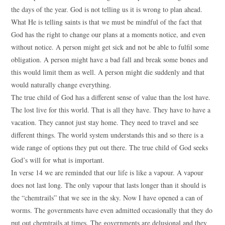
the days of the year. God is not telling us it is wrong to plan ahead.
What He is telling saints is that we must be mindful of the fact that
God has the right to change our plans at a moments notice, and even
without notice. A person might get sick and not be able to fulfil some
obligation. A person might have a bad fall and break some bones and
this would limit them as well. A person might die suddenly and that
would naturally change everything.
The true child of God has a different sense of value than the lost have.
The lost live for this world. That is all they have. They have to have a
vacation. They cannot just stay home. They need to travel and see
different things. The world system understands this and so there is a
wide range of options they put out there. The true child of God seeks
God’s will for what is important.
In verse 14 we are reminded that our life is like a vapour. A vapour
does not last long. The only vapour that lasts longer than it should is
the “chemtrails” that we see in the sky. Now I have opened a can of
worms. The governments have even admitted occasionally that they do
put out chemtrails at times. The governments are delusional and they