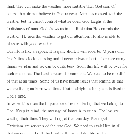
think they can make the weather more suitable than God can. Of
course they do not believe in God anyway. Man has messed with the
weather but he cannot control what he does. God laughs at the
foolishness of man. God shows us in the Bible that He controls the
weather. He uses the weather to get our attention. He also is able to
bless us with good weather.
Our life is like a vapour. It is quite short. I will soon be 73 years old.
God’s time clock is ticking and it never misses a beat. There are many
things we plan and we can be quite busy. Soon this life will be over for
each one of us. The Lord’s return is imminent. We need to be mindful
of that at all times. Some of us have health issues that remind us that
we are living on borrowed time. That is alright as long as it is lived on
God’s time.
In verse 15 we see the importance of remembering that we belong to
God. Keep in mind, the message of James is to saints. The lost are
wasting their time. They will regret that one day. Born again
Christians are servants of the true God. We need to exalt Him in all
that we say and do. If the Lord will, we will do this or that.