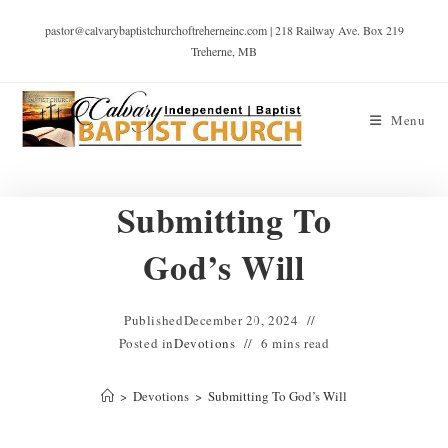
pastor@calvarybaptistchurchoftreherneinc.com | 218 Railway Ave. Box 219
Treherne, MB
Menu
Submitting To
God’s Will
Published
December 20, 2024
Posted in
Devotions
6 mins read
>
Devotions
>
Submitting To God’s Will