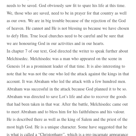
needs to be saved. God obviously saw fit to spare his life at this time.
We, those who are saved, need to be in prayer for that country as well
as our own. We are in big trouble because of the rejection of the God
of heaven. He cannot and He is not blessing us because we have chosen
to defy Him. True local churches need to be careful and be sure that
we are honouring God in our activities and in our hearts.
In chapter 7 of our text, God directed the writer to speak further about
Melchisedec. Melchisedec was a man who appeared on the scene in
Genesis 14 as a prominent leader of that time. It is also interesting to
note that he was not the one who led the attack against the kings in that
account. It was Abraham who led the attack with a few hundred men.
Abraham was successful in the attack because God planned it to be so.
Abraham was directed to save Lot’s life and also to recover the goods
that had been taken in that war. After the battle, Melchisedec came out
to meet Abraham and to bless him for his faithfulness and his valour.
He is described there as well as the king of Salem and the priest of the
most high God. He is a unique character. Some have suggested that he
is what is called a “Christophany”, which is a pre-incarnate appearance