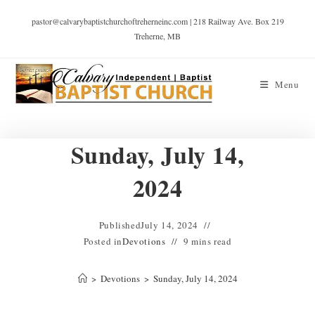
pastor@calvarybaptistchurchoftreherneinc.com | 218 Railway Ave. Box 219
Treherne, MB
Menu
Sunday, July 14,
2024
Published
July 14, 2024
Posted in
Devotions
9 mins read
>
Devotions
>
Sunday, July 14, 2024