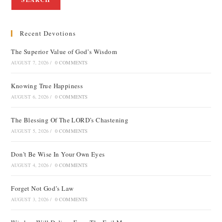
Recent Devotions
The Superior Value of God’s Wisdom
AUGUST 7, 2026
/
0 COMMENTS
Knowing True Happiness
AUGUST 6, 2026
/
0 COMMENTS
The Blessing Of The LORD’s Chastening
AUGUST 5, 2026
/
0 COMMENTS
Don’t Be Wise In Your Own Eyes
AUGUST 4, 2026
/
0 COMMENTS
Forget Not God’s Law
AUGUST 3, 2026
/
0 COMMENTS