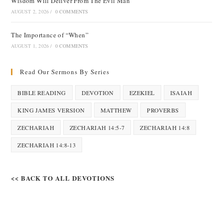
Wisdom Will Deliver From The Evil Man
AUGUST 2, 2026
/
0 COMMENTS
The Importance of “When”
AUGUST 1, 2026
/
0 COMMENTS
Read Our Sermons By Series
BIBLE READING
DEVOTION
EZEKIEL
ISAIAH
KING JAMES VERSION
MATTHEW
PROVERBS
ZECHARIAH
ZECHARIAH 14:5-7
ZECHARIAH 14:8
ZECHARIAH 14:8-13
<< BACK TO ALL DEVOTIONS