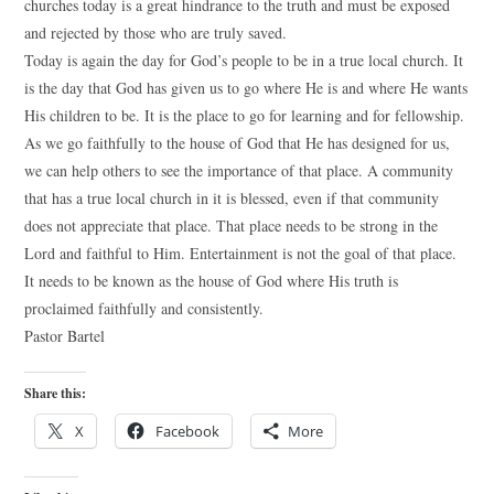
churches today is a great hindrance to the truth and must be exposed
and rejected by those who are truly saved.
Today is again the day for God’s people to be in a true local church. It
is the day that God has given us to go where He is and where He wants
His children to be. It is the place to go for learning and for fellowship.
As we go faithfully to the house of God that He has designed for us,
we can help others to see the importance of that place. A community
that has a true local church in it is blessed, even if that community
does not appreciate that place. That place needs to be strong in the
Lord and faithful to Him. Entertainment is not the goal of that place.
It needs to be known as the house of God where His truth is
proclaimed faithfully and consistently.
Pastor Bartel
Share this:
X
Facebook
More