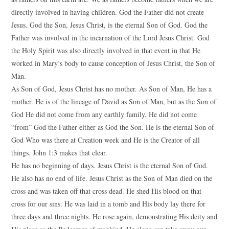
directly involved in having children. God the Father did not create
Jesus. God the Son, Jesus Christ, is the eternal Son of God. God the
Father was involved in the incarnation of the Lord Jesus Christ. God
the Holy Spirit was also directly involved in that event in that He
worked in Mary’s body to cause conception of Jesus Christ, the Son of
Man.
As Son of God, Jesus Christ has no mother. As Son of Man, He has a
mother. He is of the lineage of David as Son of Man, but as the Son of
God He did not come from any earthly family. He did not come
“from” God the Father either as God the Son. He is the eternal Son of
God Who was there at Creation week and He is the Creator of all
things. John 1:3 makes that clear.
He has no beginning of days. Jesus Christ is the eternal Son of God.
He also has no end of life. Jesus Christ as the Son of Man died on the
cross and was taken off that cross dead. He shed His blood on that
cross for our sins. He was laid in a tomb and His body lay there for
three days and three nights. He rose again, demonstrating His deity and