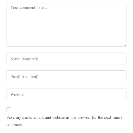
Save my name, email, and website in this browser for the next time I
comment.