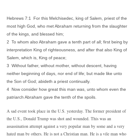
Hebrews 7:1 For this Melchisedec, king of Salem, priest of the
most high God, who met Abraham returning from the slaughter
of the kings, and blessed him;
2 To whom also Abraham gave a tenth part of all; first being by
interpretation King of righteousness, and after that also King of
Salem, which is, King of peace;
3 Without father, without mother, without descent, having
neither beginning of days, nor end of life; but made like unto
the Son of God; abideth a priest continually.
4 Now consider how great this man was, unto whom even the
patriarch Abraham gave the tenth of the spoils.
A sad event took place in the U.S. yesterday. The former president of
the U.S., Donald Trump was shot and wounded. This was an
assassination attempt against a very popular man by some and a very
hated man by others. He is not a Christian man. He is a vile man who