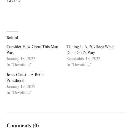
Like this:
Related
Consider How Great This Man
Tithing Is A Privilege When
Was
Done God’s Way
January 18, 2022
September 18, 2022
In "Devotions"
In "Devotions"
Jesus Christ – A Better
Priesthood
January 19, 2022
In "Devotions"
Comments (0)