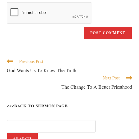
Previous Post
God Wants Us To Know The Truth
Next Post
The Change To A Better Priesthood
<<<BACK TO SERMON PAGE
SEARCH