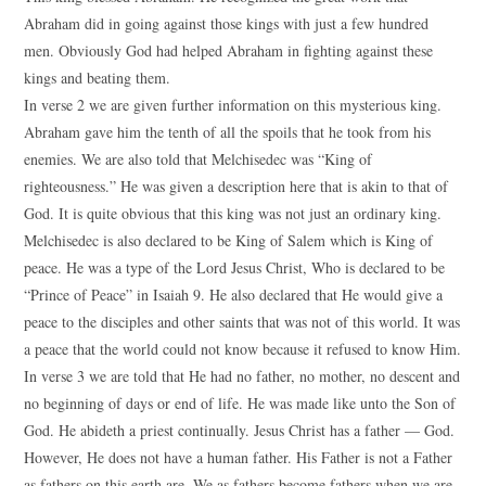
Abraham did in going against those kings with just a few hundred
men. Obviously God had helped Abraham in fighting against these
kings and beating them.
In verse 2 we are given further information on this mysterious king.
Abraham gave him the tenth of all the spoils that he took from his
enemies. We are also told that Melchisedec was “King of
righteousness.” He was given a description here that is akin to that of
God. It is quite obvious that this king was not just an ordinary king.
Melchisedec is also declared to be King of Salem which is King of
peace. He was a type of the Lord Jesus Christ, Who is declared to be
“Prince of Peace” in Isaiah 9. He also declared that He would give a
peace to the disciples and other saints that was not of this world. It was
a peace that the world could not know because it refused to know Him.
In verse 3 we are told that He had no father, no mother, no descent and
no beginning of days or end of life. He was made like unto the Son of
God. He abideth a priest continually. Jesus Christ has a father — God.
However, He does not have a human father. His Father is not a Father
as fathers on this earth are. We as fathers become fathers when we are