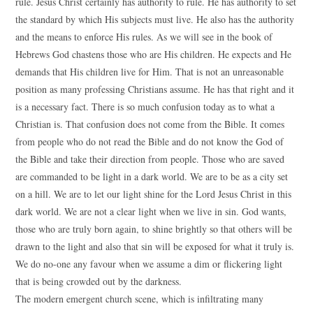
rule. Jesus Christ certainly has authority to rule. He has authority to set
the standard by which His subjects must live. He also has the authority
and the means to enforce His rules. As we will see in the book of
Hebrews God chastens those who are His children. He expects and He
demands that His children live for Him. That is not an unreasonable
position as many professing Christians assume. He has that right and it
is a necessary fact. There is so much confusion today as to what a
Christian is. That confusion does not come from the Bible. It comes
from people who do not read the Bible and do not know the God of
the Bible and take their direction from people. Those who are saved
are commanded to be light in a dark world. We are to be as a city set
on a hill. We are to let our light shine for the Lord Jesus Christ in this
dark world. We are not a clear light when we live in sin. God wants,
those who are truly born again, to shine brightly so that others will be
drawn to the light and also that sin will be exposed for what it truly is.
We do no-one any favour when we assume a dim or flickering light
that is being crowded out by the darkness.
The modern emergent church scene, which is infiltrating many