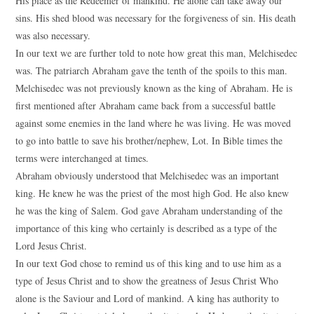
His place as the Redeemer of mankind. He alone can take away our
sins. His shed blood was necessary for the forgiveness of sin. His death
was also necessary.
In our text we are further told to note how great this man, Melchisedec
was. The patriarch Abraham gave the tenth of the spoils to this man.
Melchisedec was not previously known as the king of Abraham. He is
first mentioned after Abraham came back from a successful battle
against some enemies in the land where he was living. He was moved
to go into battle to save his brother/nephew, Lot. In Bible times the
terms were interchanged at times.
Abraham obviously understood that Melchisedec was an important
king. He knew he was the priest of the most high God. He also knew
he was the king of Salem. God gave Abraham understanding of the
importance of this king who certainly is described as a type of the
Lord Jesus Christ.
In our text God chose to remind us of this king and to use him as a
type of Jesus Christ and to show the greatness of Jesus Christ Who
alone is the Saviour and Lord of mankind. A king has authority to