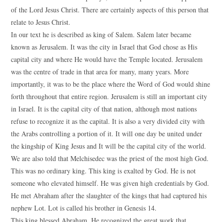
of the Lord Jesus Christ. There are certainly aspects of this person that
relate to Jesus Christ.
In our text he is described as king of Salem. Salem later became
known as Jerusalem. It was the city in Israel that God chose as His
capital city and where He would have the Temple located. Jerusalem
was the centre of trade in that area for many, many years. More
importantly, it was to be the place where the Word of God would shine
forth throughout that entire region. Jerusalem is still an important city
in Israel. It is the capital city of that nation, although most nations
refuse to recognize it as the capital. It is also a very divided city with
the Arabs controlling a portion of it. It will one day be united under
the kingship of King Jesus and It will be the capital city of the world.
We are also told that Melchisedec was the priest of the most high God.
This was no ordinary king. This king is exalted by God. He is not
someone who elevated himself. He was given high credentials by God.
He met Abraham after the slaughter of the kings that had captured his
nephew Lot. Lot is called his brother in Genesis 14.
This king blessed Abraham. He recognized the great work that