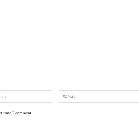
xt time I comment.