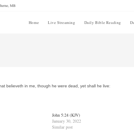
reherne, MB
Home
Live Streaming
Daily Bible Reading
D
that believeth in me, though he were dead, yet shall he live:
John 5:24 (KJV)
January 30, 2022
Similar post