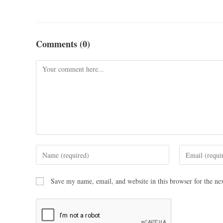
Comments (0)
Save my name, email, and website in this browser for the ne