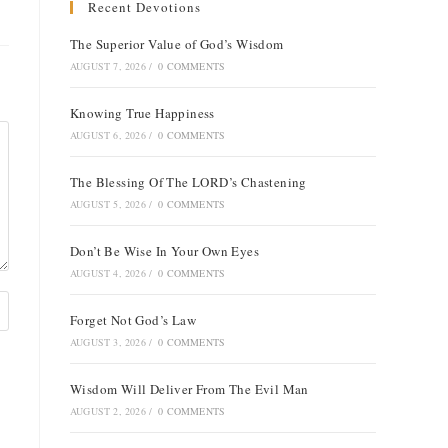
Recent Devotions
The Superior Value of God’s Wisdom
AUGUST 7, 2026
/
0 COMMENTS
Knowing True Happiness
AUGUST 6, 2026
/
0 COMMENTS
The Blessing Of The LORD’s Chastening
AUGUST 5, 2026
/
0 COMMENTS
Don’t Be Wise In Your Own Eyes
AUGUST 4, 2026
/
0 COMMENTS
Forget Not God’s Law
AUGUST 3, 2026
/
0 COMMENTS
Wisdom Will Deliver From The Evil Man
AUGUST 2, 2026
/
0 COMMENTS