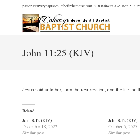
pastor@calvarybaptistchurchoftreherneinc.com | 218 Railway Ave. Box 219 T
John 11:25 (KJV)
Jesus said unto her, I am the resurrection, and the life: he 
Related
John 8:12 (KJV)
John 8:12 (KJV)
December 18, 2022
October 5, 2025
Similar post
Similar post