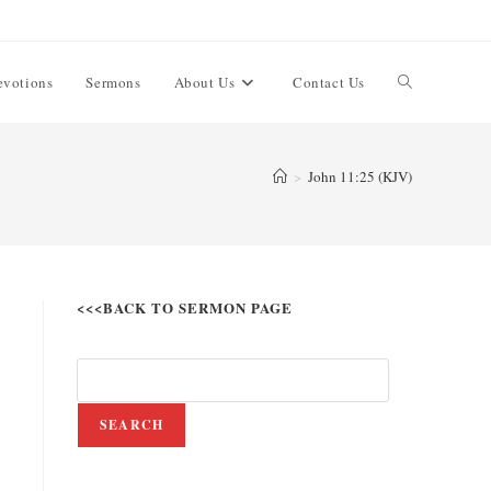
evotions
Sermons
About Us
Contact Us
>
John 11:25 (KJV)
<<<BACK TO SERMON PAGE
SEARCH