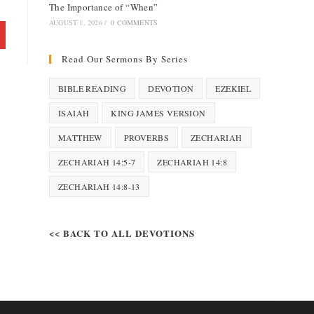
The Importance of “When”
AUGUST 1, 2026
/
0 COMMENTS
Read Our Sermons By Series
BIBLE READING
DEVOTION
EZEKIEL
ISAIAH
KING JAMES VERSION
MATTHEW
PROVERBS
ZECHARIAH
ZECHARIAH 14:5-7
ZECHARIAH 14:8
ZECHARIAH 14:8-13
<< BACK TO ALL DEVOTIONS