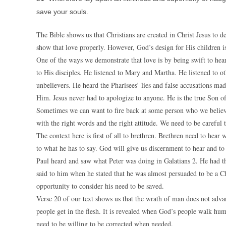
save your souls.
The Bible shows us that Christians are created in Christ Jesus to 
show that love properly. However, God’s design for His children is
One of the ways we demonstrate that love is by being swift to hear
to His disciples. He listened to Mary and Martha. He listened to ot
unbelievers. He heard the Pharisees’ lies and false accusations m
Him. Jesus never had to apologize to anyone. He is the true Son o
Sometimes we can want to fire back at some person who we believe
with the right words and the right attitude. We need to be careful
The context here is first of all to brethren. Brethren need to hear 
to what he has to say. God will give us discernment to hear and to 
Paul heard and saw what Peter was doing in Galatians 2. He had th
said to him when he stated that he was almost persuaded to be a Ch
opportunity to consider his need to be saved.
Verse 20 of our text shows us that the wrath of man does not adva
people get in the flesh. It is revealed when God’s people walk humb
need to be willing to be corrected when needed.