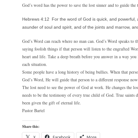
God’s word has the power to save the lost sinner and to guide the t
Hebrews 4:12 For the word of God is quick, and powerful, 
asunder of soul and spirit, and of the joints and marrow, and
God’s Word can reach where no man can. God’s Word speaks to the
saying foolish things if that person will listen to the engrafted
heart and life. Take a deep breath before you answer in a way you
each situation.
Some people have a long history of being bullies. When that person g
God’s Word, He will guide that person to a different response now 
The lost need to see the power of God at work. He changes the lost 
needs to be the testimony of every true child of God. True saints 
been given the gift of eternal life.
Pastor Bartel
Share this:
X
Facebook
More