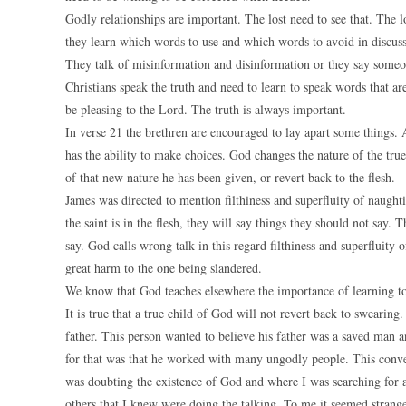
Godly relationships are important. The lost need to see that. The
they learn which words to use and which words to avoid in discuss
They talk of misinformation and disinformation or they say some
Christians speak the truth and need to learn to speak words that 
be pleasing to the Lord. The truth is always important.
In verse 21 the brethren are encouraged to lay apart some things
has the ability to make choices. God changes the nature of the tru
of that new nature he has been given, or revert back to the flesh.
James was directed to mention filthiness and superfluity of naught
the saint is in the flesh, they will say things they should not sa
say. God calls wrong talk in this regard filthiness and superfluity 
great harm to the one being slandered.
We know that God teaches elsewhere the importance of learning t
It is true that a true child of God will not revert back to swearin
father. This person wanted to believe his father was a saved man a
for that was that he worked with many ungodly people. This conver
was doubting the existence of God and where I was searching for an
others that I knew were doing the talking. To me it seemed strange