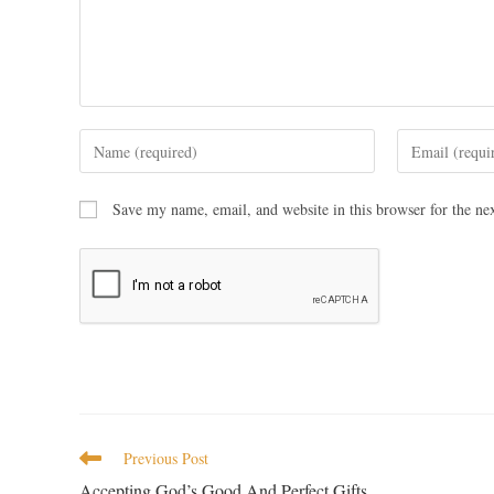
Save my name, email, and website in this browser for the ne
Previous Post
Accepting God’s Good And Perfect Gifts