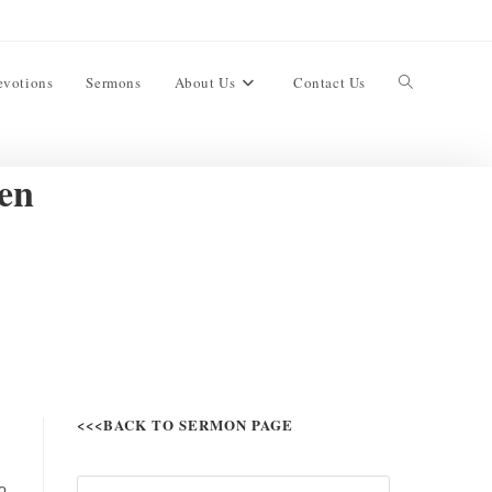
evotions
Sermons
About Us
Contact Us
ren
<<<BACK TO SERMON PAGE
o