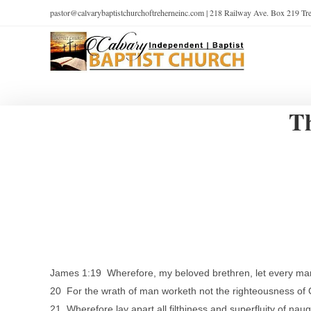
pastor@calvarybaptistchurchoftreherneinc.com | 218 Railway Ave. Box 219 T
Th
James 1:19 Wherefore, my beloved brethren, let every man b
20 For the wrath of man worketh not the righteousness of
21 Wherefore lay apart all filthiness and superfluity of na