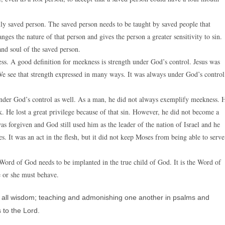
uly saved person. The saved person needs to be taught by saved people that
ges the nature of that person and gives the person a greater sensitivity to sin.
and soul of the saved person.
s. A good definition for meekness is strength under God’s control. Jesus was
 We see that strength expressed in many ways. It was always under God’s control
nder God’s control as well. As a man, he did not always exemplify meekness. 
 He lost a great privilege because of that sin. However, he did not become a
 forgiven and God still used him as the leader of the nation of Israel and he
s. It was an act in the flesh, but it did not keep Moses from being able to serve
Word of God needs to be implanted in the true child of God. It is the Word of
e or she must behave.
 in all wisdom; teaching and admonishing one another in psalms and
 to the Lord.