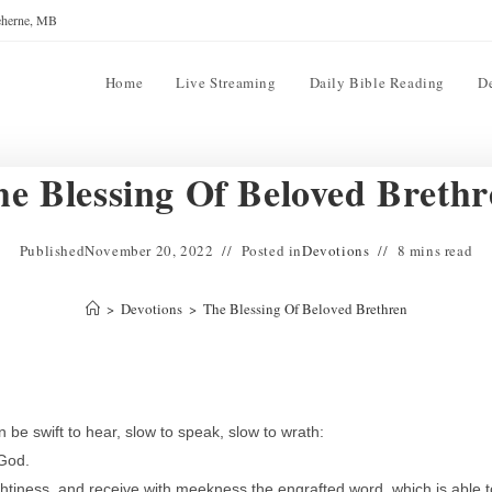
reherne, MB
Home
Live Streaming
Daily Bible Reading
D
e Blessing Of Beloved Breth
Published
November 20, 2022
Posted in
Devotions
8 mins read
>
Devotions
>
The Blessing Of Beloved Brethren
e swift to hear, slow to speak, slow to wrath:
 God.
ughtiness, and receive with meekness the engrafted word, which is able t