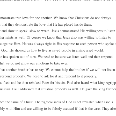
demonstrate true love for one another. We know that Christians do not always
 that they demonstrate the love that He has placed inside them.
 and slow to speak, slow to wrath. Jesus demonstrated His willingness to listen
her saints as well. Of course we know that Jesus also was willing to listen to
ade against Him. He was always right in His response to each person who spoke 
f God. He showed us how to live as saved people in a sin-cursed world.
 has spoken out of turn. We need to be sure we listen well and then respond
 that we do not allow our emotions to take over.
what another brother has to say. We cannot help the brother if we will not listen
respond properly. We need to ask for it and respond to it properly.
e facts and he then rebuked Peter for his sin. Paul also heard what king Agrip
ristian. Paul addressed that situation properly as well. He gave the king furthe
nce the cause of Christ. The righteousness of God is not revealed when God’s
ly with Him and are willing to be falsely accused if that is the case. They also