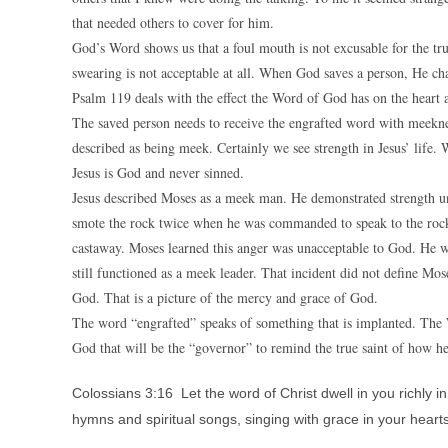
that needed others to cover for him.
God’s Word shows us that a foul mouth is not excusable for the tr
swearing is not acceptable at all. When God saves a person, He chan
Psalm 119 deals with the effect the Word of God has on the heart 
The saved person needs to receive the engrafted word with meeknes
described as being meek. Certainly we see strength in Jesus’ life.
Jesus is God and never sinned.
Jesus described Moses as a meek man. He demonstrated strength u
smote the rock twice when he was commanded to speak to the rock.
castaway. Moses learned this anger was unacceptable to God. He was
still functioned as a meek leader. That incident did not define Mose
God. That is a picture of the mercy and grace of God.
The word “engrafted” speaks of something that is implanted. The 
God that will be the “governor” to remind the true saint of how h
Colossians 3:16 Let the word of Christ dwell in you richly
hymns and spiritual songs, singing with grace in your hearts