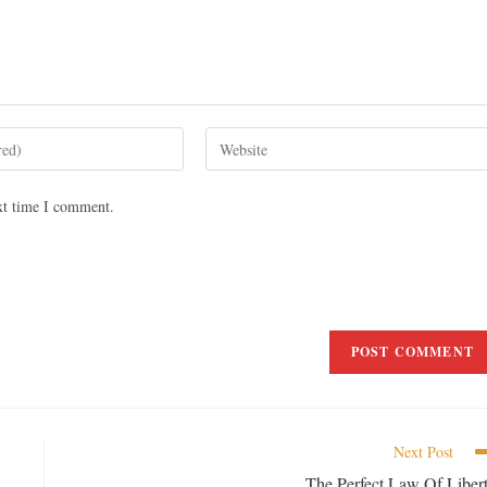
xt time I comment.
Next Post
The Perfect Law Of Liber