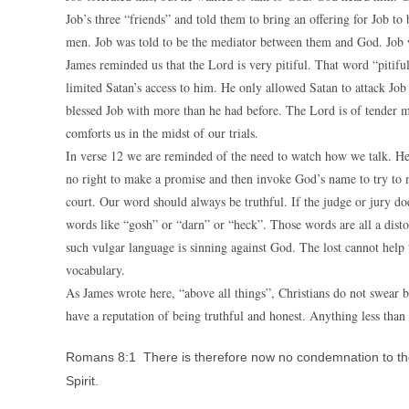
Job’s three “friends” and told them to bring an offering for Job to
men. Job was told to be the mediator between them and God. Job 
James reminded us that the Lord is very pitiful. That word “pit
limited Satan’s access to him. He only allowed Satan to attack Job
blessed Job with more than he had before. The Lord is of tender 
comforts us in the midst of our trials.
In verse 12 we are reminded of the need to watch how we talk. He 
no right to make a promise and then invoke God’s name to try to m
court. Our word should always be truthful. If the judge or jury doe
words like “gosh” or “darn” or “heck”. Those words are all a disto
such vulgar language is sinning against God. The lost cannot help
vocabulary.
As James wrote here, “above all things”, Christians do not swear b
have a reputation of being truthful and honest. Anything less than
Romans 8:1 There is therefore now no condemnation to them 
Spirit.