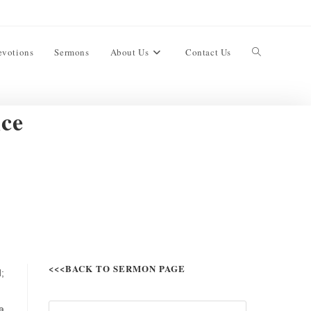
evotions
Sermons
About Us
Contact Us
nce
<<<BACK TO SERMON PAGE
;
a