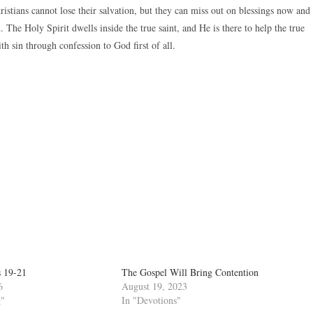
istians cannot lose their salvation, but they can miss out on blessings now and
 The Holy Spirit dwells inside the true saint, and He is there to help the true
h sin through confession to God first of all.
s 19-21
The Gospel Will Bring Contention
6
August 19, 2023
g"
In "Devotions"