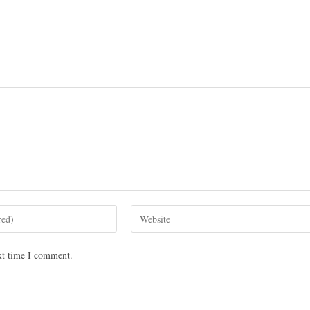
xt time I comment.