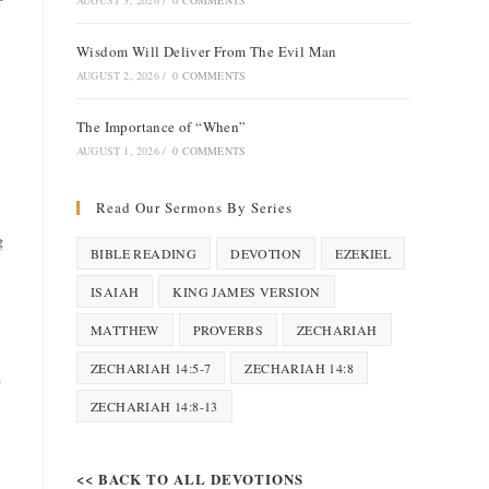
AUGUST 3, 2026
/
0 COMMENTS
Wisdom Will Deliver From The Evil Man
AUGUST 2, 2026
/
0 COMMENTS
The Importance of “When”
AUGUST 1, 2026
/
0 COMMENTS
Read Our Sermons By Series
g
BIBLE READING
DEVOTION
EZEKIEL
ISAIAH
KING JAMES VERSION
MATTHEW
PROVERBS
ZECHARIAH
ZECHARIAH 14:5-7
ZECHARIAH 14:8
.
ZECHARIAH 14:8-13
<< BACK TO ALL DEVOTIONS