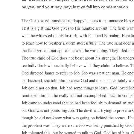
be yea; and your nay, nay; lest ye fall into condemnation.
The Greek word translated as “happy” means to “pronounce blessed”
That is a gift that God gives to His humble servant. The flesh want
what he witnessed on his first trip with Paul and Barnabas. He wi
to learn how to weather a storm successfully. The true saint does 
the Judaizers did not appreciate what he was doing. They tried to 
The true child of God does not boast about his strength. He underst
see individuals who actually believe what they claim to believe. T
God directed James to refer to Job. Job was a patient man. He end
her husband, she told him to curse God and die. That certainly 
Job could not do that. Job had some things to learn. God loved Jo
reminded him that he really had not accomplished much in compa
Job came to understand that he had been foolish to demand an aud
on. God was not punishing Job. The devil was trying to prove to Go
though he did not know what was going on behind the scenes. He 
the problem was. They were sure Job was being punished by God. Th
Job tolerated this, but he wanted to talk to God. God heard him. 