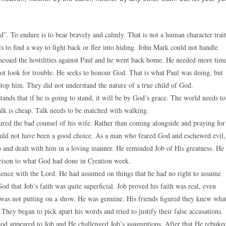
. To endure is to bear bravely and calmly. That is not a human character trait
s to find a way to fight back or flee into hiding. John Mark could not handle
tnessed the hostilities against Paul and he went back home. He needed more tim
not look for trouble. He seeks to honour God. That is what Paul was doing, but
stop him. They did not understand the nature of a true child of God.
ands that if he is going to stand, it will be by God’s grace. The world needs to
alk is cheap. Talk needs to be matched with walking.
ured the bad counsel of his wife. Rather than coming alongside and praying for
would not have been a good choice. As a man who feared God and eschewed evil,
b and dealt with him in a loving manner. He reminded Job of His greatness. He
rison to what God had done in Creation week.
ience with the Lord. He had assumed on things that he had no right to assume
d that Job’s faith was quite superficial. Job proved his faith was real, even
was not putting on a show. He was genuine. His friends figured they knew wha
ey began to pick apart his words and tried to justify their false accusations.
God appeared to Job and He challenged Job’s assumptions. After that He rebuke