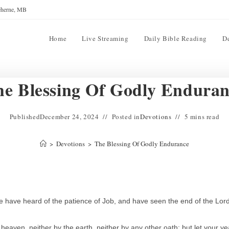
reherne, MB
Home
Live Streaming
Daily Bible Reading
D
e Blessing Of Godly Endura
Published
December 24, 2024
Posted in
Devotions
5 mins read
>
Devotions
>
The Blessing Of Godly Endurance
have heard of the patience of Job, and have seen the end of the Lord
heaven, neither by the earth, neither by any other oath: but let your ye