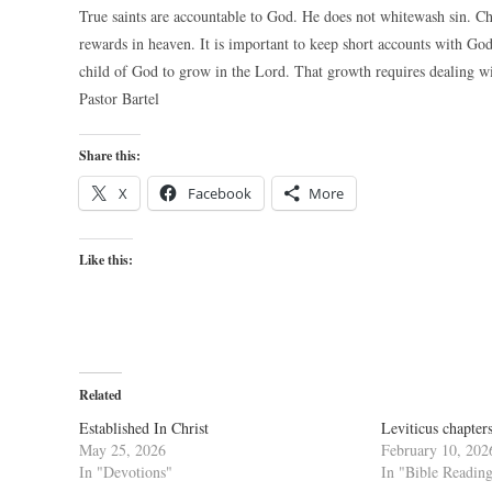
True saints are accountable to God. He does not whitewash sin. Chr
rewards in heaven. It is important to keep short accounts with God.
child of God to grow in the Lord. That growth requires dealing wit
Pastor Bartel
Share this:
X
Facebook
More
Like this:
Related
Established In Christ
Leviticus chapter
May 25, 2026
February 10, 202
In "Devotions"
In "Bible Readin