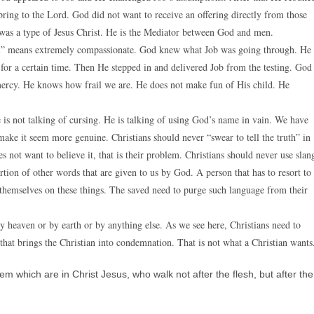
 bring to the Lord. God did not want to receive an offering directly from those
was a type of Jesus Christ. He is the Mediator between God and men.
iful” means extremely compassionate. God knew what Job was going through. He
 for a certain time. Then He stepped in and delivered Job from the testing. God
mercy. He knows how frail we are. He does not make fun of His child. He
is not talking of cursing. He is talking of using God’s name in vain. We have
ake it seem more genuine. Christians should never “swear to tell the truth” in
s not want to believe it, that is their problem. Christians should never use slan
rtion of other words that are given to us by God. A person that has to resort to
 themselves on these things. The saved need to purge such language from their
y heaven or by earth or by anything else. As we see here, Christians need to
 that brings the Christian into condemnation. That is not what a Christian wants
which are in Christ Jesus, who walk not after the flesh, but after the