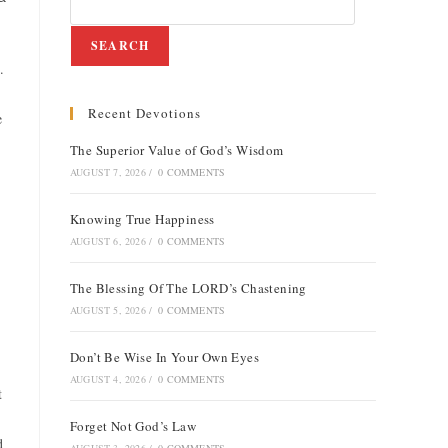
SEARCH
.
Recent Devotions
e
The Superior Value of God’s Wisdom
AUGUST 7, 2026
/
0 COMMENTS
Knowing True Happiness
AUGUST 6, 2026
/
0 COMMENTS
The Blessing Of The LORD’s Chastening
AUGUST 5, 2026
/
0 COMMENTS
Don’t Be Wise In Your Own Eyes
AUGUST 4, 2026
/
0 COMMENTS
t
Forget Not God’s Law
d