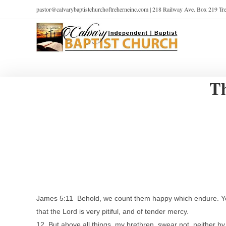
pastor@calvarybaptistchurchoftreherneinc.com | 218 Railway Ave. Box 219 T
Th
James 5:11 Behold, we count them happy which endure. Ye 
that the Lord is very pitiful, and of tender mercy.
12 But above all things, my brethren, swear not, neither by 