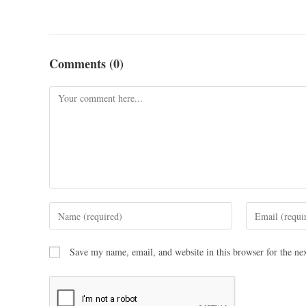
Comments (0)
Save my name, email, and website in this browser for the ne