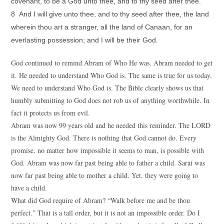
covenant, to be a God unto thee, and to thy seed after thee.
8 And I will give unto thee, and to thy seed after thee, the land
wherein thou art a stranger, all the land of Canaan, for an
everlasting possession; and I will be their God.
God continued to remind Abram of Who He was. Abram needed to get
it. He needed to understand Who God is. The same is true for us today.
We need to understand Who God is. The Bible clearly shows us that
humbly submitting to God does not rob us of anything worthwhile. In
fact it protects us from evil.
Abram was now 99 years old and he needed this reminder. The LORD
is the Almighty God. There is nothing that God cannot do. Every
promise, no matter how impossible it seems to man, is possible with
God. Abram was now far past being able to father a child. Sarai was
now far past being able to mother a child. Yet, they were going to
have a child.
What did God require of Abram? “Walk before me and be thou
perfect.” That is a tall order, but it is not an impossible order. Do I