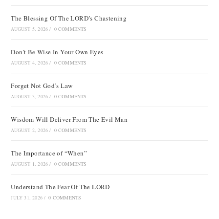
The Blessing Of The LORD’s Chastening
AUGUST 5, 2026
/
0 COMMENTS
Don’t Be Wise In Your Own Eyes
AUGUST 4, 2026
/
0 COMMENTS
Forget Not God’s Law
AUGUST 3, 2026
/
0 COMMENTS
Wisdom Will Deliver From The Evil Man
AUGUST 2, 2026
/
0 COMMENTS
The Importance of “When”
AUGUST 1, 2026
/
0 COMMENTS
Understand The Fear Of The LORD
JULY 31, 2026
/
0 COMMENTS