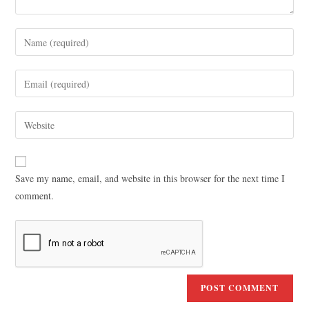
Save my name, email, and website in this browser for the next time I
comment.