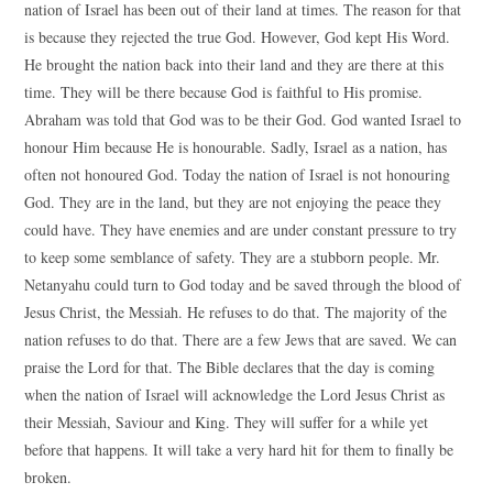
nation of Israel has been out of their land at times. The reason for that
is because they rejected the true God. However, God kept His Word.
He brought the nation back into their land and they are there at this
time. They will be there because God is faithful to His promise.
Abraham was told that God was to be their God. God wanted Israel to
honour Him because He is honourable. Sadly, Israel as a nation, has
often not honoured God. Today the nation of Israel is not honouring
God. They are in the land, but they are not enjoying the peace they
could have. They have enemies and are under constant pressure to try
to keep some semblance of safety. They are a stubborn people. Mr.
Netanyahu could turn to God today and be saved through the blood of
Jesus Christ, the Messiah. He refuses to do that. The majority of the
nation refuses to do that. There are a few Jews that are saved. We can
praise the Lord for that. The Bible declares that the day is coming
when the nation of Israel will acknowledge the Lord Jesus Christ as
their Messiah, Saviour and King. They will suffer for a while yet
before that happens. It will take a very hard hit for them to finally be
broken.