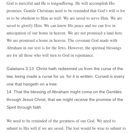
God is merciful and He is longsuffering. He will accomplish His
promises. Gentile Christians need to be reminded that God’s will is for
us to be obedient to Him as well. We are saved to serve Him. We are
saved to glorify Him. We can know His peace and we can live in
anticipation of our home in heaven. We are not promised a land here.
We are promised a home in heaven. The covenant God made with
Abraham in our text is for the Jews. However, the spiritual blessings
are for all those who will turn to God in repentance.
Galatians 3:13 Christ hath redeemed us from the curse of the
law, being made a curse for us: for it is written, Cursed is every
one that hangeth on a tree:
14 That the blessing of Abraham might come on the Gentiles
through Jesus Christ; that we might receive the promise of the
Spirit through faith.
We need to be reminded of the greatness of our God. We need to
submit to His will if we are saved. The lost would be wise to submit to