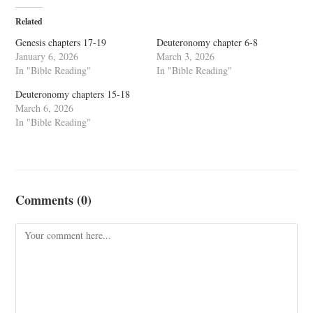
Related
Genesis chapters 17-19
Deuteronomy chapter 6-8
January 6, 2026
March 3, 2026
In "Bible Reading"
In "Bible Reading"
Deuteronomy chapters 15-18
March 6, 2026
In "Bible Reading"
Comments (0)