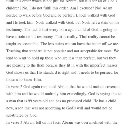
fulfil this order which is not just for Abram, but it is for all of God’s
children? No, I do not fulfil this order. Am I excused? No! Adam
needed to walk before God and be perfect. Enoch walked with God
and He took him. Noah walked with God, but Noah left a stain on his
testimony. The fact is that every born again child of God is going to
have a stain on his testimony. That is reality. That reality cannot be
taught as acceptable. The less stains we can have the better off we are.
Teaching that standard is not popular and not acceptable for most. We
tend to want to hold up those who are less than perfect, but yet they
are pleasing to the flesh because they fit in with the imperfect masses.
God shows us that His standard is right and it needs to be pursued for
those who know Him.
In verse 2 God again reminded Abram that he would make a covenant
with him and he would multiply him exceedingly. God is saying this to
a man that is 99 years old and has no promised child. He has a child
now, a son that was not according to God’s will and would not be
substituted by God.
In verse 3 Abram fell on his face. Abram was overwhelmed with the