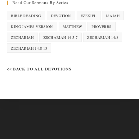
Read Our Sermons By Series
BIBLE READING
DEVOTION
EZEKIEL
ISAIAH
KING JAMES VERSION
MATTHEW
PROVERBS
ZECHARIAH
ZECHARIAH 14:5-7
ZECHARIAH 14:8
ZECHARIAH 14:8-13
<< BACK TO ALL DEVOTIONS