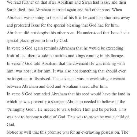
We read further on that after Abraham and Sarah had Isaac, and then
Sarah died, that Abraham married again and had other sons. When
Abraham was coming to the end of his life, he sent his other sons away
and protected Isaac for the special blessing that God had for him.
Abraham did not despise his other sons. He understood that Isaac had a
special place, given to him by God.
In verse 6 God again reminds Abraham that he would be exceeding
fruitful and there would be nations and kings coming in his lineage.
In verse 7 God told Abraham that the covenant He was making with
him, was not just for him. It was also not something that should ever
be forgotten or dismissed. The covenant was an everlasting covenant
between Abraham and God and Abraham’s seed after him.
In verse 8 God reminded Abraham that his seed would have the land in
which he was presently a stranger. Abraham needed to believe in the
“Almighty God”. He needed to walk before Him and be perfect. This
was not to become a child of God. This was to prove he was a child of
God.
Notice as well that this promise was for an everlasting possession. The