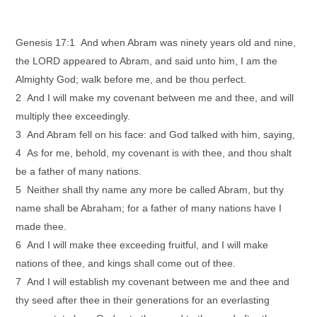
Genesis 17:1 And when Abram was ninety years old and nine,
the LORD appeared to Abram, and said unto him, I am the
Almighty God; walk before me, and be thou perfect.
2 And I will make my covenant between me and thee, and will
multiply thee exceedingly.
3 And Abram fell on his face: and God talked with him, saying,
4 As for me, behold, my covenant is with thee, and thou shalt
be a father of many nations.
5 Neither shall thy name any more be called Abram, but thy
name shall be Abraham; for a father of many nations have I
made thee.
6 And I will make thee exceeding fruitful, and I will make
nations of thee, and kings shall come out of thee.
7 And I will establish my covenant between me and thee and
thy seed after thee in their generations for an everlasting