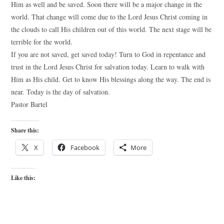
Him as well and be saved. Soon there will be a major change in the
world. That change will come due to the Lord Jesus Christ coming in
the clouds to call His children out of this world. The next stage will be
terrible for the world.
If you are not saved, get saved today! Turn to God in repentance and
trust in the Lord Jesus Christ for salvation today. Learn to walk with
Him as His child. Get to know His blessings along the way. The end is
near. Today is the day of salvation.
Pastor Bartel
Share this:
X
Facebook
More
Like this: