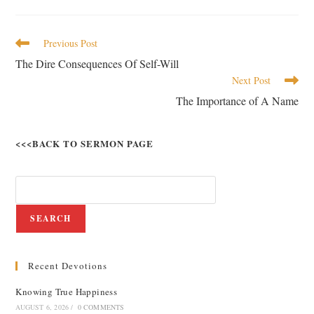
Previous Post
The Dire Consequences Of Self-Will
Next Post
The Importance of A Name
<<<BACK TO SERMON PAGE
SEARCH
Recent Devotions
Knowing True Happiness
AUGUST 6, 2026
/
0 COMMENTS