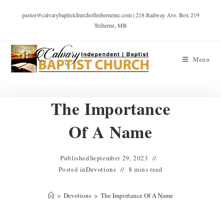
pastor@calvarybaptistchurchoftreherneinc.com | 218 Railway Ave. Box 219
Treherne, MB
Menu
The Importance
Of A Name
Published
September 29, 2023
Posted in
Devotions
8 mins read
>
Devotions
>
The Importance Of A Name