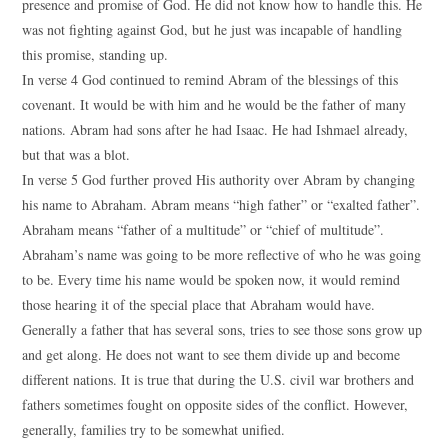
presence and promise of God. He did not know how to handle this. He
was not fighting against God, but he just was incapable of handling
this promise, standing up.
In verse 4 God continued to remind Abram of the blessings of this
covenant. It would be with him and he would be the father of many
nations. Abram had sons after he had Isaac. He had Ishmael already,
but that was a blot.
In verse 5 God further proved His authority over Abram by changing
his name to Abraham. Abram means “high father” or “exalted father”.
Abraham means “father of a multitude” or “chief of multitude”.
Abraham’s name was going to be more reflective of who he was going
to be. Every time his name would be spoken now, it would remind
those hearing it of the special place that Abraham would have.
Generally a father that has several sons, tries to see those sons grow up
and get along. He does not want to see them divide up and become
different nations. It is true that during the U.S. civil war brothers and
fathers sometimes fought on opposite sides of the conflict. However,
generally, families try to be somewhat unified.