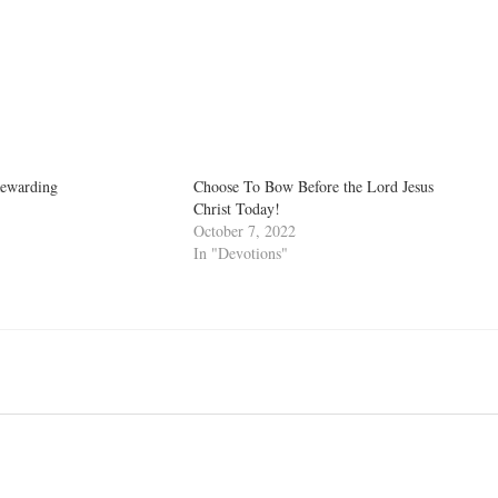
Rewarding
Choose To Bow Before the Lord Jesus
Christ Today!
October 7, 2022
In "Devotions"