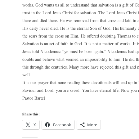
works. God wants us all to understand that salvation is a gift of
trust in the Lord Jesus Christ for salvation. The Lord Jesus Chri
there and died there. He was removed from that cross and laid in 
His deity never died. He is the eternal Son of God. His humanity 
the scars from the cross on Him. He offered doubting Thomas to 
Salvation is an act of faith in God. It is not a matter of works. It
Jesus told Nicodemus: “ye must be born again.” Nicodemus had quest
doubts and believe what seemed an impossibility to him. He did tha
this through the centuries. Many more have rejected this gift and
well.
It is our prayer that none reading these devotionals will end up in
Saviour and Lord, you are saved. You have eternal life. Now you n
Pastor Bartel
Share this:
X
Facebook
More