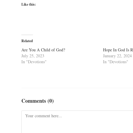
Like this:
Related
Are You A Child of God?
Hope In God Is 
July 25, 2023
January 22, 2024
In "Devotions"
In "Devotions"
Comments (0)