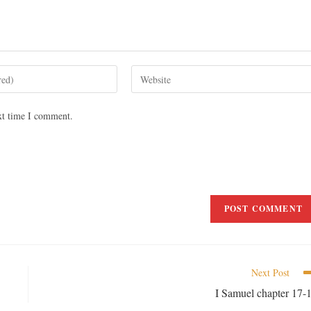
xt time I comment.
Next Post
I Samuel chapter 17-