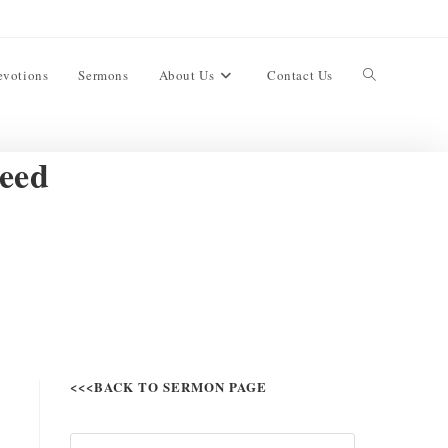
evotions
Sermons
About Us
Contact Us
eed
<<<BACK TO SERMON PAGE