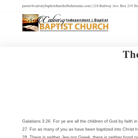
pastor@calvarybaptistchurchoftreherneinc.com | 218 Railway Ave. Box 219 T
Th
Galatians 3:26 For ye are all the children of God by faith in
27 For as many of you as have been baptized into Christ h
28 There is neither Jew nor Greek, there is neither bond nor 