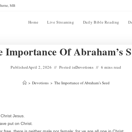
reherne, MB
Home
Live Streaming
Daily Bible Reading
D
e Importance Of Abraham’s S
Published
April 2, 2026
Posted in
Devotions
6 mins read
>
Devotions
>
The Importance of Abraham’s Seed
 Christ Jesus.
ave put on Christ.
free, there is neither male nor female: for ye are all one in Christ