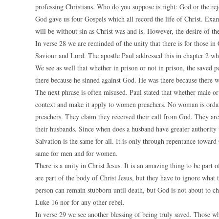
professing Christians. Who do you suppose is right: God or the rej
God gave us four Gospels which all record the life of Christ. Exam
will be without sin as Christ was and is. However, the desire of the
In verse 28 we are reminded of the unity that there is for those 
Saviour and Lord. The apostle Paul addressed this in chapter 2 wh
We see as well that whether in prison or not in prison, the saved p
there because he sinned against God. He was there because there 
The next phrase is often misused. Paul stated that whether male or 
context and make it apply to women preachers. No woman is ordai
preachers. They claim they received their call from God. They ar
their husbands. Since when does a husband have greater authority
Salvation is the same for all. It is only through repentance toward
same for men and for women.
There is a unity in Christ Jesus. It is an amazing thing to be part
are part of the body of Christ Jesus, but they have to ignore what 
person can remain stubborn until death, but God is not about to c
Luke 16 nor for any other rebel.
In verse 29 we see another blessing of being truly saved. Those w