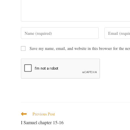
Save my name, email, and website in this browser for the ne
Previous Post
I Samuel chapter 15-16