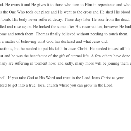
 God. He owns it and He gives it to those who turn to Him in repentance and who
st is the One Who took our place and He went to the cross and He shed His blood
a tomb. His body never suffered decay. Three days later He rose from the dead.
died and rose again. He looked the same after His resurrection, however He had
come and touch them. Thomas finally believed without needing to touch them.
 is a matter of believing what God has declared and what Jesus did.
ions, but he needed to put his faith in Jesus Christ. He needed to cast off his
t and he was the benefactor of the gift of eternal life. A few others have done
 many are suffering in torment now, and sadly, many more will be joining them 
 hell. If you take God at His Word and trust in the Lord Jesus Christ as your
eed to get into a true, local church where you can grow in the Lord.