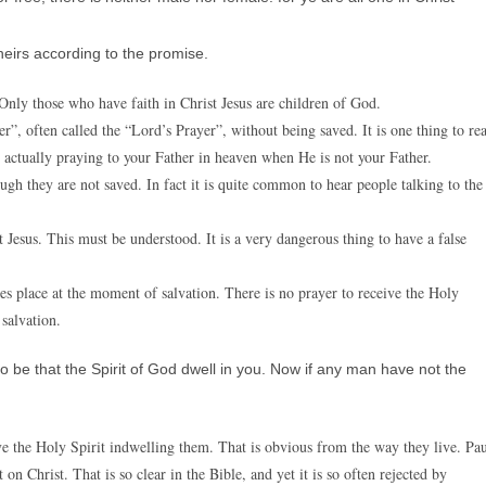
heirs according to the promise.
. Only those who have faith in Christ Jesus are children of God.
”, often called the “Lord’s Prayer”, without being saved. It is one thing to re
e actually praying to your Father in heaven when He is not your Father.
gh they are not saved. In fact it is quite common to hear people talking to the
 Jesus. This must be understood. It is a very dangerous thing to have a false
es place at the moment of salvation. There is no prayer to receive the Holy
salvation.
 so be that the Spirit of God dwell in you. Now if any man have not the
e the Holy Spirit indwelling them. That is obvious from the way they live. Pa
on Christ. That is so clear in the Bible, and yet it is so often rejected by