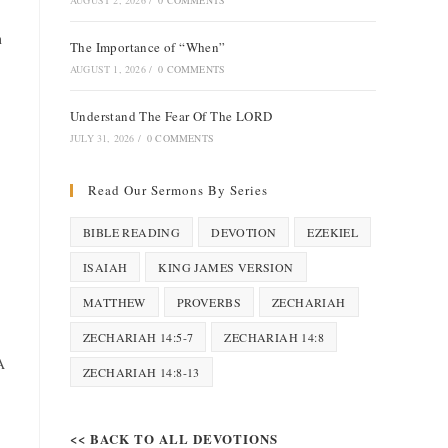
AUGUST 2, 2026
/
0 COMMENTS
n
The Importance of “When”
AUGUST 1, 2026
/
0 COMMENTS
Understand The Fear Of The LORD
JULY 31, 2026
/
0 COMMENTS
Read Our Sermons By Series
BIBLE READING
DEVOTION
EZEKIEL
ISAIAH
KING JAMES VERSION
MATTHEW
PROVERBS
ZECHARIAH
ZECHARIAH 14:5-7
ZECHARIAH 14:8
A
ZECHARIAH 14:8-13
<< BACK TO ALL DEVOTIONS