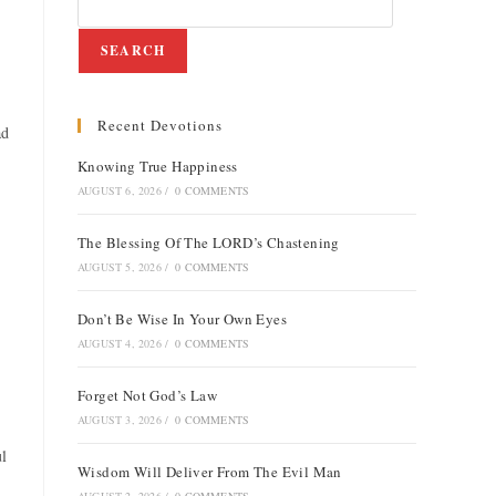
SEARCH
Recent Devotions
ad
Knowing True Happiness
AUGUST 6, 2026
/
0 COMMENTS
The Blessing Of The LORD’s Chastening
AUGUST 5, 2026
/
0 COMMENTS
Don’t Be Wise In Your Own Eyes
AUGUST 4, 2026
/
0 COMMENTS
Forget Not God’s Law
AUGUST 3, 2026
/
0 COMMENTS
ul
Wisdom Will Deliver From The Evil Man