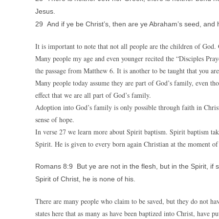
Jesus.
29 And if ye be Christ’s, then are ye Abraham’s seed, and 
It is important to note that not all people are the children of God
Many people my age and even younger recited the “Disciples Prayer
the passage from Matthew 6. It is another to be taught that you ar
Many people today assume they are part of God’s family, even thou
effect that we are all part of God’s family.
Adoption into God’s family is only possible through faith in Christ
sense of hope.
In verse 27 we learn more about Spirit baptism. Spirit baptism tak
Spirit. He is given to every born again Christian at the moment of 
Romans 8:9 But ye are not in the flesh, but in the Spirit, if
Spirit of Christ, he is none of his.
There are many people who claim to be saved, but they do not hav
states here that as many as have been baptized into Christ, have put 