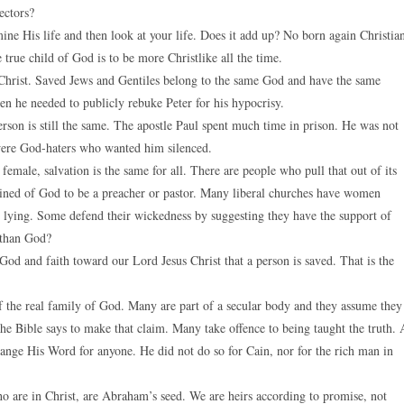
ectors?
ine His life and then look at your life. Does it add up? No born again Christia
 true child of God is to be more Christlike all the time.
in Christ. Saved Jews and Gentiles belong to the same God and have the same
en he needed to publicly rebuke Peter for his hypocrisy.
erson is still the same. The apostle Paul spent much time in prison. He was not
were God-haters who wanted him silenced.
female, salvation is the same for all. There are people who pull that out of its
ned of God to be a preacher or pastor. Many liberal churches have women
e lying. Some defend their wickedness by suggesting they have the support of
 than God?
 God and faith toward our Lord Jesus Christ that a person is saved. That is the
 of the real family of God. Many are part of a secular body and they assume they
the Bible says to make that claim. Many take offence to being taught the truth. 
hange His Word for anyone. He did not do so for Cain, nor for the rich man in
ho are in Christ, are Abraham’s seed. We are heirs according to promise, not