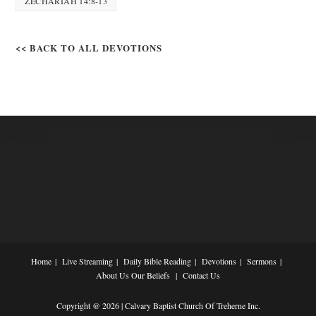
ZECHARIAH 14:8-13
<< BACK TO ALL DEVOTIONS
Home
Live Streaming
Daily Bible Reading
Devotions
Sermons
About Us
Our Beliefs
Contact Us
Copyright @ 2026 | Calvary Baptist Church Of Treherne Inc.