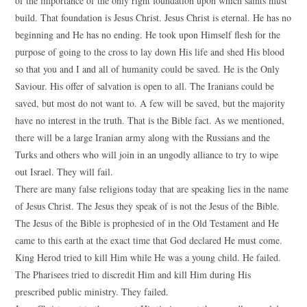
of the importance of the only right foundation upon which saints must
build. That foundation is Jesus Christ. Jesus Christ is eternal. He has no
beginning and He has no ending. He took upon Himself flesh for the
purpose of going to the cross to lay down His life and shed His blood
so that you and I and all of humanity could be saved. He is the Only
Saviour. His offer of salvation is open to all. The Iranians could be
saved, but most do not want to. A few will be saved, but the majority
have no interest in the truth. That is the Bible fact. As we mentioned,
there will be a large Iranian army along with the Russians and the
Turks and others who will join in an ungodly alliance to try to wipe
out Israel. They will fail.
There are many false religions today that are speaking lies in the name
of Jesus Christ. The Jesus they speak of is not the Jesus of the Bible.
The Jesus of the Bible is prophesied of in the Old Testament and He
came to this earth at the exact time that God declared He must come.
King Herod tried to kill Him while He was a young child. He failed.
The Pharisees tried to discredit Him and kill Him during His
prescribed public ministry. They failed.