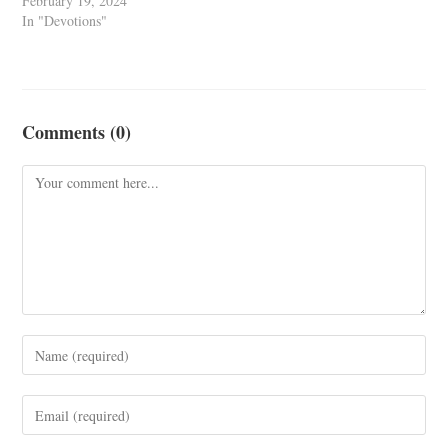
February 19, 2024
In "Devotions"
Comments (0)