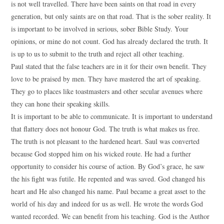
is not well travelled. There have been saints on that road in every
generation, but only saints are on that road. That is the sober reality. It
is important to be involved in serious, sober Bible Study. Your
opinions, or mine do not count. God has already declared the truth. It
is up to us to submit to the truth and reject all other teaching.
Paul stated that the false teachers are in it for their own benefit. They
love to be praised by men. They have mastered the art of speaking.
They go to places like toastmasters and other secular avenues where
they can hone their speaking skills.
It is important to be able to communicate. It is important to understand
that flattery does not honour God. The truth is what makes us free.
The truth is not pleasant to the hardened heart. Saul was converted
because God stopped him on his wicked route. He had a further
opportunity to consider his course of action. By God’s grace, he saw
the his fight was futile. He repented and was saved. God changed his
heart and He also changed his name. Paul became a great asset to the
world of his day and indeed for us as well. He wrote the words God
wanted recorded. We can benefit from his teaching. God is the Author