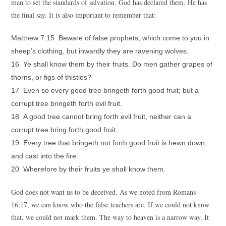
man to set the standards of salvation. God has declared them. He has
the final say. It is also important to remember that:
Matthew 7:15 Beware of false prophets, which come to you in
sheep’s clothing, but inwardly they are ravening wolves.
16 Ye shall know them by their fruits. Do men gather grapes of
thorns, or figs of thistles?
17 Even so every good tree bringeth forth good fruit; but a
corrupt tree bringeth forth evil fruit.
18 A good tree cannot bring forth evil fruit, neither can a
corrupt tree bring forth good fruit.
19 Every tree that bringeth not forth good fruit is hewn down,
and cast into the fire.
20 Wherefore by their fruits ye shall know them.
God does not want us to be deceived. As we noted from Romans
16:17, we can know who the false teachers are. If we could not know
that, we could not mark them. The way to heaven is a narrow way. It