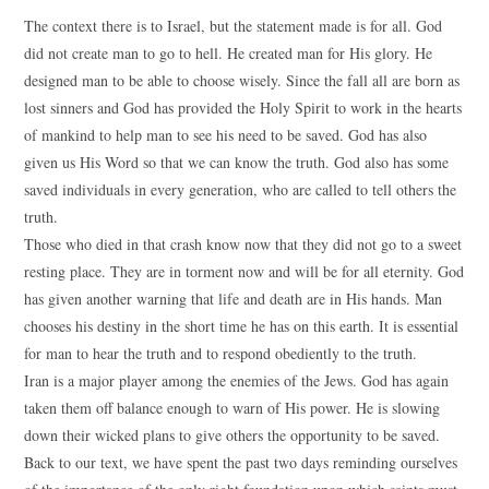
The context there is to Israel, but the statement made is for all. God
did not create man to go to hell. He created man for His glory. He
designed man to be able to choose wisely. Since the fall all are born as
lost sinners and God has provided the Holy Spirit to work in the hearts
of mankind to help man to see his need to be saved. God has also
given us His Word so that we can know the truth. God also has some
saved individuals in every generation, who are called to tell others the
truth.
Those who died in that crash know now that they did not go to a sweet
resting place. They are in torment now and will be for all eternity. God
has given another warning that life and death are in His hands. Man
chooses his destiny in the short time he has on this earth. It is essential
for man to hear the truth and to respond obediently to the truth.
Iran is a major player among the enemies of the Jews. God has again
taken them off balance enough to warn of His power. He is slowing
down their wicked plans to give others the opportunity to be saved.
Back to our text, we have spent the past two days reminding ourselves