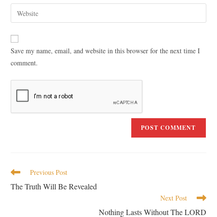
Save my name, email, and website in this browser for the next time I
comment.
Previous Post
The Truth Will Be Revealed
Next Post
Nothing Lasts Without The LORD