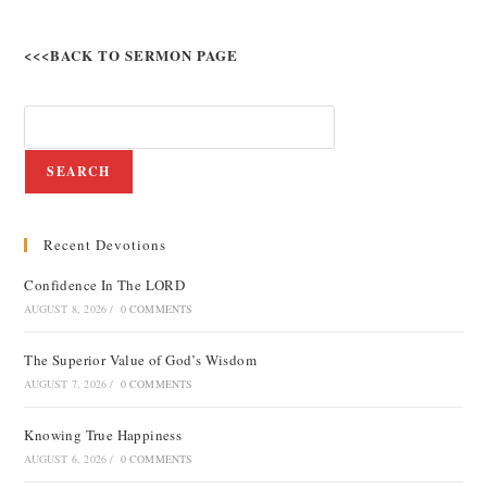
<<<BACK TO SERMON PAGE
SEARCH
Recent Devotions
Confidence In The LORD
AUGUST 8, 2026
/
0 COMMENTS
The Superior Value of God’s Wisdom
AUGUST 7, 2026
/
0 COMMENTS
Knowing True Happiness
AUGUST 6, 2026
/
0 COMMENTS