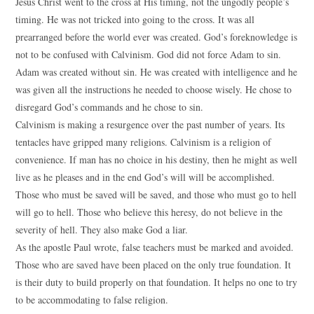
Jesus Christ went to the cross at His timing, not the ungodly people’s
timing. He was not tricked into going to the cross. It was all
prearranged before the world ever was created. God’s foreknowledge is
not to be confused with Calvinism. God did not force Adam to sin.
Adam was created without sin. He was created with intelligence and he
was given all the instructions he needed to choose wisely. He chose to
disregard God’s commands and he chose to sin.
Calvinism is making a resurgence over the past number of years. Its
tentacles have gripped many religions. Calvinism is a religion of
convenience. If man has no choice in his destiny, then he might as well
live as he pleases and in the end God’s will will be accomplished.
Those who must be saved will be saved, and those who must go to hell
will go to hell. Those who believe this heresy, do not believe in the
severity of hell. They also make God a liar.
As the apostle Paul wrote, false teachers must be marked and avoided.
Those who are saved have been placed on the only true foundation. It
is their duty to build properly on that foundation. It helps no one to try
to be accommodating to false religion.