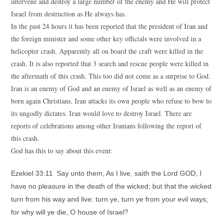
intervene and destroy a large number of the enemy and He will protect
Israel from destruction as He always has.
In the past 24 hours it has been reported that the president of Iran and
the foreign minister and some other key officials were involved in a
helicopter crash. Apparently all on board the craft were killed in the
crash. It is also reported that 3 search and rescue people were killed in
the aftermath of this crash. This too did not come as a surprise to God.
Iran is an enemy of God and an enemy of Israel as well as an enemy of
born again Christians. Iran attacks its own people who refuse to bow to
its ungodly dictates. Iran would love to destroy Israel. There are
reports of celebrations among other Iranians following the report of
this crash.
God has this to say about this event:
Ezekiel 33:11 Say unto them, As I live, saith the Lord GOD, I
have no pleasure in the death of the wicked; but that the wicked
turn from his way and live: turn ye, turn ye from your evil ways;
for why will ye die, O house of Israel?