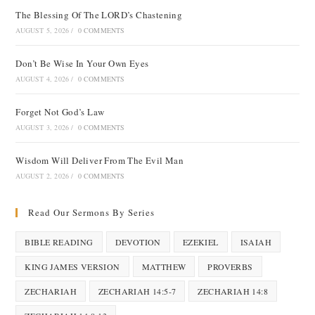
The Blessing Of The LORD’s Chastening
AUGUST 5, 2026
/
0 COMMENTS
Don’t Be Wise In Your Own Eyes
AUGUST 4, 2026
/
0 COMMENTS
Forget Not God’s Law
AUGUST 3, 2026
/
0 COMMENTS
Wisdom Will Deliver From The Evil Man
AUGUST 2, 2026
/
0 COMMENTS
Read Our Sermons By Series
BIBLE READING
DEVOTION
EZEKIEL
ISAIAH
KING JAMES VERSION
MATTHEW
PROVERBS
ZECHARIAH
ZECHARIAH 14:5-7
ZECHARIAH 14:8