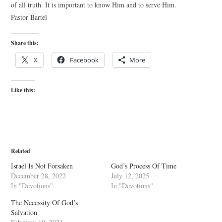
of all truth. It is important to know Him and to serve Him.
Pastor Bartel
Share this:
X
Facebook
More
Like this:
Related
Israel Is Not Forsaken
God’s Process Of Time
December 28, 2022
July 12, 2025
In "Devotions"
In "Devotions"
The Necessity Of God’s
Salvation