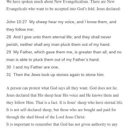
We have spoken much about New Evangelicalism. There are New
Evangelicals who want to be accepted into God’s fold. Jesus declared:
John 10:27 My sheep hear my voice, and I know them, and
they follow me:
28 And I give unto them eternal life; and they shall never
perish, neither shall any man pluck them out of my hand.
29 My Father, which gave them me, is greater than all; and no
man is able to pluck them out of my Father’s hand.
30 I and my Father are one.
31 Then the Jews took up stones again to stone him.
A person can protest what God says all they want. God does not lie.
Jesus declared that His sheep hear His voice and He knows them and
they follow Him. That is a fact. It is Jesus’ sheep who have eternal life.
It is not self-declared sheep, but those who are bought and paid for
through the shed blood of the Lord Jesus Christ.
It is important to remember that God has not given authority to any