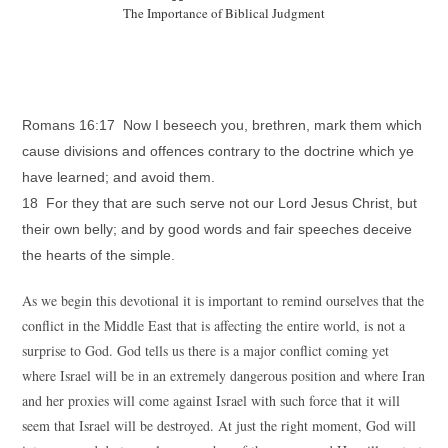
The Importance of Biblical Judgment
Romans 16:17 Now I beseech you, brethren, mark them which
cause divisions and offences contrary to the doctrine which ye
have learned; and avoid them.
18 For they that are such serve not our Lord Jesus Christ, but
their own belly; and by good words and fair speeches deceive
the hearts of the simple.
As we begin this devotional it is important to remind ourselves that the
conflict in the Middle East that is affecting the entire world, is not a
surprise to God. God tells us there is a major conflict coming yet
where Israel will be in an extremely dangerous position and where Iran
and her proxies will come against Israel with such force that it will
seem that Israel will be destroyed. At just the right moment, God will