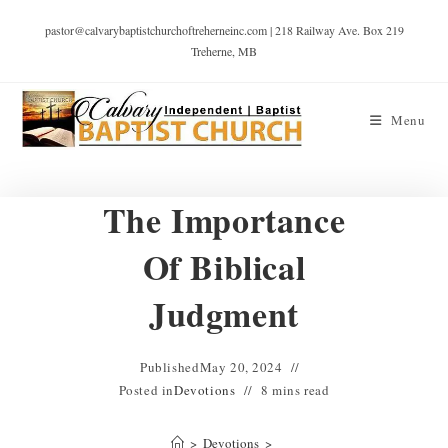
pastor@calvarybaptistchurchoftreherneinc.com | 218 Railway Ave. Box 219
Treherne, MB
Menu
The Importance
Of Biblical
Judgment
Published
May 20, 2024
Posted in
Devotions
8 mins read
>
Devotions
>