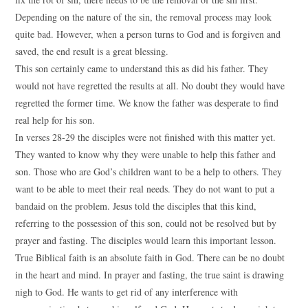
Depending on the nature of the sin, the removal process may look
quite bad. However, when a person turns to God and is forgiven and
saved, the end result is a great blessing.
This son certainly came to understand this as did his father. They
would not have regretted the results at all. No doubt they would have
regretted the former time. We know the father was desperate to find
real help for his son.
In verses 28-29 the disciples were not finished with this matter yet.
They wanted to know why they were unable to help this father and
son. Those who are God’s children want to be a help to others. They
want to be able to meet their real needs. They do not want to put a
bandaid on the problem. Jesus told the disciples that this kind,
referring to the possession of this son, could not be resolved but by
prayer and fasting. The disciples would learn this important lesson.
True Biblical faith is an absolute faith in God. There can be no doubt
in the heart and mind. In prayer and fasting, the true saint is drawing
nigh to God. He wants to get rid of any interference with