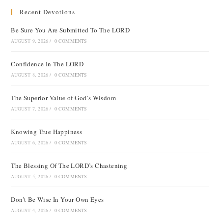
Recent Devotions
Be Sure You Are Submitted To The LORD
AUGUST 9, 2026
/
0 COMMENTS
Confidence In The LORD
AUGUST 8, 2026
/
0 COMMENTS
The Superior Value of God’s Wisdom
AUGUST 7, 2026
/
0 COMMENTS
Knowing True Happiness
AUGUST 6, 2026
/
0 COMMENTS
The Blessing Of The LORD’s Chastening
AUGUST 5, 2026
/
0 COMMENTS
Don’t Be Wise In Your Own Eyes
AUGUST 4, 2026
/
0 COMMENTS