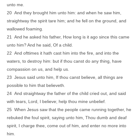
unto me.
20 And they brought him unto him: and when he saw him,
straightway the spirit tare him; and he fell on the ground, and
wallowed foaming.
21 And he asked his father, How long is it ago since this came
unto him? And he said, Of a child.
22 And ofttimes it hath cast him into the fire, and into the
waters, to destroy him: but if thou canst do any thing, have
compassion on us, and help us.
23 Jesus said unto him, If thou canst believe, all things are
possible to him that believeth.
24 And straightway the father of the child cried out, and said
with tears, Lord, I believe; help thou mine unbelief.
25 When Jesus saw that the people came running together, he
rebuked the foul spirit, saying unto him, Thou dumb and deaf
spirit, I charge thee, come out of him, and enter no more into
him.