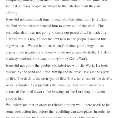
sad that so many people are drawn to the entertainment they are
offering.
Jesus did not need much time to deal with this situation. He rebuked
the foul spirit and commanded him to come out of this child. This
particular devil was not going to come out peacefully. He made life
difficult for this boy. In fact the text tells us the people assumed this
boy was dead. We see here that when God does good things, it can
appear quite negatively to those who do not appreciate truth. The devil
is always looking for a way to interfere in God’s Work.
Jesus did not allow the doubters to interfere with His Work. He took
this lad by the hand and lifted him up and he arose. Jesus is the giver
of life. The devil is the destroyer of life. The after effects of the devil’s
work is disaster. God provides the blessings. Due to the disastrous
nature of the devil’s work, the blessings of the Lord may not seem
good at first.
We understand that in order to rebuild a rotten wall, there needs to be
some destruction first before the rebuilding can take place. In order to
fix the rot of sin, there needs to be the removal of the sin first.