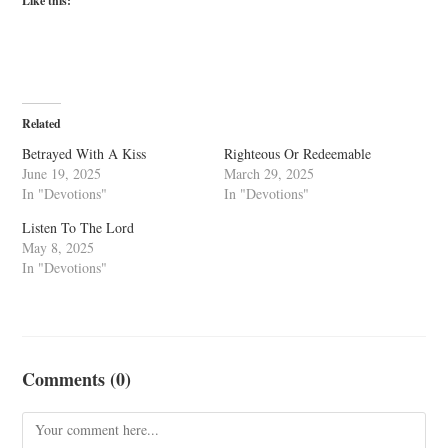
Like this:
Related
Betrayed With A Kiss
Righteous Or Redeemable
June 19, 2025
March 29, 2025
In "Devotions"
In "Devotions"
Listen To The Lord
May 8, 2025
In "Devotions"
Comments (0)