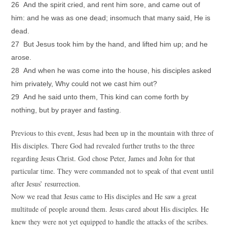
26 And the spirit cried, and rent him sore, and came out of
him: and he was as one dead; insomuch that many said, He is
dead.
27 But Jesus took him by the hand, and lifted him up; and he
arose.
28 And when he was come into the house, his disciples asked
him privately, Why could not we cast him out?
29 And he said unto them, This kind can come forth by
nothing, but by prayer and fasting.
Previous to this event, Jesus had been up in the mountain with three of
His disciples. There God had revealed further truths to the three
regarding Jesus Christ. God chose Peter, James and John for that
particular time. They were commanded not to speak of that event until
after Jesus’ resurrection.
Now we read that Jesus came to His disciples and He saw a great
multitude of people around them. Jesus cared about His disciples. He
knew they were not yet equipped to handle the attacks of the scribes.