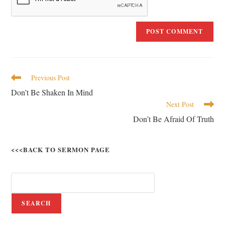
Previous Post
Don’t Be Shaken In Mind
Next Post
Don’t Be Afraid Of Truth
<<<BACK TO SERMON PAGE
SEARCH