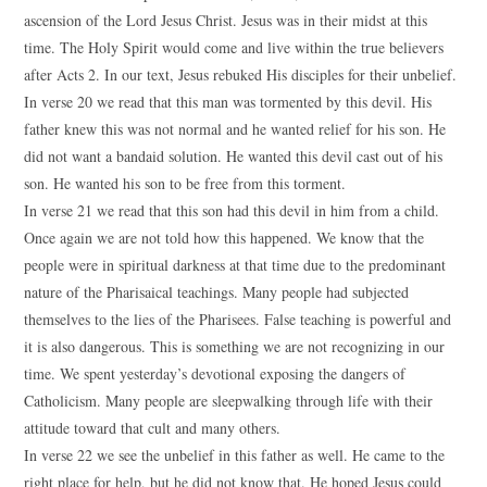
ascension of the Lord Jesus Christ. Jesus was in their midst at this
time. The Holy Spirit would come and live within the true believers
after Acts 2. In our text, Jesus rebuked His disciples for their unbelief.
In verse 20 we read that this man was tormented by this devil. His
father knew this was not normal and he wanted relief for his son. He
did not want a bandaid solution. He wanted this devil cast out of his
son. He wanted his son to be free from this torment.
In verse 21 we read that this son had this devil in him from a child.
Once again we are not told how this happened. We know that the
people were in spiritual darkness at that time due to the predominant
nature of the Pharisaical teachings. Many people had subjected
themselves to the lies of the Pharisees. False teaching is powerful and
it is also dangerous. This is something we are not recognizing in our
time. We spent yesterday’s devotional exposing the dangers of
Catholicism. Many people are sleepwalking through life with their
attitude toward that cult and many others.
In verse 22 we see the unbelief in this father as well. He came to the
right place for help, but he did not know that. He hoped Jesus could