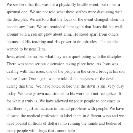
We see here that this was not a physically hostile event, but rather a
spiritual one. We are not told what these scribes were discussing with
the disciples. We are told that the focus of the event changed when the
people saw Jesus. We are reminded here again that Jesus did not walk
around with a radiant glow about Him. He stood apart from others
because of His teaching and His power to do miracles. The people
wanted to be near Him.
Jesus asked the scribes what they were questioning with the disciples.
There was some serious discussion taking place here. As Jesus was
dealing with that issue, one of the people in the crowd brought his son
before Jesus. Once again we are told of the busyness of the devil
during that time. We have noted before that the devil is still very busy
today. We have grown accustomed to his work and not recognized it
for what it truly is. We have allowed ungodly people to convince us
that there is just an increase in mental problems with people. We have
allowed the medical profession to label them in different ways and we
have poured millions of dollars into ruining the minds and bodies of
many people with drugs that cannot help.