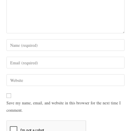
Save my name, email, and website in this browser for the next time I
comment.