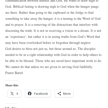
communication between himself and God. He wants to draw nigh to
God. Biblical fasting is drawing nigh to God when the hunger pangs
are there. Rather than going to the cupboard or the fridge to find
something to take away the hunger, it is a turning to the Word of God
and to prayer. It is a removing of the distractions that interfere with
discerning the truth. It is not in receiving a vision or a dream. It is not
an ‘experience’, but rather it is in seeing truths from God’s Word that
may have been overlooked before or forgotten through neglect.
God desires to bless not just us, but those around us. The disciples
needed to be in a right relationship with God in order to help others to
be able to be blessed. Those who are saved have important work to do.
We cannot do that unless we are given to serving God faithfully.
Pastor Bartel
Share this:
X
Facebook
More