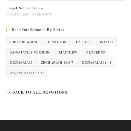
Forget Not God’s Law
AUGUST 3, 2026
/
0 COMMENTS
Read Our Sermons By Series
BIBLE READING
DEVOTION
EZEKIEL
ISAIAH
KING JAMES VERSION
MATTHEW
PROVERBS
ZECHARIAH
ZECHARIAH 14:5-7
ZECHARIAH 14:8
ZECHARIAH 14:8-13
<< BACK TO ALL DEVOTIONS