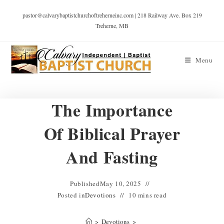
pastor@calvarybaptistchurchoftreherneinc.com | 218 Railway Ave. Box 219
Treherne, MB
Menu
The Importance
Of Biblical Prayer
And Fasting
Published
May 10, 2025
Posted in
Devotions
10 mins read
>
Devotions
>