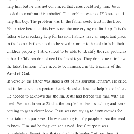
help him but he was not convinced that Jesus could help him. Jesus
needed to confront this unbelief. The problem was not IF Jesus could
help this boy. The problem was IF the father could trust in the Lord.
You notice here that this boy is not the one crying out for help. It is the
father who is seeking help for his son. Fathers have an important place
in the home. Fathers need to be saved in order to be able to help their
children properly. Fathers need to be able to identify the real problems
at hand. Children do not need the latest toys. They do not need to have
the latest fashions. They need to be immersed in the teaching of the
Word of God.
In verse 24 the father was shaken out of his spiritual lethargy. He cried
out to Jesus with a repentant heart. He asked Jesus to help his unbelief.
He needed to acknowledge the sin. Jesus had helped this man with his
need. We read in verse 25 that the people had been watching and were
coming to get a closer look. Jesus was not trying to draw crowds for
entertainment purposes. He was seeking to help people to see the need
to know Him and be forgiven and saved. Jesus’ purpose was
completely different than that of the “faith healers” of our time. It is