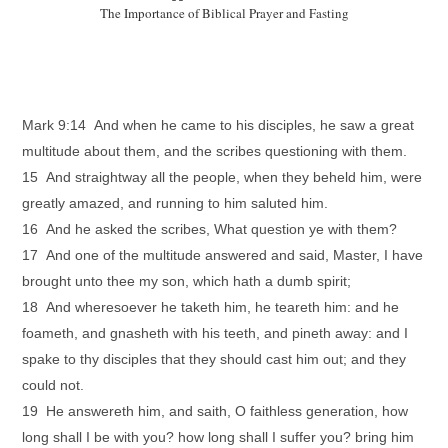
The Importance of Biblical Prayer and Fasting
Mark 9:14 And when he came to his disciples, he saw a great
multitude about them, and the scribes questioning with them.
15 And straightway all the people, when they beheld him, were
greatly amazed, and running to him saluted him.
16 And he asked the scribes, What question ye with them?
17 And one of the multitude answered and said, Master, I have
brought unto thee my son, which hath a dumb spirit;
18 And wheresoever he taketh him, he teareth him: and he
foameth, and gnasheth with his teeth, and pineth away: and I
spake to thy disciples that they should cast him out; and they
could not.
19 He answereth him, and saith, O faithless generation, how
long shall I be with you? how long shall I suffer you? bring him