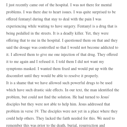
I just recently came out of the hospital. I was not there for mental
problems. I was there due to heart issues. I was quite surprised to be
offered fentanyl during that stay to deal with the pain I was
experiencing while waiting to have surgery. Fentanyl is a drug that is
being pedalled in the streets. It is a deadly killer. Yet, they were
offering that to me in the hospital. I questioned them on that and they
said the dosage was controlled so that I would not become addicted to
it. I allowed them to give me one injection of that drug. They offered
it to me again and I refused it. I told them I did not want my
symptoms masked. I wanted them fixed and would put up with the
discomfort until they would be able to resolve it properly.
It is a shame that we have allowed such powerful drugs to be used
which have such drastic side effects. In our text, the man identified the
problem, but could not find the solution. He had turned to Jesus’
disciples but they were not able to help him. Jesus addressed that
problem in verse 19. The disciples were not yet in a place where they
could help others. They lacked the faith needed for this. We need to
remember this was prior to the death, burial, resurrection and