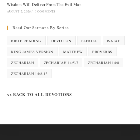
Wisdom Will Deliver From The Evil Man
AUGUST 2, 2026
/
0 COMMENTS
Read Our Sermons By Series
BIBLE READING
DEVOTION
EZEKIEL
ISAIAH
KING JAMES VERSION
MATTHEW
PROVERBS
ZECHARIAH
ZECHARIAH 14:5-7
ZECHARIAH 14:8
ZECHARIAH 14:8-13
<< BACK TO ALL DEVOTIONS