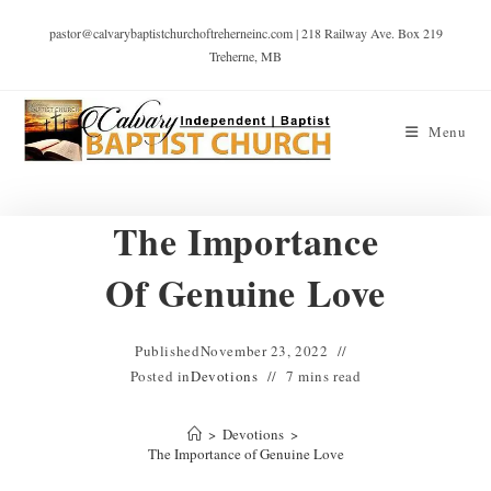
pastor@calvarybaptistchurchoftreherneinc.com | 218 Railway Ave. Box 219
Treherne, MB
Menu
The Importance
Of Genuine Love
Published
November 23, 2022
Posted in
Devotions
7 mins read
>
Devotions
>
The Importance of Genuine Love