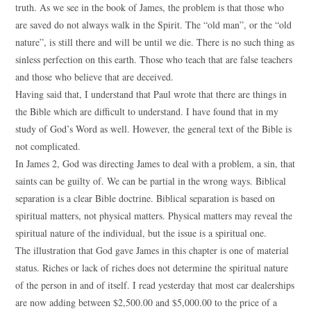
truth. As we see in the book of James, the problem is that those who
are saved do not always walk in the Spirit. The “old man”, or the “old
nature”, is still there and will be until we die. There is no such thing as
sinless perfection on this earth. Those who teach that are false teachers
and those who believe that are deceived.
Having said that, I understand that Paul wrote that there are things in
the Bible which are difficult to understand. I have found that in my
study of God’s Word as well. However, the general text of the Bible is
not complicated.
In James 2, God was directing James to deal with a problem, a sin, that
saints can be guilty of. We can be partial in the wrong ways. Biblical
separation is a clear Bible doctrine. Biblical separation is based on
spiritual matters, not physical matters. Physical matters may reveal the
spiritual nature of the individual, but the issue is a spiritual one.
The illustration that God gave James in this chapter is one of material
status. Riches or lack of riches does not determine the spiritual nature
of the person in and of itself. I read yesterday that most car dealerships
are now adding between $2,500.00 and $5,000.00 to the price of a