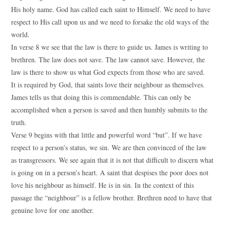
His holy name. God has called each saint to Himself. We need to have
respect to His call upon us and we need to forsake the old ways of the
world.
In verse 8 we see that the law is there to guide us. James is writing to
brethren. The law does not save. The law cannot save. However, the
law is there to show us what God expects from those who are saved.
It is required by God, that saints love their neighbour as themselves.
James tells us that doing this is commendable. This can only be
accomplished when a person is saved and then humbly submits to the
truth.
Verse 9 begins with that little and powerful word “but”. If we have
respect to a person’s status, we sin. We are then convinced of the law
as transgressors. We see again that it is not that difficult to discern what
is going on in a person’s heart. A saint that despises the poor does not
love his neighbour as himself. He is in sin. In the context of this
passage the “neighbour” is a fellow brother. Brethren need to have that
genuine love for one another.