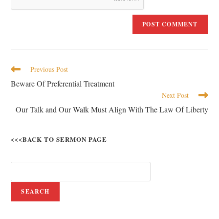
Previous Post
Beware Of Preferential Treatment
Next Post
Our Talk and Our Walk Must Align With The Law Of Liberty
<<<BACK TO SERMON PAGE
SEARCH