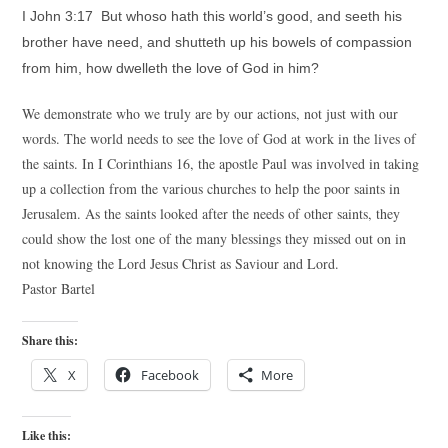
I John 3:17 But whoso hath this world’s good, and seeth his
brother have need, and shutteth up his bowels of compassion
from him, how dwelleth the love of God in him?
We demonstrate who we truly are by our actions, not just with our
words. The world needs to see the love of God at work in the lives of
the saints. In I Corinthians 16, the apostle Paul was involved in taking
up a collection from the various churches to help the poor saints in
Jerusalem. As the saints looked after the needs of other saints, they
could show the lost one of the many blessings they missed out on in
not knowing the Lord Jesus Christ as Saviour and Lord.
Pastor Bartel
Share this:
X
Facebook
More
Like this: