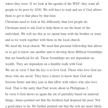
where they were. If we look at the agenda of the WEF, they want all
people to be poor by 2030. We will have to wait and see if God allows
them to get to that place by that time.
Christians need to look at life differently than lost people do.
Christians need to ask God to help them to see the heart of the
individual. We will see this as we spend time with the brother or sister
and as we work together with them in the local church.
We need the local church. We need that personal fellowship that allows
us to get to know one another and to develop those Biblical friendships
that are beneficial for all. Those friendships are not dependent on
wealth. They are dependent on a humble walk with God.
We see in verse 5 that the key is to love God. Those who love God are
those who are saved. They have a desire to know their God and
Saviour better and they join in that effort with others who also love
God. That is the unity that Paul wrote about in Philippians 2.
In verse 6 God shows us again the sin of partiality based on material
things. James pointed out that the brethren had despised the poor. Not
a good place to be. He further pointed out that the rich are more likely