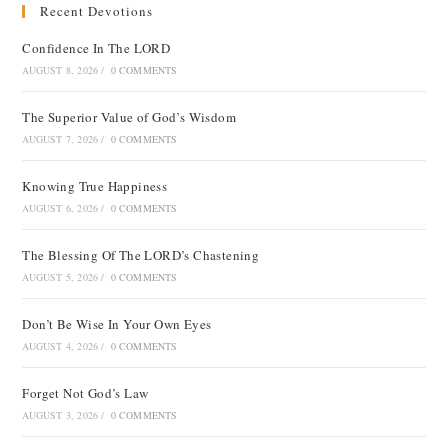
Recent Devotions
Confidence In The LORD
AUGUST 8, 2026
/
0 COMMENTS
The Superior Value of God’s Wisdom
AUGUST 7, 2026
/
0 COMMENTS
Knowing True Happiness
AUGUST 6, 2026
/
0 COMMENTS
The Blessing Of The LORD’s Chastening
AUGUST 5, 2026
/
0 COMMENTS
Don’t Be Wise In Your Own Eyes
AUGUST 4, 2026
/
0 COMMENTS
Forget Not God’s Law
AUGUST 3, 2026
/
0 COMMENTS