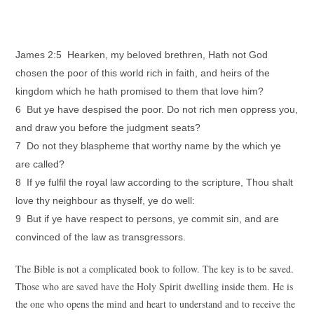
James 2:5 Hearken, my beloved brethren, Hath not God
chosen the poor of this world rich in faith, and heirs of the
kingdom which he hath promised to them that love him?
6 But ye have despised the poor. Do not rich men oppress you,
and draw you before the judgment seats?
7 Do not they blaspheme that worthy name by the which ye
are called?
8 If ye fulfil the royal law according to the scripture, Thou shalt
love thy neighbour as thyself, ye do well:
9 But if ye have respect to persons, ye commit sin, and are
convinced of the law as transgressors.
The Bible is not a complicated book to follow. The key is to be saved.
Those who are saved have the Holy Spirit dwelling inside them. He is
the one who opens the mind and heart to understand and to receive the