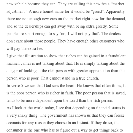
new vehicle because they can. They are calling this new fee a “market
adjustment”. A more honest name for it would be “greed”. Apparently
there are not enough new cars on the market right now for the demand,
and so the dealerships can get away with being extra greedy. Some
people are smart enough to say ‘no, I will not pay that’. The dealers
don’t care about those people. They have enough other customers who
will pay the extra fee.
I give that illustration to show that riches can be gained in a fraudulent
manner. James is not talking about that. He is simply talking about the
danger of looking at the rich person with greater appreciation than the
person who is poor. That cannot stand in a true church.
In verse 5 we see that God sees the heart. He knows that often times, it
is the poor person who is richer in faith. The poor person that is saved,
tends to be more dependent upon the Lord than the rich person.
As I look at the world today, I see that depending on financial status is
a very shaky thing. The government has shown us that they can freeze
accounts for any reason they choose in an instant. If they do so, the
consumer is the one who has to figure out a way to get things back to