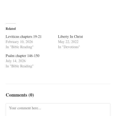
Related
Leviticus chapters 19-21
Liberty In Christ
February 10, 2026
May 22, 2022
In "Bible Reading"
In "Devotions"
Psalm chapter 146-150
July 14, 2026
In "Bible Reading"
Comments (0)