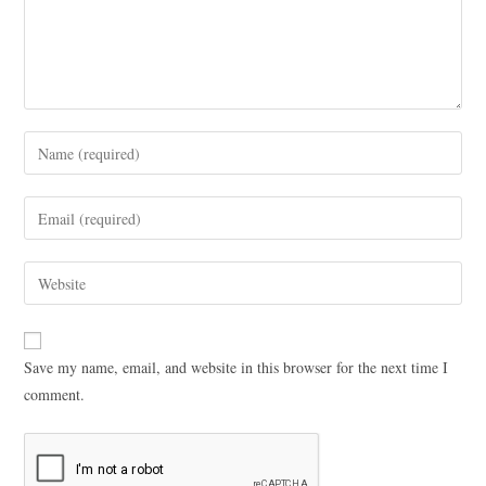
Save my name, email, and website in this browser for the next time I
comment.