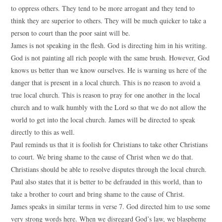
to oppress others. They tend to be more arrogant and they tend to
think they are superior to others. They will be much quicker to take a
person to court than the poor saint will be.
James is not speaking in the flesh. God is directing him in his writing.
God is not painting all rich people with the same brush. However, God
knows us better than we know ourselves. He is warning us here of the
danger that is present in a local church. This is no reason to avoid a
true local church. This is reason to pray for one another in the local
church and to walk humbly with the Lord so that we do not allow the
world to get into the local church. James will be directed to speak
directly to this as well.
Paul reminds us that it is foolish for Christians to take other Christians
to court. We bring shame to the cause of Christ when we do that.
Christians should be able to resolve disputes through the local church.
Paul also states that it is better to be defrauded in this world, than to
take a brother to court and bring shame to the cause of Christ.
James speaks in similar terms in verse 7. God directed him to use some
very strong words here. When we disregard God’s law, we blaspheme