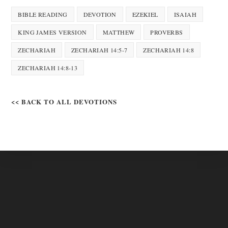
BIBLE READING
DEVOTION
EZEKIEL
ISAIAH
KING JAMES VERSION
MATTHEW
PROVERBS
ZECHARIAH
ZECHARIAH 14:5-7
ZECHARIAH 14:8
ZECHARIAH 14:8-13
<< BACK TO ALL DEVOTIONS