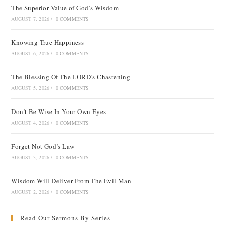
The Superior Value of God’s Wisdom
AUGUST 7, 2026
/
0 COMMENTS
Knowing True Happiness
AUGUST 6, 2026
/
0 COMMENTS
The Blessing Of The LORD’s Chastening
AUGUST 5, 2026
/
0 COMMENTS
Don’t Be Wise In Your Own Eyes
AUGUST 4, 2026
/
0 COMMENTS
Forget Not God’s Law
AUGUST 3, 2026
/
0 COMMENTS
Wisdom Will Deliver From The Evil Man
AUGUST 2, 2026
/
0 COMMENTS
Read Our Sermons By Series