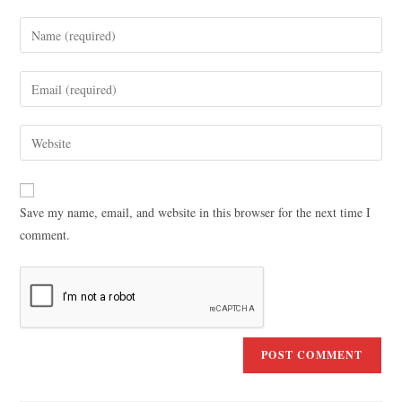
Save my name, email, and website in this browser for the next time I
comment.