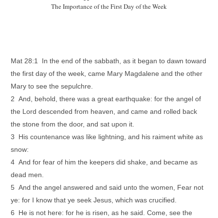
The Importance of the First Day of the Week
Mat 28:1 In the end of the sabbath, as it began to dawn toward
the first day of the week, came Mary Magdalene and the other
Mary to see the sepulchre.
2 And, behold, there was a great earthquake: for the angel of
the Lord descended from heaven, and came and rolled back
the stone from the door, and sat upon it.
3 His countenance was like lightning, and his raiment white as
snow:
4 And for fear of him the keepers did shake, and became as
dead men.
5 And the angel answered and said unto the women, Fear not
ye: for I know that ye seek Jesus, which was crucified.
6 He is not here: for he is risen, as he said. Come, see the