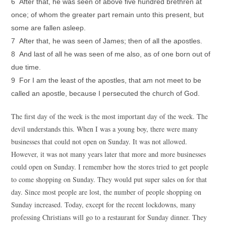
6 After that, he was seen of above five hundred brethren at
once; of whom the greater part remain unto this present, but
some are fallen asleep.
7 After that, he was seen of James; then of all the apostles.
8 And last of all he was seen of me also, as of one born out of
due time.
9 For I am the least of the apostles, that am not meet to be
called an apostle, because I persecuted the church of God.
The first day of the week is the most important day of the week. The
devil understands this. When I was a young boy, there were many
businesses that could not open on Sunday. It was not allowed.
However, it was not many years later that more and more businesses
could open on Sunday. I remember how the stores tried to get people
to come shopping on Sunday. They would put super sales on for that
day. Since most people are lost, the number of people shopping on
Sunday increased. Today, except for the recent lockdowns, many
professing Christians will go to a restaurant for Sunday dinner. They