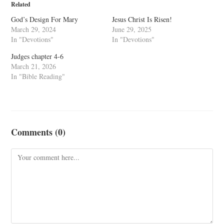
Related
God’s Design For Mary
Jesus Christ Is Risen!
March 29, 2024
June 29, 2025
In "Devotions"
In "Devotions"
Judges chapter 4-6
March 21, 2026
In "Bible Reading"
Comments (0)