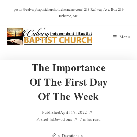
pastor@calvarybaptistchurchoftreherneinc.com | 218 Railway Ave. Box 219
Treherne, MB
Menu
The Importance
Of The First Day
Of The Week
Published
April 17, 2022
Posted in
Devotions
7 mins read
>
Devotions
>