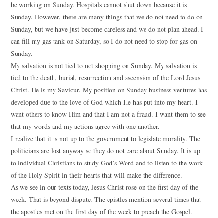
be working on Sunday. Hospitals cannot shut down because it is
Sunday. However, there are many things that we do not need to do on
Sunday, but we have just become careless and we do not plan ahead. I
can fill my gas tank on Saturday, so I do not need to stop for gas on
Sunday.
My salvation is not tied to not shopping on Sunday. My salvation is
tied to the death, burial, resurrection and ascension of the Lord Jesus
Christ. He is my Saviour. My position on Sunday business ventures has
developed due to the love of God which He has put into my heart. I
want others to know Him and that I am not a fraud. I want them to see
that my words and my actions agree with one another.
I realize that it is not up to the government to legislate morality. The
politicians are lost anyway so they do not care about Sunday. It is up
to individual Christians to study God’s Word and to listen to the work
of the Holy Spirit in their hearts that will make the difference.
As we see in our texts today, Jesus Christ rose on the first day of the
week. That is beyond dispute. The epistles mention several times that
the apostles met on the first day of the week to preach the Gospel.