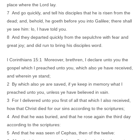
place where the Lord lay.
7 And go quickly, and tell his disciples that he is risen from the
dead; and, behold, he goeth before you into Galilee; there shall
ye see him: lo, I have told you.
8 And they departed quickly from the sepulchre with fear and
great joy; and did run to bring his disciples word.
I Corinthians 15:1 Moreover, brethren, I declare unto you the
gospel which I preached unto you, which also ye have received,
and wherein ye stand;
2 By which also ye are saved, if ye keep in memory what I
preached unto you, unless ye have believed in vain.
3 For I delivered unto you first of all that which I also received,
how that Christ died for our sins according to the scriptures;
4 And that he was buried, and that he rose again the third day
according to the scriptures:
5 And that he was seen of Cephas, then of the twelve: