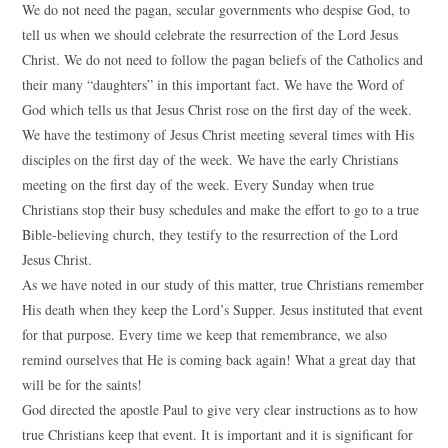
We do not need the pagan, secular governments who despise God, to
tell us when we should celebrate the resurrection of the Lord Jesus
Christ. We do not need to follow the pagan beliefs of the Catholics and
their many “daughters” in this important fact. We have the Word of
God which tells us that Jesus Christ rose on the first day of the week.
We have the testimony of Jesus Christ meeting several times with His
disciples on the first day of the week. We have the early Christians
meeting on the first day of the week. Every Sunday when true
Christians stop their busy schedules and make the effort to go to a true
Bible-believing church, they testify to the resurrection of the Lord
Jesus Christ.
As we have noted in our study of this matter, true Christians remember
His death when they keep the Lord’s Supper. Jesus instituted that event
for that purpose. Every time we keep that remembrance, we also
remind ourselves that He is coming back again! What a great day that
will be for the saints!
God directed the apostle Paul to give very clear instructions as to how
true Christians keep that event. It is important and it is significant for