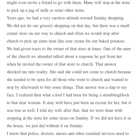
might even invite a friend to go with them. Many will stop at the store
to pick up a jug of milk or some other items.
Years ago, we had a very careless attitude toward Sunday shopping.
We did not do our grocery shopping on that day, but there was a small
corner store on our way to church and often we would stop after
church to pick up some item like sour cream for our baked potatoes.
We had given tracts to the owner of that store at times. One of the men
of the church we attended talked about a response he got from her
when he invited the owner of that store to church. That answer
shocked me into reality. She said she could not come to church because
she needed to be open for all those who went to church and wanted to
stop by afterwards to buy some things. That answer was a slap to my
face. I realized then what a fool I had been for being a stumblingblock
to that dear woman. It may well have just been an excuse for her, but it
was true as well. I told my wife after that, that we were done with
stopping at the store for some items on Sunday. If we did not have it in
the house, we just did without it on Sunday.
I know that police, doctors, nurses and other essential services need to