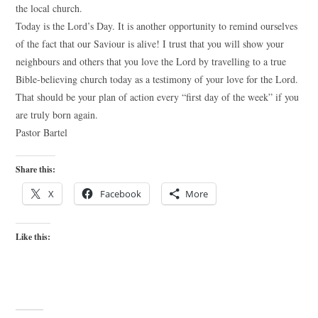
the local church.
Today is the Lord’s Day. It is another opportunity to remind ourselves
of the fact that our Saviour is alive! I trust that you will show your
neighbours and others that you love the Lord by travelling to a true
Bible-believing church today as a testimony of your love for the Lord.
That should be your plan of action every “first day of the week” if you
are truly born again.
Pastor Bartel
Share this:
X
Facebook
More
Like this: