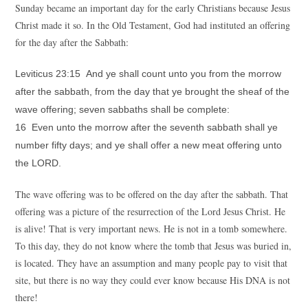
Sunday became an important day for the early Christians because Jesus
Christ made it so. In the Old Testament, God had instituted an offering
for the day after the Sabbath:
Leviticus 23:15 And ye shall count unto you from the morrow
after the sabbath, from the day that ye brought the sheaf of the
wave offering; seven sabbaths shall be complete:
16 Even unto the morrow after the seventh sabbath shall ye
number fifty days; and ye shall offer a new meat offering unto
the LORD.
The wave offering was to be offered on the day after the sabbath. That
offering was a picture of the resurrection of the Lord Jesus Christ. He
is alive! That is very important news. He is not in a tomb somewhere.
To this day, they do not know where the tomb that Jesus was buried in,
is located. They have an assumption and many people pay to visit that
site, but there is no way they could ever know because His DNA is not
there!