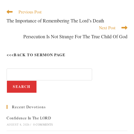
Previous Post
The Importance of Remembering The Lord’s Death
Next Post
Persecution Is Not Strange For The True Child Of God
<<<BACK TO SERMON PAGE
SEARCH
Recent Devotions
Confidence In The LORD
AUGUST 8, 2026
/
0 COMMENTS