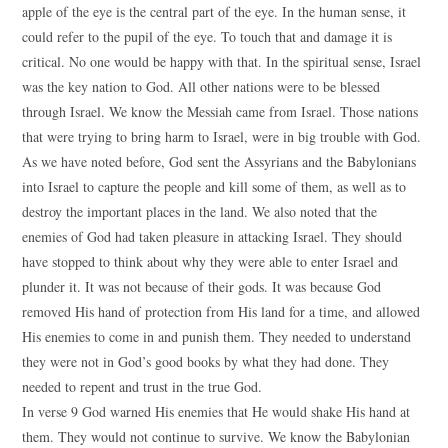
apple of the eye is the central part of the eye. In the human sense, it
could refer to the pupil of the eye. To touch that and damage it is
critical. No one would be happy with that. In the spiritual sense, Israel
was the key nation to God. All other nations were to be blessed
through Israel. We know the Messiah came from Israel. Those nations
that were trying to bring harm to Israel, were in big trouble with God.
As we have noted before, God sent the Assyrians and the Babylonians
into Israel to capture the people and kill some of them, as well as to
destroy the important places in the land. We also noted that the
enemies of God had taken pleasure in attacking Israel. They should
have stopped to think about why they were able to enter Israel and
plunder it. It was not because of their gods. It was because God
removed His hand of protection from His land for a time, and allowed
His enemies to come in and punish them. They needed to understand
they were not in God’s good books by what they had done. They
needed to repent and trust in the true God.
In verse 9 God warned His enemies that He would shake His hand at
them. They would not continue to survive. We know the Babylonian