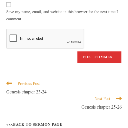
Save my name, email, and website in this browser for the next time I
comment.
Previous Post
Genesis chapter 23-24
Next Post
Genesis chapter 25-26
<<<BACK TO SERMON PAGE