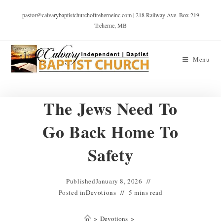
pastor@calvarybaptistchurchoftreherneinc.com | 218 Railway Ave. Box 219
Treherne, MB
Menu
The Jews Need To
Go Back Home To
Safety
Published
January 8, 2026
Posted in
Devotions
5 mins read
>
Devotions
>