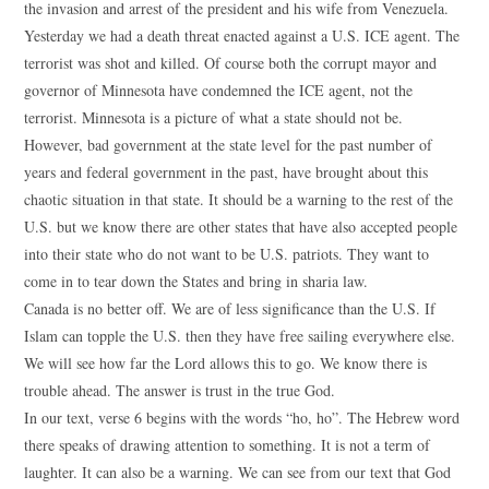
the invasion and arrest of the president and his wife from Venezuela.
Yesterday we had a death threat enacted against a U.S. ICE agent. The
terrorist was shot and killed. Of course both the corrupt mayor and
governor of Minnesota have condemned the ICE agent, not the
terrorist. Minnesota is a picture of what a state should not be.
However, bad government at the state level for the past number of
years and federal government in the past, have brought about this
chaotic situation in that state. It should be a warning to the rest of the
U.S. but we know there are other states that have also accepted people
into their state who do not want to be U.S. patriots. They want to
come in to tear down the States and bring in sharia law.
Canada is no better off. We are of less significance than the U.S. If
Islam can topple the U.S. then they have free sailing everywhere else.
We will see how far the Lord allows this to go. We know there is
trouble ahead. The answer is trust in the true God.
In our text, verse 6 begins with the words “ho, ho”. The Hebrew word
there speaks of drawing attention to something. It is not a term of
laughter. It can also be a warning. We can see from our text that God