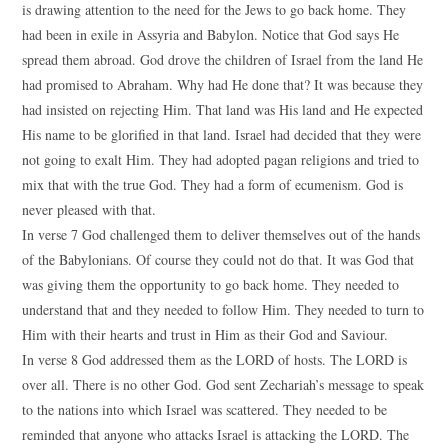
is drawing attention to the need for the Jews to go back home. They
had been in exile in Assyria and Babylon. Notice that God says He
spread them abroad. God drove the children of Israel from the land He
had promised to Abraham. Why had He done that? It was because they
had insisted on rejecting Him. That land was His land and He expected
His name to be glorified in that land. Israel had decided that they were
not going to exalt Him. They had adopted pagan religions and tried to
mix that with the true God. They had a form of ecumenism. God is
never pleased with that.
In verse 7 God challenged them to deliver themselves out of the hands
of the Babylonians. Of course they could not do that. It was God that
was giving them the opportunity to go back home. They needed to
understand that and they needed to follow Him. They needed to turn to
Him with their hearts and trust in Him as their God and Saviour.
In verse 8 God addressed them as the LORD of hosts. The LORD is
over all. There is no other God. God sent Zechariah’s message to speak
to the nations into which Israel was scattered. They needed to be
reminded that anyone who attacks Israel is attacking the LORD. The