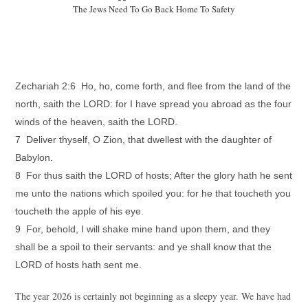
The Jews Need To Go Back Home To Safety
Zechariah 2:6 Ho, ho, come forth, and flee from the land of the
north, saith the LORD: for I have spread you abroad as the four
winds of the heaven, saith the LORD.
7 Deliver thyself, O Zion, that dwellest with the daughter of
Babylon.
8 For thus saith the LORD of hosts; After the glory hath he sent
me unto the nations which spoiled you: for he that toucheth you
toucheth the apple of his eye.
9 For, behold, I will shake mine hand upon them, and they
shall be a spoil to their servants: and ye shall know that the
LORD of hosts hath sent me.
The year 2026 is certainly not beginning as a sleepy year. We have had