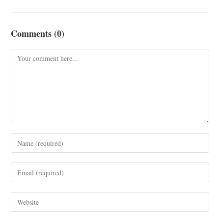
Comments (0)