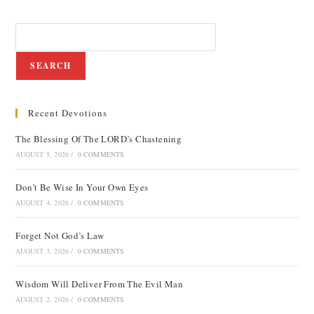
SEARCH
Recent Devotions
The Blessing Of The LORD’s Chastening
AUGUST 5, 2026
/
0 COMMENTS
Don’t Be Wise In Your Own Eyes
AUGUST 4, 2026
/
0 COMMENTS
Forget Not God’s Law
AUGUST 3, 2026
/
0 COMMENTS
Wisdom Will Deliver From The Evil Man
AUGUST 2, 2026
/
0 COMMENTS