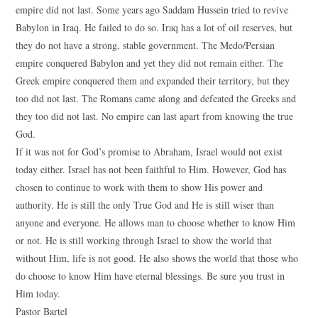
empire did not last. Some years ago Saddam Hussein tried to revive
Babylon in Iraq. He failed to do so. Iraq has a lot of oil reserves, but
they do not have a strong, stable government. The Medo/Persian
empire conquered Babylon and yet they did not remain either. The
Greek empire conquered them and expanded their territory, but they
too did not last. The Romans came along and defeated the Greeks and
they too did not last. No empire can last apart from knowing the true
God.
If it was not for God’s promise to Abraham, Israel would not exist
today either. Israel has not been faithful to Him. However, God has
chosen to continue to work with them to show His power and
authority. He is still the only True God and He is still wiser than
anyone and everyone. He allows man to choose whether to know Him
or not. He is still working through Israel to show the world that
without Him, life is not good. He also shows the world that those who
do choose to know Him have eternal blessings. Be sure you trust in
Him today.
Pastor Bartel