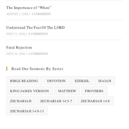
The Importance of “When”
AUGUST 1, 2026
/
0 COMMENTS
Understand The Fear Of The LORD
JULY 31, 2026
/
0 COMMENTS
Fatal Rejection
JULY 30, 2026
/
0 COMMENTS
Read Our Sermons By Series
BIBLE READING
DEVOTION
EZEKIEL
ISAIAH
KING JAMES VERSION
MATTHEW
PROVERBS
ZECHARIAH
ZECHARIAH 14:5-7
ZECHARIAH 14:8
ZECHARIAH 14:8-13