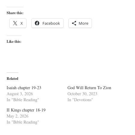
Share this:
X
Facebook
More
Like this:
Related
Isaiah chapter 19-23
God Will Return To Zion
August 3, 2026
October 30, 2023
In "Bible Reading"
In "Devotions"
II Kings chapter 18-19
May 2, 2026
In "Bible Reading"