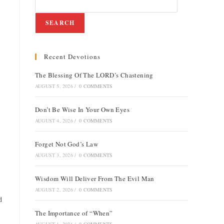
SEARCH
Recent Devotions
The Blessing Of The LORD’s Chastening
AUGUST 5, 2026
/
0 COMMENTS
Don’t Be Wise In Your Own Eyes
AUGUST 4, 2026
/
0 COMMENTS
Forget Not God’s Law
AUGUST 3, 2026
/
0 COMMENTS
Wisdom Will Deliver From The Evil Man
AUGUST 2, 2026
/
0 COMMENTS
d
The Importance of “When”