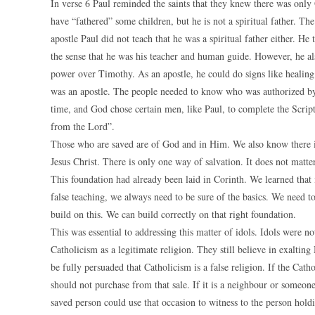
In verse 6 Paul reminded the saints that they knew there was only
have “fathered” some children, but he is not a spiritual father. The p
apostle Paul did not teach that he was a spiritual father either. 
the sense that he was his teacher and human guide. However, he a
power over Timothy. As an apostle, he could do signs like healing
was an apostle. The people needed to know who was authorized by
time, and God chose certain men, like Paul, to complete the Scri
from the Lord”.
Those who are saved are of God and in Him. We also know there i
Jesus Christ. There is only one way of salvation. It does not matte
This foundation had already been laid in Corinth. We learned that 
false teaching, we always need to be sure of the basics. We need to
build on this. We can build correctly on that right foundation.
This was essential to addressing this matter of idols. Idols were n
Catholicism as a legitimate religion. They still believe in exalti
be fully persuaded that Catholicism is a false religion. If the Cath
should not purchase from that sale. If it is a neighbour or someone
saved person could use that occasion to witness to the person holding