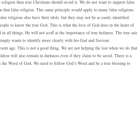
ic religion then true Christians should avoid it. We do not want to support false
n that false religion. This same principle would apply to many false religions.
lse religions also have their idols, but they may not be as easily identified.
 people to know the true God. This is what the love of God does in the heart of
 in all things. He will not scoff at the importance of true holiness. The true sai
simply wants to identify more clearly with his God and Saviour.
sent age. This is not a good thing. We are not helping the lost when we do that
dren will also remain in darkness even if they claim to be saved. There is a
 is the Word of God. We need to follow God’s Word and be a true blessing to