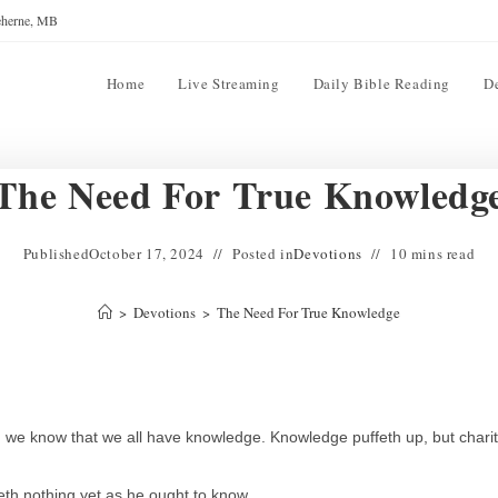
reherne, MB
Home
Live Streaming
Daily Bible Reading
D
The Need For True Knowledg
Published
October 17, 2024
Posted in
Devotions
10 mins read
>
Devotions
>
The Need For True Knowledge
s, we know that we all have knowledge. Knowledge puffeth up, but chari
th nothing yet as he ought to know.