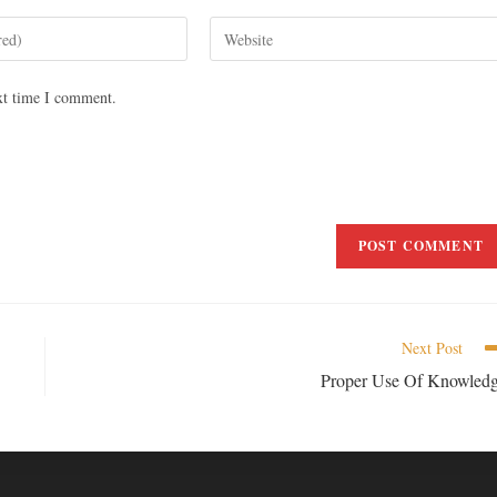
xt time I comment.
Next Post
Proper Use Of Knowled