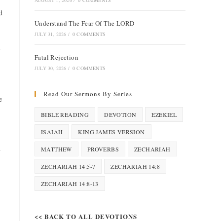
AUGUST 1, 2026
/
0 COMMENTS
d
Understand The Fear Of The LORD
JULY 31, 2026
/
0 COMMENTS
w
Fatal Rejection
JULY 30, 2026
/
0 COMMENTS
Read Our Sermons By Series
e
BIBLE READING
DEVOTION
EZEKIEL
ISAIAH
KING JAMES VERSION
n
MATTHEW
PROVERBS
ZECHARIAH
ZECHARIAH 14:5-7
ZECHARIAH 14:8
ZECHARIAH 14:8-13
<< BACK TO ALL DEVOTIONS