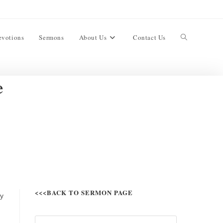
evotions
Sermons
About Us
Contact Us
e
<<<BACK TO SERMON PAGE
ty