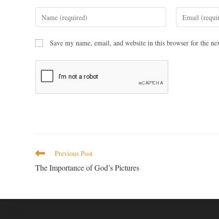
Save my name, email, and website in this browser for the ne
Previous Post
The Importance of God’s Pictures