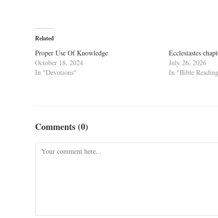
Related
Proper Use Of Knowledge
Ecclesiastes chapt
October 18, 2024
July 26, 2026
In "Devotions"
In "Bible Readin
Comments (0)