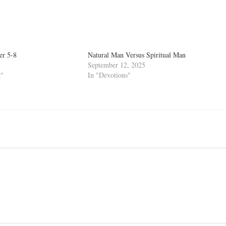
er 5-8
Natural Man Versus Spiritual Man
September 12, 2025
g"
In "Devotions"