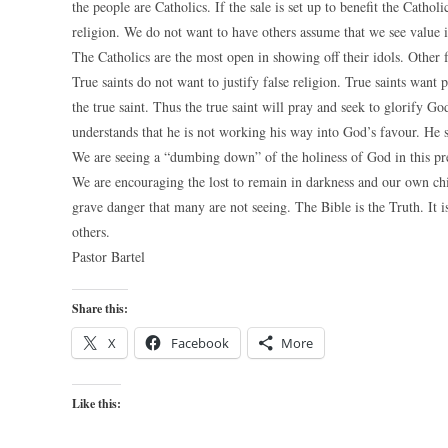
the people are Catholics. If the sale is set up to benefit the Cathol
religion. We do not want to have others assume that we see value i
The Catholics are the most open in showing off their idols. Other fa
True saints do not want to justify false religion. True saints want
the true saint. Thus the true saint will pray and seek to glorify God
understands that he is not working his way into God’s favour. He 
We are seeing a “dumbing down” of the holiness of God in this pre
We are encouraging the lost to remain in darkness and our own chil
grave danger that many are not seeing. The Bible is the Truth. It
others.
Pastor Bartel
Share this:
X
Facebook
More
Like this: