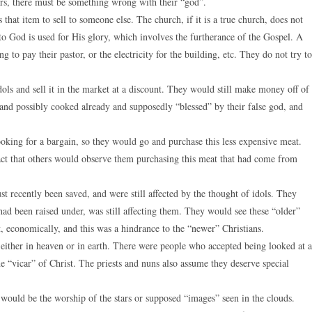
hers, there must be something wrong with their “god”.
that item to sell to someone else. The church, if it is a true church, does not
e to God is used for His glory, which involves the furtherance of the Gospel. A
g to pay their pastor, or the electricity for the building, etc. They do not try to
dols and sell it in the market at a discount. They would still make money off of
s and possibly cooked already and supposedly “blessed” by their false god, and
oking for a bargain, so they would go and purchase this less expensive meat.
ct that others would observe them purchasing this meat that had come from
 recently been saved, and were still affected by the thought of idols. They
ad been raised under, was still affecting them. They would see these “older”
, economically, and this was a hindrance to the “newer” Christians.
, either in heaven or in earth. There were people who accepted being looked at a
e “vicar” of Christ. The priests and nuns also assume they deserve special
would be the worship of the stars or supposed “images” seen in the clouds.