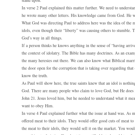
stand upon.
In verse 2 Paul explained this matter further. We need to understa
he wrote many other letters. His knowledge came from God. He w
What God was directing Paul to address here was the idea of the m
idols, even though their “liberty” was causing others to stumble. T
God’s way in all things.
If a person thinks he knows anything in the sense of “having arriv
the context of idolatry. The Bible has many doctrines. As an exam
the many heresies out there. We can also know what Biblical marri
the door open for the corruption that is taking over regarding th
know the truth.
As Paul will show here, the true saints knew that an idol is nothi
God. There are many people who claim to love God, but He does no
John 21. Jesus loved him, but he needed to understand what it mea
want to obey Him.
In verse 4 Paul explained further what the issue at hand was. As 
offered meat to their idols. They would offer good cuts of meat to 
the meat to their idols, they would sell it on the market. You woul