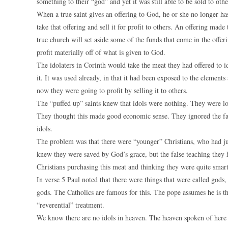
something to their “god” and yet it was still able to be sold to ot
When a true saint gives an offering to God, he or she no longer has 
take that offering and sell it for profit to others. An offering mad
true church will set aside some of the funds that come in the offerin
profit materially off of what is given to God.
The idolaters in Corinth would take the meat they had offered to i
it. It was used already, in that it had been exposed to the element
now they were going to profit by selling it to others.
The “puffed up” saints knew that idols were nothing. They were lo
They thought this made good economic sense. They ignored the fa
idols.
The problem was that there were “younger” Christians, who had just
knew they were saved by God’s grace, but the false teaching they h
Christians purchasing this meat and thinking they were quite smart
In verse 5 Paul noted that there were things that were called gods
gods. The Catholics are famous for this. The pope assumes he is th
“reverential” treatment.
We know there are no idols in heaven. The heaven spoken of here 