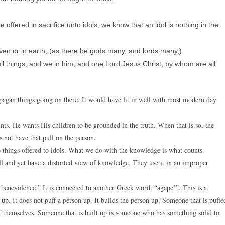
 offered in sacrifice unto idols, we know that an idol is nothing in the
ven or in earth, (as there be gods many, and lords many,)
ll things, and we in him; and one Lord Jesus Christ, by whom are all
 pagan things going on there. It would have fit in well with most modern day
nts. He wants His children to be grounded in the truth. When that is so, the
es not have that pull on the person.
o things offered to idols. What we do with the knowledge is what counts.
l and yet have a distorted view of knowledge. They use it in an improper
 benevolence.” It is connected to another Greek word: “agape’”. This is a
 up. It does not puff a person up. It builds the person up. Someone that is puffe
of themselves. Someone that is built up is someone who has something solid to