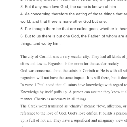
3 But if any man love God, the same is known of him.
4 As concerning therefore the eating of those things that are
world, and that there is none other God but one.
5 For though there be that are called gods, whether in hea
6 But to us there is but one God, the Father, of whom are a
things, and we by him.
The city of Corinth was a very secular city. They had all kinds of
cities and towns. Paganism is the norm for the secular society.
God was concerned about the saints in Corinth as He is with all sai
paganism will not have the same impact. It is still there, but it do
In verse 1 Paul noted that all saints have knowledge with regard t
Knowledge by itself puffs up. A person can assume they know it al
manner. Charity is necessary in all things.
The Greek word translated as “charity” means: “love, affection, or
reference to the love of God. God’s love edifies. It builds a person
up is full of hot air. They have a superficial and imaginary view 