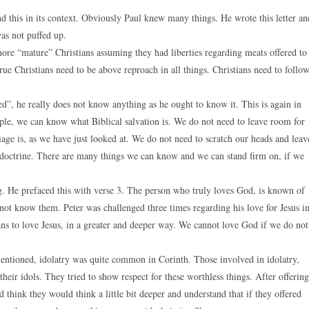
nd this in its context. Obviously Paul knew many things. He wrote this letter an
as not puffed up.
ore “mature” Christians assuming they had liberties regarding meats offered to
rue Christians need to be above reproach in all things. Christians need to follo
ed”, he really does not know anything as he ought to know it. This is again in
ple, we can know what Biblical salvation is. We do not need to leave room for
age is, as we have just looked at. We do not need to scratch our heads and leav
at doctrine. There are many things we can know and we can stand firm on, if we
ng. He prefaced this with verse 3. The person who truly loves God, is known of
t know them. Peter was challenged three times regarding his love for Jesus i
ns to love Jesus, in a greater and deeper way. We cannot love God if we do not
mentioned, idolatry was quite common in Corinth. Those involved in idolatry,
their idols. They tried to show respect for these worthless things. After offering
d think they would think a little bit deeper and understand that if they offered