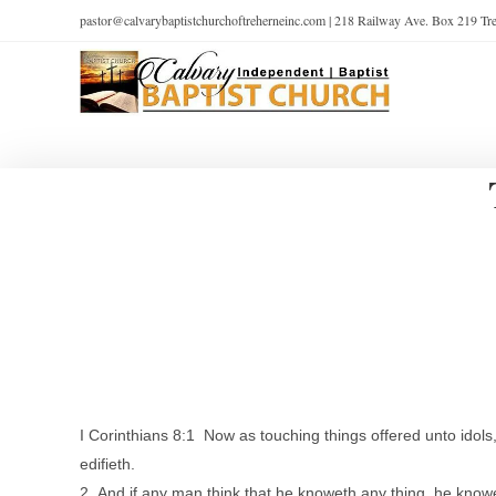
pastor@calvarybaptistchurchoftreherneinc.com | 218 Railway Ave. Box 219 T
I Corinthians 8:1 Now as touching things offered unto idol
edifieth.
2 And if any man think that he knoweth any thing, he knowe