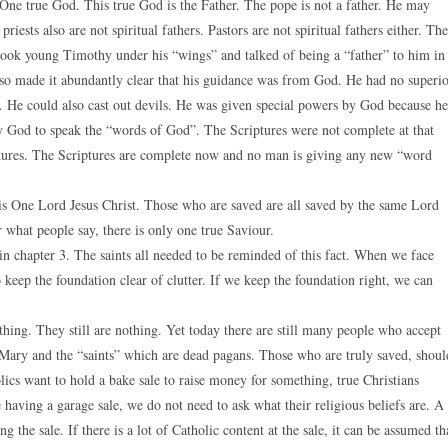
 One true God. This true God is the Father. The pope is not a father. He may
riests also are not spiritual fathers. Pastors are not spiritual fathers either. The
He took young Timothy under his “wings” and talked of being a “father” to him in
lso made it abundantly clear that his guidance was from God. He had no superi
. He could also cast out devils. He was given special powers by God because he
 God to speak the “words of God”. The Scriptures were not complete at that
ptures. The Scriptures are complete now and no man is giving any new “word
s One Lord Jesus Christ. Those who are saved are all saved by the same Lord
r what people say, there is only one true Saviour.
in chapter 3. The saints all needed to be reminded of this fact. When we face
 keep the foundation clear of clutter. If we keep the foundation right, we can
othing. They still are nothing. Yet today there are still many people who accept
ng Mary and the “saints” which are dead pagans. Those who are truly saved, shoul
olics want to hold a bake sale to raise money for something, true Christians
 having a garage sale, we do not need to ask what their religious beliefs are. A
 the sale. If there is a lot of Catholic content at the sale, it can be assumed th