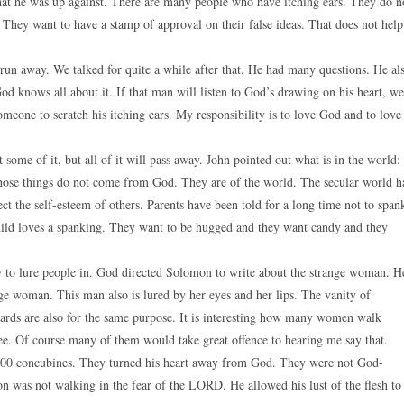
at he was up against. There are many people who have itching ears. They do n
 They want to have a stamp of approval on their false ideas. That does not help
run away. We talked for quite a while after that. He had many questions. He al
od knows all about it. If that man will listen to God’s drawing on his heart, we
someone to scratch his itching ears. My responsibility is to love God and to love
 some of it, but all of it will pass away. John pointed out what is in the world:
”. Those things do not come from God. They are of the world. The secular world h
t the self-esteem of others. Parents have been told for a long time not to span
o child loves a spanking. They want to be hugged and they want candy and they
ow to lure people in. God directed Solomon to write about the strange woman. H
nge woman. This man also is lured by her eyes and her lips. The vanity of
dards are also for the same purpose. It is interesting how many women walk
free. Of course many of them would take great offence to hearing me say that.
 300 concubines. They turned his heart away from God. They were not God-
was not walking in the fear of the LORD. He allowed his lust of the flesh to