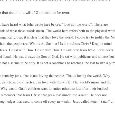
that doeth the will of God abideth for ever.
 have heard what John wrote here before; “love not the world”. There are
hink of what those words mean. The world here refers both to the physical wor
elical group, it is clear that they love the world. People try to justify the N
ere the people are. Who is the Saviour? Is it not Jesus Christ? Keep in mind
 Jesus. He sat with Him. He ate with Him. He saw how Jesus lived. Jesus never
f Israel. He was always the Son of God. He sat with publicans and sinners but
 not a shame to be holy. It is not a roadblock to reaching the lost to live a pur
 raunchy junk, that is not loving the people. That is loving the world. Why
e people in the church are in love with the world. The world’s music and the
 Why would God’s children want to entice others to lust after their bodies?
remember that Jesus Christ changes a lost sinner into a saint. He does not
rough edges that need to come off every new saint. Jesus called Peter “Satan” at