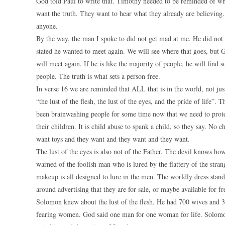
God told Paul to write that. Timothy needed to be reminded of wh
want the truth. They want to hear what they already are believing.
anyone.
By the way, the man I spoke to did not get mad at me. He did not 
stated he wanted to meet again. We will see where that goes, but G
will meet again. If he is like the majority of people, he will find 
people. The truth is what sets a person free.
In verse 16 we are reminded that ALL that is in the world, not just
“the lust of the flesh, the lust of the eyes, and the pride of life
been brainwashing people for some time now that we need to protec
their children. It is child abuse to spank a child, so they say. N
want toys and they want and they want and they want.
The lust of the eyes is also not of the Father. The devil knows h
warned of the foolish man who is lured by the flattery of the stra
makeup is all designed to lure in the men. The worldly dress stan
around advertising that they are for sale, or maybe available for 
Solomon knew about the lust of the flesh. He had 700 wives and
fearing women. God said one man for one woman for life. Solomon 