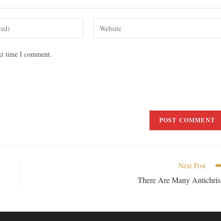
xt time I comment.
Next Post
There Are Many Antichris