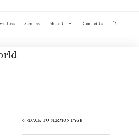
evotions
Sermons
About Us
Contact Us
orld
<<<BACK TO SERMON PAGE