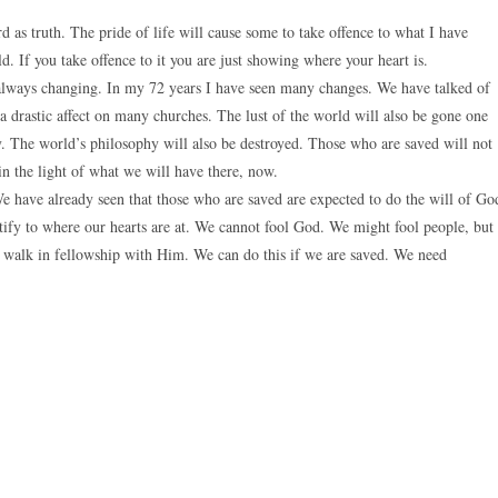
 as truth. The pride of life will cause some to take offence to what I have
rld. If you take offence to it you are just showing where your heart is.
 always changing. In my 72 years I have seen many changes. We have talked of
a drastic affect on many churches. The lust of the world will also be gone one
y. The world’s philosophy will also be destroyed. Those who are saved will not
in the light of what we will have there, now.
We have already seen that those who are saved are expected to do the will of Go
tify to where our hearts are at. We cannot fool God. We might fool people, but
 walk in fellowship with Him. We can do this if we are saved. We need