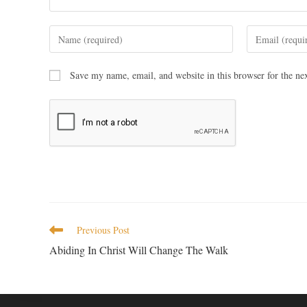
Save my name, email, and website in this browser for the ne
Previous Post
Abiding In Christ Will Change The Walk