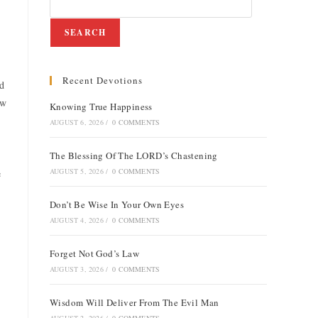
SEARCH
Recent Devotions
ld
ew
Knowing True Happiness
AUGUST 6, 2026
/
0 COMMENTS
The Blessing Of The LORD’s Chastening
AUGUST 5, 2026
/
0 COMMENTS
e
Don’t Be Wise In Your Own Eyes
AUGUST 4, 2026
/
0 COMMENTS
Forget Not God’s Law
AUGUST 3, 2026
/
0 COMMENTS
Wisdom Will Deliver From The Evil Man