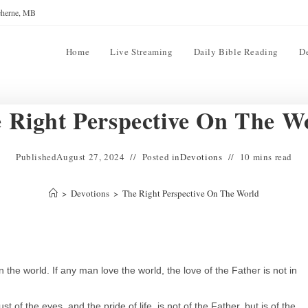
reherne, MB
Home
Live Streaming
Daily Bible Reading
D
 Right Perspective On The W
Published
August 27, 2024
Posted in
Devotions
10 mins read
>
Devotions
>
The Right Perspective On The World
n the world. If any man love the world, the love of the Father is not in
ust of the eyes, and the pride of life, is not of the Father, but is of the