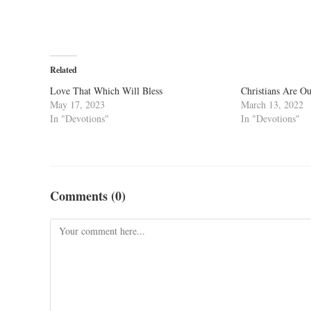
Related
Love That Which Will Bless
Christians Are O
May 17, 2023
March 13, 2022
In "Devotions"
In "Devotions"
Comments (0)