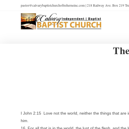
pastor@calvarybaptistchurchoftreherneinc.com | 218 Railway Ave. Box 219 T
The
I John 2:15 Love not the world, neither the things that are i
him.
16 For all that is in the world, the lust of the flesh, and the l