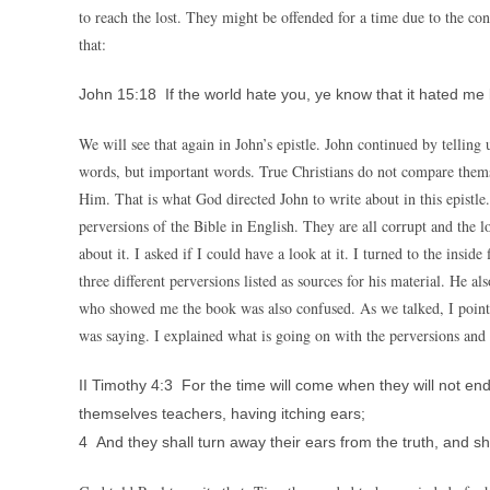
to reach the lost. They might be offended for a time due to the co
that:
John 15:18 If the world hate you, ye know that it hated me 
We will see that again in John’s epistle. John continued by telling 
words, but important words. True Christians do not compare thems
Him. That is what God directed John to write about in this epistl
perversions of the Bible in English. They are all corrupt and the
about it. I asked if I could have a look at it. I turned to the insid
three different perversions listed as sources for his material. He
who showed me the book was also confused. As we talked, I point
was saying. I explained what is going on with the perversions a
II Timothy 4:3 For the time will come when they will not end
themselves teachers, having itching ears;
4 And they shall turn away their ears from the truth, and sh