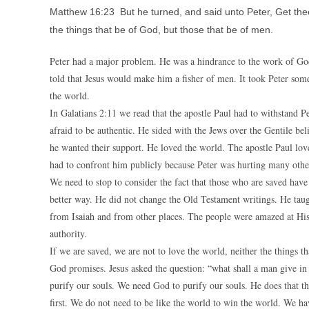
Matthew 16:23 But he turned, and said unto Peter, Get thee
the things that be of God, but those that be of men.
Peter had a major problem. He was a hindrance to the work of God
told that Jesus would make him a fisher of men. It took Peter some
the world.
In Galatians 2:11 we read that the apostle Paul had to withstand 
afraid to be authentic. He sided with the Jews over the Gentile be
he wanted their support. He loved the world. The apostle Paul lov
had to confront him publicly because Peter was hurting many othe
We need to stop to consider the fact that those who are saved have
better way. He did not change the Old Testament writings. He tau
from Isaiah and from other places. The people were amazed at His 
authority.
If we are saved, we are not to love the world, neither the things t
God promises. Jesus asked the question: “what shall a man give in e
purify our souls. We need God to purify our souls. He does that t
first. We do not need to be like the world to win the world. We hav