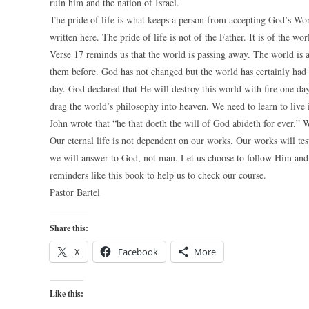
ruin him and the nation of Israel.
The pride of life is what keeps a person from accepting God’s Word
written here. The pride of life is not of the Father. It is of the wo
Verse 17 reminds us that the world is passing away. The world is
them before. God has not changed but the world has certainly had 
day. God declared that He will destroy this world with fire one da
drag the world’s philosophy into heaven. We need to learn to live 
John wrote that “he that doeth the will of God abideth for ever.” 
Our eternal life is not dependent on our works. Our works will tes
we will answer to God, not man. Let us choose to follow Him and
reminders like this book to help us to check our course.
Pastor Bartel
Share this:
X
Facebook
More
Like this: