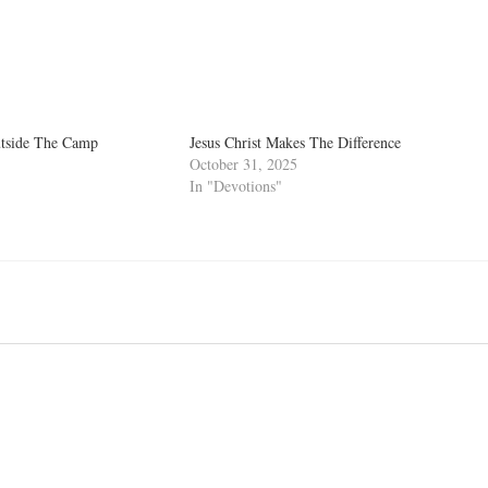
utside The Camp
Jesus Christ Makes The Difference
October 31, 2025
In "Devotions"