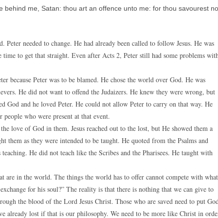
 behind me, Satan: thou art an offence unto me: for thou savourest no
. Peter needed to change. He had already been called to follow Jesus. He was
 time to get that straight. Even after Acts 2, Peter still had some problems wit
Peter because Peter was to be blamed. He chose the world over God. He was
lievers. He did not want to offend the Judaizers. He knew they were wrong, but
ed God and he loved Peter. He could not allow Peter to carry on that way. He
r people who were present at that event.
 the love of God in them. Jesus reached out to the lost, but He showed them a
ght them as they were intended to be taught. He quoted from the Psalms and
teaching. He did not teach like the Scribes and the Pharisees. He taught with
hat are in the world. The things the world has to offer cannot compete with what
xchange for his soul?” The reality is that there is nothing that we can give to
hrough the blood of the Lord Jesus Christ. Those who are saved need to put Go
e already lost if that is our philosophy. We need to be more like Christ in orde