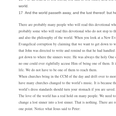
world.
17 And the world passeth away, and the lust thereof: but he 
There are probably many people who will read this devotional who
probably some who will read this devotional who do not stop to t
and also the philosophy of the world. When you look at a New Evang
Evangelical corruption by claiming that we want to get down to wh
that John was directed to write and remind us that he had handled
got down to where the sinners were. He was always the holy One o
no one could ever rightfully accuse Him of being one of them. It is
life. We do not have to be one of them to reach them.
When churches bring in the CCM of the day and drift over to more
have many churches changed to the world’s music. It is because th
world’s dress standards should turn your stomach if you are saved.
The love of the world has a real hold on many people. We need to 
change a lost sinner into a lost sinner. That is nothing. There are 
one point. Notice what Jesus said to Peter: