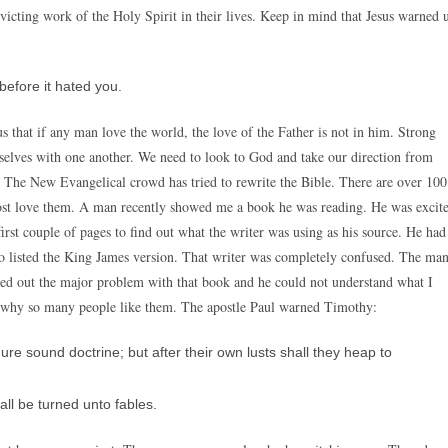
nvicting work of the Holy Spirit in their lives. Keep in mind that Jesus warned 
before it hated you.
us that if any man love the world, the love of the Father is not in him. Strong
elves with one another. We need to look to God and take our direction from
e. The New Evangelical crowd has tried to rewrite the Bible. There are over 100
 lost love them. A man recently showed me a book he was reading. He was excit
e first couple of pages to find out what the writer was using as his source. He had
 also listed the King James version. That writer was completely confused. The ma
ed out the major problem with that book and he could not understand what I
nd why so many people like them. The apostle Paul warned Timothy:
ure sound doctrine; but after their own lusts shall they heap to
all be turned unto fables.