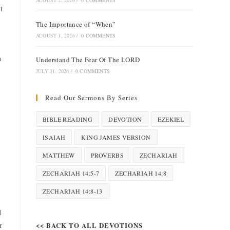
AUGUST 2, 2026
/
0 COMMENTS
t
The Importance of “When”
AUGUST 1, 2026
/
0 COMMENTS
h
Understand The Fear Of The LORD
JULY 31, 2026
/
0 COMMENTS
Read Our Sermons By Series
BIBLE READING
DEVOTION
EZEKIEL
ISAIAH
KING JAMES VERSION
MATTHEW
PROVERBS
ZECHARIAH
ZECHARIAH 14:5-7
ZECHARIAH 14:8
ZECHARIAH 14:8-13
d
r
<< BACK TO ALL DEVOTIONS