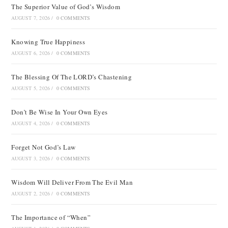
The Superior Value of God’s Wisdom
AUGUST 7, 2026
/
0 COMMENTS
Knowing True Happiness
AUGUST 6, 2026
/
0 COMMENTS
The Blessing Of The LORD’s Chastening
AUGUST 5, 2026
/
0 COMMENTS
Don’t Be Wise In Your Own Eyes
AUGUST 4, 2026
/
0 COMMENTS
Forget Not God’s Law
AUGUST 3, 2026
/
0 COMMENTS
Wisdom Will Deliver From The Evil Man
AUGUST 2, 2026
/
0 COMMENTS
The Importance of “When”