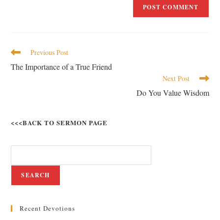
Previous Post
The Importance of a True Friend
Next Post
Do You Value Wisdom
<<<BACK TO SERMON PAGE
SEARCH
Recent Devotions