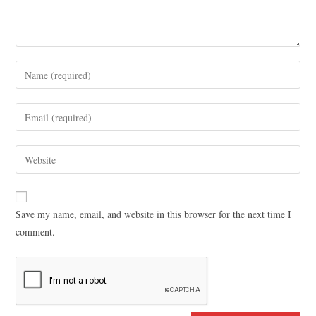
Save my name, email, and website in this browser for the next time I
comment.