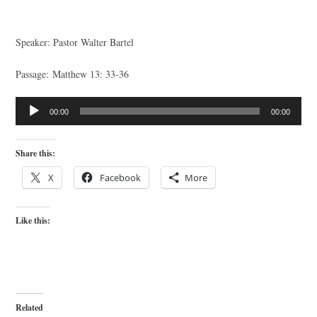
Speaker: Pastor Walter Bartel
Passage: Matthew 13: 33-36
Audio
00:00
00:00
Player
Share this:
X
Facebook
More
Like this:
Related