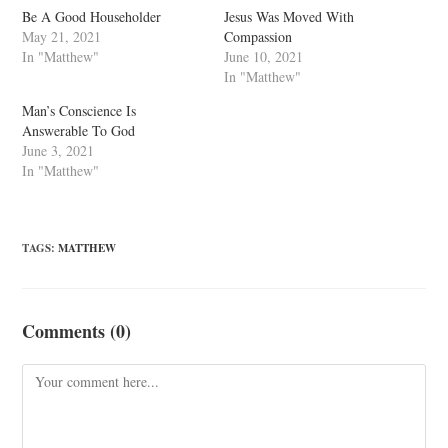
Be A Good Householder
Jesus Was Moved With
May 21, 2021
Compassion
In "Matthew"
June 10, 2021
In "Matthew"
Man’s Conscience Is
Answerable To God
June 3, 2021
In "Matthew"
TAGS
:
MATTHEW
Comments (0)