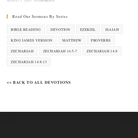
AUGUST 1, 2026
/
0 COMMENTS
Read Our Sermons By Series
BIBLE READING
DEVOTION
EZEKIEL
ISAIAH
KING JAMES VERSION
MATTHEW
PROVERBS
ZECHARIAH
ZECHARIAH 14:5-7
ZECHARIAH 14:8
ZECHARIAH 14:8-13
<< BACK TO ALL DEVOTIONS