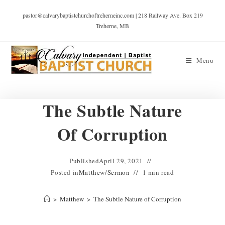
pastor@calvarybaptistchurchoftreherneinc.com | 218 Railway Ave. Box 219
Treherne, MB
Menu
The Subtle Nature
Of Corruption
Published
April 29, 2021
Posted in
Matthew
/
Sermon
1 min read
>
Matthew
>
The Subtle Nature of Corruption