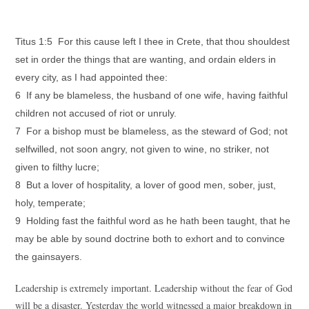
Titus 1:5 For this cause left I thee in Crete, that thou shouldest
set in order the things that are wanting, and ordain elders in
every city, as I had appointed thee:
6 If any be blameless, the husband of one wife, having faithful
children not accused of riot or unruly.
7 For a bishop must be blameless, as the steward of God; not
selfwilled, not soon angry, not given to wine, no striker, not
given to filthy lucre;
8 But a lover of hospitality, a lover of good men, sober, just,
holy, temperate;
9 Holding fast the faithful word as he hath been taught, that he
may be able by sound doctrine both to exhort and to convince
the gainsayers.
Leadership is extremely important. Leadership without the fear of God
will be a disaster. Yesterday the world witnessed a major breakdown in