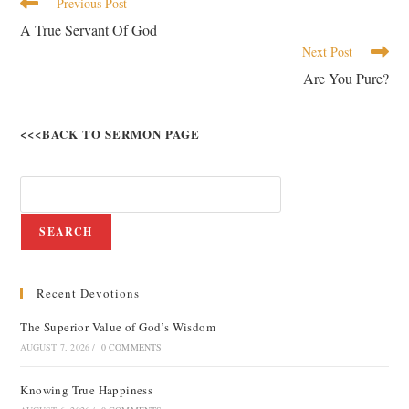
Previous Post
A True Servant Of God
Next Post
Are You Pure?
<<<BACK TO SERMON PAGE
SEARCH
Recent Devotions
The Superior Value of God’s Wisdom
AUGUST 7, 2026
/
0 COMMENTS
Knowing True Happiness