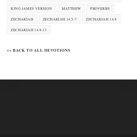
KING JAMES VERSION
MATTHEW
PROVERBS
ZECHARIAH
ZECHARIAH 14:5-7
ZECHARIAH 14:8
ZECHARIAH 14:8-13
<< BACK TO ALL DEVOTIONS