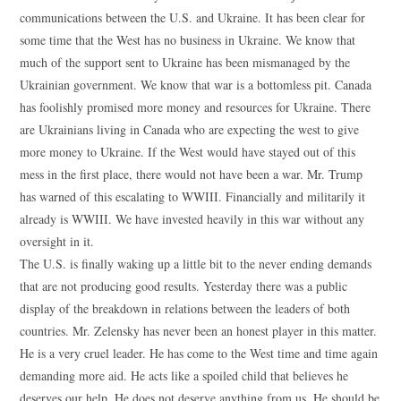
communications between the U.S. and Ukraine. It has been clear for
some time that the West has no business in Ukraine. We know that
much of the support sent to Ukraine has been mismanaged by the
Ukrainian government. We know that war is a bottomless pit. Canada
has foolishly promised more money and resources for Ukraine. There
are Ukrainians living in Canada who are expecting the west to give
more money to Ukraine. If the West would have stayed out of this
mess in the first place, there would not have been a war. Mr. Trump
has warned of this escalating to WWIII. Financially and militarily it
already is WWIII. We have invested heavily in this war without any
oversight in it.
The U.S. is finally waking up a little bit to the never ending demands
that are not producing good results. Yesterday there was a public
display of the breakdown in relations between the leaders of both
countries. Mr. Zelensky has never been an honest player in this matter.
He is a very cruel leader. He has come to the West time and time again
demanding more aid. He acts like a spoiled child that believes he
deserves our help. He does not deserve anything from us. He should be