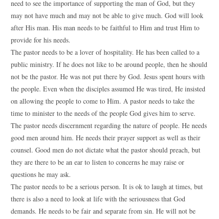
need to see the importance of supporting the man of God, but they
may not have much and may not be able to give much. God will look
after His man. His man needs to be faithful to Him and trust Him to
provide for his needs.
The pastor needs to be a lover of hospitality. He has been called to a
public ministry. If he does not like to be around people, then he should
not be the pastor. He was not put there by God. Jesus spent hours with
the people. Even when the disciples assumed He was tired, He insisted
on allowing the people to come to Him. A pastor needs to take the
time to minister to the needs of the people God gives him to serve.
The pastor needs discernment regarding the nature of people. He needs
good men around him. He needs their prayer support as well as their
counsel. Good men do not dictate what the pastor should preach, but
they are there to be an ear to listen to concerns he may raise or
questions he may ask.
The pastor needs to be a serious person. It is ok to laugh at times, but
there is also a need to look at life with the seriousness that God
demands. He needs to be fair and separate from sin. He will not be