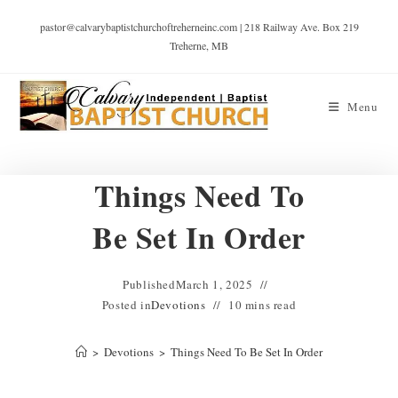
pastor@calvarybaptistchurchoftreherneinc.com | 218 Railway Ave. Box 219
Treherne, MB
Menu
Things Need To
Be Set In Order
Published
March 1, 2025
Posted in
Devotions
10 mins read
>
Devotions
>
Things Need To Be Set In Order