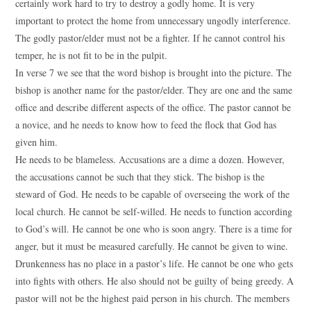
certainly work hard to try to destroy a godly home. It is very
important to protect the home from unnecessary ungodly interference.
The godly pastor/elder must not be a fighter. If he cannot control his
temper, he is not fit to be in the pulpit.
In verse 7 we see that the word bishop is brought into the picture. The
bishop is another name for the pastor/elder. They are one and the same
office and describe different aspects of the office. The pastor cannot be
a novice, and he needs to know how to feed the flock that God has
given him.
He needs to be blameless. Accusations are a dime a dozen. However,
the accusations cannot be such that they stick. The bishop is the
steward of God. He needs to be capable of overseeing the work of the
local church. He cannot be self-willed. He needs to function according
to God’s will. He cannot be one who is soon angry. There is a time for
anger, but it must be measured carefully. He cannot be given to wine.
Drunkenness has no place in a pastor’s life. He cannot be one who gets
into fights with others. He also should not be guilty of being greedy. A
pastor will not be the highest paid person in his church. The members