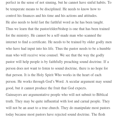
perfect in the sense of not sinning, but he cannot have sinful habits. To
be temperate means to be disciplined. He needs to know how to
control his finances and his time and his actions and attitudes.
He also needs to hold fast the faithful word as he has been taught.
Thus we learn that the pastor/elder/bishop is one that has been trained
for the ministry. He cannot be a self-made man who scanned the
internet to find a certificate. He needs to be trained by older godly men
who have had input into his life. Thus the pastor needs to be a humble
man who will receive wise counsel. We see that the way the godly
pastor will help people is by faithfully preaching sound doctrine. If a
person does not want to listen to sound doctrine, there is no hope for
that person. It is the Holy Spirit Who works in the heart of each
person. He works through God’s Word. A secular argument may sound
good, but it cannot produce the fruit that God expects.
Gainsayers are argumentative people who will not submit to Biblical
truth. They may be quite influential with lost and carnal people. They
will not be an asset to a true church. They do manipulate most pastors
today because most pastors have rejected sound doctrine. The flesh