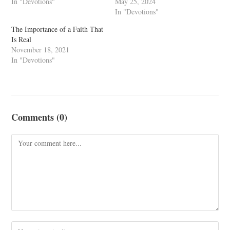
In "Devotions"
May 25, 2024
In "Devotions"
The Importance of a Faith That
Is Real
November 18, 2021
In "Devotions"
Comments (0)