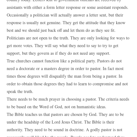
assistants with either a form letter response or some assistant responds.
Occasionally a politician will actually answer a letter sent, but their
response is usually not genuine. They get the attitude that they know
best and we should just back off and let them do as they see fit.
Politicians are not open to the truth. They are only looking for ways to
get more votes. They will say what they need to say to try to get
support, but they govern as if they do not need any support.
True churches cannot function like a political party. Pastors do not
need a doctorate or a masters degree in order to pastor. In fact most
times those degrees will disqualify the man from being a pastor. In
order to obtain those degrees they had to learn to compromise and not
speak the truth.
There needs to be much prayer in choosing a pastor. The criteria needs
to be based on the Word of God, not on humanistic ideas.
The Bible teaches us that pastors are chosen by God. They are to be
under the headship of the Lord Jesus Christ. The Bible is their
authority. They need to be sound in doctrine. A godly pastor is not