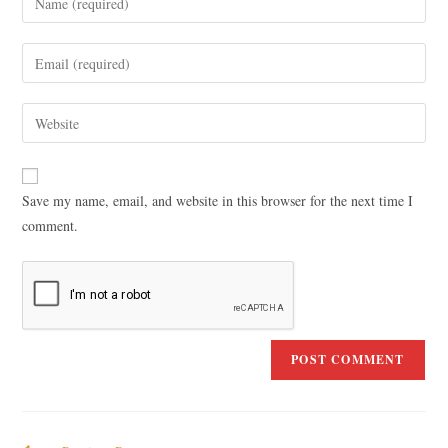
Save my name, email, and website in this browser for the next time I
comment.