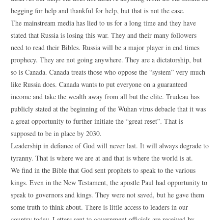
begging for help and thankful for help, but that is not the case.
The mainstream media has lied to us for a long time and they have
stated that Russia is losing this war. They and their many followers
need to read their Bibles. Russia will be a major player in end times
prophecy. They are not going anywhere. They are a dictatorship, but
so is Canada. Canada treats those who oppose the “system” very much
like Russia does. Canada wants to put everyone on a guaranteed
income and take the wealth away from all but the elite. Trudeau has
publicly stated at the beginning of the Wuhan virus debacle that it was
a great opportunity to further initiate the “great reset”. That is
supposed to be in place by 2030.
Leadership in defiance of God will never last. It will always degrade to
tyranny. That is where we are at and that is where the world is at.
We find in the Bible that God sent prophets to speak to the various
kings. Even in the New Testament, the apostle Paul had opportunity to
speak to governors and kings. They were not saved, but he gave them
some truth to think about. There is little access to leaders in our
country today. Letters sent to government officials are received by