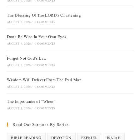
AUGUST 6, 2026
/
0 COMMENTS
The Blessing Of The LORD’s Chastening
AUGUST 5, 2026
/
0 COMMENTS
Don’t Be Wise In Your Own Eyes
AUGUST 4, 2026
/
0 COMMENTS
Forget Not God’s Law
AUGUST 3, 2026
/
0 COMMENTS
Wisdom Will Deliver From The Evil Man
AUGUST 2, 2026
/
0 COMMENTS
The Importance of “When”
AUGUST 1, 2026
/
0 COMMENTS
Read Our Sermons By Series
BIBLE READING
DEVOTION
EZEKIEL
ISAIAH