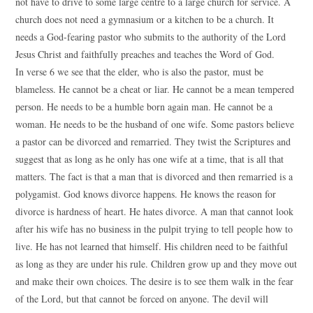
not have to drive to some large centre to a large church for service. A
church does not need a gymnasium or a kitchen to be a church. It
needs a God-fearing pastor who submits to the authority of the Lord
Jesus Christ and faithfully preaches and teaches the Word of God.
In verse 6 we see that the elder, who is also the pastor, must be
blameless. He cannot be a cheat or liar. He cannot be a mean tempered
person. He needs to be a humble born again man. He cannot be a
woman. He needs to be the husband of one wife. Some pastors believe
a pastor can be divorced and remarried. They twist the Scriptures and
suggest that as long as he only has one wife at a time, that is all that
matters. The fact is that a man that is divorced and then remarried is a
polygamist. God knows divorce happens. He knows the reason for
divorce is hardness of heart. He hates divorce. A man that cannot look
after his wife has no business in the pulpit trying to tell people how to
live. He has not learned that himself. His children need to be faithful
as long as they are under his rule. Children grow up and they move out
and make their own choices. The desire is to see them walk in the fear
of the Lord, but that cannot be forced on anyone. The devil will