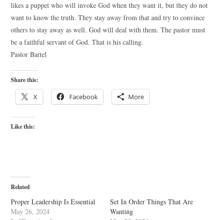
likes a puppet who will invoke God when they want it, but they do not
want to know the truth. They stay away from that and try to convince
others to stay away as well. God will deal with them. The pastor must
be a faithful servant of God. That is his calling.
Pastor Bartel
Share this:
X
Facebook
More
Like this:
Related
Proper Leadership Is Essential
Set In Order Things That Are
May 26, 2024
Wanting