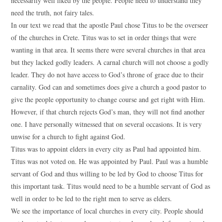
necessarily well liked by the people. People need to understand they
need the truth, not fairy tales.
In our text we read that the apostle Paul chose Titus to be the overseer
of the churches in Crete. Titus was to set in order things that were
wanting in that area. It seems there were several churches in that area
but they lacked godly leaders. A carnal church will not choose a godly
leader. They do not have access to God’s throne of grace due to their
carnality. God can and sometimes does give a church a good pastor to
give the people opportunity to change course and get right with Him.
However, if that church rejects God’s man, they will not find another
one. I have personally witnessed that on several occasions. It is very
unwise for a church to fight against God.
Titus was to appoint elders in every city as Paul had appointed him.
Titus was not voted on. He was appointed by Paul. Paul was a humble
servant of God and thus willing to be led by God to choose Titus for
this important task. Titus would need to be a humble servant of God as
well in order to be led to the right men to serve as elders.
We see the importance of local churches in every city. People should