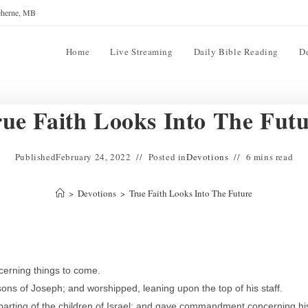
reherne, MB
Home
Live Streaming
Daily Bible Reading
D
ue Faith Looks Into The Fut
Published
February 24, 2022
Posted in
Devotions
6 mins read
>
Devotions
>
True Faith Looks Into The Future
erning things to come.
ons of Joseph; and worshipped, leaning upon the top of his staff.
arting of the children of Israel; and gave commandment concerning hi