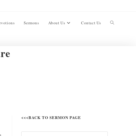
evotions
Sermons
About Us
Contact Us
ure
<<<BACK TO SERMON PAGE
s