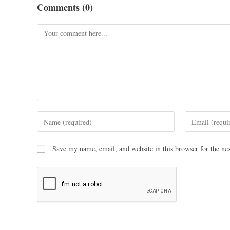
Comments (0)
Save my name, email, and website in this browser for the ne