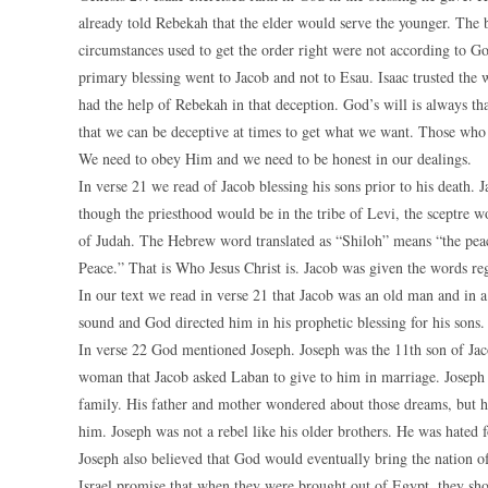
already told Rebekah that the elder would serve the younger. The bl
circumstances used to get the order right were not according to G
primary blessing went to Jacob and not to Esau. Isaac trusted the 
had the help of Rebekah in that deception. God’s will is always t
that we can be deceptive at times to get what we want. Those who a
We need to obey Him and we need to be honest in our dealings.
In verse 21 we read of Jacob blessing his sons prior to his death. J
though the priesthood would be in the tribe of Levi, the sceptre 
of Judah. The Hebrew word translated as “Shiloh” means “the peace
Peace.” That is Who Jesus Christ is. Jacob was given the words re
In our text we read in verse 21 that Jacob was an old man and in 
sound and God directed him in his prophetic blessing for his sons.
In verse 22 God mentioned Joseph. Joseph was the 11th son of Jaco
woman that Jacob asked Laban to give to him in marriage. Joseph 
family. His father and mother wondered about those dreams, but hi
him. Joseph was not a rebel like his older brothers. He was hated f
Joseph also believed that God would eventually bring the nation of
Israel promise that when they were brought out of Egypt, they sh