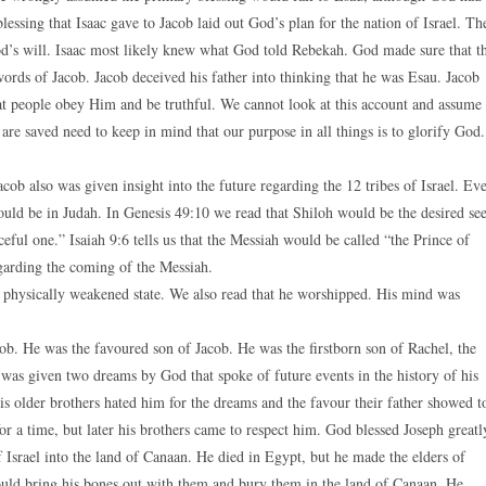
essing that Isaac gave to Jacob laid out God’s plan for the nation of Israel. Th
od’s will. Isaac most likely knew what God told Rebekah. God made sure that t
words of Jacob. Jacob deceived his father into thinking that he was Esau. Jacob
hat people obey Him and be truthful. We cannot look at this account and assume
re saved need to keep in mind that our purpose in all things is to glorify God.
acob also was given insight into the future regarding the 12 tribes of Israel. Ev
would be in Judah. In Genesis 49:10 we read that Shiloh would be the desired se
ful one.” Isaiah 9:6 tells us that the Messiah would be called “the Prince of
garding the coming of the Messiah.
a physically weakened state. We also read that he worshipped. His mind was
b. He was the favoured son of Jacob. He was the firstborn son of Rachel, the
was given two dreams by God that spoke of future events in the history of his
s older brothers hated him for the dreams and the favour their father showed t
or a time, but later his brothers came to respect him. God blessed Joseph greatl
 Israel into the land of Canaan. He died in Egypt, but he made the elders of
ould bring his bones out with them and bury them in the land of Canaan. He