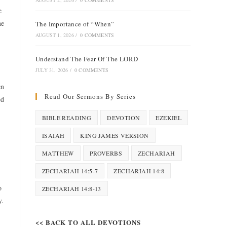
AUGUST 2, 2026
/
0 COMMENTS
e
he
The Importance of “When”
AUGUST 1, 2026
/
0 COMMENTS
Understand The Fear Of The LORD
JULY 31, 2026
/
0 COMMENTS
en
Read Our Sermons By Series
ed
BIBLE READING
DEVOTION
EZEKIEL
ISAIAH
KING JAMES VERSION
MATTHEW
PROVERBS
ZECHARIAH
ZECHARIAH 14:5-7
ZECHARIAH 14:8
o
ZECHARIAH 14:8-13
y.
<< BACK TO ALL DEVOTIONS