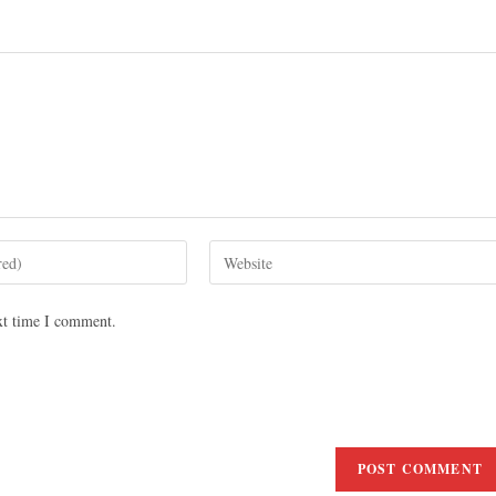
xt time I comment.