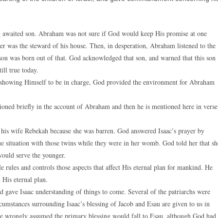
g awaited son. Abraham was not sure if God would keep His promise at one
er was the steward of his house. Then, in desperation, Abraham listened to the
son was born out of that. God acknowledged that son, and warned that this son
ill true today.
e, showing Himself to be in charge, God provided the environment for Abraham
oned briefly in the account of Abraham and then he is mentioned here in verse
 his wife Rebekah because she was barren. God answered Isaac’s prayer by
ue situation with those twins while they were in her womb. God told her that sh
would serve the younger.
 rules and controls those aspects that affect His eternal plan for mankind. He
 His eternal plan.
d gave Isaac understanding of things to come. Several of the patriarchs were
ircumstances surrounding Isaac’s blessing of Jacob and Esau are given to us in
 He wrongly assumed the primary blessing would fall to Esau, although God had