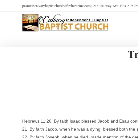
pastor@calvarybaptistchurchoftreherneinc.com | 218 Railway Ave. Box 219 T
Tr
Hebrews 11:20 By faith Isaac blessed Jacob and Esau conc
21 By faith Jacob, when he was a dying, blessed both the s
22 By faith Joseph, when he died, made mention of the dep