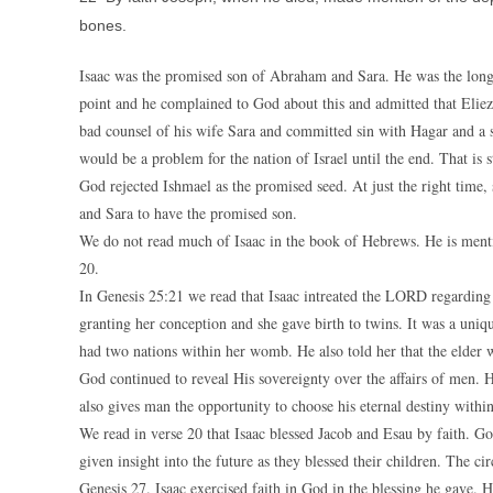
bones.
Isaac was the promised son of Abraham and Sara. He was the lon
point and he complained to God about this and admitted that Eliez
bad counsel of his wife Sara and committed sin with Hagar and a 
would be a problem for the nation of Israel until the end. That is st
God rejected Ishmael as the promised seed. At just the right tim
and Sara to have the promised son.
We do not read much of Isaac in the book of Hebrews. He is menti
20.
In Genesis 25:21 we read that Isaac intreated the LORD regarding
granting her conception and she gave birth to twins. It was a uniq
had two nations within her womb. He also told her that the elder 
God continued to reveal His sovereignty over the affairs of men. He
also gives man the opportunity to choose his eternal destiny within
We read in verse 20 that Isaac blessed Jacob and Esau by faith. Go
given insight into the future as they blessed their children. The c
Genesis 27. Isaac exercised faith in God in the blessing he gave.