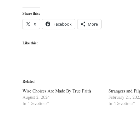
Share this:
X
Facebook
More
Like this:
Related
Wise Choices Are Made By True Faith
Strangers and Pil
August 2, 2024
February 21, 202
In "Devotions"
In "Devotions"