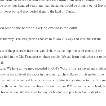
be some four hundred years later that the nation would be brought out of Egypt
is bones out and they buried them in the land of Canaan.
ted among the heathen, I will be exalted in the earth.
w His way. The wise person chooses to follow His way and save himself the
cts of the patriarchs here that would show us the importance of choosing the
e can find in the Old Testament on these people. We can learn both what not to do
al.
uture. We have all we need recorded in God’s Word. If we are saved and studyi
ow in the midst of the chaos in our country. The collapse of this nation is no
the political scene and how he became a dictator is very similar to that of som
me on the scene. We have mentioned before that our P.M. is not the anti-christ, bu
or his salvation. We also need to pray for boldness to proclaim God’s Word in