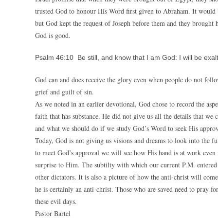
trusted God to honour His Word first given to Abraham. It would 
but God kept the request of Joseph before them and they brought h
God is good.
Psalm 46:10 Be still, and know that I am God: I will be exal
God can and does receive the glory even when people do not follo
grief and guilt of sin.
As we noted in an earlier devotional, God chose to record the aspe
faith that has substance. He did not give us all the details that w
and what we should do if we study God’s Word to seek His approv
Today, God is not giving us visions and dreams to look into the f
to meet God’s approval we will see how His hand is at work even n
surprise to Him. The subtilty with which our current P.M. entered 
other dictators. It is also a picture of how the anti-christ will co
he is certainly an anti-christ. Those who are saved need to pray f
these evil days.
Pastor Bartel