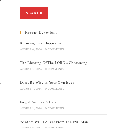
SEARCH
Recent Devotions
Knowing True Happiness
AUGUST 6, 2026
/
0 COMMENTS
The Blessing Of The LORD’s Chastening
AUGUST 5, 2026
/
0 COMMENTS
Don’t Be Wise In Your Own Eyes
e
AUGUST 4, 2026
/
0 COMMENTS
Forget Not God’s Law
AUGUST 3, 2026
/
0 COMMENTS
Wisdom Will Deliver From The Evil Man