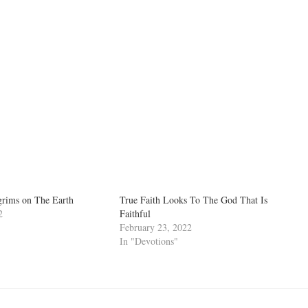
grims on The Earth
True Faith Looks To The God That Is
2
Faithful
February 23, 2022
In "Devotions"