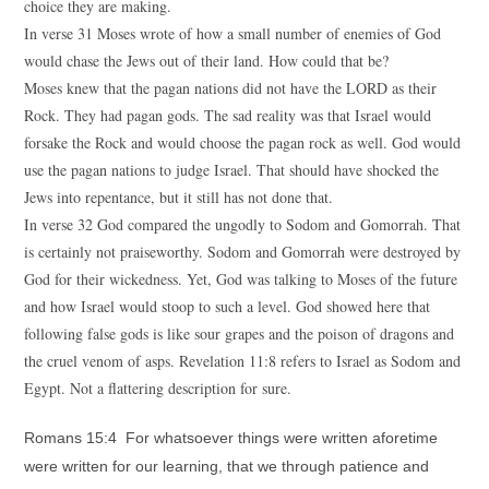
choice they are making.
In verse 31 Moses wrote of how a small number of enemies of God
would chase the Jews out of their land. How could that be?
Moses knew that the pagan nations did not have the LORD as their
Rock. They had pagan gods. The sad reality was that Israel would
forsake the Rock and would choose the pagan rock as well. God would
use the pagan nations to judge Israel. That should have shocked the
Jews into repentance, but it still has not done that.
In verse 32 God compared the ungodly to Sodom and Gomorrah. That
is certainly not praiseworthy. Sodom and Gomorrah were destroyed by
God for their wickedness. Yet, God was talking to Moses of the future
and how Israel would stoop to such a level. God showed here that
following false gods is like sour grapes and the poison of dragons and
the cruel venom of asps. Revelation 11:8 refers to Israel as Sodom and
Egypt. Not a flattering description for sure.
Romans 15:4 For whatsoever things were written aforetime
were written for our learning, that we through patience and