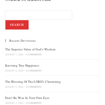
SEARCH
Recent Devotions
The Superior Value of God’s Wisdom
AUGUST 7, 2026
/
0 COMMENTS
Knowing True Happiness
AUGUST 6, 2026
/
0 COMMENTS
The Blessing Of The LORD’s Chastening
AUGUST 5, 2026
/
0 COMMENTS
Don’t Be Wise In Your Own Eyes
AUGUST 4, 2026
/
0 COMMENTS