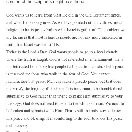
comfort of the scriptures might have hope.
God wants us to learn from what He did in the Old Testament times,
and what He is doing now. As we have pointed out many times, most
religion today is just as bad as what Israel is guilty of. The problem we
are facing is that most religious people are not any more interested in
truth than Israel was and still is.
Today is the Lord’s Day. God wants people to go to a local church
where the truth is taught. God is not interested in entertainment. He is
not interested in making lost people feel good in their sin. God’s peace
is reserved for those who walk in the fear of God. You cannot
manufacture that peace. Man can make a pseudo peace, but that does
not satisfy the longing of the heart. It is important to be humbled and
submissive to God rather than trying to make Him submissive to your
ideology. God does not need to bend to the whims of man. We need to
be broken and submissive to Him. That is still the only way to know
His peace and blessing. It is comforting to the soul to know His peace
and blessing.