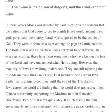
bitter:
33 Their wine is the poison of dragons, and the cruel venom of
asps.
In these verses Moses was directed by God to express the concern that
the nations that God chose to use to punish Israel would assume their
gods gave them the victory. Israel was supposed to be the people of
God. They were to shine as a light among the pagan Gentile nations.
The trouble was and is that Israel does not want to be different. In
every generation, there have been some Jews who have known the fear
of the Lord and have understood what He is doing. However, the
majority of Jews are walking in darkness. They are still rejecting the
true Messiah and thus cannot see. That includes their current P.M.
Sadly this is going to continue until the end of the Tribulation.
Jews across the world are finding that the world does not respect them.
Canada is currently supporting the Muslims in their Ramadan
observance. Part of that is “al quds” day. It is interesting that our
governments are more concerned with promoting pagan customs, than