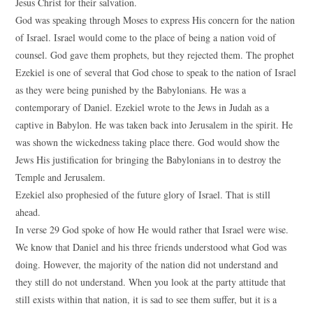
Jesus Christ for their salvation.
God was speaking through Moses to express His concern for the nation
of Israel. Israel would come to the place of being a nation void of
counsel. God gave them prophets, but they rejected them. The prophet
Ezekiel is one of several that God chose to speak to the nation of Israel
as they were being punished by the Babylonians. He was a
contemporary of Daniel. Ezekiel wrote to the Jews in Judah as a
captive in Babylon. He was taken back into Jerusalem in the spirit. He
was shown the wickedness taking place there. God would show the
Jews His justification for bringing the Babylonians in to destroy the
Temple and Jerusalem.
Ezekiel also prophesied of the future glory of Israel. That is still
ahead.
In verse 29 God spoke of how He would rather that Israel were wise.
We know that Daniel and his three friends understood what God was
doing. However, the majority of the nation did not understand and
they still do not understand. When you look at the party attitude that
still exists within that nation, it is sad to see them suffer, but it is a