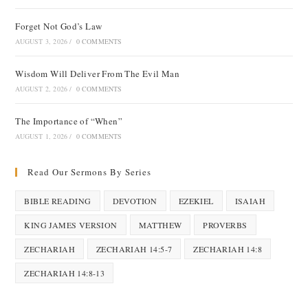
Forget Not God’s Law
AUGUST 3, 2026
/
0 COMMENTS
Wisdom Will Deliver From The Evil Man
AUGUST 2, 2026
/
0 COMMENTS
The Importance of “When”
AUGUST 1, 2026
/
0 COMMENTS
Read Our Sermons By Series
BIBLE READING
DEVOTION
EZEKIEL
ISAIAH
KING JAMES VERSION
MATTHEW
PROVERBS
ZECHARIAH
ZECHARIAH 14:5-7
ZECHARIAH 14:8
ZECHARIAH 14:8-13