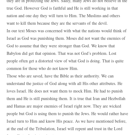
they are in protecting the Jews. Sadly, many Jews do not believe in the
true God. However God is faithful and He is still working in that
nation and one day they will turn to Him. The Muslims and others
want to kill them because they are the servants of the devil.
In our text Moses was concerned with what the nations would think of
Israel as God was punishing them. Moses did not want the enemies of
God to assume that they were stronger than God. We know that
Babylon did get that opinion. That was not God’s problem. Lost
people often get a distorted view of what God is doing. That is quite
common for those who do not know Him.
Those who are saved, have the Bible as their authority. We can
understand the justice of God along with all His other attributes. He
loves Israel. He does not want them to mock Him. He had to punish
them and He is still punishing them. It is true that Iran and Hezbollah
and Hamas are major enemies of Israel right now. They are wicked
people but God is using them to punish the Jews. He would rather have
Israel turn to Him and know His peace. As we have mentioned before,
at the end of the Tribulation, Israel will repent and trust in the Lord