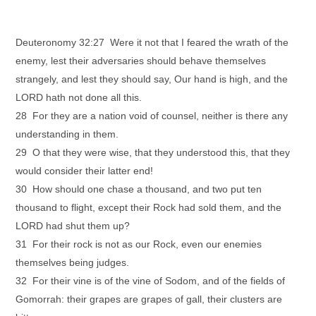
Deuteronomy 32:27 Were it not that I feared the wrath of the
enemy, lest their adversaries should behave themselves
strangely, and lest they should say, Our hand is high, and the
LORD hath not done all this.
28 For they are a nation void of counsel, neither is there any
understanding in them.
29 O that they were wise, that they understood this, that they
would consider their latter end!
30 How should one chase a thousand, and two put ten
thousand to flight, except their Rock had sold them, and the
LORD had shut them up?
31 For their rock is not as our Rock, even our enemies
themselves being judges.
32 For their vine is of the vine of Sodom, and of the fields of
Gomorrah: their grapes are grapes of gall, their clusters are