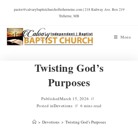
pastor@calvarybaptistchurchoftreherneinc.com | 218 Railway Ave. Box 219
Treherne, MB
Menu
Twisting God’s
Purposes
Published
March 15, 2026
Posted in
Devotions
6 mins read
>
Devotions
>
Twisting God’s Purposes