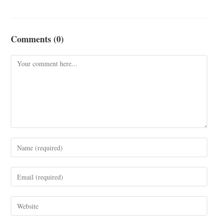
Comments (0)