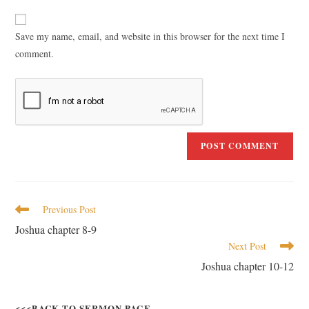
Save my name, email, and website in this browser for the next time I
comment.
Previous Post
Joshua chapter 8-9
Next Post
Joshua chapter 10-12
<<<BACK TO SERMON PAGE