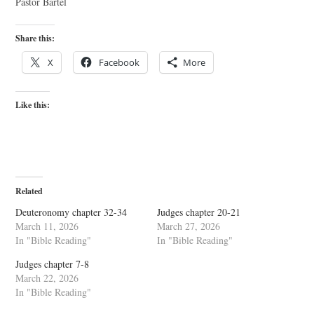
Pastor Bartel
Share this:
X
Facebook
More
Like this:
Related
Deuteronomy chapter 32-34
Judges chapter 20-21
March 11, 2026
March 27, 2026
In "Bible Reading"
In "Bible Reading"
Judges chapter 7-8
March 22, 2026
In "Bible Reading"