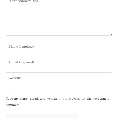
Save my name, email, and website in this browser for the next time I
comment.