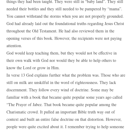
things they had been taught. They were still in “baby land”. They still
needed their bottles and they still needed to be pampered by “mama”.
You cannot withstand the storms when you are not properly grounded.
God had already laid out the foundational truths regarding Jesus Christ
throughout the Old Testament. He had also reviewed them in the
opening verses of this book. However, the recipients were not paying
attention.
God would keep teaching them, but they would not be effective in
their own walk with God nor would they be able to help others to
know the Lord or grow in Him.
In verse 13 God explains further what the problem was. Those who are
still on milk are unskilful in the word of righteousness. They lack
discernment. They follow every wind of doctrine. Some may be
familiar with a book that became quite popular some years ago called
“The Prayer of Jabez. That book became quite popular among the
Charismatic crowd. It pulled an important Bible truth way out of
context and built an entire false doctrine on that distortion. However,
people were quite excited about it. I remember trying to help someone