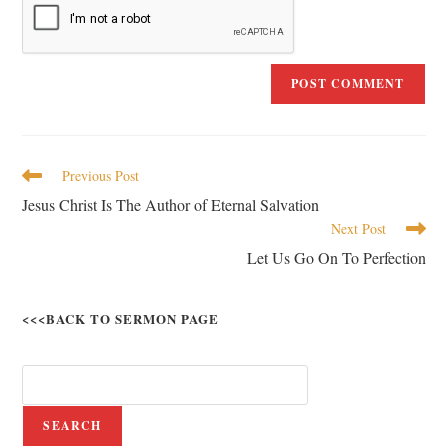
Previous Post
Jesus Christ Is The Author of Eternal Salvation
Next Post
Let Us Go On To Perfection
<<<BACK TO SERMON PAGE
SEARCH