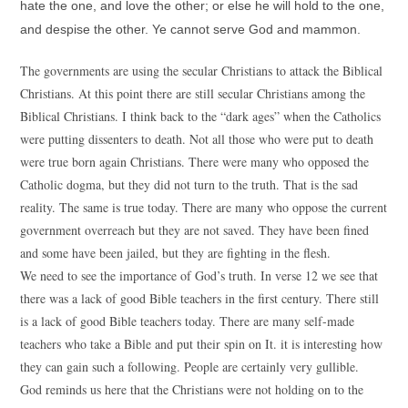
hate the one, and love the other; or else he will hold to the one,
and despise the other. Ye cannot serve God and mammon.
The governments are using the secular Christians to attack the Biblical
Christians. At this point there are still secular Christians among the
Biblical Christians. I think back to the “dark ages” when the Catholics
were putting dissenters to death. Not all those who were put to death
were true born again Christians. There were many who opposed the
Catholic dogma, but they did not turn to the truth. That is the sad
reality. The same is true today. There are many who oppose the current
government overreach but they are not saved. They have been fined
and some have been jailed, but they are fighting in the flesh.
We need to see the importance of God’s truth. In verse 12 we see that
there was a lack of good Bible teachers in the first century. There still
is a lack of good Bible teachers today. There are many self-made
teachers who take a Bible and put their spin on It. it is interesting how
they can gain such a following. People are certainly very gullible.
God reminds us here that the Christians were not holding on to the