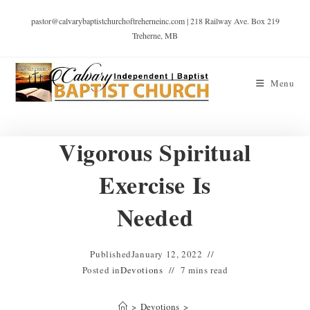
pastor@calvarybaptistchurchoftreherneinc.com | 218 Railway Ave. Box 219
Treherne, MB
Menu
Vigorous Spiritual
Exercise Is
Needed
Published
January 12, 2022
Posted in
Devotions
7 mins read
>
Devotions
>