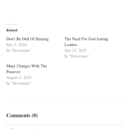
Related
Don’t Be Dull Of Hearing
The Need For God-fearing
July 9, 2024
Leaders
In "Devotions"
July 15, 2025
In "Devotions"
Many Changes With The
Passover
August 2, 2025
In "Devotions"
Comments (0)