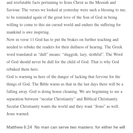
and irrefutable facts pertaining to Jesus Christ as the Messiah and
Saviour. The verses we looked at yesterday were such a blessing to me;
to be reminded again of the great love of the Son of God in being
willing to come to this sin cursed world and endure the suffering for
mankind is awe inspiring.
Now in verse 11 God has to put the brakes on further teaching and
needed to rebuke the readers for their dullness of hearing. The Greek
word translated as “dull” means: “sluggish, lazy, slothful”. The Word
of God should never be dull for the child of God. That is why God
rebuked them here.
God is warning us here of the danger of lacking that fervour for the
things of God. The Bible warns us that in the last days there will be a
falling away. God is doing house cleaning. We are beginning to see a
separation between “secular Christianity” and Biblical Christianity.
Secular Christianity wants the world and they want “Jesus” as well.
Jesus warned:
Matthew 6:24 No man can serve two masters: for either he will