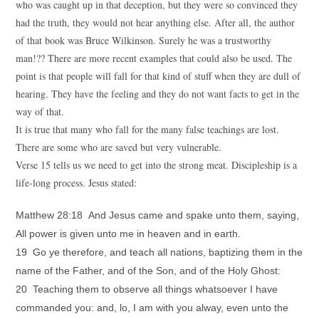
who was caught up in that deception, but they were so convinced they
had the truth, they would not hear anything else. After all, the author
of that book was Bruce Wilkinson. Surely he was a trustworthy
man!?? There are more recent examples that could also be used. The
point is that people will fall for that kind of stuff when they are dull of
hearing. They have the feeling and they do not want facts to get in the
way of that.
It is true that many who fall for the many false teachings are lost.
There are some who are saved but very vulnerable.
Verse 15 tells us we need to get into the strong meat. Discipleship is a
life-long process. Jesus stated:
Matthew 28:18 And Jesus came and spake unto them, saying,
All power is given unto me in heaven and in earth.
19 Go ye therefore, and teach all nations, baptizing them in the
name of the Father, and of the Son, and of the Holy Ghost:
20 Teaching them to observe all things whatsoever I have
commanded you: and, lo, I am with you alway, even unto the