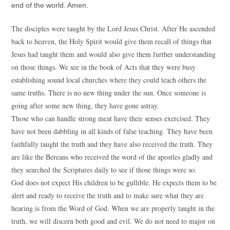
end of the world. Amen.
The disciples were taught by the Lord Jesus Christ. After He ascended
back to heaven, the Holy Spirit would give them recall of things that
Jesus had taught them and would also give them further understanding
on those things. We see in the book of Acts that they were busy
establishing sound local churches where they could teach others the
same truths. There is no new thing under the sun. Once someone is
going after some new thing, they have gone astray.
Those who can handle strong meat have their senses exercised. They
have not been dabbling in all kinds of false teaching. They have been
faithfully taught the truth and they have also received the truth. They
are like the Bereans who received the word of the apostles gladly and
they searched the Scriptures daily to see if those things were so.
God does not expect His children to be gullible. He expects them to be
alert and ready to receive the truth and to make sure what they are
hearing is from the Word of God. When we are properly taught in the
truth, we will discern both good and evil. We do not need to major on