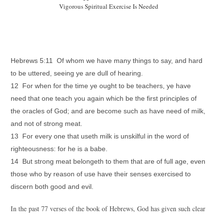
Vigorous Spiritual Exercise Is Needed
Hebrews 5:11 Of whom we have many things to say, and hard
to be uttered, seeing ye are dull of hearing.
12 For when for the time ye ought to be teachers, ye have
need that one teach you again which be the first principles of
the oracles of God; and are become such as have need of milk,
and not of strong meat.
13 For every one that useth milk is unskilful in the word of
righteousness: for he is a babe.
14 But strong meat belongeth to them that are of full age, even
those who by reason of use have their senses exercised to
discern both good and evil.
In the past 77 verses of the book of Hebrews, God has given such clear