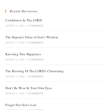
Recent Devotions
Confidence In The LORD
AUGUST 8, 2026
/
0 COMMENTS
The Superior Value of God’s Wisdom
AUGUST 7, 2026
/
0 COMMENTS
Knowing True Happiness
AUGUST 6, 2026
/
0 COMMENTS
The Blessing Of The LORD’s Chastening
AUGUST 5, 2026
/
0 COMMENTS
Don’t Be Wise In Your Own Eyes
AUGUST 4, 2026
/
0 COMMENTS
Forget Not God’s Law