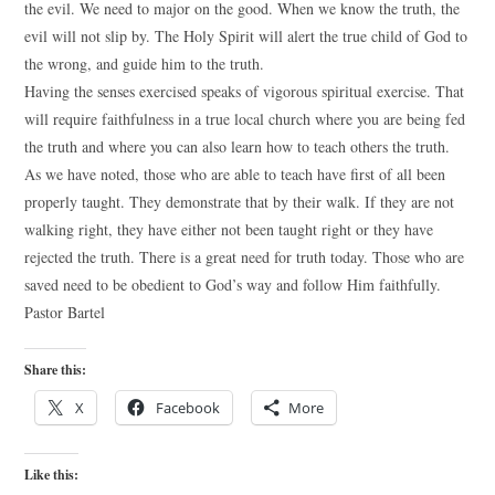
the evil. We need to major on the good. When we know the truth, the
evil will not slip by. The Holy Spirit will alert the true child of God to
the wrong, and guide him to the truth.
Having the senses exercised speaks of vigorous spiritual exercise. That
will require faithfulness in a true local church where you are being fed
the truth and where you can also learn how to teach others the truth.
As we have noted, those who are able to teach have first of all been
properly taught. They demonstrate that by their walk. If they are not
walking right, they have either not been taught right or they have
rejected the truth. There is a great need for truth today. Those who are
saved need to be obedient to God’s way and follow Him faithfully.
Pastor Bartel
Share this:
X
Facebook
More
Like this: