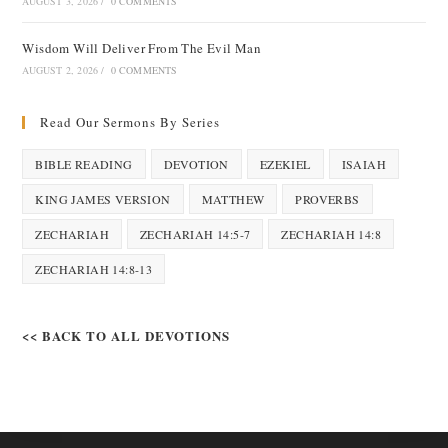
AUGUST 3, 2026
/
0 COMMENTS
Wisdom Will Deliver From The Evil Man
AUGUST 2, 2026
/
0 COMMENTS
Read Our Sermons By Series
BIBLE READING
DEVOTION
EZEKIEL
ISAIAH
KING JAMES VERSION
MATTHEW
PROVERBS
ZECHARIAH
ZECHARIAH 14:5-7
ZECHARIAH 14:8
ZECHARIAH 14:8-13
<< BACK TO ALL DEVOTIONS