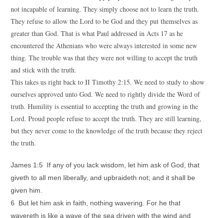
not incapable of learning. They simply choose not to learn the truth.
They refuse to allow the Lord to be God and they put themselves as
greater than God. That is what Paul addressed in Acts 17 as he
encountered the Athenians who were always interested in some new
thing. The trouble was that they were not willing to accept the truth
and stick with the truth.
This takes us right back to II Timothy 2:15. We need to study to show
ourselves approved unto God. We need to rightly divide the Word of
truth. Humility is essential to accepting the truth and growing in the
Lord. Proud people refuse to accept the truth. They are still learning,
but they never come to the knowledge of the truth because they reject
the truth.
James 1:5 If any of you lack wisdom, let him ask of God, that
giveth to all men liberally, and upbraideth not; and it shall be
given him.
6 But let him ask in faith, nothing wavering. For he that
wavereth is like a wave of the sea driven with the wind and