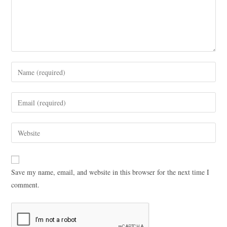
Save my name, email, and website in this browser for the next time I
comment.