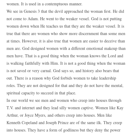
women. It is used in a contemptuous manner.
We see in Genesis 3 that the devil approached the woman first. He did
not come to Adam. He went to the weaker vessel. God is not putting
women down when He teaches us that they are the weaker vessel. It is
true that there are women who show more discernment than some men
at times. However, it is also true that women are easier to deceive than
men are. God designed women with a different emotional makeup than
men have. That is a good thing when the woman knows the Lord and
is walking faithfully with Him. It is not a good thing when the woman
is not saved or very carnal. God says so, and history also bears that
out. There is a reason why God forbids women to take leadership
roles. They are not designed for that and they do not have the mental,
spiritual capacity to succeed in that place.
In our world we see men and women who creep into houses through
T.V. and internet and they lead silly women captive. Women like Kay
Arthur, or Joyce Myers, and others creep into houses. Men like
Kenneth Copeland and Joseph Prince are of the same ilk. They creep
into houses. They have a form of godliness but they deny the power