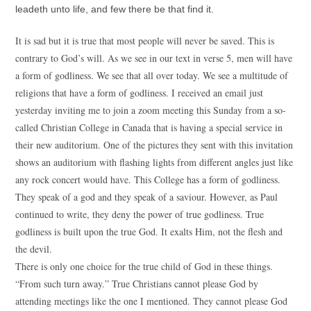
leadeth unto life, and few there be that find it.
It is sad but it is true that most people will never be saved. This is
contrary to God’s will. As we see in our text in verse 5, men will have
a form of godliness. We see that all over today. We see a multitude of
religions that have a form of godliness. I received an email just
yesterday inviting me to join a zoom meeting this Sunday from a so-
called Christian College in Canada that is having a special service in
their new auditorium. One of the pictures they sent with this invitation
shows an auditorium with flashing lights from different angles just like
any rock concert would have. This College has a form of godliness.
They speak of a god and they speak of a saviour. However, as Paul
continued to write, they deny the power of true godliness. True
godliness is built upon the true God. It exalts Him, not the flesh and
the devil.
There is only one choice for the true child of God in these things.
“From such turn away.” True Christians cannot please God by
attending meetings like the one I mentioned. They cannot please God