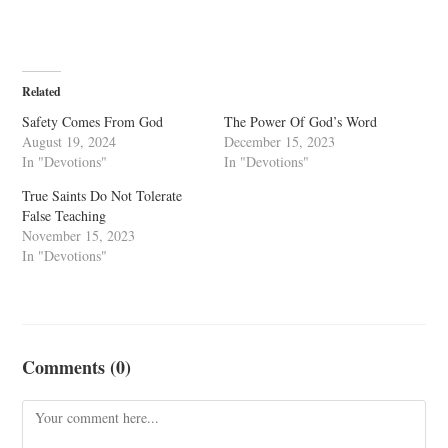
Related
Safety Comes From God
The Power Of God’s Word
August 19, 2024
December 15, 2023
In "Devotions"
In "Devotions"
True Saints Do Not Tolerate
False Teaching
November 15, 2023
In "Devotions"
Comments (0)