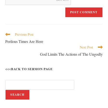
Previous Post
Perilous Times Are Here
Next Post
God Limits The Actions of The Ungodly
<<<BACK TO SERMON PAGE
SEARCH