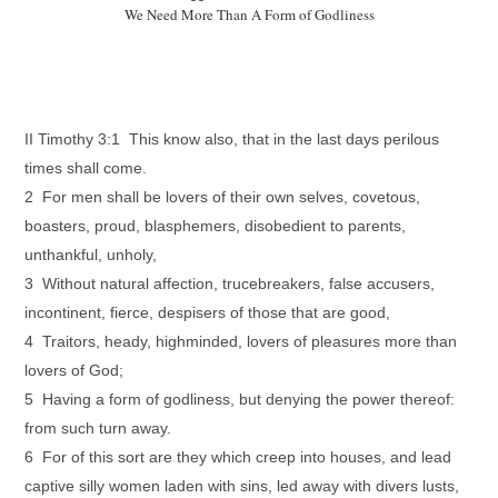
We Need More Than A Form of Godliness
II Timothy 3:1 This know also, that in the last days perilous
times shall come.
2 For men shall be lovers of their own selves, covetous,
boasters, proud, blasphemers, disobedient to parents,
unthankful, unholy,
3 Without natural affection, trucebreakers, false accusers,
incontinent, fierce, despisers of those that are good,
4 Traitors, heady, highminded, lovers of pleasures more than
lovers of God;
5 Having a form of godliness, but denying the power thereof:
from such turn away.
6 For of this sort are they which creep into houses, and lead
captive silly women laden with sins, led away with divers lusts,