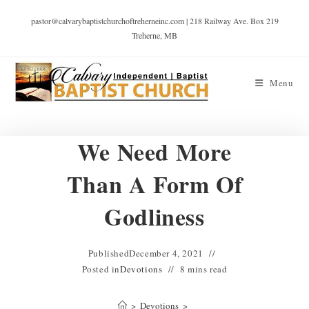
pastor@calvarybaptistchurchoftreherneinc.com | 218 Railway Ave. Box 219
Treherne, MB
Menu
We Need More
Than A Form Of
Godliness
Published
December 4, 2021
Posted in
Devotions
8 mins read
>
Devotions
>