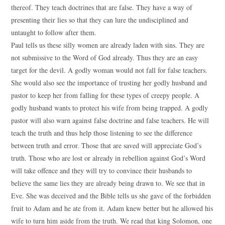
thereof. They teach doctrines that are false. They have a way of
presenting their lies so that they can lure the undisciplined and
untaught to follow after them.
Paul tells us these silly women are already laden with sins. They are
not submissive to the Word of God already. Thus they are an easy
target for the devil. A godly woman would not fall for false teachers.
She would also see the importance of trusting her godly husband and
pastor to keep her from falling for these types of creepy people. A
godly husband wants to protect his wife from being trapped. A godly
pastor will also warn against false doctrine and false teachers. He will
teach the truth and thus help those listening to see the difference
between truth and error. Those that are saved will appreciate God’s
truth. Those who are lost or already in rebellion against God’s Word
will take offence and they will try to convince their husbands to
believe the same lies they are already being drawn to. We see that in
Eve. She was deceived and the Bible tells us she gave of the forbidden
fruit to Adam and he ate from it. Adam knew better but he allowed his
wife to turn him aside from the truth. We read that king Solomon, one