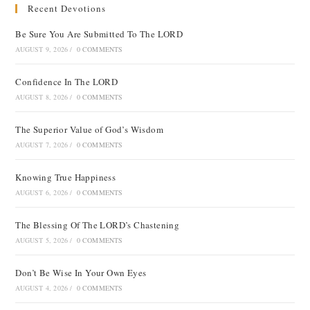
Recent Devotions
Be Sure You Are Submitted To The LORD
AUGUST 9, 2026
/
0 COMMENTS
Confidence In The LORD
AUGUST 8, 2026
/
0 COMMENTS
The Superior Value of God’s Wisdom
AUGUST 7, 2026
/
0 COMMENTS
Knowing True Happiness
AUGUST 6, 2026
/
0 COMMENTS
The Blessing Of The LORD’s Chastening
AUGUST 5, 2026
/
0 COMMENTS
Don’t Be Wise In Your Own Eyes
AUGUST 4, 2026
/
0 COMMENTS