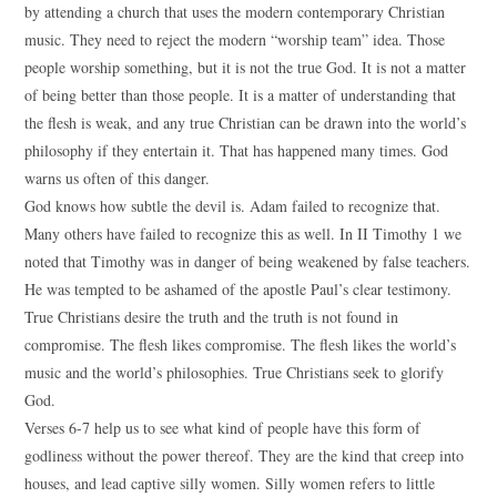
by attending a church that uses the modern contemporary Christian
music. They need to reject the modern “worship team” idea. Those
people worship something, but it is not the true God. It is not a matter
of being better than those people. It is a matter of understanding that
the flesh is weak, and any true Christian can be drawn into the world’s
philosophy if they entertain it. That has happened many times. God
warns us often of this danger.
God knows how subtle the devil is. Adam failed to recognize that.
Many others have failed to recognize this as well. In II Timothy 1 we
noted that Timothy was in danger of being weakened by false teachers.
He was tempted to be ashamed of the apostle Paul’s clear testimony.
True Christians desire the truth and the truth is not found in
compromise. The flesh likes compromise. The flesh likes the world’s
music and the world’s philosophies. True Christians seek to glorify
God.
Verses 6-7 help us to see what kind of people have this form of
godliness without the power thereof. They are the kind that creep into
houses, and lead captive silly women. Silly women refers to little