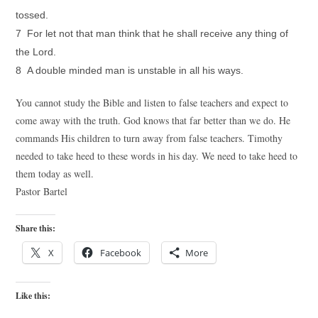
tossed.
7 For let not that man think that he shall receive any thing of
the Lord.
8 A double minded man is unstable in all his ways.
You cannot study the Bible and listen to false teachers and expect to
come away with the truth. God knows that far better than we do. He
commands His children to turn away from false teachers. Timothy
needed to take heed to these words in his day. We need to take heed to
them today as well.
Pastor Bartel
Share this:
X
Facebook
More
Like this: