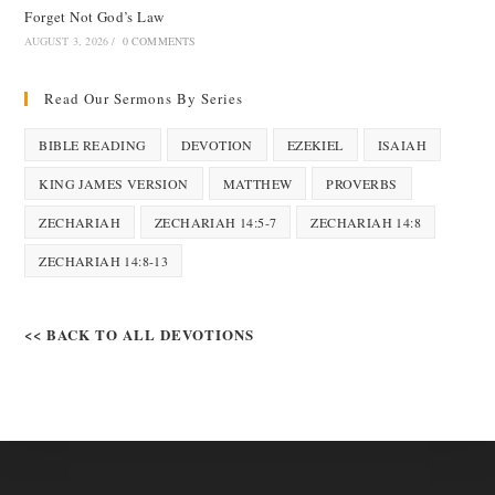
Forget Not God’s Law
AUGUST 3, 2026
/
0 COMMENTS
Read Our Sermons By Series
BIBLE READING
DEVOTION
EZEKIEL
ISAIAH
KING JAMES VERSION
MATTHEW
PROVERBS
ZECHARIAH
ZECHARIAH 14:5-7
ZECHARIAH 14:8
ZECHARIAH 14:8-13
<< BACK TO ALL DEVOTIONS