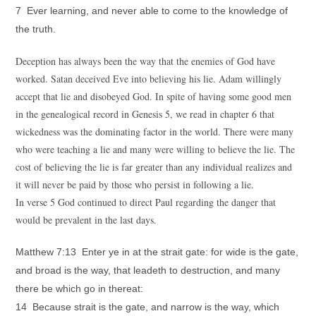
7 Ever learning, and never able to come to the knowledge of
the truth.
Deception has always been the way that the enemies of God have
worked. Satan deceived Eve into believing his lie. Adam willingly
accept that lie and disobeyed God. In spite of having some good men
in the genealogical record in Genesis 5, we read in chapter 6 that
wickedness was the dominating factor in the world. There were many
who were teaching a lie and many were willing to believe the lie. The
cost of believing the lie is far greater than any individual realizes and
it will never be paid by those who persist in following a lie.
In verse 5 God continued to direct Paul regarding the danger that
would be prevalent in the last days.
Matthew 7:13 Enter ye in at the strait gate: for wide is the gate,
and broad is the way, that leadeth to destruction, and many
there be which go in thereat:
14 Because strait is the gate, and narrow is the way, which