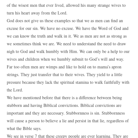
of the wisest men that ever lived, allowed his many strange wives to
turn his heart away from the Lord.
God does not give us these examples so that we as men can find an
excuse for our sin. We have no excuse. We have the Word of God and
we can know the truth and walk in it. We as men are not as strong as
we sometimes think we are. We need to understand the need to draw
nigh to God and walk humbly with Him. We can only be a help to our
wives and children when we humbly submit to God’s will and way.
Far too often men are wimps and like to hold on to mama’s apron
strings. They just transfer that to their wives. They yield to a little
pressure because they lack the spiritual stamina to walk faithfully with
the Lord.
We have mentioned before that there is a difference between being
stubborn and having Biblical convictions. Biblical convictions are
important and they are necessary. Stubbornness is sin. Stubbornness
will cause a person to believe a lie and persist in that lie, regardless of
what the Bible says.
We see in verse 7 that these creepy people are ever learning. They are