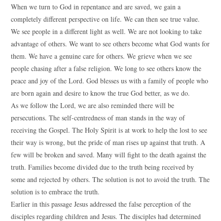
When we turn to God in repentance and are saved, we gain a
completely different perspective on life. We can then see true value.
We see people in a different light as well. We are not looking to take
advantage of others. We want to see others become what God wants for
them. We have a genuine care for others. We grieve when we see
people chasing after a false religion. We long to see others know the
peace and joy of the Lord. God blesses us with a family of people who
are born again and desire to know the true God better, as we do.
As we follow the Lord, we are also reminded there will be
persecutions. The self-centredness of man stands in the way of
receiving the Gospel. The Holy Spirit is at work to help the lost to see
their way is wrong, but the pride of man rises up against that truth. A
few will be broken and saved. Many will fight to the death against the
truth. Families become divided due to the truth being received by
some and rejected by others. The solution is not to avoid the truth. The
solution is to embrace the truth.
Earlier in this passage Jesus addressed the false perception of the
disciples regarding children and Jesus. The disciples had determined