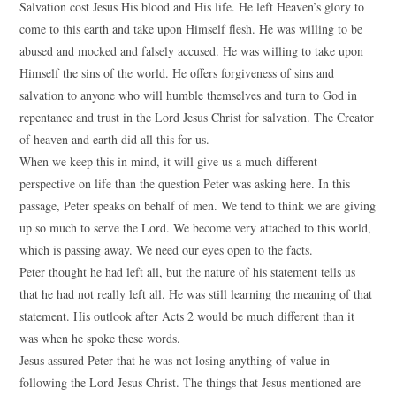
Salvation cost Jesus His blood and His life. He left Heaven’s glory to
come to this earth and take upon Himself flesh. He was willing to be
abused and mocked and falsely accused. He was willing to take upon
Himself the sins of the world. He offers forgiveness of sins and
salvation to anyone who will humble themselves and turn to God in
repentance and trust in the Lord Jesus Christ for salvation. The Creator
of heaven and earth did all this for us.
When we keep this in mind, it will give us a much different
perspective on life than the question Peter was asking here. In this
passage, Peter speaks on behalf of men. We tend to think we are giving
up so much to serve the Lord. We become very attached to this world,
which is passing away. We need our eyes open to the facts.
Peter thought he had left all, but the nature of his statement tells us
that he had not really left all. He was still learning the meaning of that
statement. His outlook after Acts 2 would be much different than it
was when he spoke these words.
Jesus assured Peter that he was not losing anything of value in
following the Lord Jesus Christ. The things that Jesus mentioned are