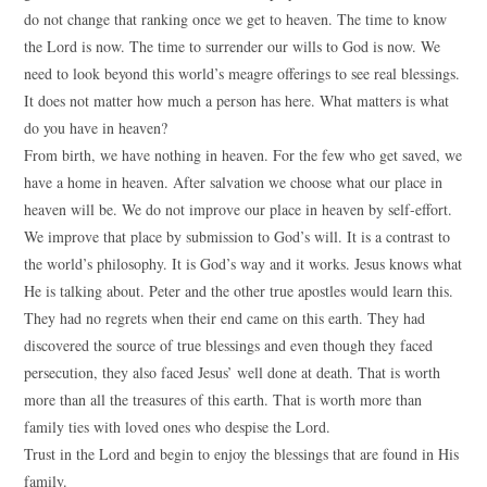
do not change that ranking once we get to heaven. The time to know
the Lord is now. The time to surrender our wills to God is now. We
need to look beyond this world’s meagre offerings to see real blessings.
It does not matter how much a person has here. What matters is what
do you have in heaven?
From birth, we have nothing in heaven. For the few who get saved, we
have a home in heaven. After salvation we choose what our place in
heaven will be. We do not improve our place in heaven by self-effort.
We improve that place by submission to God’s will. It is a contrast to
the world’s philosophy. It is God’s way and it works. Jesus knows what
He is talking about. Peter and the other true apostles would learn this.
They had no regrets when their end came on this earth. They had
discovered the source of true blessings and even though they faced
persecution, they also faced Jesus’ well done at death. That is worth
more than all the treasures of this earth. That is worth more than
family ties with loved ones who despise the Lord.
Trust in the Lord and begin to enjoy the blessings that are found in His
family.