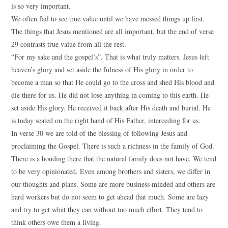
is so very important.
We often fail to see true value until we have messed things up first.
The things that Jesus mentioned are all important, but the end of verse
29 contrasts true value from all the rest.
“For my sake and the gospel’s”. That is what truly matters. Jesus left
heaven’s glory and set aside the fulness of His glory in order to
become a man so that He could go to the cross and shed His blood and
die there for us. He did not lose anything in coming to this earth. He
set aside His glory. He received it back after His death and burial. He
is today seated on the right hand of His Father, interceding for us.
In verse 30 we are told of the blessing of following Jesus and
proclaiming the Gospel. There is such a richness in the family of God.
There is a bonding there that the natural family does not have. We tend
to be very opinionated. Even among brothers and sisters, we differ in
our thoughts and plans. Some are more business minded and others are
hard workers but do not seem to get ahead that much. Some are lazy
and try to get what they can without too much effort. They tend to
think others owe them a living.