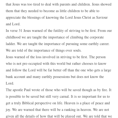
that Jesus was too tired to deal with parents and children. Jesus showed
them that they needed to become as little children to be able to
appreciate the blessings of knowing the Lord Jesus Christ as Saviour
and Lord.
In verse 31 Jesus warned of the futility of striving to be first. From our
childhood we are taught the importance of climbing the corporate
ladder. We are taught the importance of pursuing some earthly career.
We are told of the importance of things over souls.
Jesus warned of the loss involved in striving to be first. The person
who is not pre-occupied with this world but rather chooses to know
and follow the Lord will be far better off than the one who gets a large
bank account and many earthly possessions but does not know the
Lord.
The apostle Paul wrote of those who will be saved though as by fire. It
is possible to be saved but still very carnal. It is so important for us to
get a truly Biblical perspective on life. Heaven is a place of peace and
joy. We are warned that there will be a ranking in heaven. We are not
given all the details of how that will be played out. We are told that we