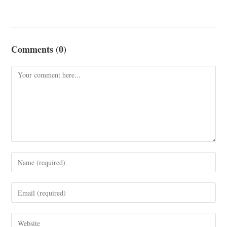
Comments (0)