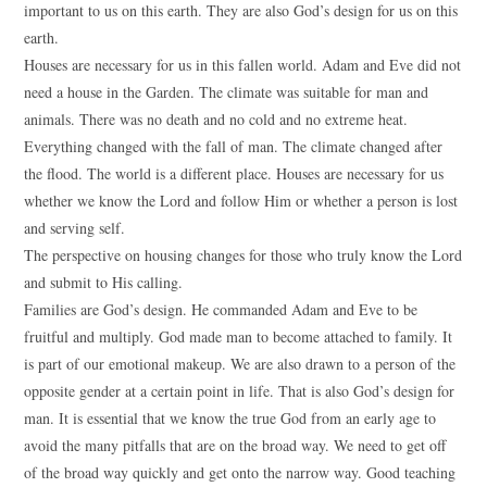
important to us on this earth. They are also God’s design for us on this
earth.
Houses are necessary for us in this fallen world. Adam and Eve did not
need a house in the Garden. The climate was suitable for man and
animals. There was no death and no cold and no extreme heat.
Everything changed with the fall of man. The climate changed after
the flood. The world is a different place. Houses are necessary for us
whether we know the Lord and follow Him or whether a person is lost
and serving self.
The perspective on housing changes for those who truly know the Lord
and submit to His calling.
Families are God’s design. He commanded Adam and Eve to be
fruitful and multiply. God made man to become attached to family. It
is part of our emotional makeup. We are also drawn to a person of the
opposite gender at a certain point in life. That is also God’s design for
man. It is essential that we know the true God from an early age to
avoid the many pitfalls that are on the broad way. We need to get off
of the broad way quickly and get onto the narrow way. Good teaching