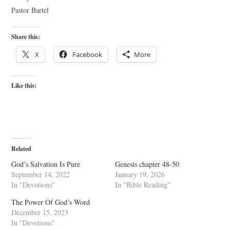
Pastor Bartel
Share this:
X
Facebook
More
Like this:
Related
God’s Salvation Is Pure
Genesis chapter 48-50
September 14, 2022
January 19, 2026
In "Devotions"
In "Bible Reading"
The Power Of God’s Word
December 15, 2023
In "Devotions"