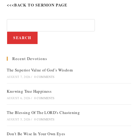
<<<BACK TO SERMON PAGE
SEARCH
Recent Devotions
The Superior Value of God’s Wisdom
AUGUST 7, 2026
/
0 COMMENTS
Knowing True Happiness
AUGUST 6, 2026
/
0 COMMENTS
The Blessing Of The LORD’s Chastening
AUGUST 5, 2026
/
0 COMMENTS
Don’t Be Wise In Your Own Eyes