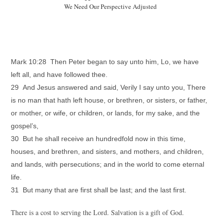
We Need Our Perspective Adjusted
Mark 10:28 Then Peter began to say unto him, Lo, we have
left all, and have followed thee.
29 And Jesus answered and said, Verily I say unto you, There
is no man that hath left house, or brethren, or sisters, or father,
or mother, or wife, or children, or lands, for my sake, and the
gospel’s,
30 But he shall receive an hundredfold now in this time,
houses, and brethren, and sisters, and mothers, and children,
and lands, with persecutions; and in the world to come eternal
life.
31 But many that are first shall be last; and the last first.
There is a cost to serving the Lord. Salvation is a gift of God.