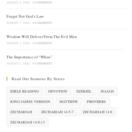
AUGUST 4, 2026
/
0 COMMENTS
Forget Not God’s Law
AUGUST 3, 2026
/
0 COMMENTS
Wisdom Will Deliver From The Evil Man
AUGUST 2, 2026
/
0 COMMENTS
The Importance of “When”
AUGUST 1, 2026
/
0 COMMENTS
Read Our Sermons By Series
BIBLE READING
DEVOTION
EZEKIEL
ISAIAH
KING JAMES VERSION
MATTHEW
PROVERBS
ZECHARIAH
ZECHARIAH 14:5-7
ZECHARIAH 14:8
ZECHARIAH 14:8-13