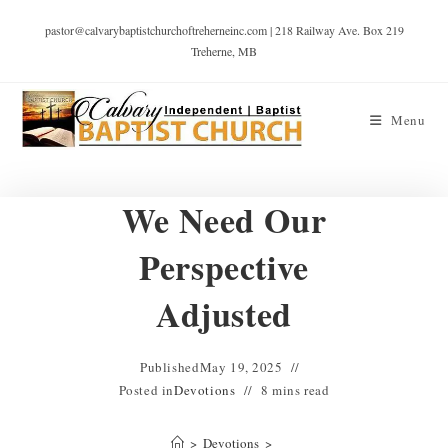
pastor@calvarybaptistchurchoftreherneinc.com | 218 Railway Ave. Box 219
Treherne, MB
Menu
We Need Our
Perspective
Adjusted
Published
May 19, 2025
Posted in
Devotions
8 mins read
>
Devotions
>