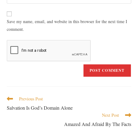
Save my name, email, and website in this browser for the next time I
comment.
Previous Post
Salvation Is God’s Domain Alone
Next Post
Amazed And Afraid By The Facts