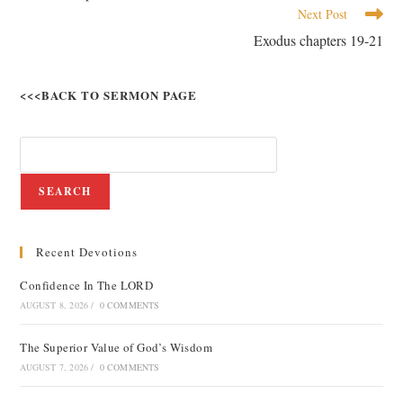
Next Post
Exodus chapters 19-21
<<<BACK TO SERMON PAGE
SEARCH
Recent Devotions
Confidence In The LORD
AUGUST 8, 2026
/
0 COMMENTS
The Superior Value of God’s Wisdom
AUGUST 7, 2026
/
0 COMMENTS