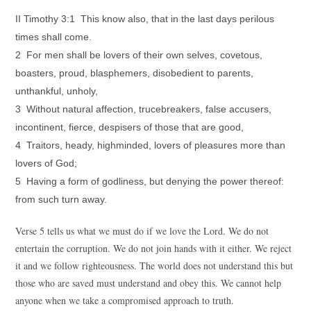
II Timothy 3:1 This know also, that in the last days perilous
times shall come.
2 For men shall be lovers of their own selves, covetous,
boasters, proud, blasphemers, disobedient to parents,
unthankful, unholy,
3 Without natural affection, trucebreakers, false accusers,
incontinent, fierce, despisers of those that are good,
4 Traitors, heady, highminded, lovers of pleasures more than
lovers of God;
5 Having a form of godliness, but denying the power thereof:
from such turn away.
Verse 5 tells us what we must do if we love the Lord. We do not
entertain the corruption. We do not join hands with it either. We reject
it and we follow righteousness. The world does not understand this but
those who are saved must understand and obey this. We cannot help
anyone when we take a compromised approach to truth.