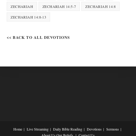
ZECHARIAH
ZECHARIAH 14:5-7
ZECHARIAH 14:8
ZECHARIAH 14:8-13
<< BACK TO ALL DEVOTIONS
Home
Live Streaming
Daily Bible Reading
Devotions
Sermons
About Us
Our Beliefs
Contact Us