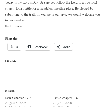
Today is the Lord’s Day. Be sure you follow the Lord to a true local
church. Don’t settle for a fraudulent meeting place. Be blessed by
submitting to the truth. If you are in our area, we would welcome you
to our services.
Pastor Bartel
Share this:
X
Facebook
More
Like this:
Related
Isaiah chapter 19-23
Isaiah chapter 1-4
August 3, 2026
July 30, 2026