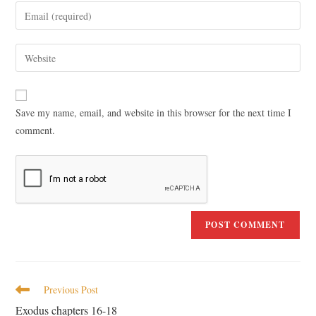
Save my name, email, and website in this browser for the next time I
comment.
Previous Post
Exodus chapters 16-18