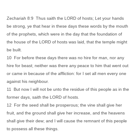
Zechariah 8:9 Thus saith the LORD of hosts; Let your hands
be strong, ye that hear in these days these words by the mouth
of the prophets, which were in the day that the foundation of
the house of the LORD of hosts was laid, that the temple might
be built.
10 For before these days there was no hire for man, nor any
hire for beast; neither was there any peace to him that went out
or came in because of the affliction: for I set all men every one
against his neighbour.
11 But now I will not be unto the residue of this people as in the
former days, saith the LORD of hosts.
12 For the seed shall be prosperous; the vine shall give her
fruit, and the ground shall give her increase, and the heavens
shall give their dew; and I will cause the remnant of this people
to possess all these things.