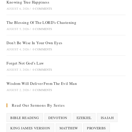
Knowing True Happiness
AUGUST 6, 2026
/
0 COMMENTS
The Blessing Of The LORD’s Chastening
AUGUST 5, 2026
/
0 COMMENTS
Don’t Be Wise In Your Own Eyes
AUGUST 4, 2026
/
0 COMMENTS
Forget Not God’s Law
AUGUST 3, 2026
/
0 COMMENTS
Wisdom Will Deliver From The Evil Man
AUGUST 2, 2026
/
0 COMMENTS
Read Our Sermons By Series
BIBLE READING
DEVOTION
EZEKIEL
ISAIAH
KING JAMES VERSION
MATTHEW
PROVERBS