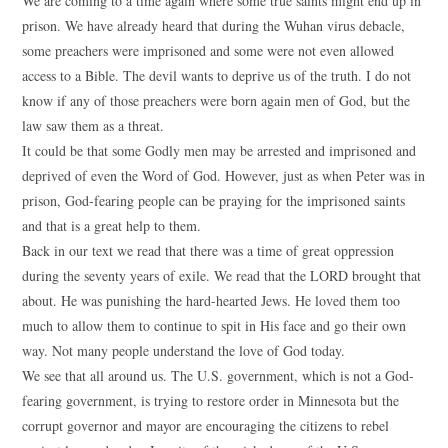
We are coming to a time again where some true saints might end up in
prison. We have already heard that during the Wuhan virus debacle,
some preachers were imprisoned and some were not even allowed
access to a Bible. The devil wants to deprive us of the truth. I do not
know if any of those preachers were born again men of God, but the
law saw them as a threat.
It could be that some Godly men may be arrested and imprisoned and
deprived of even the Word of God. However, just as when Peter was in
prison, God-fearing people can be praying for the imprisoned saints
and that is a great help to them.
Back in our text we read that there was a time of great oppression
during the seventy years of exile. We read that the LORD brought that
about. He was punishing the hard-hearted Jews. He loved them too
much to allow them to continue to spit in His face and go their own
way. Not many people understand the love of God today.
We see that all around us. The U.S. government, which is not a God-
fearing government, is trying to restore order in Minnesota but the
corrupt governor and mayor are encouraging the citizens to rebel