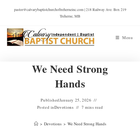
pastor@calvarybaptistchurchoftreherneinc.com | 218 Railway Ave. Box 219
Treherne, MB
Menu
We Need Strong
Hands
Published
January 25, 2026
Posted in
Devotions
7 mins read
>
Devotions
>
We Need Strong Hands