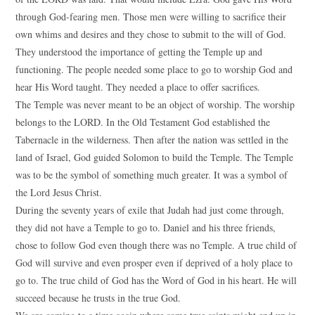
through God-fearing men. Those men were willing to sacrifice their
own whims and desires and they chose to submit to the will of God.
They understood the importance of getting the Temple up and
functioning. The people needed some place to go to worship God and
hear His Word taught. They needed a place to offer sacrifices.
The Temple was never meant to be an object of worship. The worship
belongs to the LORD. In the Old Testament God established the
Tabernacle in the wilderness. Then after the nation was settled in the
land of Israel, God guided Solomon to build the Temple. The Temple
was to be the symbol of something much greater. It was a symbol of
the Lord Jesus Christ.
During the seventy years of exile that Judah had just come through,
they did not have a Temple to go to. Daniel and his three friends,
chose to follow God even though there was no Temple. A true child of
God will survive and even prosper even if deprived of a holy place to
go to. The true child of God has the Word of God in his heart. He will
succeed because he trusts in the true God.