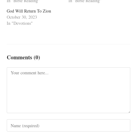
In "Bible Reading"
In "Bible Reading"
God Will Return To Zion
October 30, 2023
In "Devotions"
Comments (0)