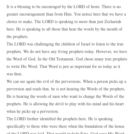
It is a blessing to be encouraged by the LORD of hosts. There is no
greater encouragement than from Him. You notice here that we have a
choice to make. The LORD is speaking to more than just Zechariah
here. He is speaking to all those that hear the words by the mouth of
the prophets.
The LORD was challenging the children of Israel to listen to the true
prophets. We do not have any living prophets today. However, we have
the Word of God. In the Old Testament, God chose many true prophets
to write His Word. That Word is just as important for us today as it
was then.
We can see again the evil of the perversions. When a person picks up a
perversion and reads that, he is not hearing the Words of the prophets.
He is hearing the words of men who want to change the Words of the
prophets. He is allowing the devil to play with his mind and his heart
when he picks up a perversion.
The LORD further identified the prophets here. He is speaking
specifically to those who were there when the foundation of the house
of the LORD was laid. That would include Ezra. God gave His Word