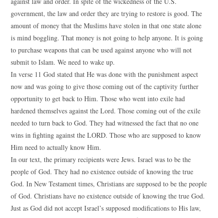
against law and order. In spite of the wickedness of the U.S.
government, the law and order they are trying to restore is good. The
amount of money that the Muslims have stolen in that one state alone
is mind boggling. That money is not going to help anyone. It is going
to purchase weapons that can be used against anyone who will not
submit to Islam. We need to wake up.
In verse 11 God stated that He was done with the punishment aspect
now and was going to give those coming out of the captivity further
opportunity to get back to Him. Those who went into exile had
hardened themselves against the Lord. Those coming out of the exile
needed to turn back to God. They had witnessed the fact that no one
wins in fighting against the LORD. Those who are supposed to know
Him need to actually know Him.
In our text, the primary recipients were Jews. Israel was to be the
people of God. They had no existence outside of knowing the true
God. In New Testament times, Christians are supposed to be the people
of God. Christians have no existence outside of knowing the true God.
Just as God did not accept Israel’s supposed modifications to His law,