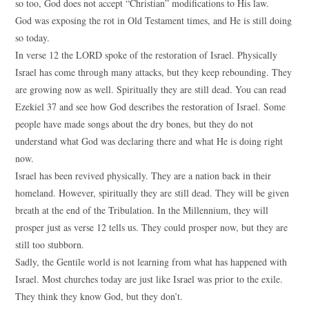
so too, God does not accept “Christian” modifications to His law.
God was exposing the rot in Old Testament times, and He is still doing
so today.
In verse 12 the LORD spoke of the restoration of Israel. Physically
Israel has come through many attacks, but they keep rebounding. They
are growing now as well. Spiritually they are still dead. You can read
Ezekiel 37 and see how God describes the restoration of Israel. Some
people have made songs about the dry bones, but they do not
understand what God was declaring there and what He is doing right
now.
Israel has been revived physically. They are a nation back in their
homeland. However, spiritually they are still dead. They will be given
breath at the end of the Tribulation. In the Millennium, they will
prosper just as verse 12 tells us. They could prosper now, but they are
still too stubborn.
Sadly, the Gentile world is not learning from what has happened with
Israel. Most churches today are just like Israel was prior to the exile.
They think they know God, but they don’t.