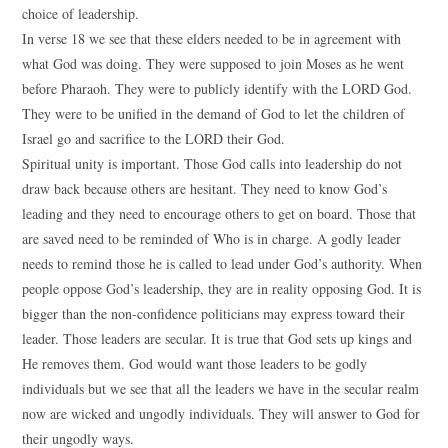
choice of leadership.
In verse 18 we see that these elders needed to be in agreement with
what God was doing. They were supposed to join Moses as he went
before Pharaoh. They were to publicly identify with the LORD God.
They were to be unified in the demand of God to let the children of
Israel go and sacrifice to the LORD their God.
Spiritual unity is important. Those God calls into leadership do not
draw back because others are hesitant. They need to know God’s
leading and they need to encourage others to get on board. Those that
are saved need to be reminded of Who is in charge. A godly leader
needs to remind those he is called to lead under God’s authority. When
people oppose God’s leadership, they are in reality opposing God. It is
bigger than the non-confidence politicians may express toward their
leader. Those leaders are secular. It is true that God sets up kings and
He removes them. God would want those leaders to be godly
individuals but we see that all the leaders we have in the secular realm
now are wicked and ungodly individuals. They will answer to God for
their ungodly ways.