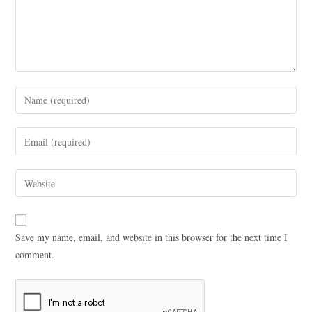
Save my name, email, and website in this browser for the next time I
comment.