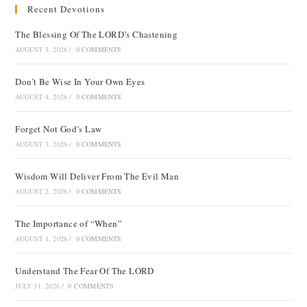
Recent Devotions
The Blessing Of The LORD’s Chastening
AUGUST 5, 2026
/
0 COMMENTS
Don’t Be Wise In Your Own Eyes
AUGUST 4, 2026
/
0 COMMENTS
Forget Not God’s Law
AUGUST 3, 2026
/
0 COMMENTS
Wisdom Will Deliver From The Evil Man
AUGUST 2, 2026
/
0 COMMENTS
The Importance of “When”
AUGUST 1, 2026
/
0 COMMENTS
Understand The Fear Of The LORD
JULY 31, 2026
/
0 COMMENTS