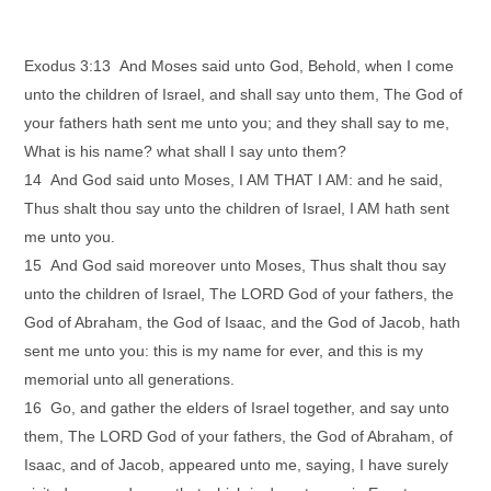
Exodus 3:13 And Moses said unto God, Behold, when I come
unto the children of Israel, and shall say unto them, The God of
your fathers hath sent me unto you; and they shall say to me,
What is his name? what shall I say unto them?
14 And God said unto Moses, I AM THAT I AM: and he said,
Thus shalt thou say unto the children of Israel, I AM hath sent
me unto you.
15 And God said moreover unto Moses, Thus shalt thou say
unto the children of Israel, The LORD God of your fathers, the
God of Abraham, the God of Isaac, and the God of Jacob, hath
sent me unto you: this is my name for ever, and this is my
memorial unto all generations.
16 Go, and gather the elders of Israel together, and say unto
them, The LORD God of your fathers, the God of Abraham, of
Isaac, and of Jacob, appeared unto me, saying, I have surely