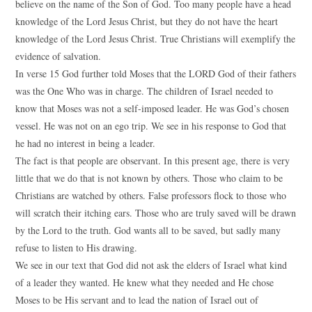
believe on the name of the Son of God. Too many people have a head
knowledge of the Lord Jesus Christ, but they do not have the heart
knowledge of the Lord Jesus Christ. True Christians will exemplify the
evidence of salvation.
In verse 15 God further told Moses that the LORD God of their fathers
was the One Who was in charge. The children of Israel needed to
know that Moses was not a self-imposed leader. He was God’s chosen
vessel. He was not on an ego trip. We see in his response to God that
he had no interest in being a leader.
The fact is that people are observant. In this present age, there is very
little that we do that is not known by others. Those who claim to be
Christians are watched by others. False professors flock to those who
will scratch their itching ears. Those who are truly saved will be drawn
by the Lord to the truth. God wants all to be saved, but sadly many
refuse to listen to His drawing.
We see in our text that God did not ask the elders of Israel what kind
of a leader they wanted. He knew what they needed and He chose
Moses to be His servant and to lead the nation of Israel out of