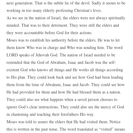
next generation. That is the subtle lie of the devil. Sadly it seems to be
working in too many elderly professing Christian’s lives.
As we see in the nation of Israel, the elders were not always spiritually
minded. That was to their detriment. They were still the elders and
they were accountable before God for their actions.
Moses was to establish his authority before the elders. He was to let
them know Who was in charge and Who was sending him. The word
LORD speaks of Jehovah God. The nation of Israel needed to be
reminded that the God of Abraham, Isaac and Jacob was the self-
existent God who knows all things and He works all things according
to His plan. They could look back and see how God had been leading
them from the time of Abraham, Isaac and Jacob. They could see how
He had provided for them and how He had blessed them as a nation.
They could also see what happens when a saved person chooses to
ignore God’s clear instructions. They could also see the mercy of God
in chastening and teaching their forefathers His way.
Moses was told to assure the elders that He had visited them. Notice
this is written in the past tense. The word translated as “visited” means