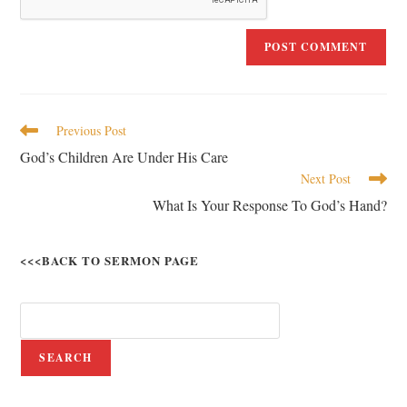
Previous Post
God’s Children Are Under His Care
Next Post
What Is Your Response To God’s Hand?
<<<BACK TO SERMON PAGE
SEARCH