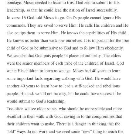
bondage. Moses needed to learn to trust God and to submit to His
leadership, so that he could lead the nation of Israel successfully.
In verse 16 God told Moses to go. God’s people cannot ignore His
commands. They are saved to serve Him. He calls His children and He
also equips them to serve Him. He knows the capabilities of His child.
He knows us better than we know ourselves. It is important for the true
child of God to be submissive to God and to follow Him obediently.
We see also that God puts people in places of authority. The elders
were the senior members of each tribe of the children of Israel. God
wants His children to learn as we age. Moses had 40 years to learn
some important facts regarding walking with God. He would have
another 40 years to learn how to lead a stiff-necked and rebellious
people. His task would not be easy, but he could have success if he
would submit to God’s leadership.
Too often we see older saints, who should be more stable and more
steadfast in their walk with God, caving in to the compromises that
their children want to make. There is a danger in thinking that the
“old” ways do not work and we need some “new” thing to reach the