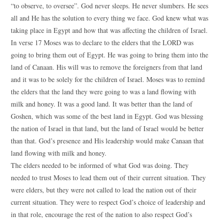
“to observe, to oversee”. God never sleeps. He never slumbers. He sees
all and He has the solution to every thing we face. God knew what was
taking place in Egypt and how that was affecting the children of Israel.
In verse 17 Moses was to declare to the elders that the LORD was
going to bring them out of Egypt. He was going to bring them into the
land of Canaan. His will was to remove the foreigners from that land
and it was to be solely for the children of Israel. Moses was to remind
the elders that the land they were going to was a land flowing with
milk and honey. It was a good land. It was better than the land of
Goshen, which was some of the best land in Egypt. God was blessing
the nation of Israel in that land, but the land of Israel would be better
than that. God’s presence and His leadership would make Canaan that
land flowing with milk and honey.
The elders needed to be informed of what God was doing. They
needed to trust Moses to lead them out of their current situation. They
were elders, but they were not called to lead the nation out of their
current situation. They were to respect God’s choice of leadership and
in that role, encourage the rest of the nation to also respect God’s