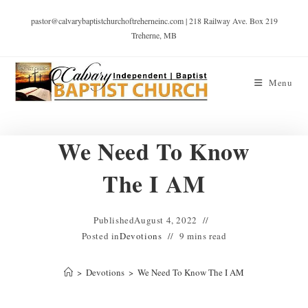
pastor@calvarybaptistchurchoftreherneinc.com | 218 Railway Ave. Box 219
Treherne, MB
Menu
We Need To Know
The I AM
Published
August 4, 2022
Posted in
Devotions
9 mins read
>
Devotions
>
We Need To Know The I AM