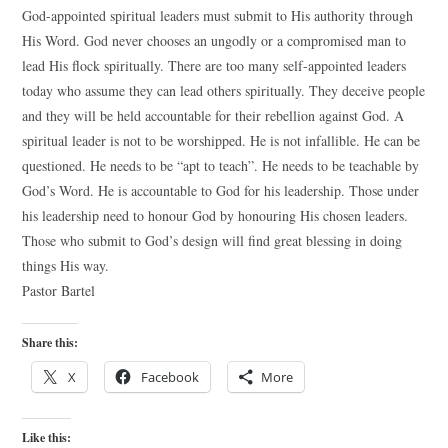
God-appointed spiritual leaders must submit to His authority through
His Word. God never chooses an ungodly or a compromised man to
lead His flock spiritually. There are too many self-appointed leaders
today who assume they can lead others spiritually. They deceive people
and they will be held accountable for their rebellion against God. A
spiritual leader is not to be worshipped. He is not infallible. He can be
questioned. He needs to be “apt to teach”. He needs to be teachable by
God’s Word. He is accountable to God for his leadership. Those under
his leadership need to honour God by honouring His chosen leaders.
Those who submit to God’s design will find great blessing in doing
things His way.
Pastor Bartel
Share this:
X
Facebook
More
Like this: