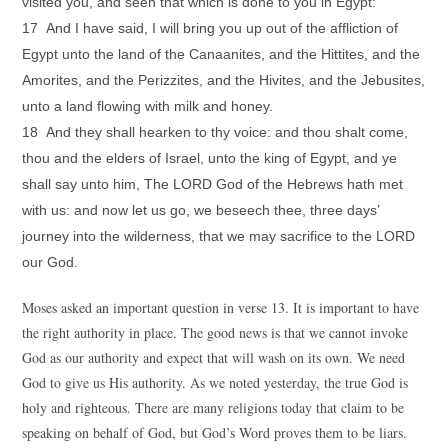
visited you, and seen that which is done to you in Egypt:
17 And I have said, I will bring you up out of the affliction of
Egypt unto the land of the Canaanites, and the Hittites, and the
Amorites, and the Perizzites, and the Hivites, and the Jebusites,
unto a land flowing with milk and honey.
18 And they shall hearken to thy voice: and thou shalt come,
thou and the elders of Israel, unto the king of Egypt, and ye
shall say unto him, The LORD God of the Hebrews hath met
with us: and now let us go, we beseech thee, three days’
journey into the wilderness, that we may sacrifice to the LORD
our God.
Moses asked an important question in verse 13. It is important to have
the right authority in place. The good news is that we cannot invoke
God as our authority and expect that will wash on its own. We need
God to give us His authority. As we noted yesterday, the true God is
holy and righteous. There are many religions today that claim to be
speaking on behalf of God, but God’s Word proves them to be liars.