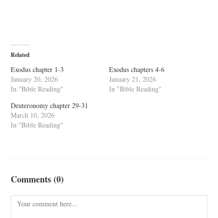
Related
Exodus chapter 1-3
Exodus chapters 4-6
January 20, 2026
January 21, 2026
In "Bible Reading"
In "Bible Reading"
Deuteronomy chapter 29-31
March 10, 2026
In "Bible Reading"
Comments (0)