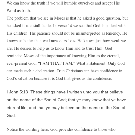
We can know the truth if we will humble ourselves and accept His
Word as truth.
The problem that we see in Moses is that he asked a good question, but
he asked it as a stall tactic. In verse 14 we see that God is patient with
His children. His patience should not be misinterpreted as leniency. He
knows us better than we know ourselves. He knows just how weak we
are. He desires to help us to know Him and to trust Him. God
reminded Moses of the importance of knowing Him as the eternal,
ever-present God. “I AM THAT I AM.” What a statement. Only God
can made such a declaration. True Christians can have confidence in
God’s salvation because it is God that gives us the confidence.
I John 5:13 These things have I written unto you that believe
on the name of the Son of God; that ye may know that ye have
eternal life, and that ye may believe on the name of the Son of
God.
Notice the wording here. God provides confidence to those who