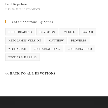
Fatal Rejection
JULY 30, 2026
/
0 COMMENTS
Read Our Sermons By Series
BIBLE READING
DEVOTION
EZEKIEL
ISAIAH
KING JAMES VERSION
MATTHEW
PROVERBS
ZECHARIAH
ZECHARIAH 14:5-7
ZECHARIAH 14:8
ZECHARIAH 14:8-13
<< BACK TO ALL DEVOTIONS