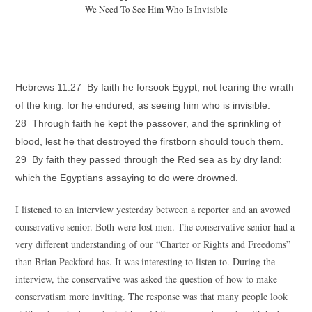
We Need To See Him Who Is Invisible
Hebrews 11:27 By faith he forsook Egypt, not fearing the wrath
of the king: for he endured, as seeing him who is invisible.
28 Through faith he kept the passover, and the sprinkling of
blood, lest he that destroyed the firstborn should touch them.
29 By faith they passed through the Red sea as by dry land:
which the Egyptians assaying to do were drowned.
I listened to an interview yesterday between a reporter and an avowed
conservative senior. Both were lost men. The conservative senior had a
very different understanding of our “Charter or Rights and Freedoms”
than Brian Peckford has. It was interesting to listen to. During the
interview, the conservative was asked the question of how to make
conservatism more inviting. The response was that many people look