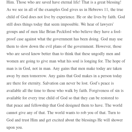
Him. Those who are saved have eternal life! That is a great blessing!
As we see in all of the examples God gives us in Hebrews 11, the true
child of God does not live by experience. He or she lives by faith. God
still does things today that seem impossible. We hear of lawyers’
groups and of men like Brian Peckford who believe they have a fool-
proof case against what the government has been doing. God may use
them to slow down the evil plans of the government. However, those
who are saved know better than to think that these ungodly men and
women are going to give man what his soul is longing for. The hope of
man is in God, not in man. Any gains that men make today are taken
away by men tomorrow. Any gains that God makes in a person today
are there for eternity. Salvation can never be lost. God’s peace is
available all the time to those who walk by faith. Forgiveness of sin is
available for every true child of God so that they can be restored to
that peace and fellowship that God designed them to have. The world
cannot give any of that. The world wants to rob you of that. Turn to
God and trust Him and get excited about the blessings He will shower
upon you.