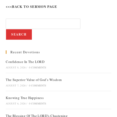
<<<BACK TO SERMON PAGE
SEARCH
Recent Devotions
Confidence In The LORD
AUGUST 8, 2026
/
0 COMMENTS
The Superior Value of God’s Wisdom
AUGUST 7, 2026
/
0 COMMENTS
Knowing True Happiness
AUGUST 6, 2026
/
0 COMMENTS
The Blessing Of The LORD’s Chastening