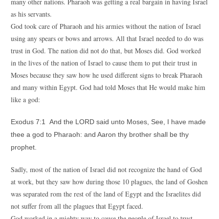
many other nations. Pharaoh was getting a real bargain in having Israel
as his servants.
God took care of Pharaoh and his armies without the nation of Israel
using any spears or bows and arrows. All that Israel needed to do was
trust in God. The nation did not do that, but Moses did. God worked
in the lives of the nation of Israel to cause them to put their trust in
Moses because they saw how he used different signs to break Pharaoh
and many within Egypt. God had told Moses that He would make him
like a god:
Exodus 7:1 And the LORD said unto Moses, See, I have made
thee a god to Pharaoh: and Aaron thy brother shall be thy
prophet.
Sadly, most of the nation of Israel did not recognize the hand of God
at work, but they saw how during those 10 plagues, the land of Goshen
was separated rom the rest of the land of Egypt and the Israelites did
not suffer from all the plagues that Egypt faced.
God worked in a mighty way to cause the people of Israel to trust