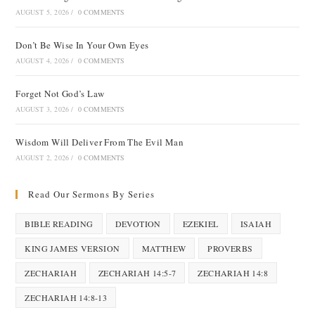
AUGUST 5, 2026
/
0 COMMENTS
Don’t Be Wise In Your Own Eyes
AUGUST 4, 2026
/
0 COMMENTS
Forget Not God’s Law
AUGUST 3, 2026
/
0 COMMENTS
Wisdom Will Deliver From The Evil Man
AUGUST 2, 2026
/
0 COMMENTS
Read Our Sermons By Series
BIBLE READING
DEVOTION
EZEKIEL
ISAIAH
KING JAMES VERSION
MATTHEW
PROVERBS
ZECHARIAH
ZECHARIAH 14:5-7
ZECHARIAH 14:8
ZECHARIAH 14:8-13