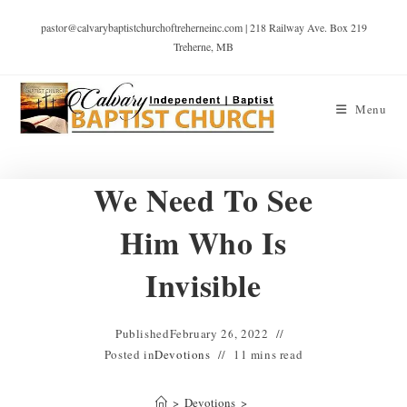
pastor@calvarybaptistchurchoftreherneinc.com | 218 Railway Ave. Box 219
Treherne, MB
Menu
We Need To See
Him Who Is
Invisible
Published
February 26, 2022
Posted in
Devotions
11 mins read
>
Devotions
>