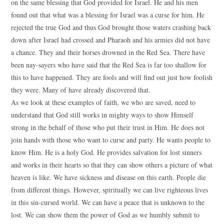
on the same blessing that God provided for Israel. He and his men
found out that what was a blessing for Israel was a curse for him. He
rejected the true God and thus God brought those waters crashing back
down after Israel had crossed and Pharaoh and his armies did not have
a chance. They and their horses drowned in the Red Sea. There have
been nay-sayers who have said that the Red Sea is far too shallow for
this to have happened. They are fools and will find out just how foolish
they were. Many of have already discovered that.
As we look at these examples of faith, we who are saved, need to
understand that God still works in mighty ways to show Himself
strong in the behalf of those who put their trust in Him. He does not
join hands with those who want to curse and party. He wants people to
know Him. He is a holy God. He provides salvation for lost sinners
and works in their hearts so that they can show others a picture of what
heaven is like. We have sickness and disease on this earth. People die
from different things. However, spiritually we can live righteous lives
in this sin-cursed world. We can have a peace that is unknown to the
lost. We can show them the power of God as we humbly submit to