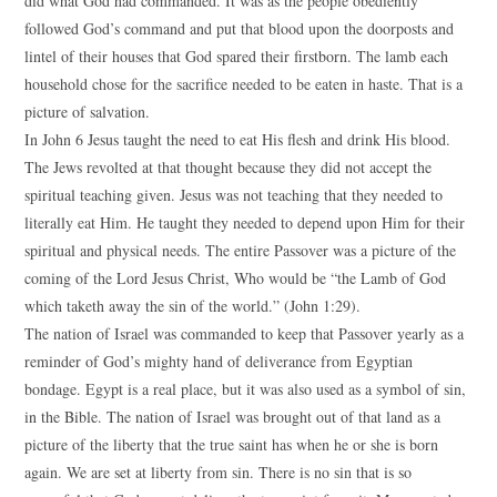
did what God had commanded. It was as the people obediently
followed God’s command and put that blood upon the doorposts and
lintel of their houses that God spared their firstborn. The lamb each
household chose for the sacrifice needed to be eaten in haste. That is a
picture of salvation.
In John 6 Jesus taught the need to eat His flesh and drink His blood.
The Jews revolted at that thought because they did not accept the
spiritual teaching given. Jesus was not teaching that they needed to
literally eat Him. He taught they needed to depend upon Him for their
spiritual and physical needs. The entire Passover was a picture of the
coming of the Lord Jesus Christ, Who would be “the Lamb of God
which taketh away the sin of the world.” (John 1:29).
The nation of Israel was commanded to keep that Passover yearly as a
reminder of God’s mighty hand of deliverance from Egyptian
bondage. Egypt is a real place, but it was also used as a symbol of sin,
in the Bible. The nation of Israel was brought out of that land as a
picture of the liberty that the true saint has when he or she is born
again. We are set at liberty from sin. There is no sin that is so