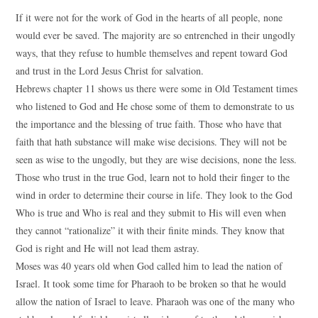
If it were not for the work of God in the hearts of all people, none
would ever be saved. The majority are so entrenched in their ungodly
ways, that they refuse to humble themselves and repent toward God
and trust in the Lord Jesus Christ for salvation.
Hebrews chapter 11 shows us there were some in Old Testament times
who listened to God and He chose some of them to demonstrate to us
the importance and the blessing of true faith. Those who have that
faith that hath substance will make wise decisions. They will not be
seen as wise to the ungodly, but they are wise decisions, none the less.
Those who trust in the true God, learn not to hold their finger to the
wind in order to determine their course in life. They look to the God
Who is true and Who is real and they submit to His will even when
they cannot “rationalize” it with their finite minds. They know that
God is right and He will not lead them astray.
Moses was 40 years old when God called him to lead the nation of
Israel. It took some time for Pharaoh to be broken so that he would
allow the nation of Israel to leave. Pharaoh was one of the many who