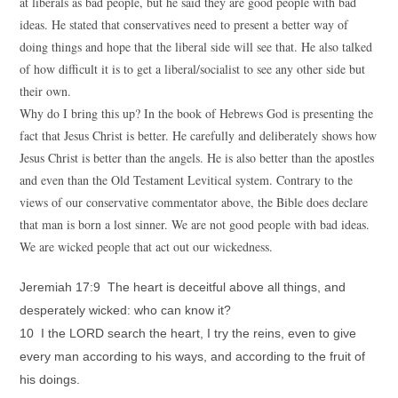
at liberals as bad people, but he said they are good people with bad
ideas. He stated that conservatives need to present a better way of
doing things and hope that the liberal side will see that. He also talked
of how difficult it is to get a liberal/socialist to see any other side but
their own.
Why do I bring this up? In the book of Hebrews God is presenting the
fact that Jesus Christ is better. He carefully and deliberately shows how
Jesus Christ is better than the angels. He is also better than the apostles
and even than the Old Testament Levitical system. Contrary to the
views of our conservative commentator above, the Bible does declare
that man is born a lost sinner. We are not good people with bad ideas.
We are wicked people that act out our wickedness.
Jeremiah 17:9 The heart is deceitful above all things, and
desperately wicked: who can know it?
10 I the LORD search the heart, I try the reins, even to give
every man according to his ways, and according to the fruit of
his doings.