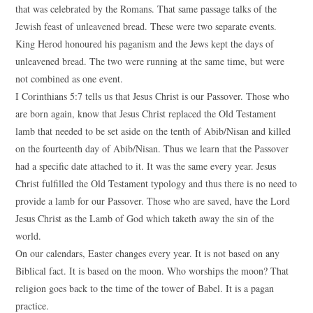
that was celebrated by the Romans. That same passage talks of the
Jewish feast of unleavened bread. These were two separate events.
King Herod honoured his paganism and the Jews kept the days of
unleavened bread. The two were running at the same time, but were
not combined as one event.
I Corinthians 5:7 tells us that Jesus Christ is our Passover. Those who
are born again, know that Jesus Christ replaced the Old Testament
lamb that needed to be set aside on the tenth of Abib/Nisan and killed
on the fourteenth day of Abib/Nisan. Thus we learn that the Passover
had a specific date attached to it. It was the same every year. Jesus
Christ fulfilled the Old Testament typology and thus there is no need to
provide a lamb for our Passover. Those who are saved, have the Lord
Jesus Christ as the Lamb of God which taketh away the sin of the
world.
On our calendars, Easter changes every year. It is not based on any
Biblical fact. It is based on the moon. Who worships the moon? That
religion goes back to the time of the tower of Babel. It is a pagan
practice.