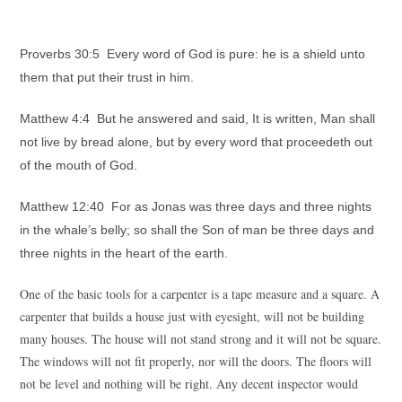
Proverbs 30:5 Every word of God is pure: he is a shield unto
them that put their trust in him.
Matthew 4:4 But he answered and said, It is written, Man shall
not live by bread alone, but by every word that proceedeth out
of the mouth of God.
Matthew 12:40 For as Jonas was three days and three nights
in the whale’s belly; so shall the Son of man be three days and
three nights in the heart of the earth.
One of the basic tools for a carpenter is a tape measure and a square. A
carpenter that builds a house just with eyesight, will not be building
many houses. The house will not stand strong and it will not be square.
The windows will not fit properly, nor will the doors. The floors will
not be level and nothing will be right. Any decent inspector would