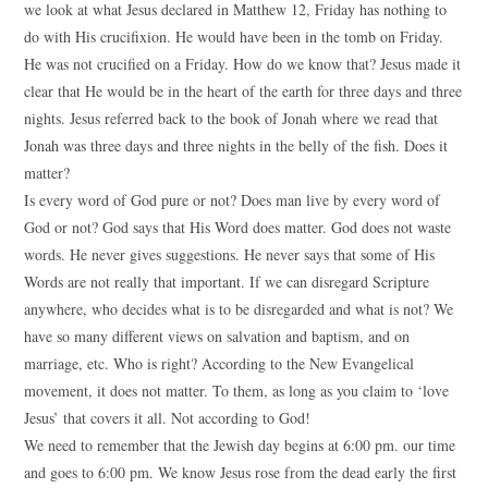
we look at what Jesus declared in Matthew 12, Friday has nothing to
do with His crucifixion. He would have been in the tomb on Friday.
He was not crucified on a Friday. How do we know that? Jesus made it
clear that He would be in the heart of the earth for three days and three
nights. Jesus referred back to the book of Jonah where we read that
Jonah was three days and three nights in the belly of the fish. Does it
matter?
Is every word of God pure or not? Does man live by every word of
God or not? God says that His Word does matter. God does not waste
words. He never gives suggestions. He never says that some of His
Words are not really that important. If we can disregard Scripture
anywhere, who decides what is to be disregarded and what is not? We
have so many different views on salvation and baptism, and on
marriage, etc. Who is right? According to the New Evangelical
movement, it does not matter. To them, as long as you claim to ‘love
Jesus’ that covers it all. Not according to God!
We need to remember that the Jewish day begins at 6:00 pm. our time
and goes to 6:00 pm. We know Jesus rose from the dead early the first