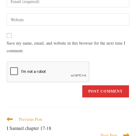
Save my name, email, and website in this browser for the next time I
comment.
Previous Post
I Samuel chapter 17-18
Next Post