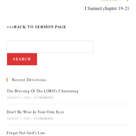
I Samuel chapter 19-21
<<<BACK TO SERMON PAGE
SEARCH
Recent Devotions
The Blessing Of The LORD’s Chastening
AUGUST 5, 2026
/
0 COMMENTS
Don’t Be Wise In Your Own Eyes
AUGUST 4, 2026
/
0 COMMENTS
Forget Not God’s Law