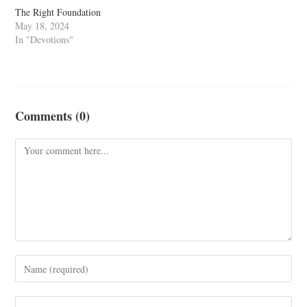
The Right Foundation
May 18, 2024
In "Devotions"
Comments (0)