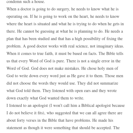
condemn such a house.
When a doctor is going to do surgery, he needs to know what he is
operating on. If he is going to work on the heart, he needs to know
where the heart is situated and what he is trying to do when he gets in
there. He cannot be guessing at what he is planning to do. He needs a
plan that has been studied and that has a high possibility of fixing the
problem. A good doctor works with real science, not imaginary ideas.
When it comes to true faith, it must be based on facts. The Bible tells
us that every Word of God is pure. There is not a single error in the
Word of God. God does not make mistakes. He chose holy men of
God to write down every word just as He gave it to them. Those men
did not choose the words they would use. They did not summarize
what God told them. They listened with open ears and they wrote
down exactly what God wanted them to write.
I listened to an apologist (I won’t call him a Biblical apologist because
I do not believe it fits), who suggested that we can all agree there are
about forty verses in the Bible that have problems. He made his
statement as though it were something that should be accepted. The