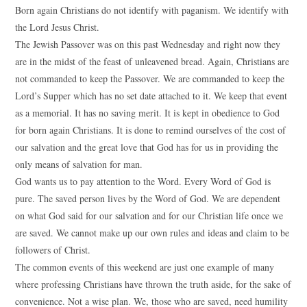
Born again Christians do not identify with paganism. We identify with
the Lord Jesus Christ.
The Jewish Passover was on this past Wednesday and right now they
are in the midst of the feast of unleavened bread. Again, Christians are
not commanded to keep the Passover. We are commanded to keep the
Lord’s Supper which has no set date attached to it. We keep that event
as a memorial. It has no saving merit. It is kept in obedience to God
for born again Christians. It is done to remind ourselves of the cost of
our salvation and the great love that God has for us in providing the
only means of salvation for man.
God wants us to pay attention to the Word. Every Word of God is
pure. The saved person lives by the Word of God. We are dependent
on what God said for our salvation and for our Christian life once we
are saved. We cannot make up our own rules and ideas and claim to be
followers of Christ.
The common events of this weekend are just one example of many
where professing Christians have thrown the truth aside, for the sake of
convenience. Not a wise plan. We, those who are saved, need humility