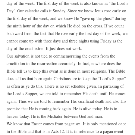
day of the week. The first day of the week is also known as ‘the Lord’s
Day’. Our calendar calls it Sunday. Since we know Jesus rose early on
the first day of the week, and we know He “gave up the ghost” during
the ninth hour of the day on which He died on the cross. If we count
backward from the fact that He rose early the first day of the week, we
cannot come up with three days and three nights using Friday as the
day of the crucifixion. It just does not work.
Our salvation is not tied to commemorating the events from the
crucifixion to the resurrection accurately. In fact, nowhere does the
Bible tell us to keep this event as is done in most religions. The Bible
does tell us that born again Christians are to keep the “Lord’s Supper”
as often as ye do this. There is no set schedule given. In partaking of
the Lord’s Supper, we are told to remember His death until He comes
again. Thus we are told to remember His sacrificial death and also His
promise that He is coming back again. He is alive today. He is in
heaven today. He is the Mediator between God and man.
We know that Easter comes from paganism. It is only mentioned once
in the Bible and that is in Acts 12. It is in reference to a pagan event