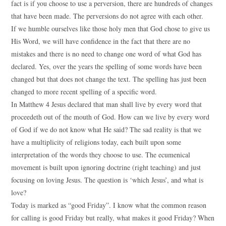
fact is if you choose to use a perversion, there are hundreds of changes
that have been made. The perversions do not agree with each other.
If we humble ourselves like those holy men that God chose to give us
His Word, we will have confidence in the fact that there are no
mistakes and there is no need to change one word of what God has
declared. Yes, over the years the spelling of some words have been
changed but that does not change the text. The spelling has just been
changed to more recent spelling of a specific word.
In Matthew 4 Jesus declared that man shall live by every word that
proceedeth out of the mouth of God. How can we live by every word
of God if we do not know what He said? The sad reality is that we
have a multiplicity of religions today, each built upon some
interpretation of the words they choose to use. The ecumenical
movement is built upon ignoring doctrine (right teaching) and just
focusing on loving Jesus. The question is ‘which Jesus’, and what is
love?
Today is marked as “good Friday”. I know what the common reason
for calling is good Friday but really, what makes it good Friday? When