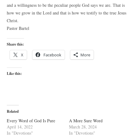
and a willingness to be the peculiar people God says we are. That is
how we grow in the Lord and that is how we testify to the true Jesus
Christ.
Pastor Bartel
Share this:
X
Facebook
More
Like this:
Related
Every Word of God Is Pure
A More Sure Word
April 14, 2022
March 28, 2024
In "Devotions"
In "Devotions"