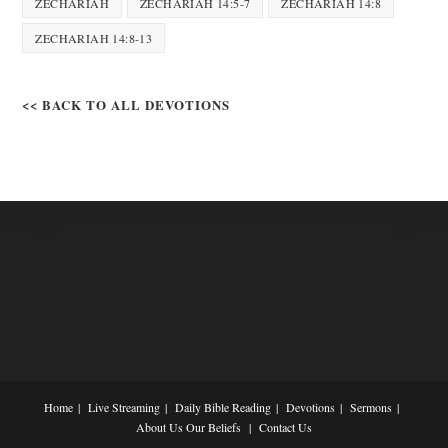
ZECHARIAH
ZECHARIAH 14:5-7
ZECHARIAH 14:8
ZECHARIAH 14:8-13
<< BACK TO ALL DEVOTIONS
Home
Live Streaming
Daily Bible Reading
Devotions
Sermons
About Us
Our Beliefs
Contact Us