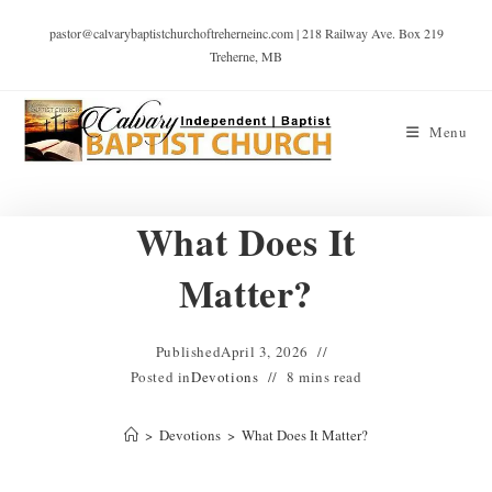
pastor@calvarybaptistchurchoftreherneinc.com | 218 Railway Ave. Box 219
Treherne, MB
Menu
What Does It
Matter?
Published
April 3, 2026
Posted in
Devotions
8 mins read
>
Devotions
>
What Does It Matter?