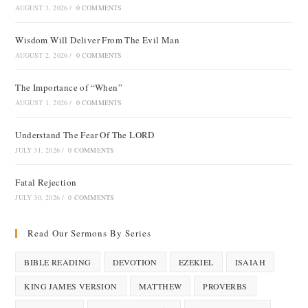
AUGUST 3, 2026
/
0 COMMENTS
Wisdom Will Deliver From The Evil Man
AUGUST 2, 2026
/
0 COMMENTS
The Importance of “When”
AUGUST 1, 2026
/
0 COMMENTS
Understand The Fear Of The LORD
JULY 31, 2026
/
0 COMMENTS
Fatal Rejection
JULY 30, 2026
/
0 COMMENTS
Read Our Sermons By Series
BIBLE READING
DEVOTION
EZEKIEL
ISAIAH
KING JAMES VERSION
MATTHEW
PROVERBS