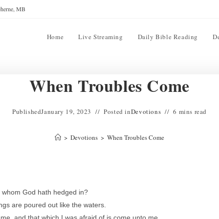
reherne, MB
Home
Live Streaming
Daily Bible Reading
D
When Troubles Come
Published
January 19, 2023
Posted in
Devotions
6 mins read
>
Devotions
>
When Troubles Come
nd whom God hath hedged in?
gs are poured out like the waters.
 me, and that which I was afraid of is come unto me.