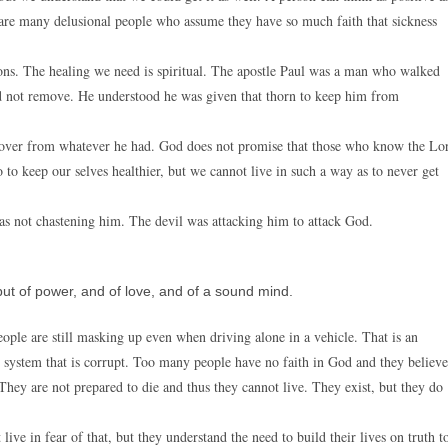
 are many delusional people who assume they have so much faith that sickness
ions. The healing we need is spiritual. The apostle Paul was a man who walked
did not remove. He understood he was given that thorn to keep him from
cover from whatever he had. God does not promise that those who know the Lo
 to keep our selves healthier, but we cannot live in such a way as to never get
was not chastening him. The devil was attacking him to attack God.
 but of power, and of love, and of a sound mind.
eople are still masking up even when driving alone in a vehicle. That is an
al system that is corrupt. Too many people have no faith in God and they believe
They are not prepared to die and thus they cannot live. They exist, but they do
ive in fear of that, but they understand the need to build their lives on truth t