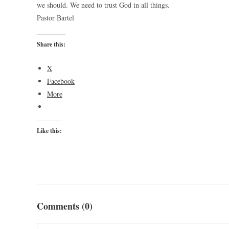
we should. We need to trust God in all things.
Pastor Bartel
Share this:
X
Facebook
More
Like this:
Comments (0)