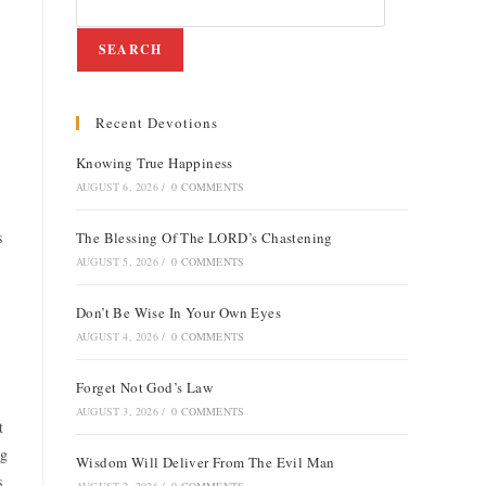
SEARCH
Recent Devotions
Knowing True Happiness
AUGUST 6, 2026
/
0 COMMENTS
s
The Blessing Of The LORD’s Chastening
AUGUST 5, 2026
/
0 COMMENTS
Don’t Be Wise In Your Own Eyes
AUGUST 4, 2026
/
0 COMMENTS
Forget Not God’s Law
AUGUST 3, 2026
/
0 COMMENTS
t
ng
Wisdom Will Deliver From The Evil Man
s