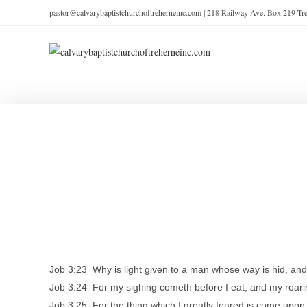
pastor@calvarybaptistchurchoftreherneinc.com | 218 Railway Ave. Box 219 T
Job 3:23 Why is light given to a man whose way is hid, a
Job 3:24 For my sighing cometh before I eat, and my roarin
Job 3:25 For the thing which I greatly feared is come upon