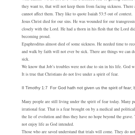
they want to, that will not keep them from facing sickness. There
cannot affect them. They like to quote Isaiah 53:5 out of context.
Jesus Christ died for our sins. He was wounded for our transgress
closely with the Lord. He had a thorn in his flesh that the Lord 
becoming proud.
Epaphroditus almost died of some sickness. He needed time to re
and walk by faith will not ever be sick. There are things we can do
sick.
We know that Job’s troubles were not due to sin in his life. God 
It is true that Christians do not live under a spirit of fear.
II Timothy 1:7 For God hath not given us the spirit of fear;
Many people are still living under the spirit of fear today. Many p
irrational fear. That is a fear brought on by a medical and politic
the lie of evolution and thus they have no hope beyond the grave. 
not enjoy life as God intended.
Those who are saved understand that trials will come. They do not l