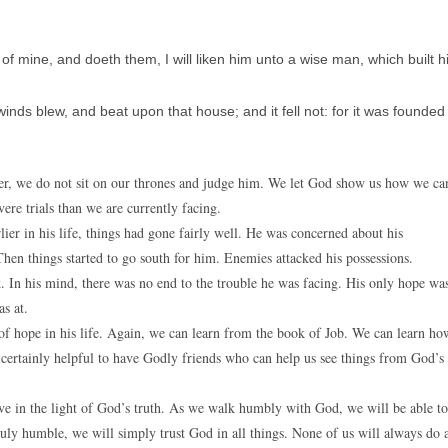
mine, and doeth them, I will liken him unto a wise man, which built h
ds blew, and beat upon that house; and it fell not: for it was founded
ver, we do not sit on our thrones and judge him. We let God show us how we ca
ere trials than we are currently facing.
lier in his life, things had gone fairly well. He was concerned about his
. Then things started to go south for him. Enemies attacked his possessions.
 In his mind, there was no end to the trouble he was facing. His only hope wa
as at.
 of hope in his life. Again, we can learn from the book of Job. We can learn ho
 is certainly helpful to have Godly friends who can help us see things from God’s
ive in the light of God’s truth. As we walk humbly with God, we will be able to
 truly humble, we will simply trust God in all things. None of us will always do 