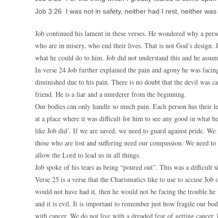
Job 3:26 I was not in safety, neither had I rest, neither was
Job continued his lament in these verses. He wondered why a pers
who are in misery, who end their lives. That is not God’s design. 
what he could do to him. Job did not understand this and he assum
In verse 24 Job further explained the pain and agony he was facing
diminished due to his pain. There is no doubt that the devil was ca
friend. He is a liar and a murderer from the beginning.
Our bodies can only handle so much pain. Each person has their le
at a place where it was difficult for him to see any good in what 
like Job did’. If we are saved, we need to guard against pride. W
those who are lost and suffering need our compassion. We need to s
allow the Lord to lead us in all things.
Job spoke of his tears as being “poured out”. This was a difficult s
Verse 25 is a verse that the Charismatics like to use to accuse Job 
would not have had it, then he would not be facing the trouble he wa
and it is evil. It is important to remember just how fragile our b
with cancer. We do not live with a dreaded fear of getting cancer, 