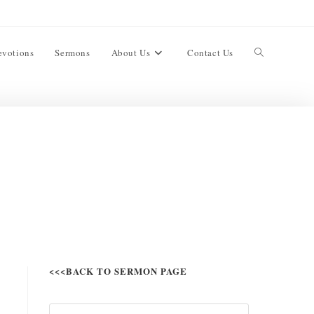
evotions
Sermons
About Us
Contact Us
<<<BACK TO SERMON PAGE