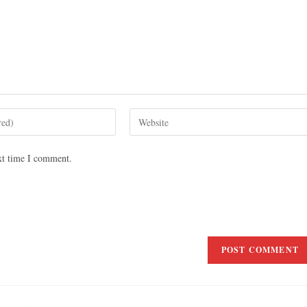
xt time I comment.