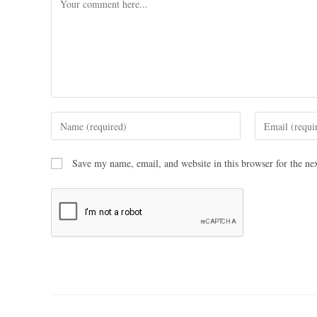
Save my name, email, and website in this browser for the ne