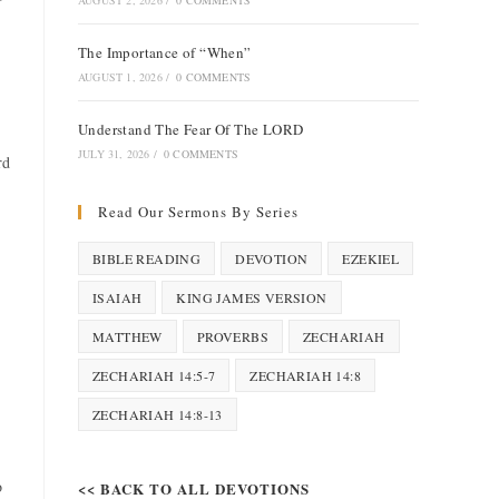
AUGUST 2, 2026
/
0 COMMENTS
The Importance of “When”
AUGUST 1, 2026
/
0 COMMENTS
Understand The Fear Of The LORD
JULY 31, 2026
/
0 COMMENTS
rd
Read Our Sermons By Series
BIBLE READING
DEVOTION
EZEKIEL
ISAIAH
KING JAMES VERSION
MATTHEW
PROVERBS
ZECHARIAH
ZECHARIAH 14:5-7
ZECHARIAH 14:8
ZECHARIAH 14:8-13
o
<< BACK TO ALL DEVOTIONS