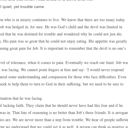
 I quiet; yet trouble came.
on who is in misery continues to live. We know that there are too many today
Job was hedged in, for sure. He was God’s child and the devil was limited in
ed that he was destined for trouble and wondered why he could not just die.
. His pain was so great that he could not enjoy eating. His appetite was greatly
using great pain for Job. It is important to remember that the devil is no one’s
vel of tolerance, when it comes to pain. Eventually we reach our limit. Job wa
he was facing. We cannot point fingers at him and say: ‘I would never respond
e need some understanding and compassion for those who face difficulties. Even
eek to help them to turn to God in their suffering, but we need to be sure to
ituation that he was facing.
of lacking faith. They claim that he should never have had this fear and if he
s in. That line of reasoning is no better than Job’s three friends. It is arrogan
odies are. We are never more than a step from trouble. We hear of people sufferi
but we understand that we could get it as well. A person can think as positive a