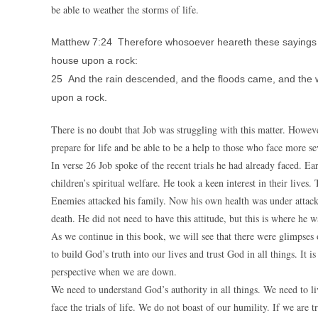
be able to weather the storms of life.
Matthew 7:24 Therefore whosoever heareth these sayings of 
house upon a rock:
25 And the rain descended, and the floods came, and the win
upon a rock.
There is no doubt that Job was struggling with this matter. Howe
prepare for life and be able to be a help to those who face more sev
In verse 26 Job spoke of the recent trials he had already faced. Ear
children’s spiritual welfare. He took a keen interest in their lives
Enemies attacked his family. Now his own health was under attack.
death. He did not need to have this attitude, but this is where he w
As we continue in this book, we will see that there were glimpses
to build God’s truth into our lives and trust God in all things. It
perspective when we are down.
We need to understand God’s authority in all things. We need to l
face the trials of life. We do not boast of our humility. If we are