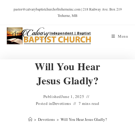
pastor@calvarybaptistchurchoftreherneinc.com | 218 Railway Ave. Box 219
Treherne, MB
Menu
Will You Hear
Jesus Gladly?
Published
June 1, 2025
Posted in
Devotions
7 mins read
>
Devotions
>
Will You Hear Jesus Gladly?