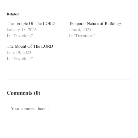
Related
The Temple Of The LORD
Temporal Nature of Buildings
January 18, 2026
June 4, 2025
In "Devotions"
In "Devotions"
The Mount Of The LORD
June 19, 2023
In "Devotions"
Comments (0)