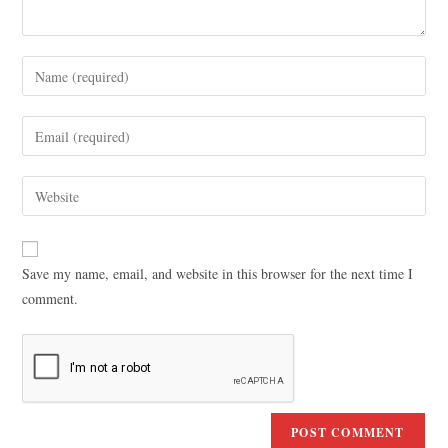
Save my name, email, and website in this browser for the next time I
comment.