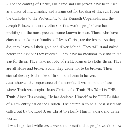
Since the coming of Christ, His name and His person have been used
as a place of merchandise and a hang out for the den of thieves. From
the Catholics to the Protestants, to the Kenneth Copelands, and the
Joseph Princes and many others of this world, people have been
profiting off the most precious name known to man. Those who have
chosen to make merchandise off Jesus Christ, are the losers. As they
die, they leave all their gold and silver behind. They will stand naked
before the Saviour they rejected. They have no mediator to stand in the
gap for them. They have no robe of righteousness to clothe them. They
are all alone and broke. Sadly, they chose not to be broken. Their
eternal destiny is the lake of fire, not a home in heaven.
Jesus showed the importance of the temple. It was to be the place
where Truth was taught. Jesus Christ is the Truth. His Word is THE
Truth. Since His coming, He has declared Himself to be THE Builder
of a new entity called the Church. The church is to be a local assembly
called out by the Lord Jesus Christ to glorify Him in a dark and dying
world.
It was important while Jesus was on this earth, that people would know