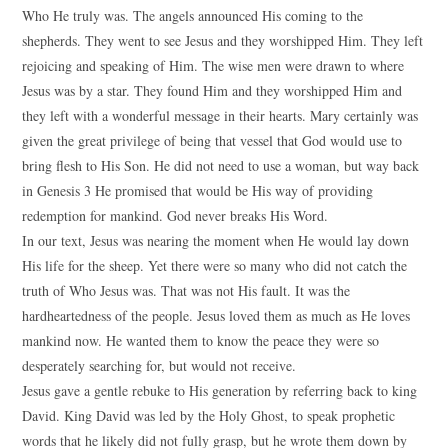
Who He truly was. The angels announced His coming to the
shepherds. They went to see Jesus and they worshipped Him. They left
rejoicing and speaking of Him. The wise men were drawn to where
Jesus was by a star. They found Him and they worshipped Him and
they left with a wonderful message in their hearts. Mary certainly was
given the great privilege of being that vessel that God would use to
bring flesh to His Son. He did not need to use a woman, but way back
in Genesis 3 He promised that would be His way of providing
redemption for mankind. God never breaks His Word.
In our text, Jesus was nearing the moment when He would lay down
His life for the sheep. Yet there were so many who did not catch the
truth of Who Jesus was. That was not His fault. It was the
hardheartedness of the people. Jesus loved them as much as He loves
mankind now. He wanted them to know the peace they were so
desperately searching for, but would not receive.
Jesus gave a gentle rebuke to His generation by referring back to king
David. King David was led by the Holy Ghost, to speak prophetic
words that he likely did not fully grasp, but he wrote them down by