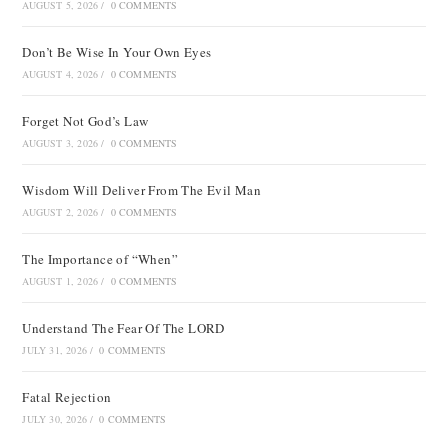
AUGUST 5, 2026
/
0 COMMENTS
Don’t Be Wise In Your Own Eyes
AUGUST 4, 2026
/
0 COMMENTS
Forget Not God’s Law
AUGUST 3, 2026
/
0 COMMENTS
Wisdom Will Deliver From The Evil Man
AUGUST 2, 2026
/
0 COMMENTS
The Importance of “When”
AUGUST 1, 2026
/
0 COMMENTS
Understand The Fear Of The LORD
JULY 31, 2026
/
0 COMMENTS
Fatal Rejection
JULY 30, 2026
/
0 COMMENTS