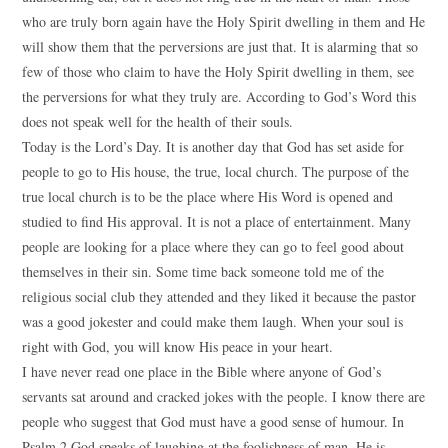
who are truly born again have the Holy Spirit dwelling in them and He
will show them that the perversions are just that. It is alarming that so
few of those who claim to have the Holy Spirit dwelling in them, see
the perversions for what they truly are. According to God’s Word this
does not speak well for the health of their souls.
Today is the Lord’s Day. It is another day that God has set aside for
people to go to His house, the true, local church. The purpose of the
true local church is to be the place where His Word is opened and
studied to find His approval. It is not a place of entertainment. Many
people are looking for a place where they can go to feel good about
themselves in their sin. Some time back someone told me of the
religious social club they attended and they liked it because the pastor
was a good jokester and could make them laugh. When your soul is
right with God, you will know His peace in your heart.
I have never read one place in the Bible where anyone of God’s
servants sat around and cracked jokes with the people. I know there are
people who suggest that God must have a good sense of humour. In
Psalm 2 God speaks of laughing at the foolishness of man. He is