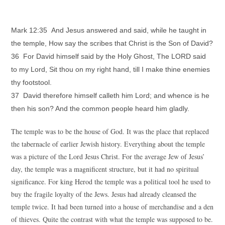
Mark 12:35 And Jesus answered and said, while he taught in
the temple, How say the scribes that Christ is the Son of David?
36 For David himself said by the Holy Ghost, The LORD said
to my Lord, Sit thou on my right hand, till I make thine enemies
thy footstool.
37 David therefore himself calleth him Lord; and whence is he
then his son? And the common people heard him gladly.
The temple was to be the house of God. It was the place that replaced
the tabernacle of earlier Jewish history. Everything about the temple
was a picture of the Lord Jesus Christ. For the average Jew of Jesus’
day, the temple was a magnificent structure, but it had no spiritual
significance. For king Herod the temple was a political tool he used to
buy the fragile loyalty of the Jews. Jesus had already cleansed the
temple twice. It had been turned into a house of merchandise and a den
of thieves. Quite the contrast with what the temple was supposed to be.