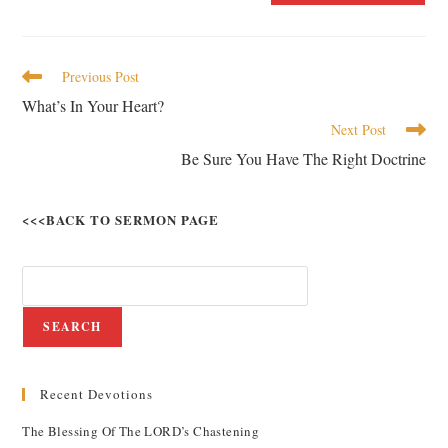
Previous Post
What’s In Your Heart?
Next Post
Be Sure You Have The Right Doctrine
<<<BACK TO SERMON PAGE
SEARCH
Recent Devotions
The Blessing Of The LORD’s Chastening