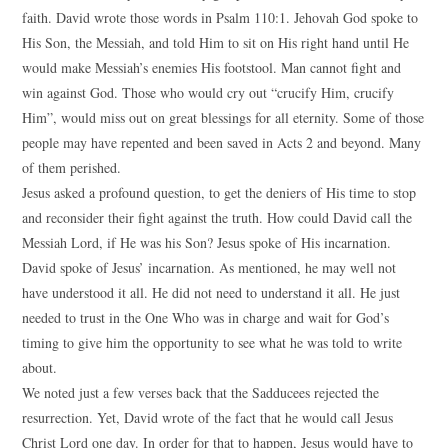
faith. David wrote those words in Psalm 110:1. Jehovah God spoke to
His Son, the Messiah, and told Him to sit on His right hand until He
would make Messiah’s enemies His footstool. Man cannot fight and
win against God. Those who would cry out “crucify Him, crucify
Him”, would miss out on great blessings for all eternity. Some of those
people may have repented and been saved in Acts 2 and beyond. Many
of them perished.
Jesus asked a profound question, to get the deniers of His time to stop
and reconsider their fight against the truth. How could David call the
Messiah Lord, if He was his Son? Jesus spoke of His incarnation.
David spoke of Jesus’ incarnation. As mentioned, he may well not
have understood it all. He did not need to understand it all. He just
needed to trust in the One Who was in charge and wait for God’s
timing to give him the opportunity to see what he was told to write
about.
We noted just a few verses back that the Sadducees rejected the
resurrection. Yet, David wrote of the fact that he would call Jesus
Christ Lord one day. In order for that to happen, Jesus would have to