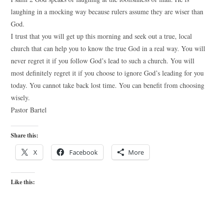
laughing in a mocking way because rulers assume they are wiser than
God.
I trust that you will get up this morning and seek out a true, local
church that can help you to know the true God in a real way. You will
never regret it if you follow God’s lead to such a church. You will
most definitely regret it if you choose to ignore God’s leading for you
today. You cannot take back lost time. You can benefit from choosing
wisely.
Pastor Bartel
Share this:
X
Facebook
More
Like this: