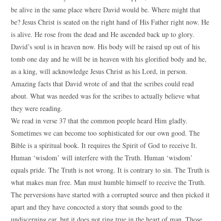
be alive in the same place where David would be. Where might that
be? Jesus Christ is seated on the right hand of His Father right now. He
is alive. He rose from the dead and He ascended back up to glory.
David’s soul is in heaven now. His body will be raised up out of his
tomb one day and he will be in heaven with his glorified body and he,
as a king, will acknowledge Jesus Christ as his Lord, in person.
Amazing facts that David wrote of and that the scribes could read
about. What was needed was for the scribes to actually believe what
they were reading.
We read in verse 37 that the common people heard Him gladly.
Sometimes we can become too sophisticated for our own good. The
Bible is a spiritual book. It requires the Spirit of God to receive It.
Human ‘wisdom’ will interfere with the Truth. Human ‘wisdom’
equals pride. The Truth is not wrong. It is contrary to sin. The Truth is
what makes man free. Man must humble himself to receive the Truth.
The perversions have started with a corrupted source and then picked it
apart and they have concocted a story that sounds good to the
undiscerning ear, but it does not ring true in the heart of man. Those