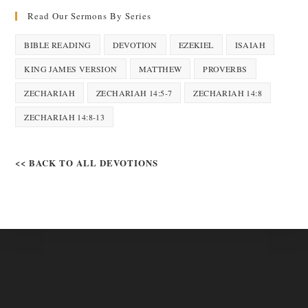
Read Our Sermons By Series
BIBLE READING
DEVOTION
EZEKIEL
ISAIAH
KING JAMES VERSION
MATTHEW
PROVERBS
ZECHARIAH
ZECHARIAH 14:5-7
ZECHARIAH 14:8
ZECHARIAH 14:8-13
<< BACK TO ALL DEVOTIONS