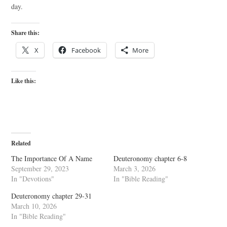
day.
Share this:
X
Facebook
More
Like this:
Related
The Importance Of A Name
Deuteronomy chapter 6-8
September 29, 2023
March 3, 2026
In "Devotions"
In "Bible Reading"
Deuteronomy chapter 29-31
March 10, 2026
In "Bible Reading"