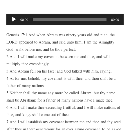
Audio
00:00
00:00
Player
Genesis 17:1 And when Abram was ninety years old and nine, the
LORD appeared to Abram, and said unto him, I am the Almighty
God; walk before me, and be thou perfect.
2 And I will make my covenant between me and thee, and will
multiply thee exceedingly.
3 And Abram fell on his face: and God talked with him, saying,
4 As for me, behold, my covenant is with thee, and thou shalt be a
father of many nations.
5 Neither shall thy name any more be called Abram, but thy name
shall be Abraham; for a father of many nations have I made thee.
6 And I will make thee exceeding fruitful, and I will make nations of
thee, and kings shall come out of thee.
7 And I will establish my covenant between me and thee and thy seed
after thee in their generations for an everlasting covenant, to be a God