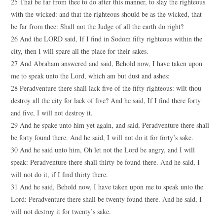
25 That be far from thee to do after this manner, to slay the righteous
with the wicked: and that the righteous should be as the wicked, that
be far from thee: Shall not the Judge of all the earth do right?
26 And the LORD said, If I find in Sodom fifty righteous within the
city, then I will spare all the place for their sakes.
27 And Abraham answered and said, Behold now, I have taken upon
me to speak unto the Lord, which am but dust and ashes:
28 Peradventure there shall lack five of the fifty righteous: wilt thou
destroy all the city for lack of five? And he said, If I find there forty
and five, I will not destroy it.
29 And he spake unto him yet again, and said, Peradventure there shall
be forty found there. And he said, I will not do it for forty’s sake.
30 And he said unto him, Oh let not the Lord be angry, and I will
speak: Peradventure there shall thirty be found there. And he said, I
will not do it, if I find thirty there.
31 And he said, Behold now, I have taken upon me to speak unto the
Lord: Peradventure there shall be twenty found there. And he said, I
will not destroy it for twenty’s sake.