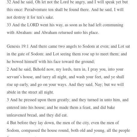
32 And he said, Oh let not the Lord be angry, and I will speak yet but
this once: Peradventure ten shall be found there. And he said, I will
not destroy it for ten’s sake.
33 And the LORD went his way, as soon as he had left communing
with Abraham: and Abraham returned unto his place.
Genesis 19:1 And there came two angels to Sodom at even; and Lot sat
in the gate of Sodom: and Lot seeing them rose up to meet them; and
he bowed himself with his face toward the ground;
2 And he said, Behold now, my lords, turn in, I pray you, into your
servant’s house, and tarry all night, and wash your feet, and ye shall
rise up early, and go on your ways. And they said, Nay; but we will
abide in the street all night.
3 And he pressed upon them greatly; and they turned in unto him, and
entered into his house; and he made them a feast, and did bake
unleavened bread, and they did eat.
4 But before they lay down, the men of the city, even the men of
Sodom, compassed the house round, both old and young, all the people