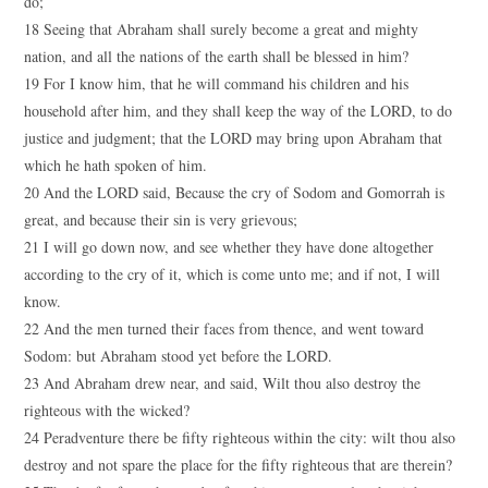
do;
18 Seeing that Abraham shall surely become a great and mighty
nation, and all the nations of the earth shall be blessed in him?
19 For I know him, that he will command his children and his
household after him, and they shall keep the way of the LORD, to do
justice and judgment; that the LORD may bring upon Abraham that
which he hath spoken of him.
20 And the LORD said, Because the cry of Sodom and Gomorrah is
great, and because their sin is very grievous;
21 I will go down now, and see whether they have done altogether
according to the cry of it, which is come unto me; and if not, I will
know.
22 And the men turned their faces from thence, and went toward
Sodom: but Abraham stood yet before the LORD.
23 And Abraham drew near, and said, Wilt thou also destroy the
righteous with the wicked?
24 Peradventure there be fifty righteous within the city: wilt thou also
destroy and not spare the place for the fifty righteous that are therein?