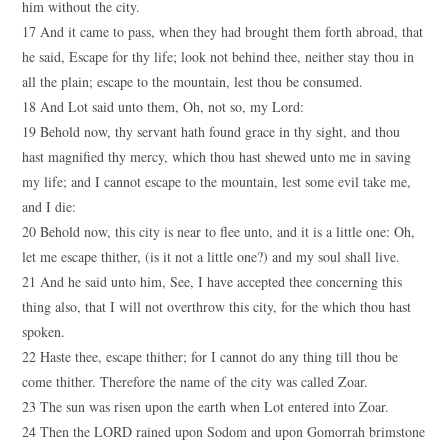
him without the city.
17 And it came to pass, when they had brought them forth abroad, that
he said, Escape for thy life; look not behind thee, neither stay thou in
all the plain; escape to the mountain, lest thou be consumed.
18 And Lot said unto them, Oh, not so, my Lord:
19 Behold now, thy servant hath found grace in thy sight, and thou
hast magnified thy mercy, which thou hast shewed unto me in saving
my life; and I cannot escape to the mountain, lest some evil take me,
and I die:
20 Behold now, this city is near to flee unto, and it is a little one: Oh,
let me escape thither, (is it not a little one?) and my soul shall live.
21 And he said unto him, See, I have accepted thee concerning this
thing also, that I will not overthrow this city, for the which thou hast
spoken.
22 Haste thee, escape thither; for I cannot do any thing till thou be
come thither. Therefore the name of the city was called Zoar.
23 The sun was risen upon the earth when Lot entered into Zoar.
24 Then the LORD rained upon Sodom and upon Gomorrah brimstone