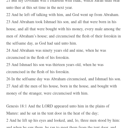
21 But my covenant will I establish with Isaac, which Sarah shall bear
unto thee at this set time in the next year.
22 And he left off talking with him, and God went up from Abraham.
23 And Abraham took Ishmael his son, and all that were born in his
house, and all that were bought with his money, every male among the
men of Abraham’s house; and circumcised the flesh of their foreskin in
the selfsame day, as God had said unto him.
24 And Abraham was ninety years old and nine, when he was
circumcised in the flesh of his foreskin.
25 And Ishmael his son was thirteen years old, when he was
circumcised in the flesh of his foreskin.
26 In the selfsame day was Abraham circumcised, and Ishmael his son.
27 And all the men of his house, born in the house, and bought with
money of the stranger, were circumcised with him.
Genesis 18:1 And the LORD appeared unto him in the plains of
Mamre: and he sat in the tent door in the heat of the day;
2 And he lift up his eyes and looked, and, lo, three men stood by him:
and when he saw them, he ran to meet them from the tent door, and