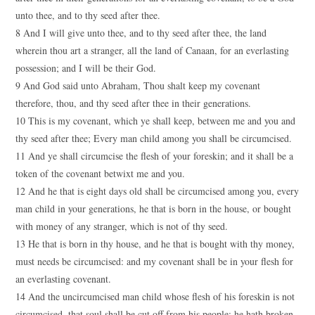
unto thee, and to thy seed after thee.
8 And I will give unto thee, and to thy seed after thee, the land
wherein thou art a stranger, all the land of Canaan, for an everlasting
possession; and I will be their God.
9 And God said unto Abraham, Thou shalt keep my covenant
therefore, thou, and thy seed after thee in their generations.
10 This is my covenant, which ye shall keep, between me and you and
thy seed after thee; Every man child among you shall be circumcised.
11 And ye shall circumcise the flesh of your foreskin; and it shall be a
token of the covenant betwixt me and you.
12 And he that is eight days old shall be circumcised among you, every
man child in your generations, he that is born in the house, or bought
with money of any stranger, which is not of thy seed.
13 He that is born in thy house, and he that is bought with thy money,
must needs be circumcised: and my covenant shall be in your flesh for
an everlasting covenant.
14 And the uncircumcised man child whose flesh of his foreskin is not
circumcised, that soul shall be cut off from his people; he hath broken