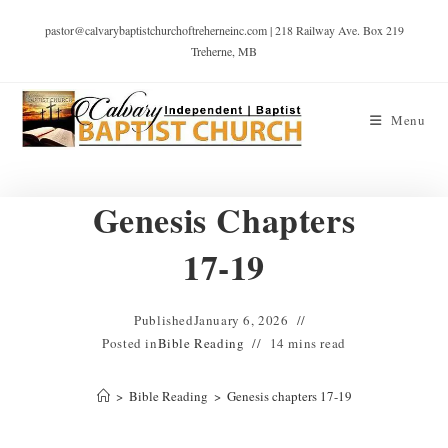
pastor@calvarybaptistchurchoftreherneinc.com | 218 Railway Ave. Box 219
Treherne, MB
Menu
Genesis Chapters
17-19
Published
January 6, 2026
Posted in
Bible Reading
14 mins read
>
Bible Reading
>
Genesis chapters 17-19