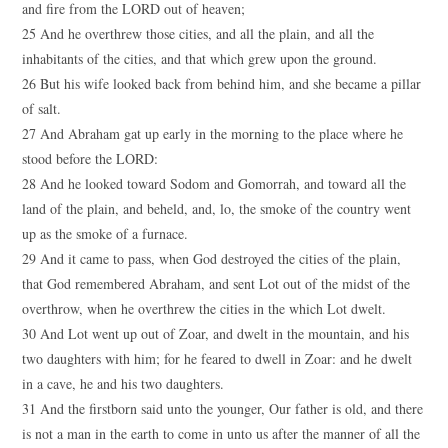
and fire from the LORD out of heaven;
25 And he overthrew those cities, and all the plain, and all the
inhabitants of the cities, and that which grew upon the ground.
26 But his wife looked back from behind him, and she became a pillar
of salt.
27 And Abraham gat up early in the morning to the place where he
stood before the LORD:
28 And he looked toward Sodom and Gomorrah, and toward all the
land of the plain, and beheld, and, lo, the smoke of the country went
up as the smoke of a furnace.
29 And it came to pass, when God destroyed the cities of the plain,
that God remembered Abraham, and sent Lot out of the midst of the
overthrow, when he overthrew the cities in the which Lot dwelt.
30 And Lot went up out of Zoar, and dwelt in the mountain, and his
two daughters with him; for he feared to dwell in Zoar: and he dwelt
in a cave, he and his two daughters.
31 And the firstborn said unto the younger, Our father is old, and there
is not a man in the earth to come in unto us after the manner of all the