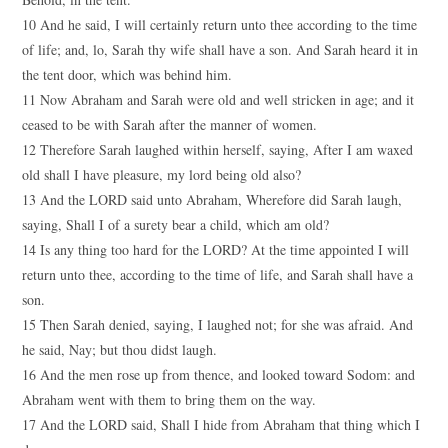
10 And he said, I will certainly return unto thee according to the time
of life; and, lo, Sarah thy wife shall have a son. And Sarah heard it in
the tent door, which was behind him.
11 Now Abraham and Sarah were old and well stricken in age; and it
ceased to be with Sarah after the manner of women.
12 Therefore Sarah laughed within herself, saying, After I am waxed
old shall I have pleasure, my lord being old also?
13 And the LORD said unto Abraham, Wherefore did Sarah laugh,
saying, Shall I of a surety bear a child, which am old?
14 Is any thing too hard for the LORD? At the time appointed I will
return unto thee, according to the time of life, and Sarah shall have a
son.
15 Then Sarah denied, saying, I laughed not; for she was afraid. And
he said, Nay; but thou didst laugh.
16 And the men rose up from thence, and looked toward Sodom: and
Abraham went with them to bring them on the way.
17 And the LORD said, Shall I hide from Abraham that thing which I