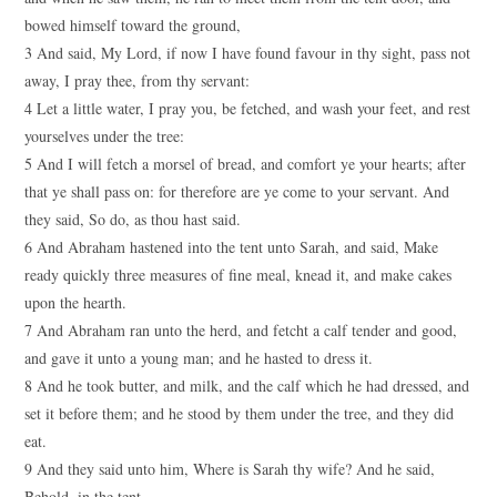
bowed himself toward the ground,
3 And said, My Lord, if now I have found favour in thy sight, pass not
away, I pray thee, from thy servant:
4 Let a little water, I pray you, be fetched, and wash your feet, and rest
yourselves under the tree:
5 And I will fetch a morsel of bread, and comfort ye your hearts; after
that ye shall pass on: for therefore are ye come to your servant. And
they said, So do, as thou hast said.
6 And Abraham hastened into the tent unto Sarah, and said, Make
ready quickly three measures of fine meal, knead it, and make cakes
upon the hearth.
7 And Abraham ran unto the herd, and fetcht a calf tender and good,
and gave it unto a young man; and he hasted to dress it.
8 And he took butter, and milk, and the calf which he had dressed, and
set it before them; and he stood by them under the tree, and they did
eat.
9 And they said unto him, Where is Sarah thy wife? And he said,
Behold, in the tent.