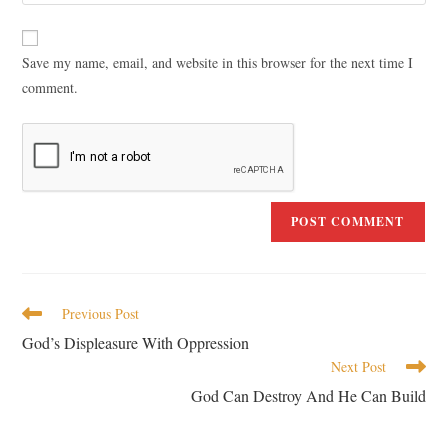
Save my name, email, and website in this browser for the next time I
comment.
Previous Post
God’s Displeasure With Oppression
Next Post
God Can Destroy And He Can Build