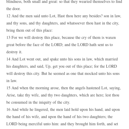
blindness, both small and great: so that they wearied themselves to find
the door.
12 And the men said unto Lot, Hast thou here any besides? son in law,
and thy sons, and thy daughters, and whatsoever thou hast in the city,
bring them out of this place:
13 For we will destroy this place, because the cry of them is waxen
great before the face of the LORD; and the LORD hath sent us to
destroy it.
14 And Lot went out, and spake unto his sons in law, which married
his daughters, and said, Up, get you out of this place; for the LORD
will destroy this city. But he seemed as one that mocked unto his sons
in law.
15 And when the morning arose, then the angels hastened Lot, saying,
Arise, take thy wife, and thy two daughters, which are here; lest thou
be consumed in the iniquity of the city.
16 And while he lingered, the men laid hold upon his hand, and upon
the hand of his wife, and upon the hand of his two daughters; the
LORD being merciful unto him: and they brought him forth, and set