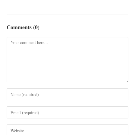
Comments (0)