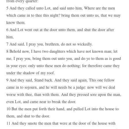
from every quarter:
5 And they called unto Lot, and said unto him, Where are the men
which came in to thee this night? bring them out unto us, that we may
know them.
6 And Lot went out at the door unto them, and shut the door after
him,
7 And said, I pray you, brethren, do not so wickedly.
8 Behold now, I have two daughters which have not known man; let
me, I pray you, bring them out unto you, and do ye to them as is good
in your eyes: only unto these men do nothing; for therefore came they
under the shadow of my roof.
9 And they said, Stand back. And they said again, This one fellow
came in to sojourn, and he will needs be a judge: now will we deal
worse with thee, than with them. And they pressed sore upon the man,
even Lot, and came near to break the door.
10 But the men put forth their hand, and pulled Lot into the house to
them, and shut to the door.
11 And they smote the men that were at the door of the house with