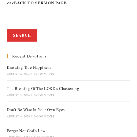
<<<BACK TO SERMON PAGE
SEARCH
Recent Devotions
Knowing True Happiness
AUGUST 6, 2026
/
0 COMMENTS
The Blessing Of The LORD’s Chastening
AUGUST 5, 2026
/
0 COMMENTS
Don’t Be Wise In Your Own Eyes
AUGUST 4, 2026
/
0 COMMENTS
Forget Not God’s Law