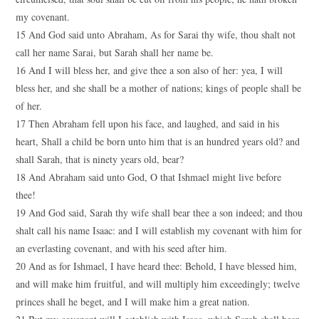
my covenant.
15 And God said unto Abraham, As for Sarai thy wife, thou shalt not
call her name Sarai, but Sarah shall her name be.
16 And I will bless her, and give thee a son also of her: yea, I will
bless her, and she shall be a mother of nations; kings of people shall be
of her.
17 Then Abraham fell upon his face, and laughed, and said in his
heart, Shall a child be born unto him that is an hundred years old? and
shall Sarah, that is ninety years old, bear?
18 And Abraham said unto God, O that Ishmael might live before
thee!
19 And God said, Sarah thy wife shall bear thee a son indeed; and thou
shalt call his name Isaac: and I will establish my covenant with him for
an everlasting covenant, and with his seed after him.
20 And as for Ishmael, I have heard thee: Behold, I have blessed him,
and will make him fruitful, and will multiply him exceedingly; twelve
princes shall he beget, and I will make him a great nation.