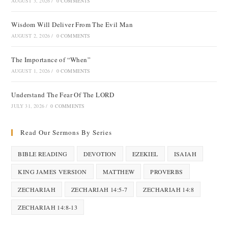
AUGUST 3, 2026
/
0 COMMENTS
Wisdom Will Deliver From The Evil Man
AUGUST 2, 2026
/
0 COMMENTS
The Importance of “When”
AUGUST 1, 2026
/
0 COMMENTS
Understand The Fear Of The LORD
JULY 31, 2026
/
0 COMMENTS
Read Our Sermons By Series
BIBLE READING
DEVOTION
EZEKIEL
ISAIAH
KING JAMES VERSION
MATTHEW
PROVERBS
ZECHARIAH
ZECHARIAH 14:5-7
ZECHARIAH 14:8
ZECHARIAH 14:8-13