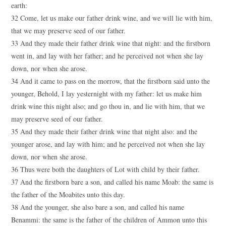
earth:
32 Come, let us make our father drink wine, and we will lie with him,
that we may preserve seed of our father.
33 And they made their father drink wine that night: and the firstborn
went in, and lay with her father; and he perceived not when she lay
down, nor when she arose.
34 And it came to pass on the morrow, that the firstborn said unto the
younger, Behold, I lay yesternight with my father: let us make him
drink wine this night also; and go thou in, and lie with him, that we
may preserve seed of our father.
35 And they made their father drink wine that night also: and the
younger arose, and lay with him; and he perceived not when she lay
down, nor when she arose.
36 Thus were both the daughters of Lot with child by their father.
37 And the firstborn bare a son, and called his name Moab: the same is
the father of the Moabites unto this day.
38 And the younger, she also bare a son, and called his name
Benammi: the same is the father of the children of Ammon unto this